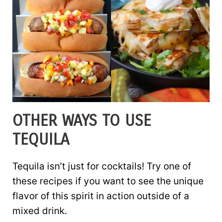
OTHER WAYS TO USE
TEQUILA
Tequila isn’t just for cocktails! Try one of
these recipes if you want to see the unique
flavor of this spirit in action outside of a
mixed drink.