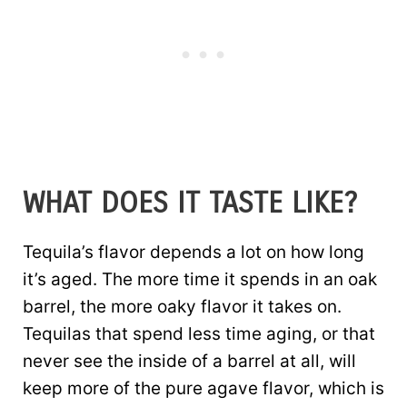
WHAT DOES IT TASTE LIKE?
Tequila’s flavor depends a lot on how long
it’s aged. The more time it spends in an oak
barrel, the more oaky flavor it takes on.
Tequilas that spend less time aging, or that
never see the inside of a barrel at all, will
keep more of the pure agave flavor, which is