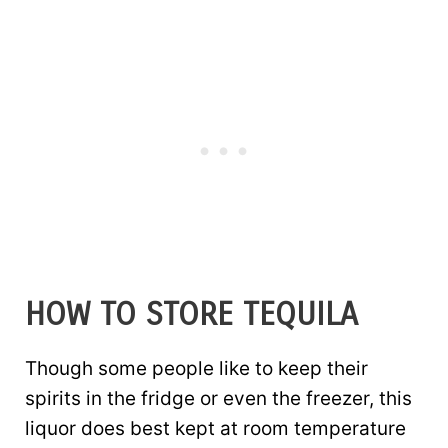
HOW TO STORE TEQUILA
Though some people like to keep their
spirits in the fridge or even the freezer, this
liquor does best kept at room temperature