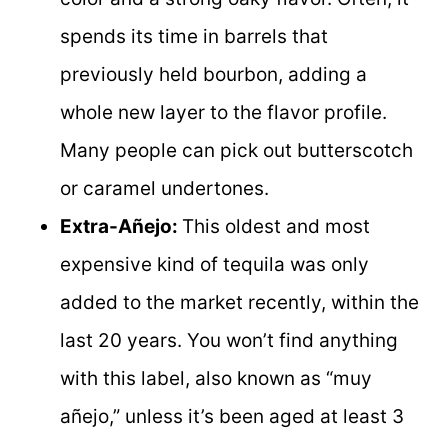
spends its time in barrels that
previously held bourbon, adding a
whole new layer to the flavor profile.
Many people can pick out butterscotch
or caramel undertones.
Extra-Añejo:
This oldest and most
expensive kind of tequila was only
added to the market recently, within the
last 20 years. You won’t find anything
with this label, also known as “muy
añejo,” unless it’s been aged at least 3