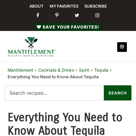
ABOUT
MY FAVORITES
SUBSCRIBE
SAVE YOUR FAVORITES!
Mantitlement
»
Cocktails & Drinks
»
Spirit
»
Tequila
»
Everything You Need to Know About Tequila
Everything You Need to
Know About Tequila