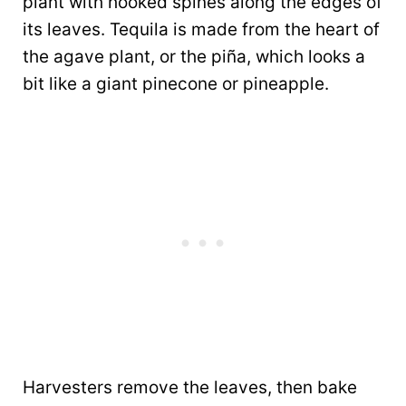
plant with hooked spines along the edges of
its leaves. Tequila is made from the heart of
the agave plant, or the piña, which looks a
bit like a giant pinecone or pineapple.
Harvesters remove the leaves, then bake