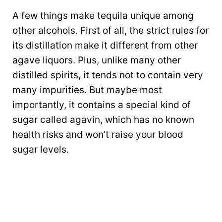
A few things make tequila unique among
other alcohols. First of all, the strict rules for
its distillation make it different from other
agave liquors. Plus, unlike many other
distilled spirits, it tends not to contain very
many impurities. But maybe most
importantly, it contains a special kind of
sugar called agavin, which has no known
health risks and won’t raise your blood
sugar levels.