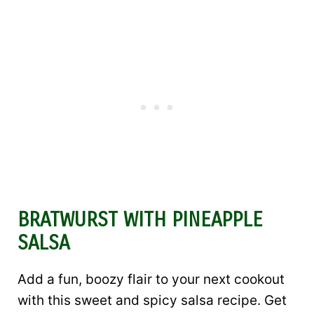
BRATWURST WITH PINEAPPLE
SALSA
Add a fun, boozy flair to your next cookout
with this sweet and spicy salsa recipe. Get