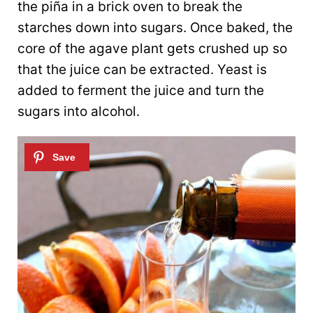
the piña in a brick oven to break the
starches down into sugars. Once baked, the
core of the agave plant gets crushed up so
that the juice can be extracted. Yeast is
added to ferment the juice and turn the
sugars into alcohol.