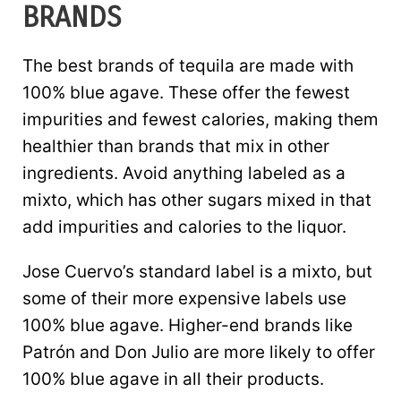
BRANDS
The best brands of tequila are made with
100% blue agave. These offer the fewest
impurities and fewest calories, making them
healthier than brands that mix in other
ingredients. Avoid anything labeled as a
mixto, which has other sugars mixed in that
add impurities and calories to the liquor.
Jose Cuervo’s standard label is a mixto, but
some of their more expensive labels use
100% blue agave. Higher-end brands like
Patrón and Don Julio are more likely to offer
100% blue agave in all their products.