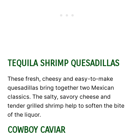
TEQUILA SHRIMP QUESADILLAS
These fresh, cheesy and easy-to-make
quesadillas bring together two Mexican
classics. The salty, savory cheese and
tender grilled shrimp help to soften the bite
of the liquor.
COWBOY CAVIAR