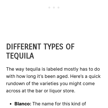
DIFFERENT TYPES OF
TEQUILA
The way tequila is labeled mostly has to do
with how long it’s been aged. Here’s a quick
rundown of the varieties you might come
across at the bar or liquor store.
Blanco:
The name for this kind of