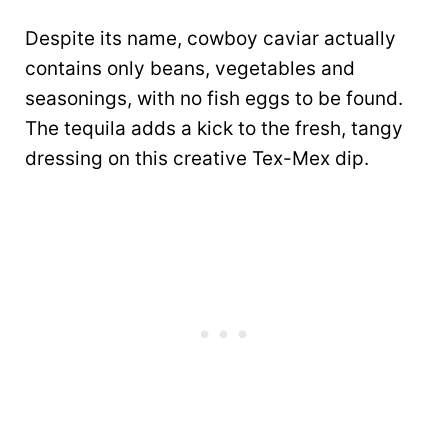
Despite its name, cowboy caviar actually
contains only beans, vegetables and
seasonings, with no fish eggs to be found.
The tequila adds a kick to the fresh, tangy
dressing on this creative Tex-Mex dip.