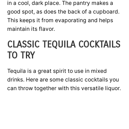
in a cool, dark place. The pantry makes a
good spot, as does the back of a cupboard.
This keeps it from evaporating and helps
maintain its flavor.
CLASSIC TEQUILA COCKTAILS
TO TRY
Tequila is a great spirit to use in mixed
drinks. Here are some classic cocktails you
can throw together with this versatile liquor.