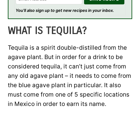
You'll also sign up to get new recipes in your inbox.
WHAT IS TEQUILA?
Tequila is a spirit double-distilled from the
agave plant. But in order for a drink to be
considered tequila, it can’t just come from
any old agave plant – it needs to come from
the blue agave plant in particular. It also
must come from one of 5 specific locations
in Mexico in order to earn its name.