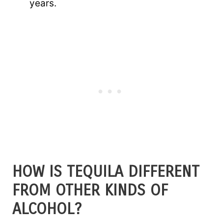
years.
HOW IS TEQUILA DIFFERENT
FROM OTHER KINDS OF
ALCOHOL?