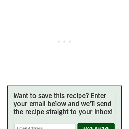
Want to save this recipe? Enter
your email below and we'll send
the recipe straight to your inbox!