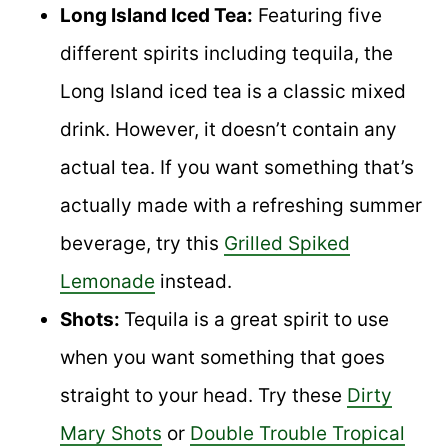
Long Island Iced Tea:
Featuring five
different spirits including tequila, the
Long Island iced tea is a classic mixed
drink. However, it doesn’t contain any
actual tea. If you want something that’s
actually made with a refreshing summer
beverage, try this
Grilled Spiked
Lemonade
instead.
Shots:
Tequila is a great spirit to use
when you want something that goes
straight to your head. Try these
Dirty
Mary Shots
or
Double Trouble Tropical