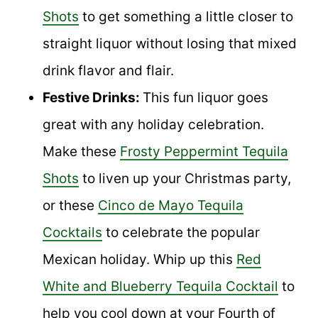
Shots
to get something a little closer to
straight liquor without losing that mixed
drink flavor and flair.
Festive Drinks:
This fun liquor goes
great with any holiday celebration.
Make these
Frosty Peppermint Tequila
Shots
to liven up your Christmas party,
or these
Cinco de Mayo Tequila
Cocktails
to celebrate the popular
Mexican holiday. Whip up this
Red
White and Blueberry Tequila Cocktail
to
help you cool down at your Fourth of