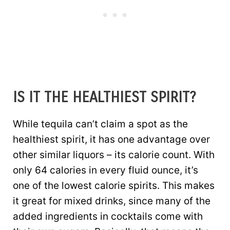
IS IT THE HEALTHIEST SPIRIT?
While tequila can’t claim a spot as the
healthiest spirit, it has one advantage over
other similar liquors – its calorie count. With
only 64 calories in every fluid ounce, it’s
one of the lowest calorie spirits. This makes
it great for mixed drinks, since many of the
added ingredients in cocktails come with