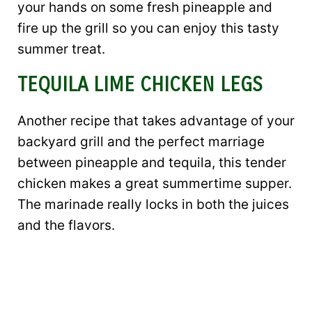
your hands on some fresh pineapple and
fire up the grill so you can enjoy this tasty
summer treat.
TEQUILA LIME CHICKEN LEGS
Another recipe that takes advantage of your
backyard grill and the perfect marriage
between pineapple and tequila, this tender
chicken makes a great summertime supper.
The marinade really locks in both the juices
and the flavors.