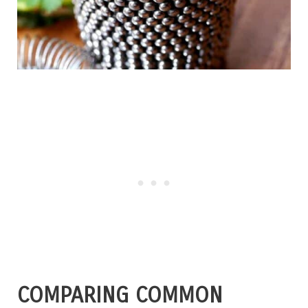
COMPARING COMMON