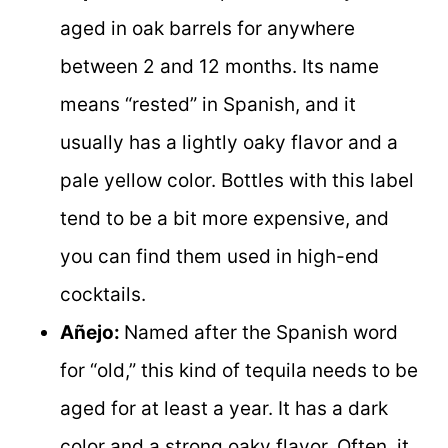
aged in oak barrels for anywhere
between 2 and 12 months. Its name
means “rested” in Spanish, and it
usually has a lightly oaky flavor and a
pale yellow color. Bottles with this label
tend to be a bit more expensive, and
you can find them used in high-end
cocktails.
Añejo:
Named after the Spanish word
for “old,” this kind of tequila needs to be
aged for at least a year. It has a dark
color and a strong oaky flavor. Often, it