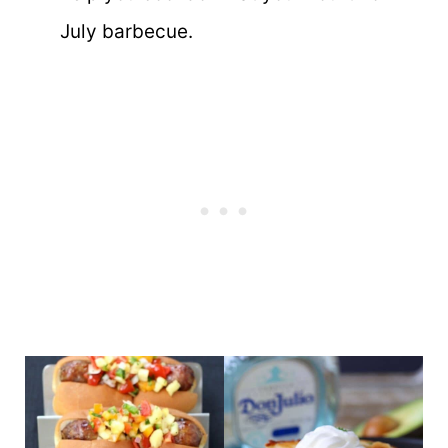
July barbecue.