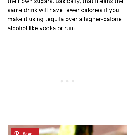
their own sugars. Basically, that means the
same drink will have fewer calories if you
make it using tequila over a higher-calorie
alcohol like vodka or rum.