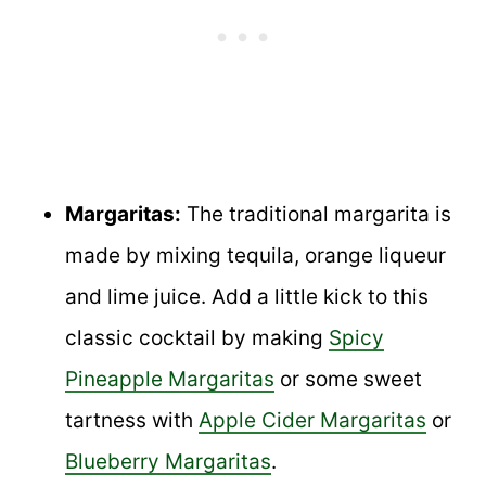
Margaritas:
The traditional margarita is
made by mixing tequila, orange liqueur
and lime juice. Add a little kick to this
classic cocktail by making
Spicy
Pineapple Margaritas
or some sweet
tartness with
Apple Cider Margaritas
or
Blueberry Margaritas
.