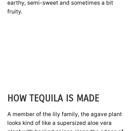
earthy, semi-sweet and sometimes a bit
fruity.
HOW TEQUILA IS MADE
A member of the lily family, the agave plant
looks kind of like a supersized aloe vera