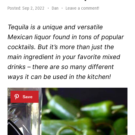
Posted:
Sep 2, 2022
•
Dan
•
Leave a comment!
Tequila is a unique and versatile
Mexican liquor found in tons of popular
cocktails. But it’s more than just the
main ingredient in your favorite mixed
drinks – there are so many different
ways it can be used in the kitchen!