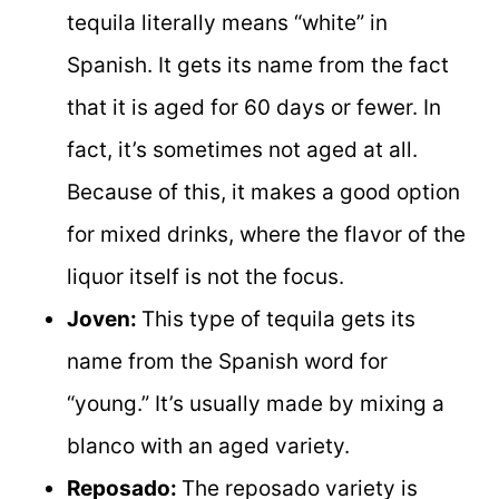
tequila literally means “white” in
Spanish. It gets its name from the fact
that it is aged for 60 days or fewer. In
fact, it’s sometimes not aged at all.
Because of this, it makes a good option
for mixed drinks, where the flavor of the
liquor itself is not the focus.
Joven:
This type of tequila gets its
name from the Spanish word for
“young.” It’s usually made by mixing a
blanco with an aged variety.
Reposado:
The reposado variety is