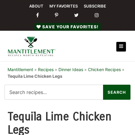
ABOUT
MY FAVORITES
SUBSCRIBE
SAVE YOUR FAVORITES!
Mantitlement
»
Recipes
»
Dinner Ideas
»
Chicken Recipes
»
Tequila Lime Chicken Legs
Tequila Lime Chicken
Legs