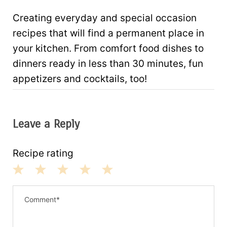
Creating everyday and special occasion
recipes that will find a permanent place in
your kitchen. From comfort food dishes to
dinners ready in less than 30 minutes, fun
appetizers and cocktails, too!
Leave a Reply
Recipe rating
1
2
3
4
5
S
S
S
S
S
t
t
t
t
t
a
a
a
a
a
r
r
r
r
r