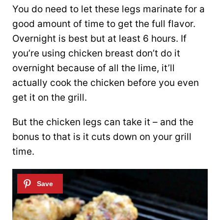
You do need to let these legs marinate for a
good amount of time to get the full flavor.
Overnight is best but at least 6 hours. If
you’re using chicken breast don’t do it
overnight because of all the lime, it’ll
actually cook the chicken before you even
get it on the grill.
But the chicken legs can take it – and the
bonus to that is it cuts down on your grill
time.