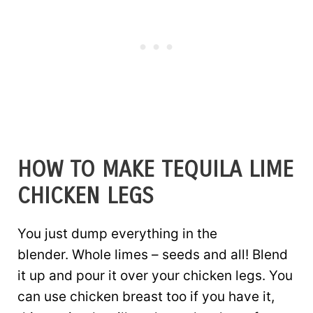
HOW TO MAKE TEQUILA LIME
CHICKEN LEGS
You just dump everything in the
blender. Whole limes – seeds and all! Blend
it up and pour it over your chicken legs. You
can use chicken breast too if you have it,