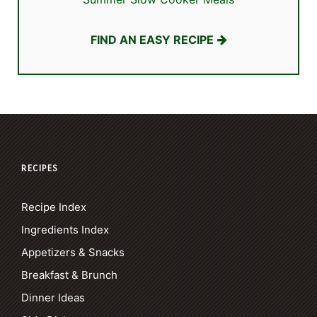
FIND AN EASY RECIPE
RECIPES
Recipe Index
Ingredients Index
Appetizers & Snacks
Breakfast & Brunch
Dinner Ideas