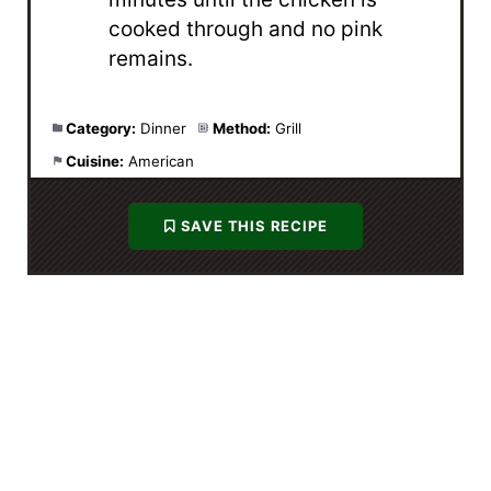
cooked through and no pink
remains.
Category:
Dinner
Method:
Grill
Cuisine:
American
SAVE THIS RECIPE