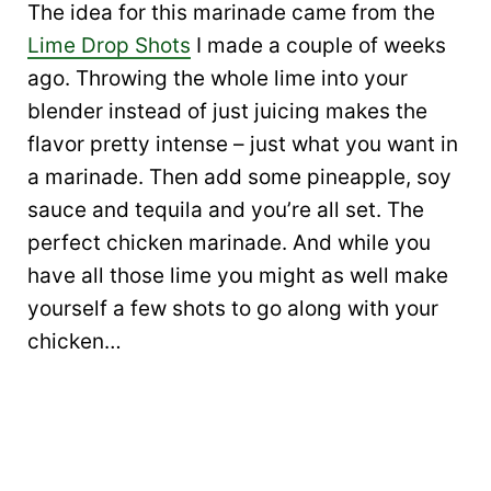
The idea for this marinade came from the
Lime Drop Shots
I made a couple of weeks
ago. Throwing the whole lime into your
blender instead of just juicing makes the
flavor pretty intense – just what you want in
a marinade. Then add some pineapple, soy
sauce and tequila and you’re all set. The
perfect chicken marinade. And while you
have all those lime you might as well make
yourself a few shots to go along with your
chicken…