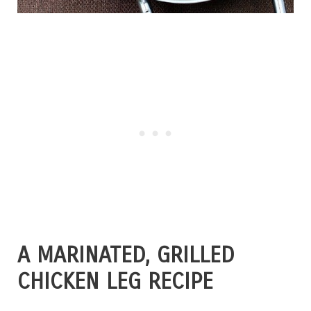
A MARINATED, GRILLED
CHICKEN LEG RECIPE