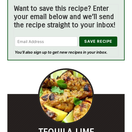
Want to save this recipe? Enter
your email below and we'll send
the recipe straight to your inbox!
You'll also sign up to get new recipes in your inbox.