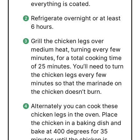
everything is coated.
Refrigerate overnight or at least
6 hours.
Grill the chicken legs over
medium heat, turning every few
minutes, for a total cooking time
of 25 minutes. You’ll need to turn
the chicken legs every few
minutes so that the marinade on
the chicken doesn’t burn.
Alternately you can cook these
chicken legs in the oven. Place
the chicken in a baking dish and
bake at 400 degrees for 35
minutes until the chicken is