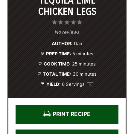
TEQUILA LIME
CHICKEN LEGS
1
2
3
4
5
S
S
S
S
S
No reviews
t
t
t
t
t
AUTHOR:
Dan
a
a
a
a
a
PREP TIME:
5 minutes
r
r
r
r
r
s
s
s
s
COOK TIME:
25 minutes
TOTAL TIME:
30 minutes
YIELD:
6
Servings
1
x
PRINT RECIPE