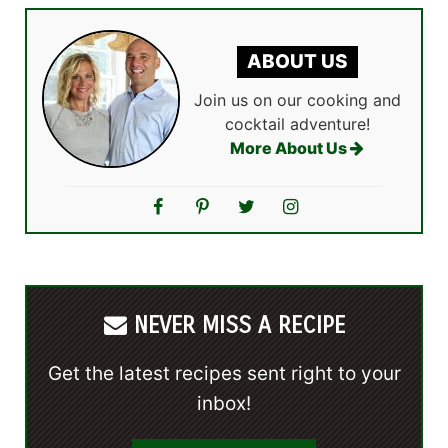
ABOUT US
Join us on our cooking and
cocktail adventure!
More About Us
NEVER MISS A RECIPE
Get the latest recipes sent right to your
inbox!