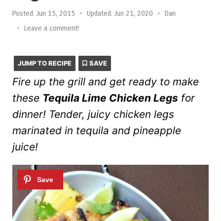
Posted:
Jun 15, 2015
•
Updated:
Jun 21, 2020
•
Dan
•
Leave a comment!
JUMP TO RECIPE
SAVE
Fire up the grill and get ready to make
these
Tequila Lime Chicken Legs
for
dinner! Tender, juicy chicken legs
marinated in tequila and pineapple
juice!