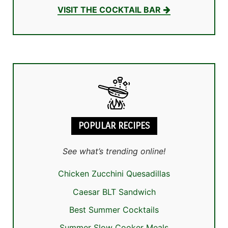
VISIT THE COCKTAIL BAR
POPULAR RECIPES
See what’s trending online!
Chicken Zucchini Quesadillas
Caesar BLT Sandwich
Best Summer Cocktails
Summer Slow Cooker Meals