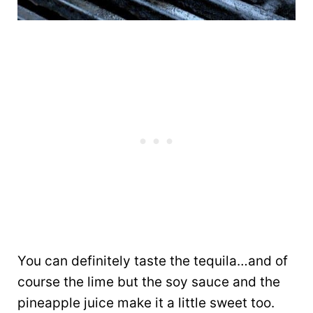
You can definitely taste the tequila…and of
course the lime but the soy sauce and the
pineapple juice make it a little sweet too.