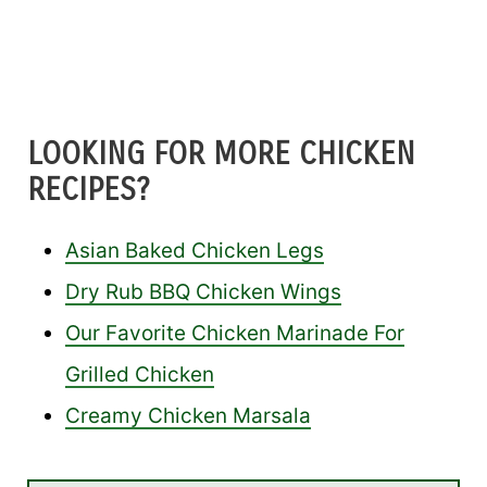
LOOKING FOR MORE CHICKEN
RECIPES?
Asian Baked Chicken Legs
Dry Rub BBQ Chicken Wings
Our Favorite Chicken Marinade For
Grilled Chicken
Creamy Chicken Marsala