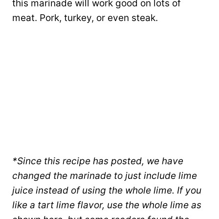
this marinade will work good on lots of
meat. Pork, turkey, or even steak.
*Since this recipe has posted, we have
changed the marinade to just include lime
juice instead of using the whole lime. If you
like a tart lime flavor, use the whole lime as