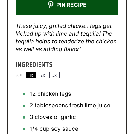
PIN RECIPE
These juicy, grilled chicken legs get
kicked up with lime and tequila! The
tequila helps to tenderize the chicken
as well as adding flavor!
INGREDIENTS
1x
2x
3x
SCALE
12
chicken legs
2 tablespoons
fresh lime juice
3
cloves of garlic
1/4 cup
soy sauce