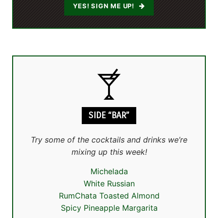
YES! SIGN ME UP!
SIDE “BAR”
Try some of the cocktails and drinks we’re
mixing up this week!
Michelada
White Russian
RumChata Toasted Almond
Spicy Pineapple Margarita