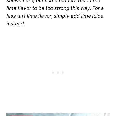
shown here, but some readers found the
lime flavor to be too strong this way. For a
less tart lime flavor, simply add lime juice
instead.