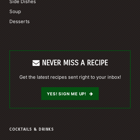
Side Dishes
Soup
Desserts
NEVER MISS A RECIPE
Get the latest recipes sent right to your inbox!
YES! SIGN ME UP!
COCKTAILS & DRINKS