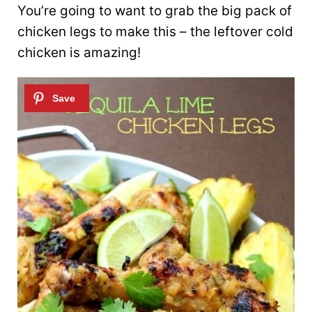
You’re going to want to grab the big pack of
chicken legs to make this – the leftover cold
chicken is amazing!