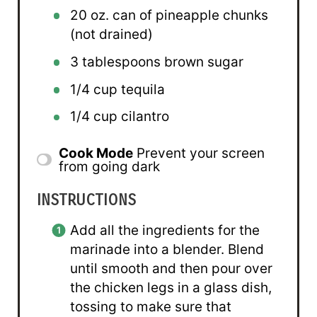
20 oz
. can of pineapple chunks
(not drained)
3 tablespoons
brown sugar
1/4 cup
tequila
1/4 cup
cilantro
Cook Mode
Prevent your screen
from going dark
INSTRUCTIONS
Add all the ingredients for the
marinade into a blender. Blend
until smooth and then pour over
the chicken legs in a glass dish,
tossing to make sure that