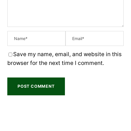
s
s
s
s
Save my name, email, and website in this
browser for the next time I comment.