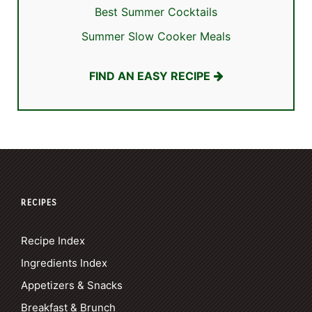
Best Summer Cocktails
Summer Slow Cooker Meals
FIND AN EASY RECIPE
RECIPES
Recipe Index
Ingredients Index
Appetizers & Snacks
Breakfast & Brunch