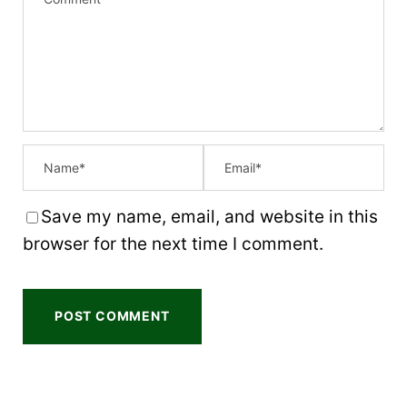
t
t
t
t
t
a
a
a
a
a
r
r
r
r
r
s
s
s
s
Save my name, email, and website in this
browser for the next time I comment.