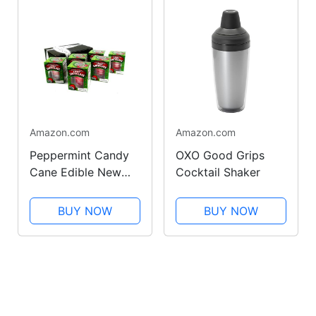
Amazon.com
Amazon.com
Peppermint Candy
OXO Good Grips
Cane Edible New
Cocktail Shaker
Years Shot Glasses,
1.76 oz Packages in
BUY NOW
BUY NOW
a BlackTie Box
(Pack of 6)