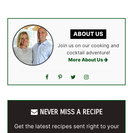
ABOUT US
Join us on our cooking and
cocktail adventure!
More About Us
NEVER MISS A RECIPE
Get the latest recipes sent right to your