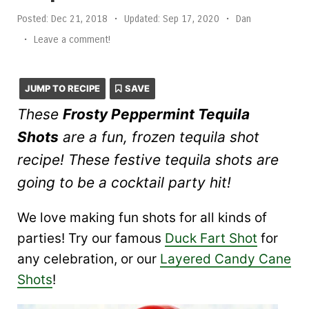
Posted:
Dec 21, 2018
•
Updated:
Sep 17, 2020
•
Dan
•
Leave a comment!
JUMP TO RECIPE
SAVE
These
Frosty Peppermint Tequila
Shots
are a fun, frozen tequila shot
recipe! These festive tequila shots are
going to be a cocktail party hit!
We love making fun shots for all kinds of
parties! Try our famous
Duck Fart Shot
for
any celebration, or our
Layered Candy Cane
Shots
!