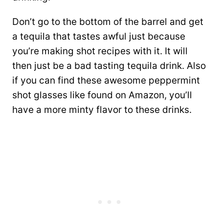
Don’t go to the bottom of the barrel and get
a tequila that tastes awful just because
you’re making shot recipes with it. It will
then just be a bad tasting tequila drink. Also
if you can find these awesome peppermint
shot glasses like found on Amazon, you’ll
have a more minty flavor to these drinks.