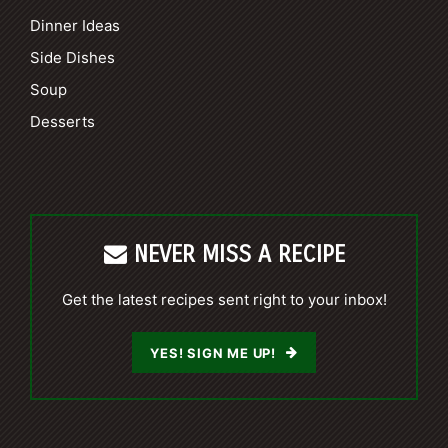
Dinner Ideas
Side Dishes
Soup
Desserts
NEVER MISS A RECIPE
Get the latest recipes sent right to your inbox!
YES! SIGN ME UP!