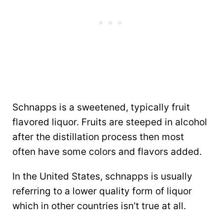
Schnapps is a sweetened, typically fruit
flavored liquor. Fruits are steeped in alcohol
after the distillation process then most
often have some colors and flavors added.
In the United States, schnapps is usually
referring to a lower quality form of liquor
which in other countries isn’t true at all.