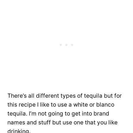
There’s all different types of tequila but for
this recipe I like to use a white or blanco
tequila. I’m not going to get into brand
names and stuff but use one that you like
drinking.