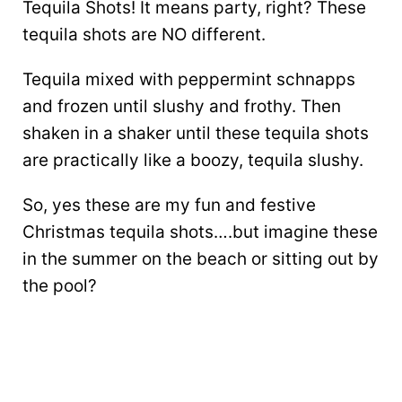
Tequila Shots! It means party, right? These
tequila shots are NO different.
Tequila mixed with peppermint schnapps
and frozen until slushy and frothy. Then
shaken in a shaker until these tequila shots
are practically like a boozy, tequila slushy.
So, yes these are my fun and festive
Christmas tequila shots….but imagine these
in the summer on the beach or sitting out by
the pool?