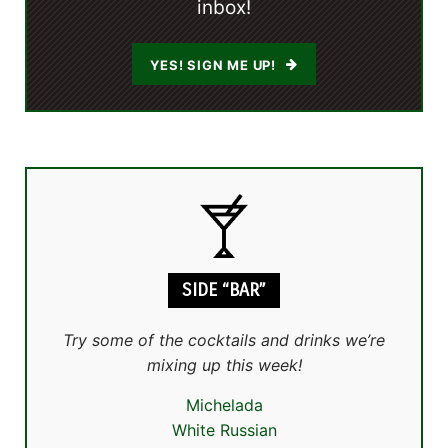
inbox!
YES! SIGN ME UP!
SIDE “BAR”
Try some of the cocktails and drinks we’re
mixing up this week!
Michelada
White Russian