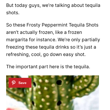
But today guys, we’re talking about tequila
shots.
So these Frosty Peppermint Tequila Shots
aren’t actually frozen, like a frozen
margarita for instance. We’re only partially
freezing these tequila drinks so it’s just a
refreshing, cool, go down easy shot.
The important part here is the tequila.