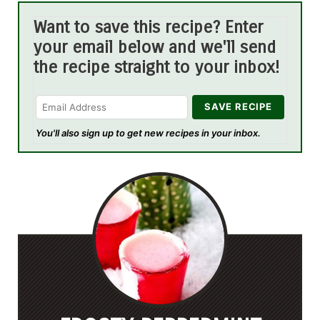
Want to save this recipe? Enter
your email below and we'll send
the recipe straight to your inbox!
You'll also sign up to get new recipes in your inbox.