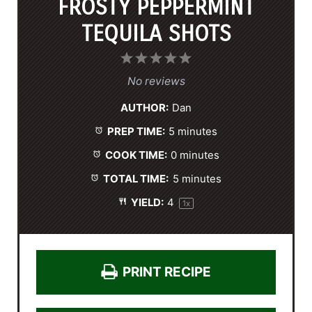
FROSTY PEPPERMINT
TEQUILA SHOTS
1
2
3
4
5
S
S
S
S
S
No reviews
t
t
t
t
t
AUTHOR:
Dan
a
a
a
a
a
PREP TIME:
5 minutes
r
r
r
r
r
s
s
s
s
COOK TIME:
0 minutes
TOTAL TIME:
5 minutes
YIELD:
4
1
x
PRINT RECIPE