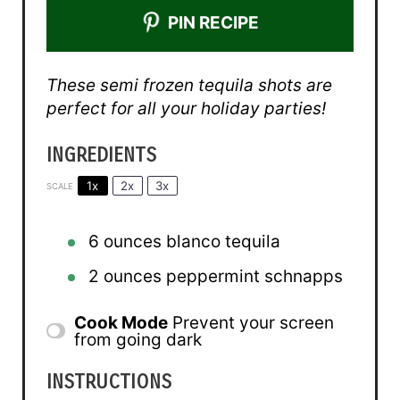
PIN RECIPE
These semi frozen tequila shots are
perfect for all your holiday parties!
INGREDIENTS
1x
2x
3x
SCALE
6 ounces
blanco tequila
2 ounces
peppermint schnapps
Cook Mode
Prevent your screen
from going dark
INSTRUCTIONS