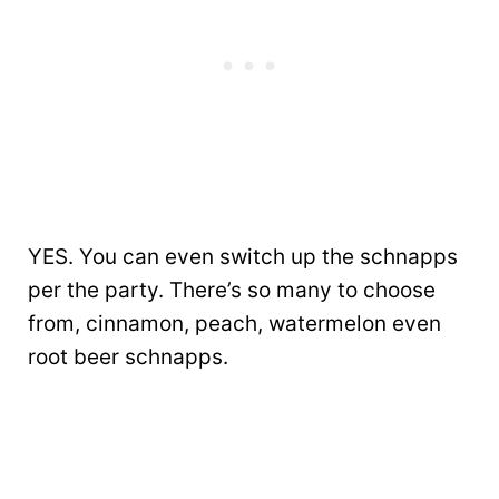
YES. You can even switch up the schnapps
per the party. There’s so many to choose
from, cinnamon, peach, watermelon even
root beer schnapps.