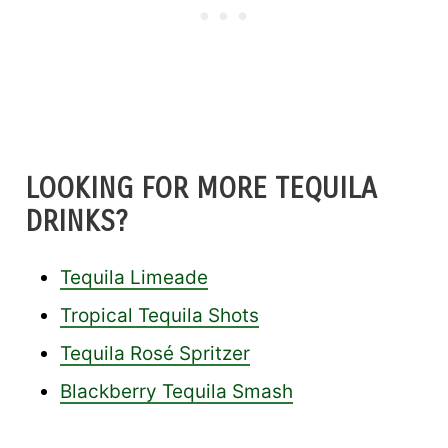
LOOKING FOR MORE TEQUILA
DRINKS?
Tequila Limeade
Tropical Tequila Shots
Tequila Rosé Spritzer
Blackberry Tequila Smash