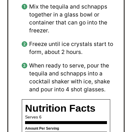
Mix the tequila and schnapps
together in a glass bowl or
container that can go into the
freezer.
Freeze until ice crystals start to
form, about 2 hours.
When ready to serve, pour the
tequila and schnapps into a
cocktail shaker with ice, shake
and pour into 4 shot glasses.