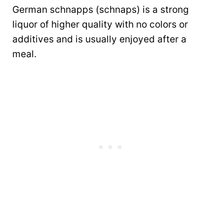
German schnapps (schnaps) is a strong
liquor of higher quality with no colors or
additives and is usually enjoyed after a
meal.