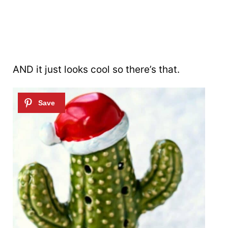
AND it just looks cool so there’s that.