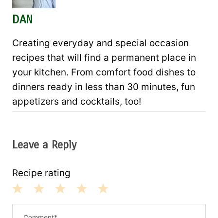
DAN
Creating everyday and special occasion
recipes that will find a permanent place in
your kitchen. From comfort food dishes to
dinners ready in less than 30 minutes, fun
appetizers and cocktails, too!
Leave a Reply
Recipe rating
1
2
3
4
5
S
S
S
S
S