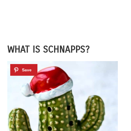
WHAT IS SCHNAPPS?