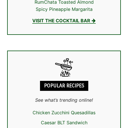
RumChata Toasted Almond
Spicy Pineapple Margarita
VISIT THE COCKTAIL BAR
POPULAR RECIPES
See what’s trending online!
Chicken Zucchini Quesadillas
Caesar BLT Sandwich