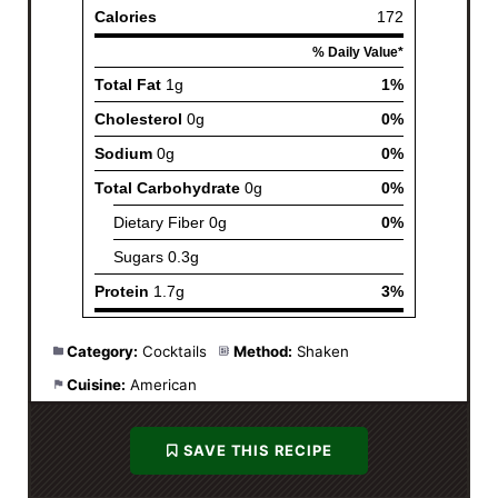
Category:
Cocktails
Method:
Shaken
Cuisine:
American
SAVE THIS RECIPE