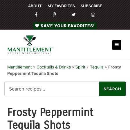
ABOUT
MY FAVORITES
SUBSCRIBE
SAVE YOUR FAVORITES!
Mantitlement
»
Cocktails & Drinks
»
Spirit
»
Tequila
»
Frosty
Peppermint Tequila Shots
Frosty Peppermint
Tequila Shots