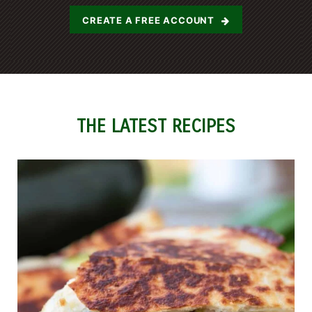
CREATE A FREE ACCOUNT
THE LATEST RECIPES