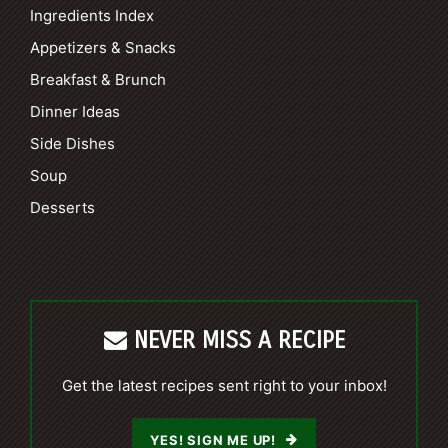
Ingredients Index
Appetizers & Snacks
Breakfast & Brunch
Dinner Ideas
Side Dishes
Soup
Desserts
NEVER MISS A RECIPE
Get the latest recipes sent right to your inbox!
YES! SIGN ME UP!