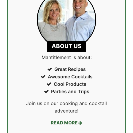
ABOUT US
Mantitlement is about:
Great Recipes
Awesome Cocktails
Cool Products
Parties and Trips
Join us on our cooking and cocktail
adventure!
READ MORE