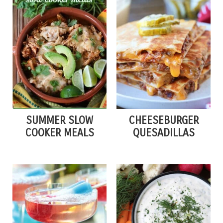
SUMMER SLOW
CHEESEBURGER
COOKER MEALS
QUESADILLAS