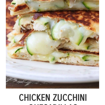
CHICKEN ZUCCHINI