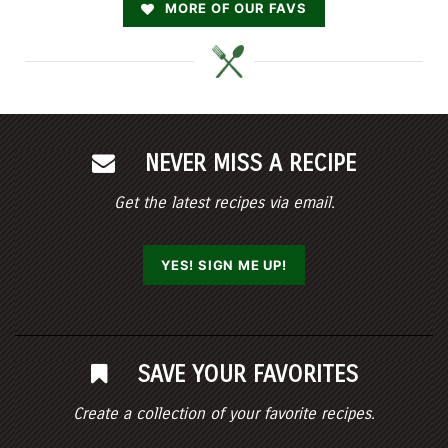
MORE OF OUR FAVS
NEVER MISS A RECIPE
Get the latest recipes via email.
YES! SIGN ME UP!
SAVE YOUR FAVORITES
Create a collection of your favorite recipes.