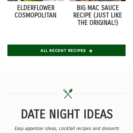
ELDERFLOWER
BIG MAC SAUCE
COSMOPOLITAN
RECIPE (JUST LIKE
THE ORIGINAL!)
ALL RECENT RECIPES
DATE NIGHT IDEAS
Easy appetizer ideas, cocktail recipes and desserts