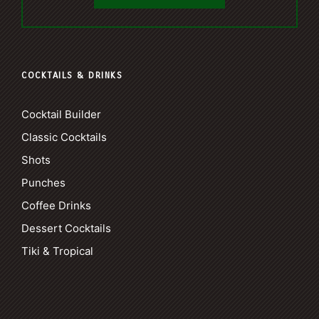
COCKTAILS & DRINKS
Cocktail Builder
Classic Cocktails
Shots
Punches
Coffee Drinks
Dessert Cocktails
Tiki & Tropical