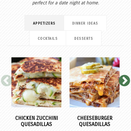
perfect for a date night at home.
APPETIZERS
DINNER IDEAS
COCKTAILS
DESSERTS
CHICKEN ZUCCHINI
CHEESEBURGER
QUESADILLAS
QUESADILLAS