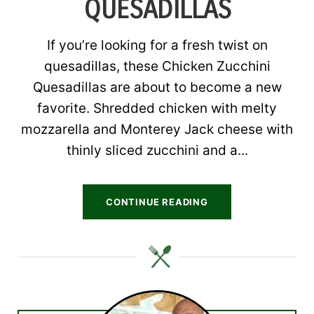
QUESADILLAS
If you’re looking for a fresh twist on
quesadillas, these Chicken Zucchini
Quesadillas are about to become a new
favorite. Shredded chicken with melty
mozzarella and Monterey Jack cheese with
thinly sliced zucchini and a...
CONTINUE READING