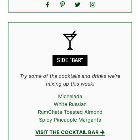
SIDE “BAR”
Try some of the cocktails and drinks we’re
mixing up this week!
Michelada
White Russian
RumChata Toasted Almond
Spicy Pineapple Margarita
VISIT THE COCKTAIL BAR