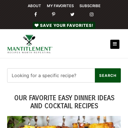
ABOUT
MY FAVORITES
SUBSCRIBE
SAVE YOUR FAVORITES!
OUR FAVORITE EASY DINNER IDEAS
AND COCKTAIL RECIPES