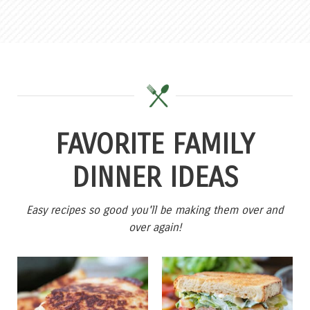
FAVORITE FAMILY
DINNER IDEAS
Easy recipes so good you'll be making them over and
over again!