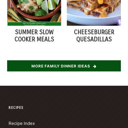
SUMMER SLOW
CHEESEBURGER
COOKER MEALS
QUESADILLAS
MORE FAMILY DINNER IDEAS
RECIPES
Recipe Index