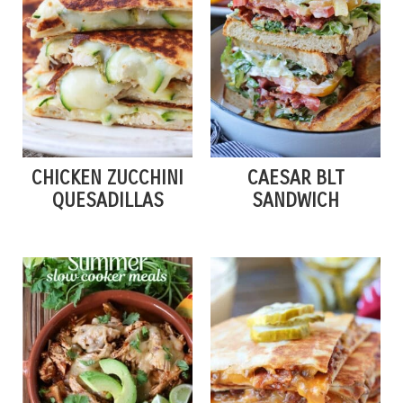
CHICKEN ZUCCHINI
CAESAR BLT
QUESADILLAS
SANDWICH