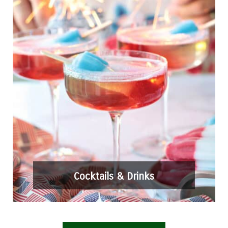
Cocktails & Drinks