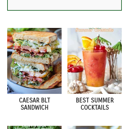
CAESAR BLT
BEST SUMMER
SANDWICH
COCKTAILS