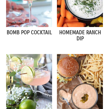
BOMB POP COCKTAIL
HOMEMADE RANCH
DIP