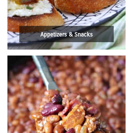
Appetizers & Snacks