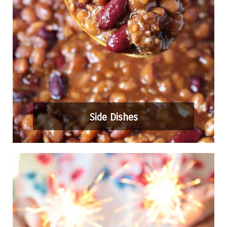
Side Dishes