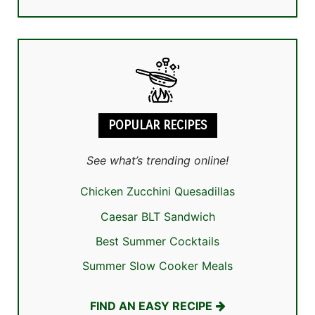
POPULAR RECIPES
See what’s trending online!
Chicken Zucchini Quesadillas
Caesar BLT Sandwich
Best Summer Cocktails
Summer Slow Cooker Meals
FIND AN EASY RECIPE