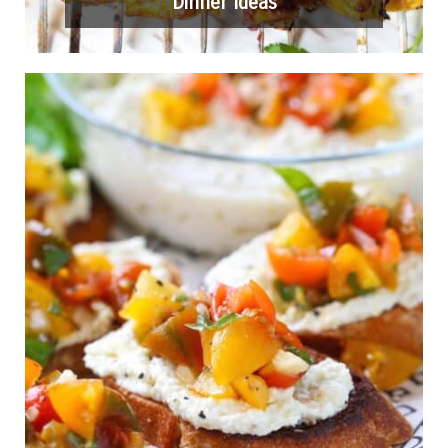
Dinner Ideas