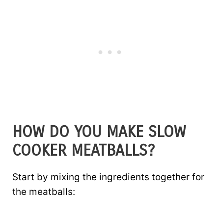
HOW DO YOU MAKE SLOW
COOKER MEATBALLS?
Start by mixing the ingredients together for
the meatballs: