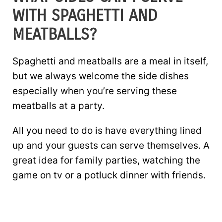
WITH SPAGHETTI AND
MEATBALLS?
Spaghetti and meatballs are a meal in itself,
but we always welcome the side dishes
especially when you’re serving these
meatballs at a party.
All you need to do is have everything lined
up and your guests can serve themselves. A
great idea for family parties, watching the
game on tv or a potluck dinner with friends.