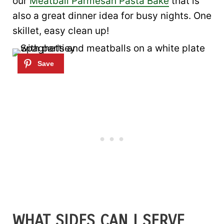
our
Meatball Parmesan Pasta Bake
that is
also a great dinner idea for busy nights. One
skillet, easy clean up!
WHAT SIDES CAN I SERVE