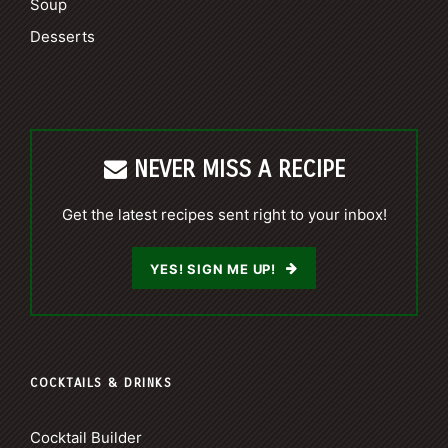
Soup
Desserts
NEVER MISS A RECIPE
Get the latest recipes sent right to your inbox!
YES! SIGN ME UP!
COCKTAILS & DRINKS
Cocktail Builder