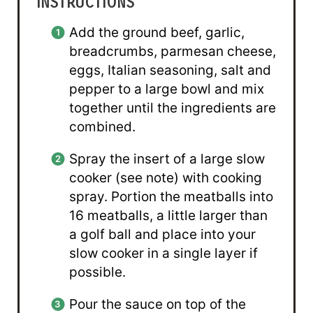
INSTRUCTIONS
Add the ground beef, garlic,
breadcrumbs, parmesan cheese,
eggs, Italian seasoning, salt and
pepper to a large bowl and mix
together until the ingredients are
combined.
Spray the insert of a large slow
cooker (see note) with cooking
spray. Portion the meatballs into
16 meatballs, a little larger than
a golf ball and place into your
slow cooker in a single layer if
possible.
Pour the sauce on top of the