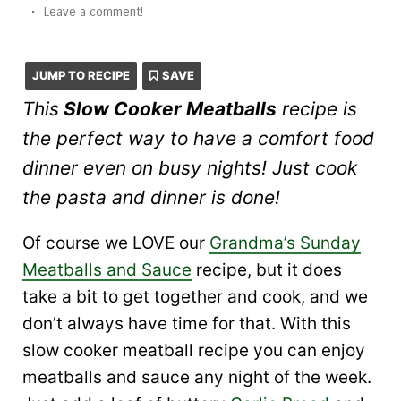
•
Leave a comment!
JUMP TO RECIPE
SAVE
This
Slow Cooker Meatballs
recipe is
the perfect way to have a comfort food
dinner even on busy nights! Just cook
the pasta and dinner is done!
Of course we LOVE our
Grandma’s Sunday
Meatballs and Sauce
recipe, but it does
take a bit to get together and cook, and we
don’t always have time for that. With this
slow cooker meatball recipe you can enjoy
meatballs and sauce any night of the week.