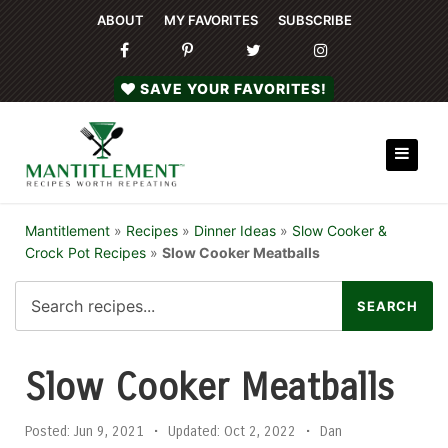
ABOUT
MY FAVORITES
SUBSCRIBE
SAVE YOUR FAVORITES!
Mantitlement
»
Recipes
»
Dinner Ideas
»
Slow Cooker &
Crock Pot Recipes
»
Slow Cooker Meatballs
Slow Cooker Meatballs
Posted:
Jun 9, 2021
•
Updated:
Oct 2, 2022
•
Dan