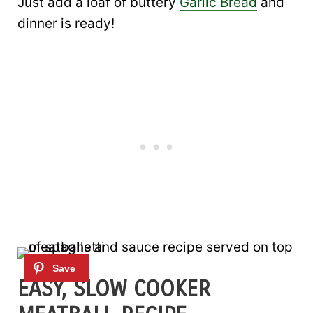
Just add a loaf of buttery
Garlic Bread
and
dinner is ready!
EASY, SLOW COOKER