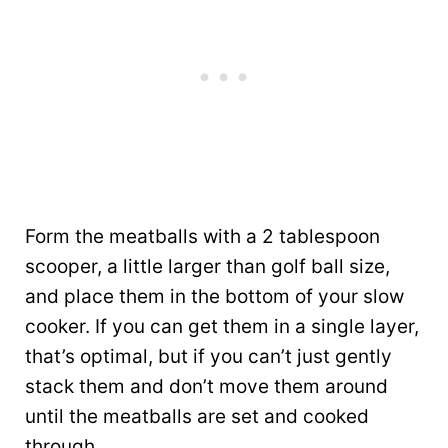
Form the meatballs with a 2 tablespoon
scooper, a little larger than golf ball size,
and place them in the bottom of your slow
cooker. If you can get them in a single layer,
that’s optimal, but if you can’t just gently
stack them and don’t move them around
until the meatballs are set and cooked
through.