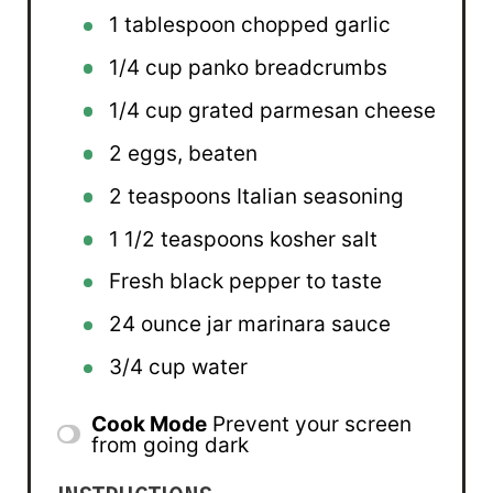
1 tablespoon
chopped garlic
1/4 cup
panko breadcrumbs
1/4 cup
grated parmesan cheese
2
eggs, beaten
2 teaspoons
Italian seasoning
1 1/2 teaspoons
kosher salt
Fresh black pepper to taste
24 ounce
jar marinara sauce
3/4 cup
water
Cook Mode
Prevent your screen
from going dark