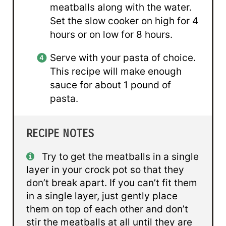
meatballs along with the water.
Set the slow cooker on high for 4
hours or on low for 8 hours.
Serve with your pasta of choice.
This recipe will make enough
sauce for about 1 pound of
pasta.
RECIPE NOTES
Try to get the meatballs in a single
layer in your crock pot so that they
don’t break apart. If you can’t fit them
in a single layer, just gently place
them on top of each other and don’t
stir the meatballs at all until they are