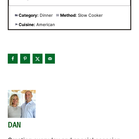
Category:
Dinner
Method:
Slow Cooker
Cuisine:
American
DAN