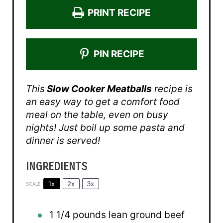
PRINT RECIPE
PIN RECIPE
This
Slow Cooker Meatballs
recipe is
an easy way to get a comfort food
meal on the table, even on busy
nights! Just boil up some pasta and
dinner is served!
INGREDIENTS
1x
2x
3x
SCALE
1 1/4
pounds lean ground beef