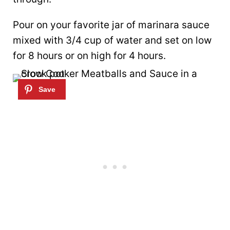
Pour on your favorite jar of marinara sauce
mixed with 3/4 cup of water and set on low
for 8 hours or on high for 4 hours.