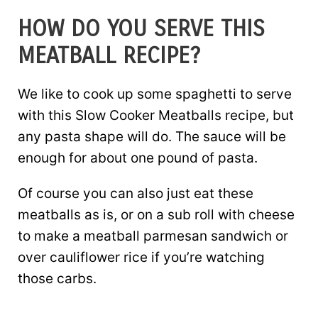
HOW DO YOU SERVE THIS
MEATBALL RECIPE?
We like to cook up some spaghetti to serve
with this Slow Cooker Meatballs recipe, but
any pasta shape will do. The sauce will be
enough for about one pound of pasta.
Of course you can also just eat these
meatballs as is, or on a sub roll with cheese
to make a meatball parmesan sandwich or
over cauliflower rice if you’re watching
those carbs.