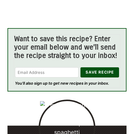
Want to save this recipe? Enter
your email below and we'll send
the recipe straight to your inbox!
You'll also sign up to get new recipes in your inbox.