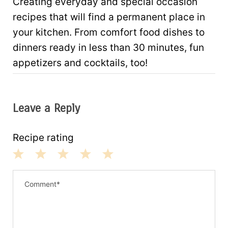
Creating everyday and special occasion
recipes that will find a permanent place in
your kitchen. From comfort food dishes to
dinners ready in less than 30 minutes, fun
appetizers and cocktails, too!
Leave a Reply
Recipe rating
1
2
3
4
5
S
S
S
S
S
t
t
t
t
t
a
a
a
a
a
r
r
r
r
r
s
s
s
s