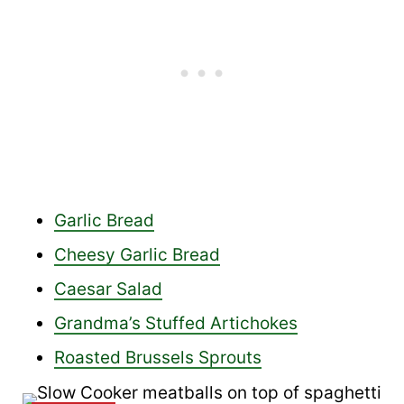
Garlic Bread
Cheesy Garlic Bread
Caesar Salad
Grandma’s Stuffed Artichokes
Roasted Brussels Sprouts