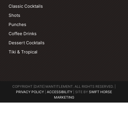
Classic Cocktails
Shots
Punches
Coffee Drinks
Dessert Cocktails
Tiki & Tropical
COPYRIGHT [DATE] MANTITLEMENT. ALL RIGHTS RESERVED. |
PRIVACY POLICY
|
ACCESSIBILITY
| SITE BY
SWIFT HORSE
MARKETING