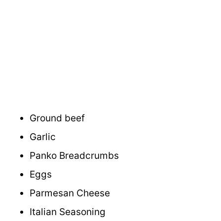
Ground beef
Garlic
Panko Breadcrumbs
Eggs
Parmesan Cheese
Italian Seasoning