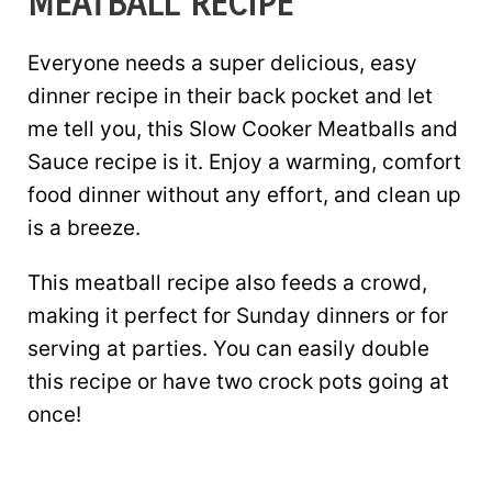
MEATBALL RECIPE
Everyone needs a super delicious, easy
dinner recipe in their back pocket and let
me tell you, this Slow Cooker Meatballs and
Sauce recipe is it. Enjoy a warming, comfort
food dinner without any effort, and clean up
is a breeze.
This meatball recipe also feeds a crowd,
making it perfect for Sunday dinners or for
serving at parties. You can easily double
this recipe or have two crock pots going at
once!