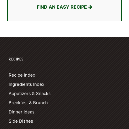
FIND AN EASY RECIPE
RECIPES
Recipe Index
Ingredients Index
Appetizers & Snacks
Breakfast & Brunch
Dinner Ideas
Side Dishes