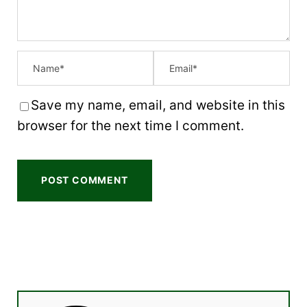
Save my name, email, and website in this
browser for the next time I comment.