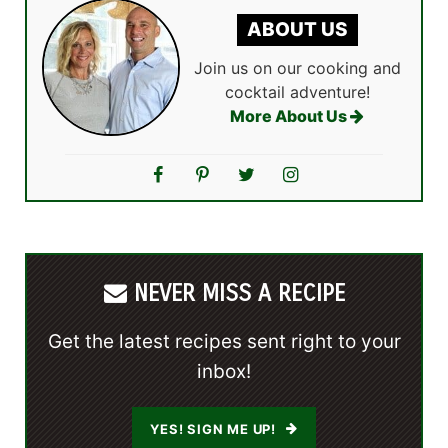
ABOUT US
Join us on our cooking and
cocktail adventure!
More About Us
NEVER MISS A RECIPE
Get the latest recipes sent right to your
inbox!
YES! SIGN ME UP!