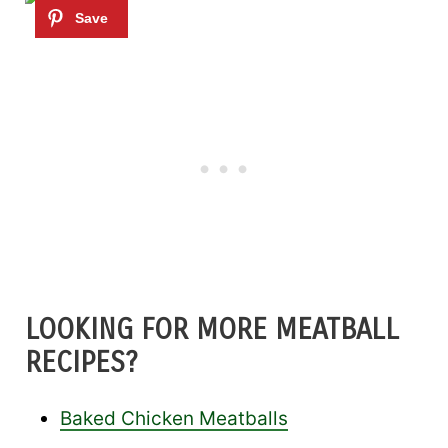
LOOKING FOR MORE MEATBALL
RECIPES?
Baked Chicken Meatballs