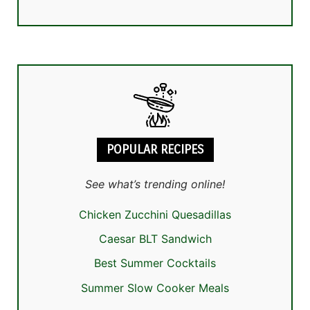
POPULAR RECIPES
See what’s trending online!
Chicken Zucchini Quesadillas
Caesar BLT Sandwich
Best Summer Cocktails
Summer Slow Cooker Meals