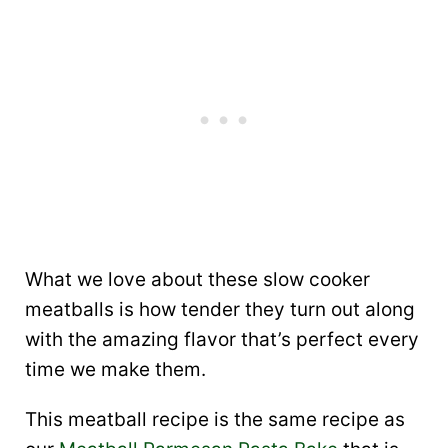
What we love about these slow cooker
meatballs is how tender they turn out along
with the amazing flavor that’s perfect every
time we make them.
This meatball recipe is the same recipe as