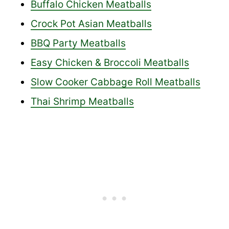
Buffalo Chicken Meatballs
Crock Pot Asian Meatballs
BBQ Party Meatballs
Easy Chicken & Broccoli Meatballs
Slow Cooker Cabbage Roll Meatballs
Thai Shrimp Meatballs