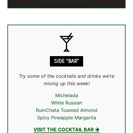
SIDE “BAR”
Try some of the cocktails and drinks we’re
mixing up this week!
Michelada
White Russian
RumChata Toasted Almond
Spicy Pineapple Margarita
VISIT THE COCKTAIL BAR