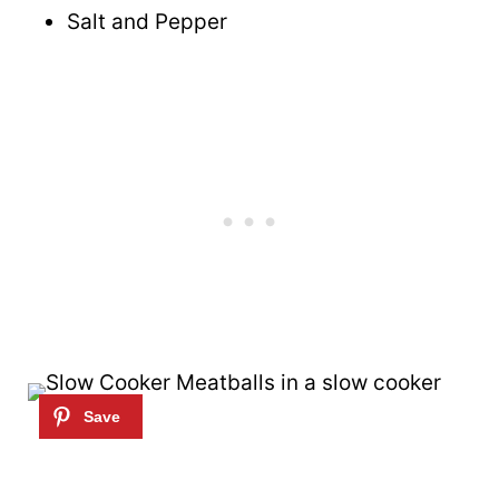
Salt and Pepper