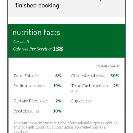
finished cooking.