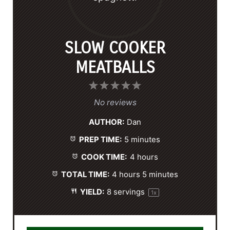
SLOW COOKER
MEATBALLS
1
2
3
4
5
S
S
S
S
S
No reviews
t
t
t
t
t
AUTHOR:
Dan
a
a
a
a
a
PREP TIME:
5 minutes
r
r
r
r
r
s
s
s
s
COOK TIME:
4 hours
TOTAL TIME:
4 hours 5 minutes
YIELD:
8
servings
1
x