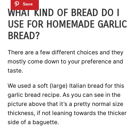
WHAT KIND OF BREAD DO I
USE FOR HOMEMADE GARLIC
BREAD?
There are a few different choices and they
mostly come down to your preference and
taste.
We used a soft (large) Italian bread for this
garlic bread recipe. As you can see in the
picture above that it’s a pretty normal size
thickness, if not leaning towards the thicker
side of a baguette.