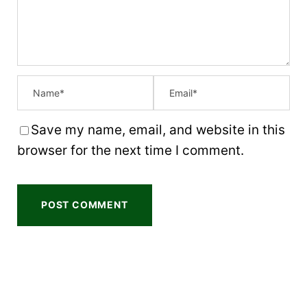
r
r
r
r
r
s
s
s
s
Save my name, email, and website in this
browser for the next time I comment.