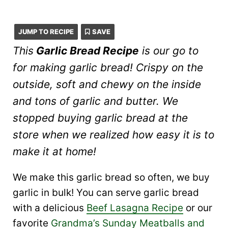
JUMP TO RECIPE
SAVE
This
Garlic Bread Recipe
is our go to
for making garlic bread! Crispy on the
outside, soft and chewy on the inside
and tons of garlic and butter. We
stopped buying garlic bread at the
store when we realized how easy it is to
make it at home!
We make this garlic bread so often, we buy
garlic in bulk! You can serve garlic bread
with a delicious
Beef Lasagna Recipe
or our
favorite
Grandma’s Sunday Meatballs and