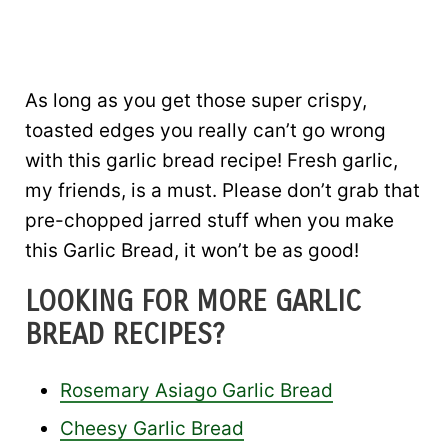
As long as you get those super crispy,
toasted edges you really can’t go wrong
with this garlic bread recipe! Fresh garlic,
my friends, is a must. Please don’t grab that
pre-chopped jarred stuff when you make
this Garlic Bread, it won’t be as good!
LOOKING FOR MORE GARLIC
BREAD RECIPES?
Rosemary Asiago Garlic Bread
Cheesy Garlic Bread