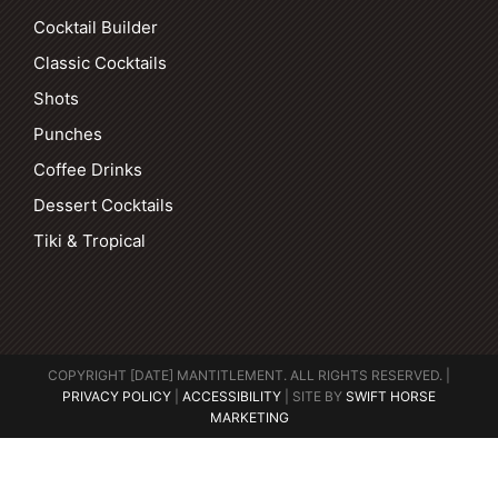
Cocktail Builder
Classic Cocktails
Shots
Punches
Coffee Drinks
Dessert Cocktails
Tiki & Tropical
COPYRIGHT [DATE] MANTITLEMENT. ALL RIGHTS RESERVED. |
PRIVACY POLICY
|
ACCESSIBILITY
| SITE BY
SWIFT HORSE
MARKETING