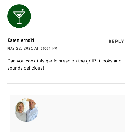
Karen Arnold
REPLY
MAY 22, 2021 AT 10:04 PM
Can you cook this garlic bread on the grill? It looks and
sounds delicious!