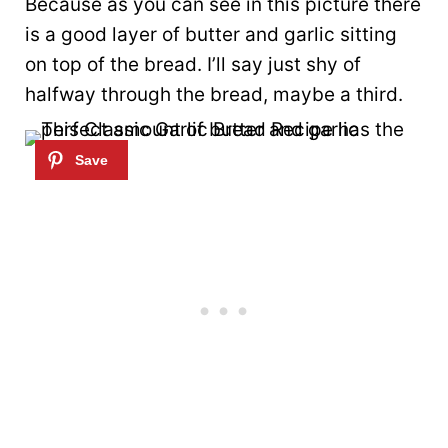
Because as you can see in this picture there
is a good layer of butter and garlic sitting
on top of the bread. I’ll say just shy of
halfway through the bread, maybe a third.