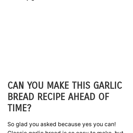
CAN YOU MAKE THIS GARLIC
BREAD RECIPE AHEAD OF
TIME?
So glad you asked because yes you can!