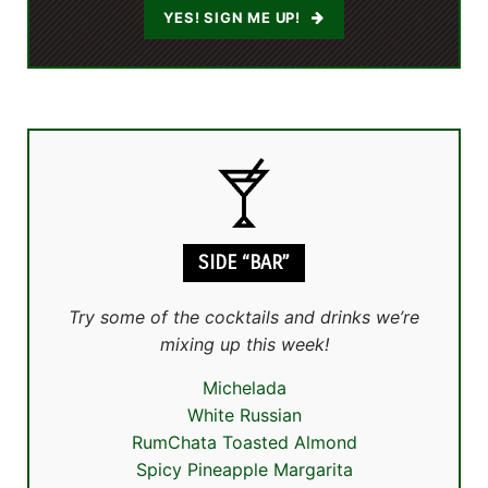
YES! SIGN ME UP!
SIDE “BAR”
Try some of the cocktails and drinks we’re
mixing up this week!
Michelada
White Russian
RumChata Toasted Almond
Spicy Pineapple Margarita