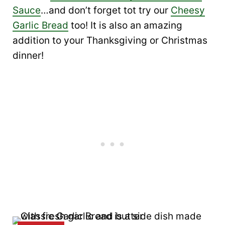
Sauce
…and don’t forget tot try our
Cheesy
Garlic Bread
too! It is also an amazing
addition to your Thanksgiving or Christmas
dinner!