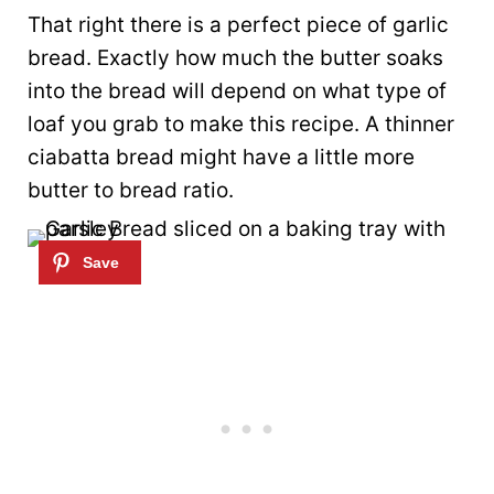
That right there is a perfect piece of garlic
bread. Exactly how much the butter soaks
into the bread will depend on what type of
loaf you grab to make this recipe. A thinner
ciabatta bread might have a little more
butter to bread ratio.