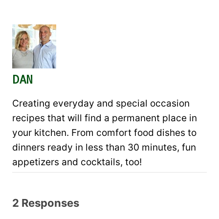
DAN
Creating everyday and special occasion
recipes that will find a permanent place in
your kitchen. From comfort food dishes to
dinners ready in less than 30 minutes, fun
appetizers and cocktails, too!
2 Responses