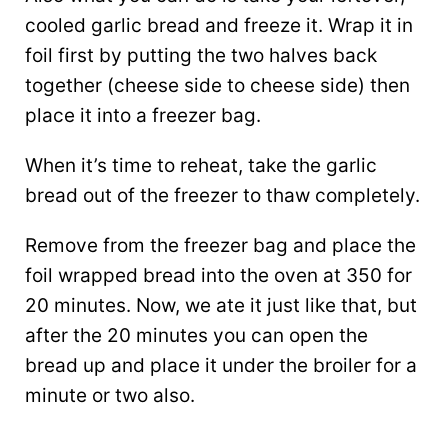
cooled garlic bread and freeze it. Wrap it in
foil first by putting the two halves back
together (cheese side to cheese side) then
place it into a freezer bag.
When it’s time to reheat, take the garlic
bread out of the freezer to thaw completely.
Remove from the freezer bag and place the
foil wrapped bread into the oven at 350 for
20 minutes. Now, we ate it just like that, but
after the 20 minutes you can open the
bread up and place it under the broiler for a
minute or two also.