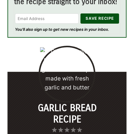
the recipe straight to your inbox!
You'll also sign up to get new recipes in your inbox.
GARLIC BREAD
RECIPE
1
2
3
4
5