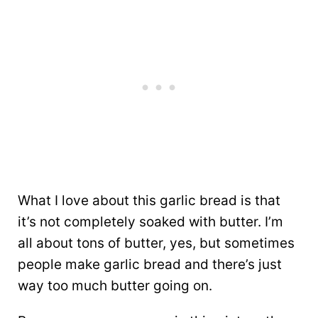
What I love about this garlic bread is that
it’s not completely soaked with butter. I’m
all about tons of butter, yes, but sometimes
people make garlic bread and there’s just
way too much butter going on.