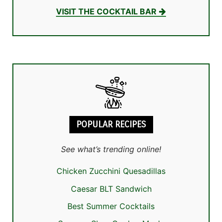
VISIT THE COCKTAIL BAR
POPULAR RECIPES
See what’s trending online!
Chicken Zucchini Quesadillas
Caesar BLT Sandwich
Best Summer Cocktails