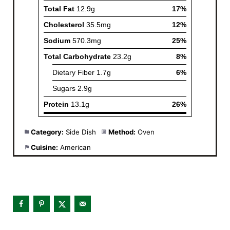
Category:
Side Dish
Method:
Oven
Cuisine:
American