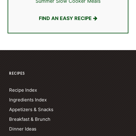
Summer Slow Cooker Meals
FIND AN EASY RECIPE
RECIPES
Recipe Index
Ingredients Index
Appetizers & Snacks
Breakfast & Brunch
Dinner Ideas