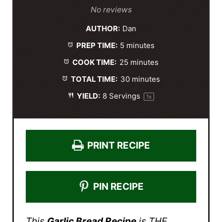
S
S
S
S
S
No reviews
t
t
t
t
t
AUTHOR:
Dan
a
a
a
a
a
PREP TIME:
5 minutes
r
r
r
r
r
s
s
s
s
COOK TIME:
25 minutes
TOTAL TIME:
30 minutes
YIELD:
8
Servings
1
x
PRINT RECIPE
PIN RECIPE
This
Garlic Bread Recipe
is THE