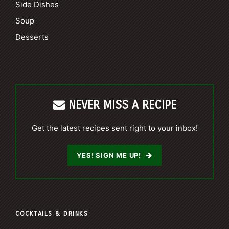
Side Dishes
Soup
Desserts
NEVER MISS A RECIPE
Get the latest recipes sent right to your inbox!
YES! SIGN ME UP!
COCKTAILS & DRINKS