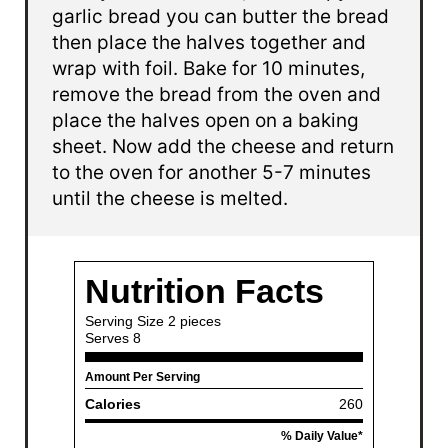
garlic bread you can butter the bread
then place the halves together and
wrap with foil. Bake for 10 minutes,
remove the bread from the oven and
place the halves open on a baking
sheet. Now add the cheese and return
to the oven for another 5-7 minutes
until the cheese is melted.