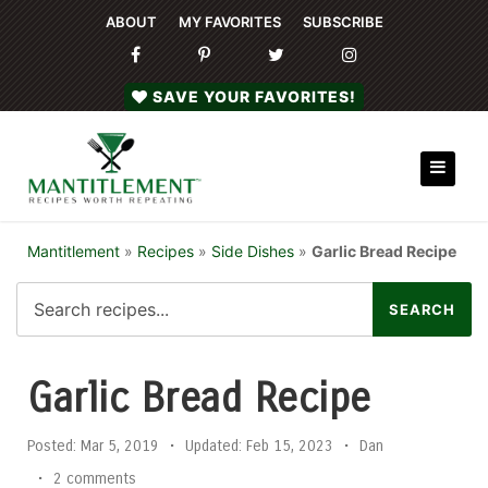
ABOUT
MY FAVORITES
SUBSCRIBE
SAVE YOUR FAVORITES!
Mantitlement
»
Recipes
»
Side Dishes
»
Garlic Bread Recipe
Garlic Bread Recipe
Posted:
Mar 5, 2019
•
Updated:
Feb 15, 2023
•
Dan
•
2 comments