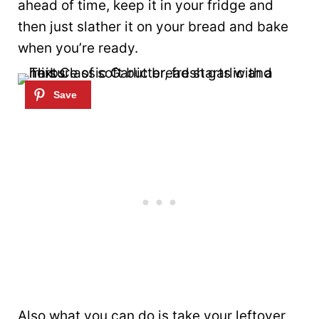
ahead of time, keep it in your fridge and
then just slather it on your bread and bake
when you’re ready.
Also what you can do is take your leftover,