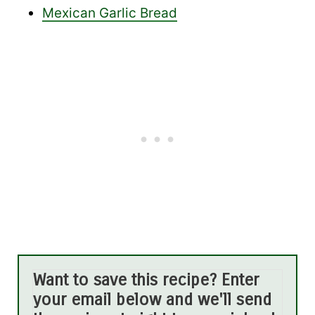
Mexican Garlic Bread
Want to save this recipe? Enter
your email below and we'll send