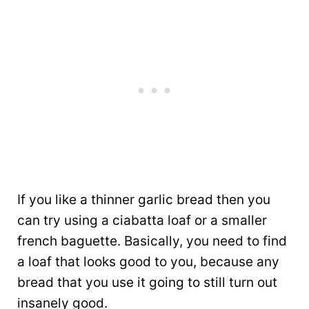
If you like a thinner garlic bread then you
can try using a ciabatta loaf or a smaller
french baguette. Basically, you need to find
a loaf that looks good to you, because any
bread that you use it going to still turn out
insanely good.