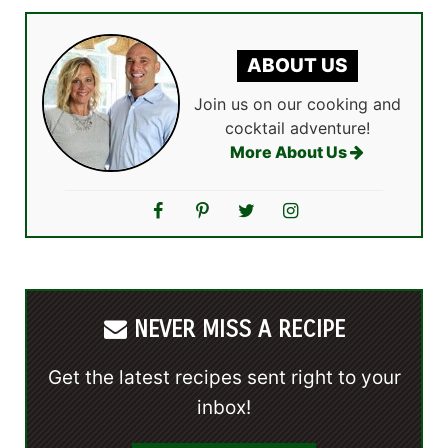
ABOUT US
Join us on our cooking and
cocktail adventure!
More About Us
NEVER MISS A RECIPE
Get the latest recipes sent right to your
inbox!