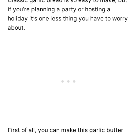
Classic garlic bread is so easy to make, but
if you’re planning a party or hosting a
holiday it’s one less thing you have to worry
about.
First of all, you can make this garlic butter