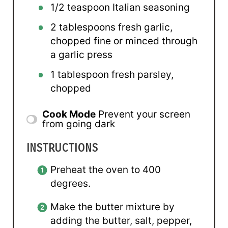
1/2 teaspoon
Italian seasoning
2 tablespoons
fresh garlic,
chopped fine or minced through
a garlic press
1 tablespoon
fresh parsley,
chopped
Cook Mode
Prevent your screen
from going dark
INSTRUCTIONS
Preheat the oven to 400
degrees.
Make the butter mixture by
adding the butter, salt, pepper,