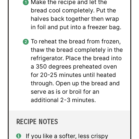
Make the recipe and let the
bread cool completely. Put the
halves back together then wrap
in foil and put into a freezer bag.
To reheat the bread from frozen,
thaw the bread completely in the
refrigerator. Place the bread into
a 350 degrees preheated oven
for 20-25 minutes until heated
through. Open up the bread and
serve as is or broil for an
additional 2-3 minutes.
RECIPE NOTES
If you like a softer, less crispy