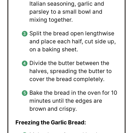
Italian seasoning, garlic and
parsley to a small bowl and
mixing together.
Split the bread open lengthwise
and place each half, cut side up,
on a baking sheet.
Divide the butter between the
halves, spreading the butter to
cover the bread completely.
Bake the bread in the oven for 10
minutes until the edges are
brown and crispy.
Freezing the Garlic Bread: