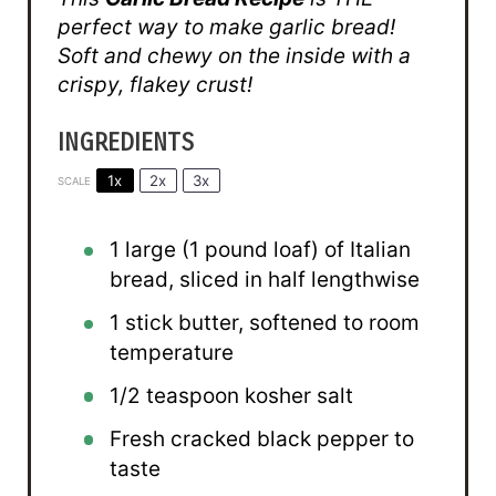
perfect way to make garlic bread!
Soft and chewy on the inside with a
crispy, flakey crust!
INGREDIENTS
1x
2x
3x
SCALE
1
large (1 pound loaf) of Italian
bread, sliced in half lengthwise
1
stick butter, softened to room
temperature
1/2 teaspoon
kosher salt
Fresh cracked black pepper to
taste