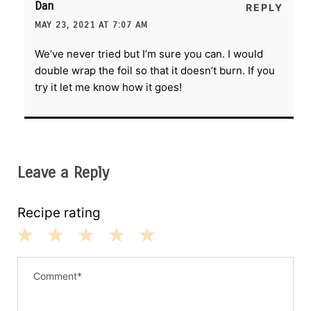
Dan
REPLY
MAY 23, 2021 AT 7:07 AM
We’ve never tried but I’m sure you can. I would
double wrap the foil so that it doesn’t burn. If you
try it let me know how it goes!
Leave a Reply
Recipe rating
1
2
3
4
5
S
S
S
S
S
t
t
t
t
t
a
a
a
a
a