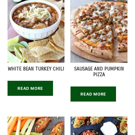
WHITE BEAN TURKEY CHILI
SAUSAGE AND PUMPKIN
PIZZA
READ MORE
READ MORE