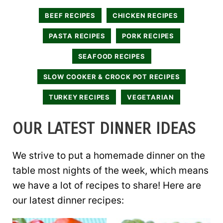
BEEF RECIPES
CHICKEN RECIPES
PASTA RECIPES
PORK RECIPES
SEAFOOD RECIPES
SLOW COOKER & CROCK POT RECIPES
TURKEY RECIPES
VEGETARIAN
OUR LATEST DINNER IDEAS
We strive to put a homemade dinner on the
table most nights of the week, which means
we have a lot of recipes to share! Here are
our latest dinner recipes: