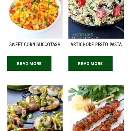
SWEET CORN SUCCOTASH
ARTICHOKE PESTO PASTA
READ MORE
READ MORE