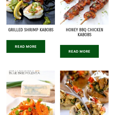
GRILLED SHRIMP KABOBS
HONEY BBQ CHICKEN
KABOBS
READ MORE
READ MORE