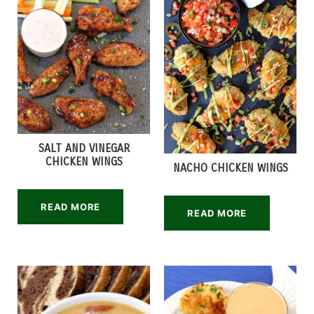
SALT AND VINEGAR
CHICKEN WINGS
NACHO CHICKEN WINGS
READ MORE
READ MORE