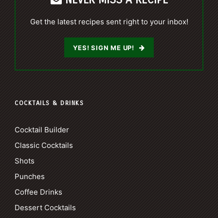
Get the latest recipes sent right to your inbox!
YES! SIGN ME UP!
COCKTAILS & DRINKS
Cocktail Builder
Classic Cocktails
Shots
Punches
Coffee Drinks
Dessert Cocktails