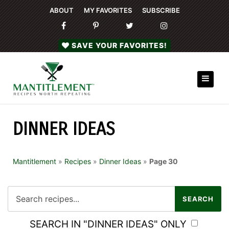
ABOUT
MY FAVORITES
SUBSCRIBE
SAVE YOUR FAVORITES!
DINNER IDEAS
Mantitlement
»
Recipes
»
Dinner Ideas
»
Page 30
SEARCH IN "DINNER IDEAS" ONLY