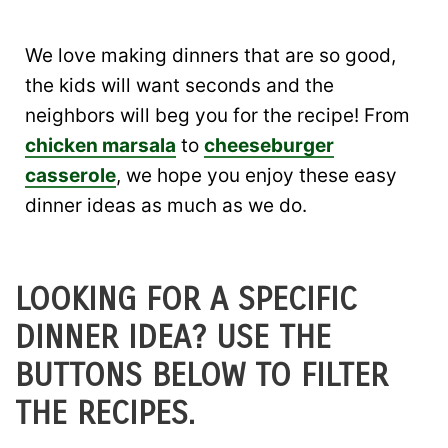
We love making dinners that are so good,
the kids will want seconds and the
neighbors will beg you for the recipe! From
chicken marsala
to
cheeseburger
casserole
, we hope you enjoy these easy
dinner ideas as much as we do.
LOOKING FOR A SPECIFIC
DINNER IDEA? USE THE
BUTTONS BELOW TO FILTER
THE RECIPES.