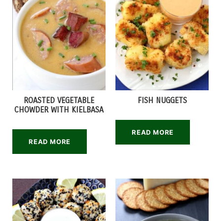
ROASTED VEGETABLE
FISH NUGGETS
CHOWDER WITH KIELBASA
READ MORE
READ MORE