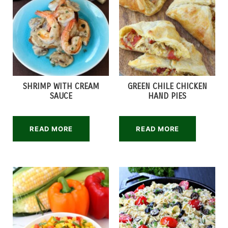
SHRIMP WITH CREAM
GREEN CHILE CHICKEN
SAUCE
HAND PIES
READ MORE
READ MORE