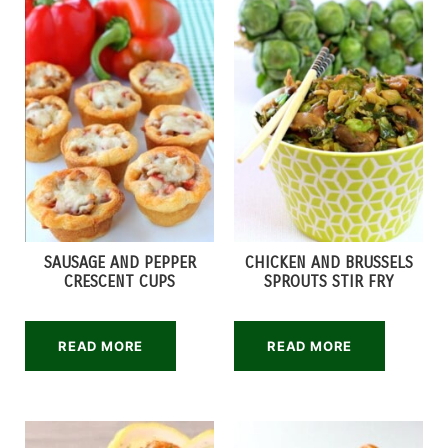
SAUSAGE AND PEPPER
CHICKEN AND BRUSSELS
CRESCENT CUPS
SPROUTS STIR FRY
READ MORE
READ MORE