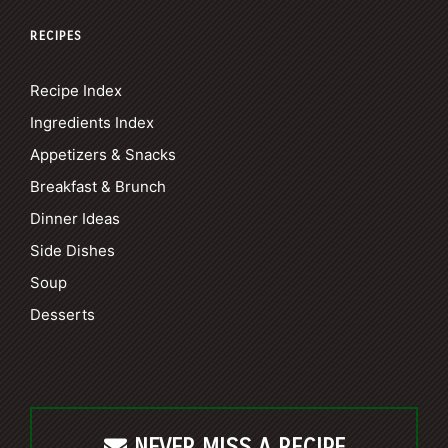
RECIPES
Recipe Index
Ingredients Index
Appetizers & Snacks
Breakfast & Brunch
Dinner Ideas
Side Dishes
Soup
Desserts
NEVER MISS A RECIPE