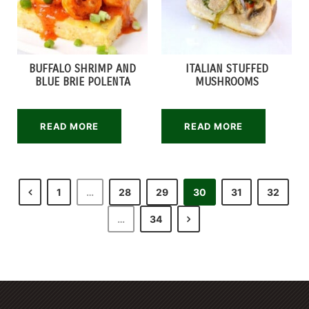
BUFFALO SHRIMP AND
ITALIAN STUFFED
BLUE BRIE POLENTA
MUSHROOMS
READ MORE
READ MORE
1
…
28
29
30
31
32
…
34