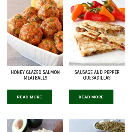
HONEY GLAZED SALMON
SAUSAGE AND PEPPER
MEATBALLS
QUESADILLAS
READ MORE
READ MORE