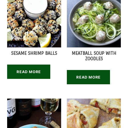
SESAME SHRIMP BALLS
MEATBALL SOUP WITH
ZOODLES
READ MORE
READ MORE