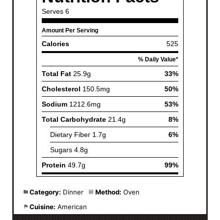
Category:
Dinner
Method:
Oven
Cuisine:
American