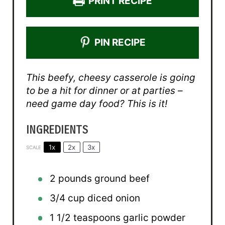
PRINT RECIPE
PIN RECIPE
This beefy, cheesy casserole is going
to be a hit for dinner or at parties –
need game day food? This is it!
INGREDIENTS
1x
2x
3x
SCALE
2
pounds ground beef
3/4 cup
diced onion
1 1/2 teaspoons
garlic powder