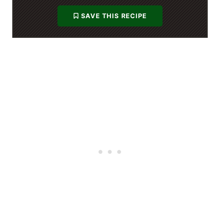
SAVE THIS RECIPE