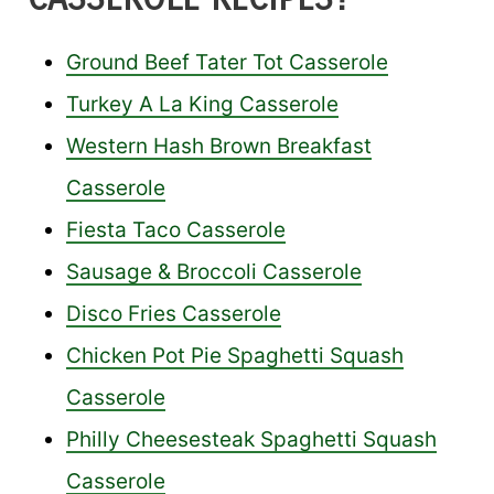
Ground Beef Tater Tot Casserole
Turkey A La King Casserole
Western Hash Brown Breakfast
Casserole
Fiesta Taco Casserole
Sausage & Broccoli Casserole
Disco Fries Casserole
Chicken Pot Pie Spaghetti Squash
Casserole
Philly Cheesesteak Spaghetti Squash
Casserole