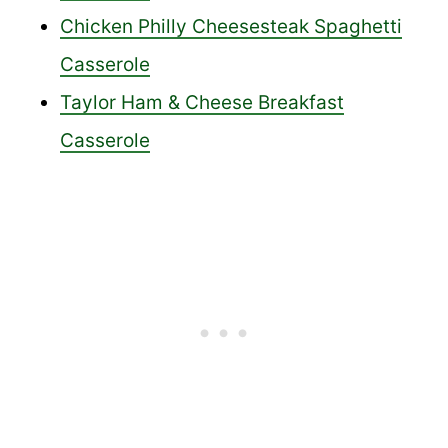
Chicken Philly Cheesesteak Spaghetti
Casserole
Taylor Ham & Cheese Breakfast
Casserole