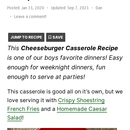
Posted:
Jan 31, 2020
•
Updated:
Sep 7, 2021
•
Dan
•
Leave a comment!
JUMP TO RECIPE
SAVE
This
Cheeseburger Casserole Recipe
is one of our boys favorite dinners! Easy
enough for weeknight dinners, fun
enough to serve at parties!
This casserole is good all on it’s own, but we
love serving it with
Crispy Shoestring
French Fries
and a
Homemade Caesar
Salad
!