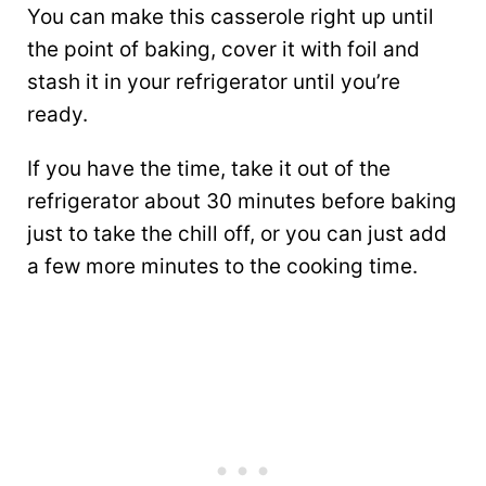
You can make this casserole right up until
the point of baking, cover it with foil and
stash it in your refrigerator until you’re
ready.
If you have the time, take it out of the
refrigerator about 30 minutes before baking
just to take the chill off, or you can just add
a few more minutes to the cooking time.