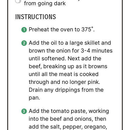
from going dark
INSTRUCTIONS
Preheat the oven to 375˚.
Add the oil to a large skillet and
brown the onion for 3-4 minutes
until softened. Next add the
beef, breaking up as it browns
until all the meat is cooked
through and no longer pink.
Drain any drippings from the
pan.
Add the tomato paste, working
into the beef and onions, then
add the salt, pepper, oregano,