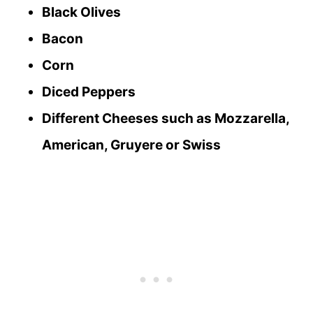
Black Olives
Bacon
Corn
Diced Peppers
Different Cheeses such as Mozzarella,
American, Gruyere or Swiss