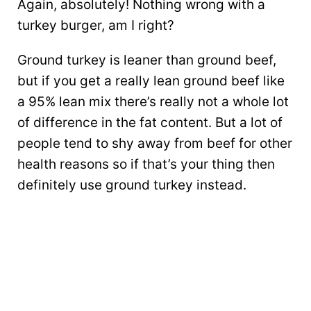
Again, absolutely! Nothing wrong with a
turkey burger, am I right?
Ground turkey is leaner than ground beef,
but if you get a really lean ground beef like
a 95% lean mix there’s really not a whole lot
of difference in the fat content. But a lot of
people tend to shy away from beef for other
health reasons so if that’s your thing then
definitely use ground turkey instead.