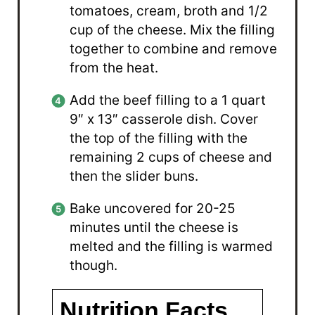
tomatoes, cream, broth and 1/2
cup of the cheese. Mix the filling
together to combine and remove
from the heat.
Add the beef filling to a 1 quart
9″ x 13″ casserole dish. Cover
the top of the filling with the
remaining 2 cups of cheese and
then the slider buns.
Bake uncovered for 20-25
minutes until the cheese is
melted and the filling is warmed
though.