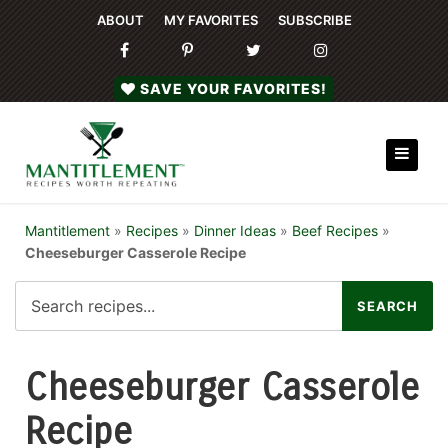
ABOUT
MY FAVORITES
SUBSCRIBE
SAVE YOUR FAVORITES!
Mantitlement
»
Recipes
»
Dinner Ideas
»
Beef Recipes
»
Cheeseburger Casserole Recipe
Cheeseburger Casserole
Recipe