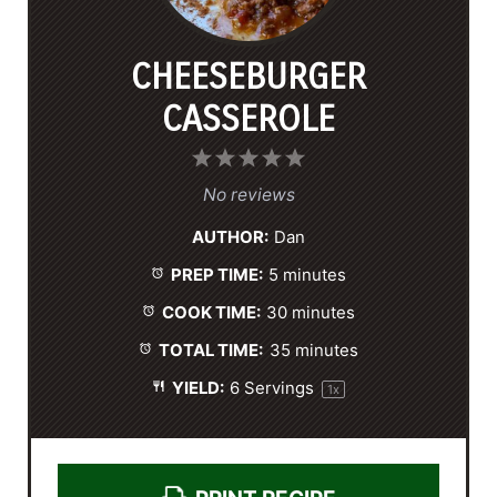
CHEESEBURGER
CASSEROLE
1
2
3
4
5
S
S
S
S
S
No reviews
t
t
t
t
t
AUTHOR:
Dan
a
a
a
a
a
PREP TIME:
5 minutes
r
r
r
r
r
s
s
s
s
COOK TIME:
30 minutes
TOTAL TIME:
35 minutes
YIELD:
6
Servings
1
x