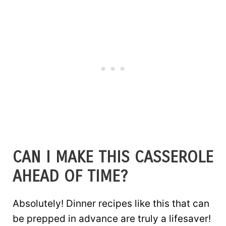
CAN I MAKE THIS CASSEROLE
AHEAD OF TIME?
Absolutely! Dinner recipes like this that can
be prepped in advance are truly a lifesaver!