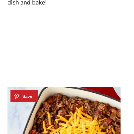
dish and bake!