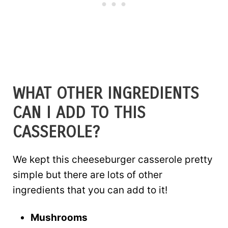
WHAT OTHER INGREDIENTS
CAN I ADD TO THIS
CASSEROLE?
We kept this cheeseburger casserole pretty
simple but there are lots of other
ingredients that you can add to it!
Mushrooms