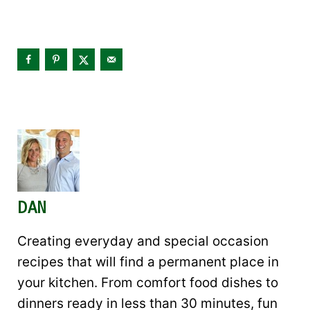
DAN
Creating everyday and special occasion
recipes that will find a permanent place in
your kitchen. From comfort food dishes to
dinners ready in less than 30 minutes, fun