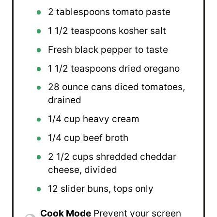
2 tablespoons
tomato paste
1 1/2 teaspoons
kosher salt
Fresh black pepper to taste
1 1/2 teaspoons
dried oregano
28 ounce
cans diced tomatoes,
drained
1/4 cup
heavy cream
1/4 cup
beef broth
2 1/2 cups
shredded cheddar
cheese, divided
12
slider buns, tops only
Cook Mode
Prevent your screen