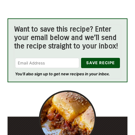
Want to save this recipe? Enter
your email below and we'll send
the recipe straight to your inbox!
You'll also sign up to get new recipes in your inbox.