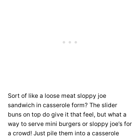
Sort of like a loose meat sloppy joe
sandwich in casserole form? The slider
buns on top do give it that feel, but what a
way to serve mini burgers or sloppy joe’s for
a crowd! Just pile them into a casserole