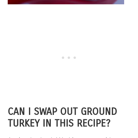
CAN I SWAP OUT GROUND
TURKEY IN THIS RECIPE?