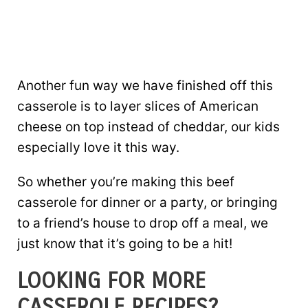
Another fun way we have finished off this
casserole is to layer slices of American
cheese on top instead of cheddar, our kids
especially love it this way.
So whether you’re making this beef
casserole for dinner or a party, or bringing
to a friend’s house to drop off a meal, we
just know that it’s going to be a hit!
LOOKING FOR MORE
CASSEROLE RECIPES?