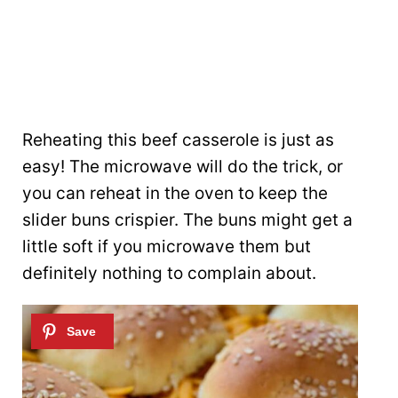
Reheating this beef casserole is just as
easy! The microwave will do the trick, or
you can reheat in the oven to keep the
slider buns crispier. The buns might get a
little soft if you microwave them but
definitely nothing to complain about.