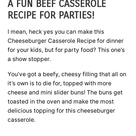
A FUN BEEF CASSEROLE
RECIPE FOR PARTIES!
I mean, heck yes you can make this
Cheeseburger Casserole Recipe for dinner
for your kids, but for party food? This one’s
a show stopper.
You’ve got a beefy, cheesy filling that all on
it’s own is to die for, topped with more
cheese and mini slider buns! The buns get
toasted in the oven and make the most
delicious topping for this cheeseburger
casserole.