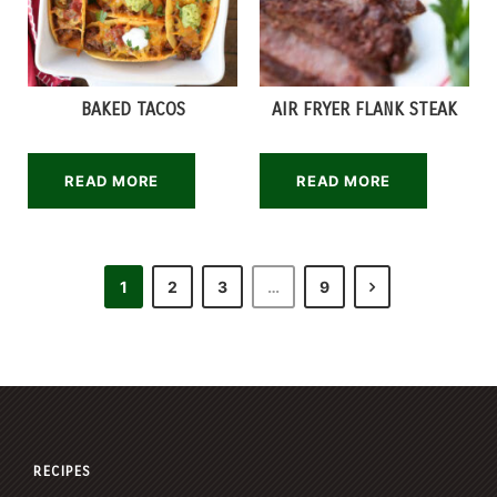
BAKED TACOS
AIR FRYER FLANK STEAK
READ MORE
READ MORE
1
2
3
…
9
RECIPES