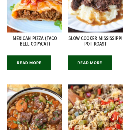
MEXICAN PIZZA (TACO
SLOW COOKER MISSISSIPPI
BELL COPYCAT)
POT ROAST
READ MORE
READ MORE