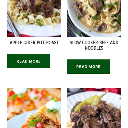
APPLE CIDER POT ROAST
SLOW COOKER BEEF AND
NOODLES
READ MORE
READ MORE