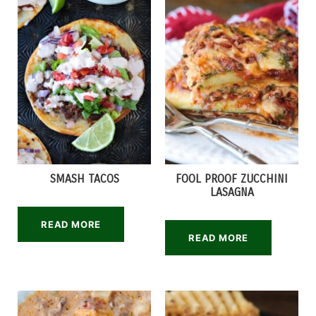
SMASH TACOS
FOOL PROOF ZUCCHINI
LASAGNA
READ MORE
READ MORE