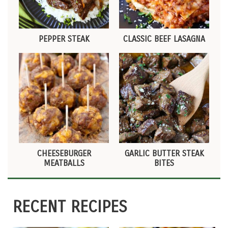
PEPPER STEAK
CLASSIC BEEF LASAGNA
CHEESEBURGER
GARLIC BUTTER STEAK
MEATBALLS
BITES
RECENT RECIPES