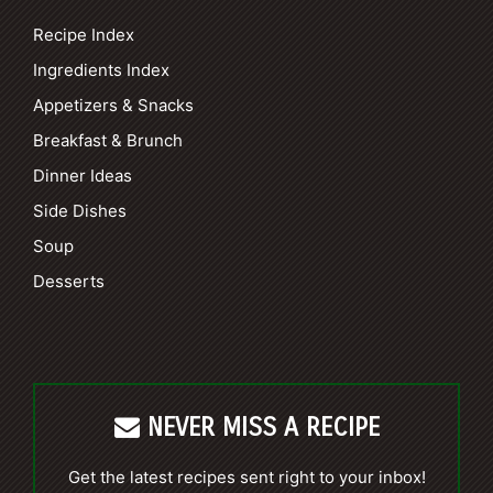
Recipe Index
Ingredients Index
Appetizers & Snacks
Breakfast & Brunch
Dinner Ideas
Side Dishes
Soup
Desserts
NEVER MISS A RECIPE
Get the latest recipes sent right to your inbox!