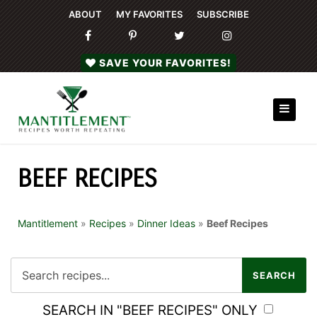
ABOUT
MY FAVORITES
SUBSCRIBE
SAVE YOUR FAVORITES!
BEEF RECIPES
Mantitlement
»
Recipes
»
Dinner Ideas
»
Beef Recipes
SEARCH IN "BEEF RECIPES" ONLY