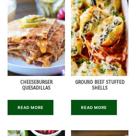
CHEESEBURGER
GROUND BEEF STUFFED
QUESADILLAS
SHELLS
READ MORE
READ MORE