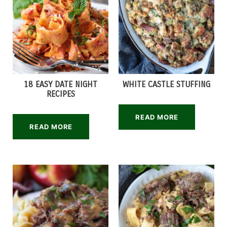
18 EASY DATE NIGHT
WHITE CASTLE STUFFING
RECIPES
READ MORE
READ MORE