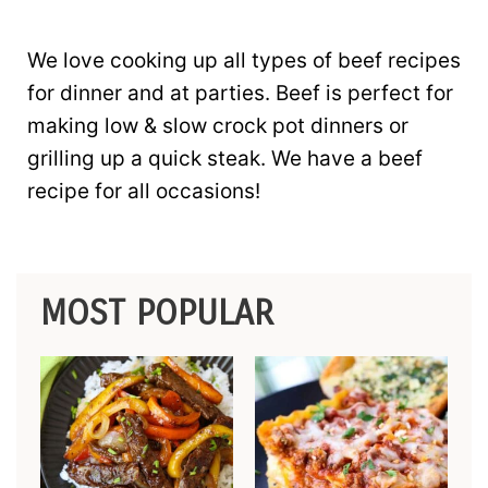
We love cooking up all types of beef recipes
for dinner and at parties. Beef is perfect for
making low & slow crock pot dinners or
grilling up a quick steak. We have a beef
recipe for all occasions!
MOST POPULAR