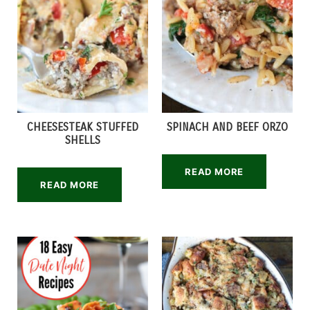
CHEESESTEAK STUFFED
SPINACH AND BEEF ORZO
SHELLS
READ MORE
READ MORE