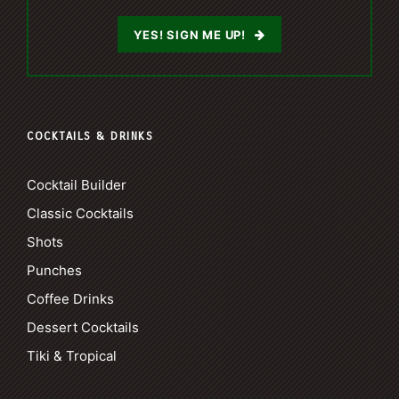
YES! SIGN ME UP!
COCKTAILS & DRINKS
Cocktail Builder
Classic Cocktails
Shots
Punches
Coffee Drinks
Dessert Cocktails
Tiki & Tropical