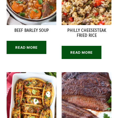
BEEF BARLEY SOUP
PHILLY CHEESESTEAK
FRIED RICE
READ MORE
READ MORE