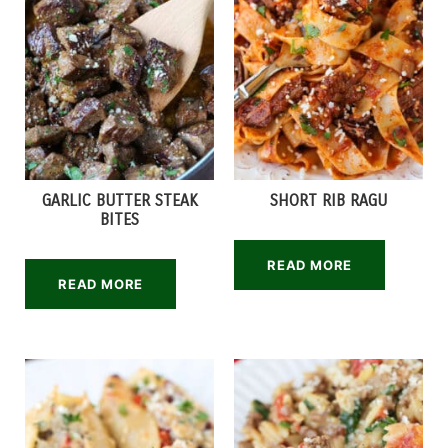
GARLIC BUTTER STEAK
SHORT RIB RAGU
BITES
READ MORE
READ MORE