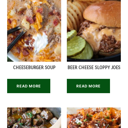
CHEESEBURGER SOUP
BEER CHEESE SLOPPY JOES
READ MORE
READ MORE