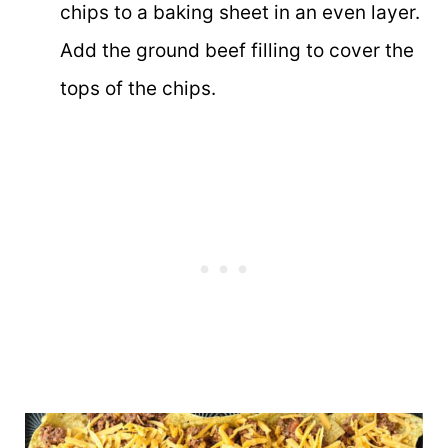
chips to a baking sheet in an even layer.
Add the ground beef filling to cover the
tops of the chips.