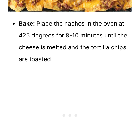
Bake:
Place the nachos in the oven at
425 degrees for 8-10 minutes until the
cheese is melted and the tortilla chips
are toasted.