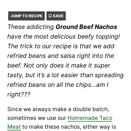
JUMP TO RECIPE
SAVE
These addicting
Ground Beef Nachos
have the most delicious beefy topping!
The trick to our recipe is that we add
refried beans and salsa right into the
beef. Not only does it make it super
tasty, but it’s a lot easier than spreading
refried beans on
all the chips
…am I
right???
Since we always make a double batch,
sometimes we use our
Homemade Taco
Meat
to make these nachos, either way is