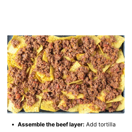
Assemble the beef layer:
Add tortilla