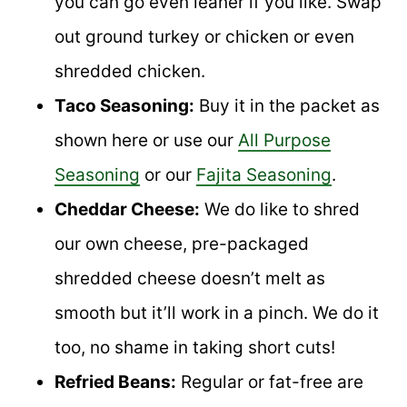
you can go even leaner if you like. Swap
out ground turkey or chicken or even
shredded chicken.
Taco Seasoning:
Buy it in the packet as
shown here or use our
All Purpose
Seasoning
or our
Fajita Seasoning
.
Cheddar Cheese:
We do like to shred
our own cheese, pre-packaged
shredded cheese doesn’t melt as
smooth but it’ll work in a pinch. We do it
too, no shame in taking short cuts!
Refried Beans:
Regular or fat-free are