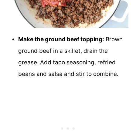
Make the ground beef topping:
Brown
ground beef in a skillet, drain the
grease. Add taco seasoning, refried
beans and salsa and stir to combine.