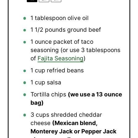
1 tablespoon
olive oil
1 1/2
pounds ground beef
1 ounce
packet of taco
seasoning (or use
3 tablespoons
of
Fajita Seasoning
)
1 cup
refried beans
1 cup
salsa
Tortilla chips
(we use a 13 ounce
bag)
3 cups
shredded cheddar
cheese
(Mexican blend,
Monterey Jack or Pepper Jack