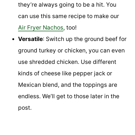
they’re always going to be a hit. You
can use this same recipe to make our
Air Fryer Nachos
, too!
Versatile
: Switch up the ground beef for
ground turkey or chicken, you can even
use shredded chicken. Use different
kinds of cheese like pepper jack or
Mexican blend, and the toppings are
endless. We’ll get to those later in the
post.