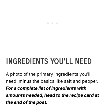
INGREDIENTS YOU’LL NEED
A photo of the primary ingredients you’ll
need, minus the basics like salt and pepper.
For a complete list of ingredients with
amounts needed, head to the recipe card at
the end of the post.