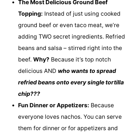
The Most Delicious Ground Beef
Topping:
Instead of just using cooked
ground beef or even taco meat, we’re
adding TWO secret ingredients. Refried
beans and salsa – stirred right into the
beef.
Why?
Because it’s top notch
delicious AND
who wants to spread
refried beans onto every single tortilla
chip???
Fun Dinner or Appetizers:
Because
everyone loves nachos. You can serve
them for dinner or for appetizers and