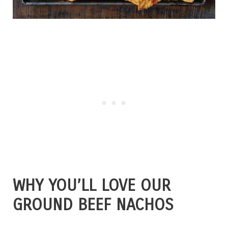
WHY YOU’LL LOVE OUR
GROUND BEEF NACHOS