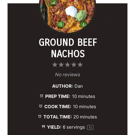
GROUND BEEF
NACHOS
1
2
3
4
5
S
S
S
S
S
No reviews
t
t
t
t
t
AUTHOR:
Dan
a
a
a
a
a
PREP TIME:
10 minutes
r
r
r
r
r
s
s
s
s
COOK TIME:
10 minutes
TOTAL TIME:
20 minutes
YIELD:
6
servings
1
x