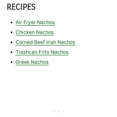
RECIPES
Air Fryer Nachos
Chicken Nachos
Corned Beef Irish Nachos
Trashcan Frito Nachos
Greek Nachos