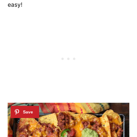
easy!