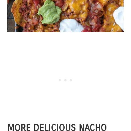
MORE DELICIOUS NACHO