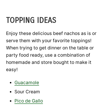
TOPPING IDEAS
Enjoy these delicious beef nachos as is or
serve them with your favorite toppings!
When trying to get dinner on the table or
party food ready, use a combination of
homemade and store bought to make it
easy!
Guacamole
Sour Cream
Pico de Gallo