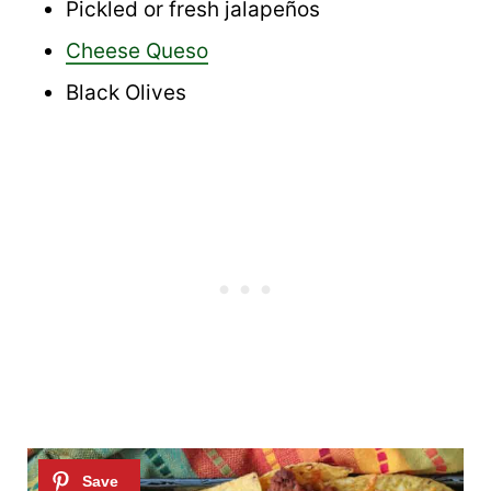
Pickled or fresh jalapeños
Cheese Queso
Black Olives