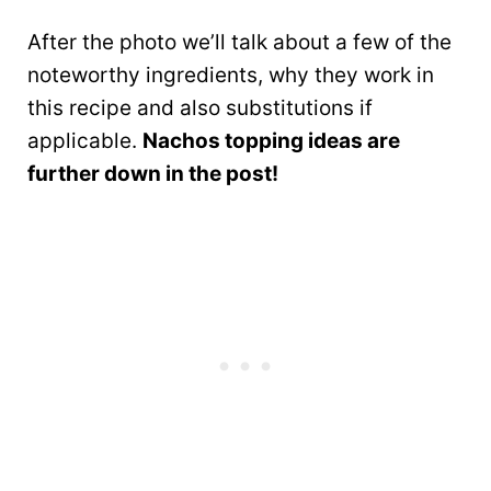
After the photo we’ll talk about a few of the
noteworthy ingredients, why they work in
this recipe and also substitutions if
applicable.
Nachos topping ideas are
further down in the post!