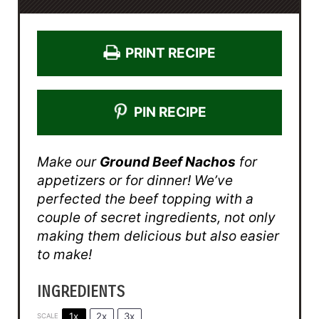
PRINT RECIPE
PIN RECIPE
Make our
Ground Beef Nachos
for
appetizers or for dinner! We’ve
perfected the beef topping with a
couple of secret ingredients, not only
making them delicious but also easier
to make!
INGREDIENTS
1x
2x
3x
SCALE