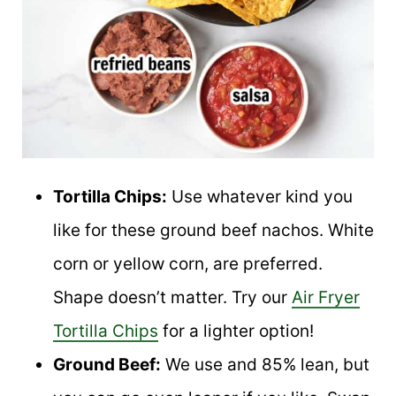
Tortilla Chips:
Use whatever kind you
like for these ground beef nachos. White
corn or yellow corn, are preferred.
Shape doesn’t matter. Try our
Air Fryer
Tortilla Chips
for a lighter option!
Ground Beef:
We use and 85% lean, but