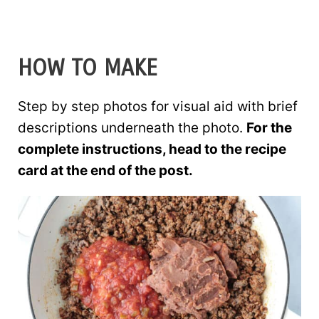
HOW TO MAKE
Step by step photos for visual aid with brief
descriptions underneath the photo.
For the
complete instructions, head to the recipe
card at the end of the post.