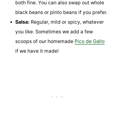
both fine. You can also swap out whole
black beans or pinto beans if you prefer.
Salsa:
Regular, mild or spicy, whatever
you like. Sometimes we add a few
scoops of our homemade
Pico de Gallo
if we have it made!