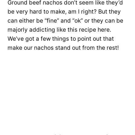
Ground beef nachos don’t seem like they’d
be very hard to make, am I right? But they
can either be “fine” and “ok” or they can be
majorly addicting like this recipe here.
We’ve got a few things to point out that
make our nachos stand out from the rest!