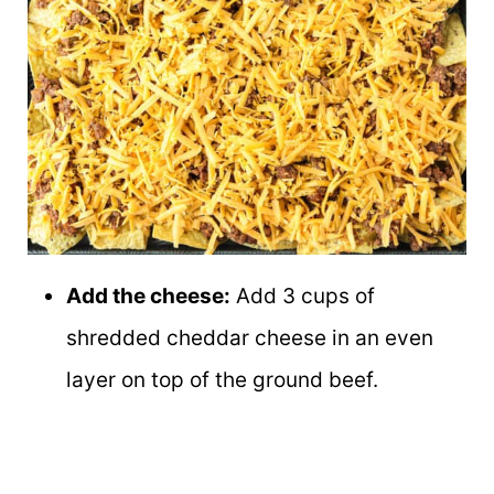
Add the cheese:
Add 3 cups of
shredded cheddar cheese in an even
layer on top of the ground beef.