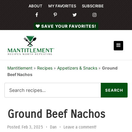
ABOUT
MY FAVORITES
SUBSCRIBE
SAVE YOUR FAVORITES!
Mantitlement
»
Recipes
»
Appetizers & Snacks
»
Ground
Beef Nachos
Ground Beef Nachos
Posted:
Feb 3, 2025
•
Dan
•
Leave a comment!