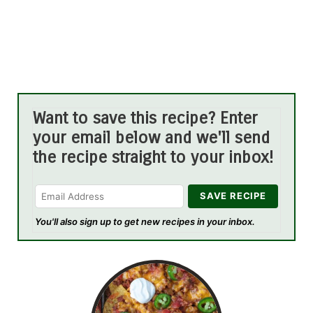
Want to save this recipe? Enter
your email below and we'll send
the recipe straight to your inbox!
You'll also sign up to get new recipes in your inbox.