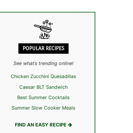
POPULAR RECIPES
See what’s trending online!
Chicken Zucchini Quesadillas
Caesar BLT Sandwich
Best Summer Cocktails
Summer Slow Cooker Meals
FIND AN EASY RECIPE