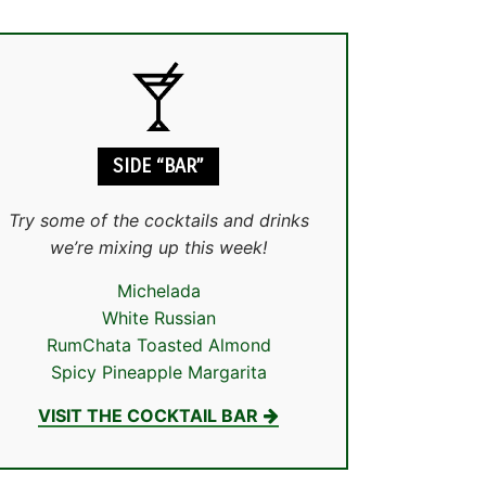
SIDE “BAR”
Try some of the cocktails and drinks
we’re mixing up this week!
Michelada
White Russian
RumChata Toasted Almond
Spicy Pineapple Margarita
VISIT THE COCKTAIL BAR