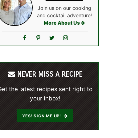
Join us on our cooking
and cocktail adventure!
More About Us
NEVER MISS A RECIPE
Get the latest recipes sent right to
your inbox!
YES! SIGN ME UP!