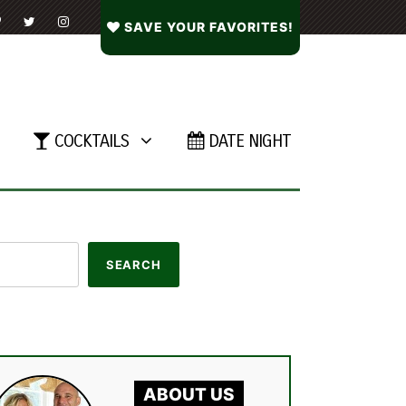
SAVE YOUR FAVORITES!
COCKTAILS
DATE NIGHT
ABOUT US