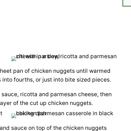
 sheet pan of chicken nuggets until warmed
nto fourths, or just into bite sized pieces.
 sauce, ricotta and parmesan cheese, then
 layer of the cut up chicken nuggets.
 and sauce on top of the chicken nuggets