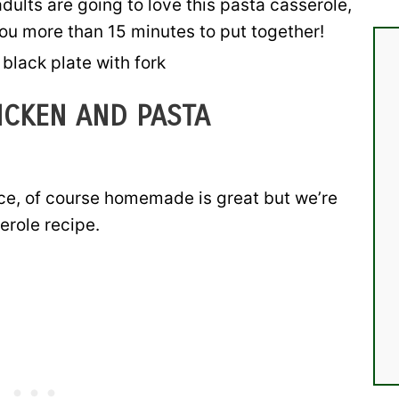
dults are going to love this pasta casserole,
you more than 15 minutes to put together!
ICKEN AND PASTA
uce, of course homemade is great but we’re
erole recipe.