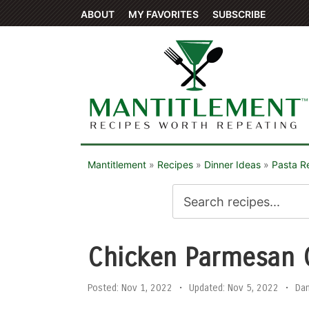
ABOUT
MY FAVORITES
SUBSCRIBE
Mantitlement
»
Recipes
»
Dinner Ideas
»
Pasta R
Chicken Parmesan 
Posted:
Nov 1, 2022
•
Updated:
Nov 5, 2022
•
Da