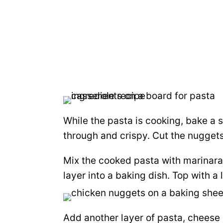
While the pasta is cooking, bake a
through and crispy. Cut the nuggets i
Mix the cooked pasta with marinara
layer into a baking dish. Top with a
Add another layer of pasta, cheese