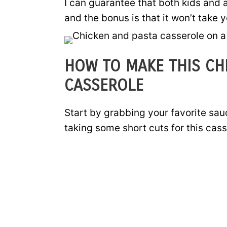
I can guarantee that both kids and a
and the bonus is that it won’t take 
HOW TO MAKE THIS CH
CASSEROLE
Start by grabbing your favorite sa
taking some short cuts for this cass