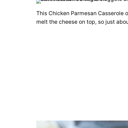
This Chicken Parmesan Casserole o
melt the cheese on top, so just abou