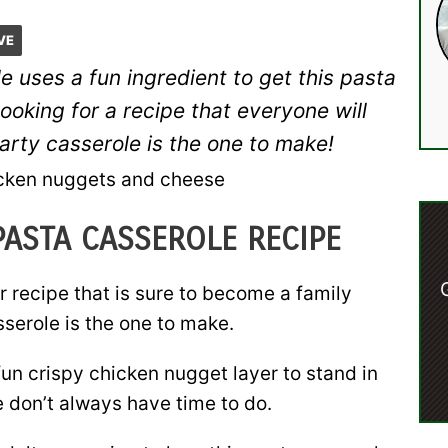
VE
 uses a fun ingredient to get this pasta
looking for a recipe that everyone will
arty casserole is the one to make!
PASTA CASSEROLE RECIPE
er recipe that is sure to become a family
serole is the one to make.
fun crispy chicken nugget layer to stand in
 don’t always have time to do.