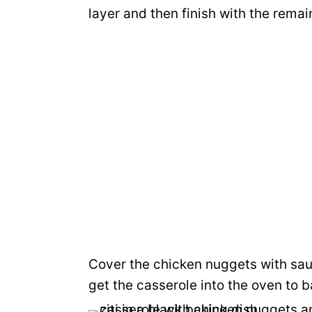
layer and then finish with the rema
Cover the chicken nuggets with sa
get the casserole into the oven to b