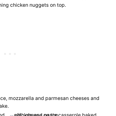
ining chicken nuggets on top.
uce, mozzarella and parmesan cheeses and
ake.