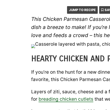
JUMP TO RECIPE
SA
This Chicken Parmesan Casserole
dish a breeze to make! If you’re 
love
and
feeds a crowd – this he
HEARTY CHICKEN AND 
If you’re on the hunt for a new dinn
favorite, this Chicken Parmesan Cas
Layers of ziti, sauce, cheese and a 
for
breading chicken cutlets
that we