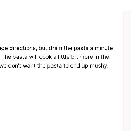
age directions, but drain the pasta a minute
 The pasta will cook a little bit more in the
we don’t want the pasta to end up mushy.