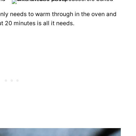
nly needs to warm through in the oven and
t 20 minutes is all it needs.