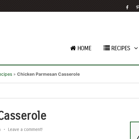
HOME
RECIPES
ecipes
»
Chicken Parmesan Casserole
Casserole
n
•
Leave a comment!