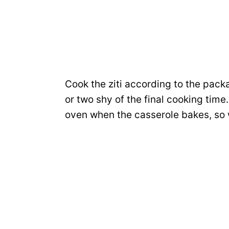
Cook the ziti according to the pack
or two shy of the final cooking time.
oven when the casserole bakes, so 