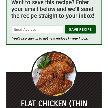
Want to save this recipe? Enter
your email below and we'll send
the recipe straight to your inbox!
You'll also sign up to get new recipes in your inbox.
FLAT CHICKEN (THIN