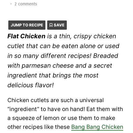
•
2 comments
JUMP TO RECIPE
SAVE
Flat Chicken
is a thin, crispy chicken
cutlet that can be eaten alone or used
in so many different recipes! Breaded
with parmesan cheese and a secret
ingredient that brings the most
delicious flavor!
Chicken cutlets are such a universal
“ingredient” to have on hand! Eat them with
a squeeze of lemon or use them to make
other recipes like these
Bang Bang Chicken