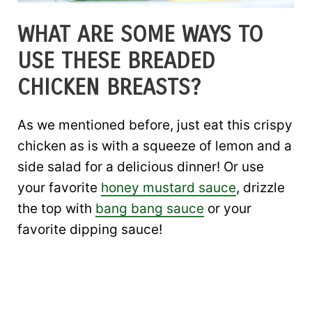
WHAT ARE SOME WAYS TO
USE THESE BREADED
CHICKEN BREASTS?
As we mentioned before, just eat this crispy
chicken as is with a squeeze of lemon and a
side salad for a delicious dinner! Or use
your favorite
honey mustard sauce
, drizzle
the top with
bang bang sauce
or your
favorite dipping sauce!