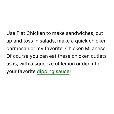
Use Flat Chicken to make sandwiches, cut
up and toss in salads, make a quick chicken
parmesan or my favorite, Chicken Milanese.
Of course you can eat these chicken cutlets
as is, with a squeeze of lemon or dip into
your favorite
dipping sauce
!