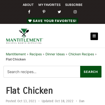
ABOUT
MY FAVORITES
SUBSCRIBE
SAVE YOUR FAVORITES!
Mantitlement
»
Recipes
»
Dinner Ideas
»
Chicken Recipes
»
Flat Chicken
Flat Chicken
Posted:
Oct 13, 2021
•
Updated:
Oct 18, 2022
•
Dan