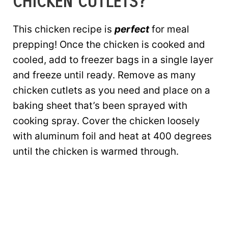
CHICKEN CUTLETS?
This chicken recipe is
perfect
for meal
prepping! Once the chicken is cooked and
cooled, add to freezer bags in a single layer
and freeze until ready. Remove as many
chicken cutlets as you need and place on a
baking sheet that’s been sprayed with
cooking spray. Cover the chicken loosely
with aluminum foil and heat at 400 degrees
until the chicken is warmed through.