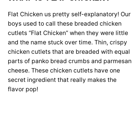
Flat Chicken us pretty self-explanatory! Our
boys used to call these breaded chicken
cutlets “Flat Chicken” when they were little
and the name stuck over time. Thin, crispy
chicken cutlets that are breaded with equal
parts of panko bread crumbs and parmesan
cheese. These chicken cutlets have one
secret ingredient that really makes the
flavor pop!