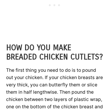
HOW DO YOU MAKE
BREADED CHICKEN CUTLETS?
The first thing you need to do is to pound
out your chicken. If your chicken breasts are
very thick, you can butterfly them or slice
them in half lengthwise. Then pound the
chicken between two layers of plastic wrap,
one on the bottom of the chicken breast and