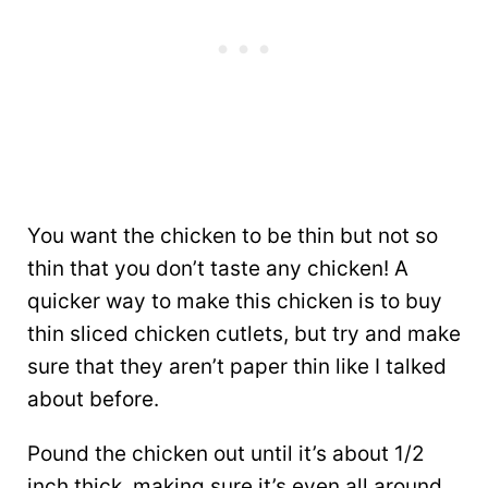
You want the chicken to be thin but not so
thin that you don’t taste any chicken! A
quicker way to make this chicken is to buy
thin sliced chicken cutlets, but try and make
sure that they aren’t paper thin like I talked
about before.
Pound the chicken out until it’s about 1/2
inch thick, making sure it’s even all around.