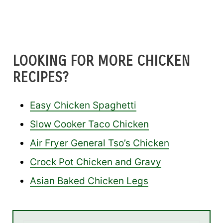
LOOKING FOR MORE CHICKEN
RECIPES?
Easy Chicken Spaghetti
Slow Cooker Taco Chicken
Air Fryer General Tso’s Chicken
Crock Pot Chicken and Gravy
Asian Baked Chicken Legs