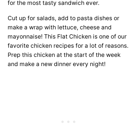
for the most tasty sandwich ever.
Cut up for salads, add to pasta dishes or
make a wrap with lettuce, cheese and
mayonnaise! This Flat Chicken is one of our
favorite chicken recipes for a lot of reasons.
Prep this chicken at the start of the week
and make a new dinner every night!