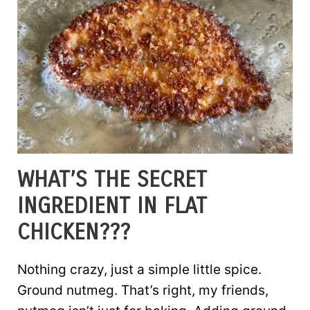
WHAT’S THE SECRET
INGREDIENT IN FLAT
CHICKEN???
Nothing crazy, just a simple little spice.
Ground nutmeg. That’s right, my friends,