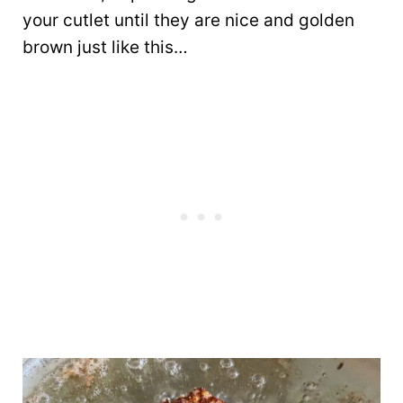
your cutlet until they are nice and golden
brown just like this…