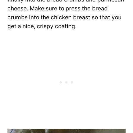
cheese. Make sure to press the bread
crumbs into the chicken breast so that you
get a nice, crispy coating.