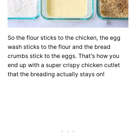
So the flour sticks to the chicken, the egg
wash sticks to the flour and the bread
crumbs stick to the eggs. That’s how you
end up with a super crispy chicken cutlet
that the breading actually stays on!