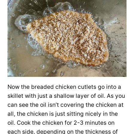
Now the breaded chicken cutlets go into a
skillet with just a shallow layer of oil. As you
can see the oil isn’t covering the chicken at
all, the chicken is just sitting nicely in the
oil. Cook the chicken for 2-3 minutes on
each side, depending on the thickness of