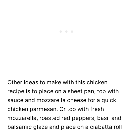
Other ideas to make with this chicken
recipe is to place on a sheet pan, top with
sauce and mozzarella cheese for a quick
chicken parmesan. Or top with fresh
mozzarella, roasted red peppers, basil and
balsamic glaze and place on a ciabatta roll