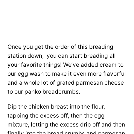
Once you get the order of this breading
station down, you can start breading all
your favorite things! We’ve added cream to
our egg wash to make it even more flavorful
and a whole lot of grated parmesan cheese
to our panko breadcrumbs.
Dip the chicken breast into the flour,
tapping the excess off, then the egg
mixture, letting the excess drip off and then
finally into the bread crumbs and parmesan