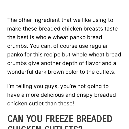
The other ingredient that we like using to
make these breaded chicken breasts taste
the best is whole wheat panko bread
crumbs. You can, of course use regular
panko for this recipe but whole wheat bread
crumbs give another depth of flavor and a
wonderful dark brown color to the cutlets.
I’m telling you guys, you’re not going to
have a more delicious and crispy breaded
chicken cutlet than these!
CAN YOU FREEZE BREADED