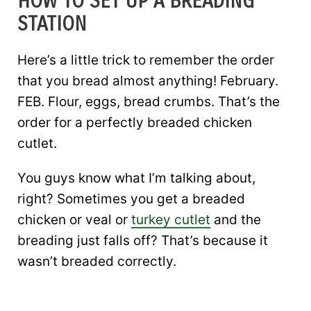
HOW TO SET UP A BREADING
STATION
Here’s a little trick to remember the order
that you bread almost anything! February.
FEB. Flour, eggs, bread crumbs. That’s the
order for a perfectly breaded chicken
cutlet.
You guys know what I’m talking about,
right? Sometimes you get a breaded
chicken or veal or
turkey cutlet
and the
breading just falls off? That’s because it
wasn’t breaded correctly.