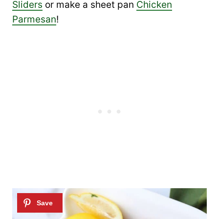
Sliders
or make a sheet pan
Chicken
Parmesan
!