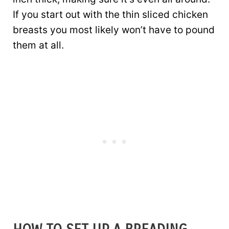
If you start out with the thin sliced chicken
breasts you most likely won’t have to pound
them at all.