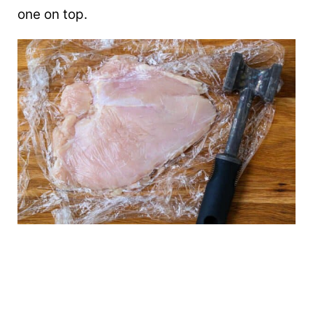
one on top.