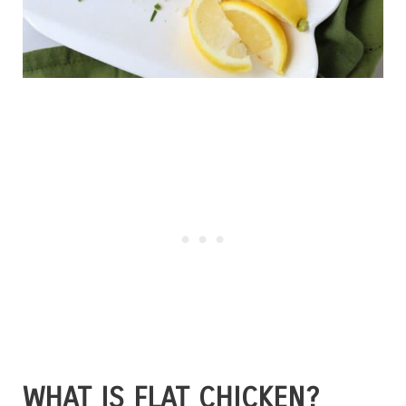
WHAT IS FLAT CHICKEN?