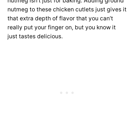
nutmeg isn’t just for baking. Adding ground
nutmeg to these chicken cutlets just gives it
that extra depth of flavor that you can’t
really put your finger on, but you know it
just tastes delicious.