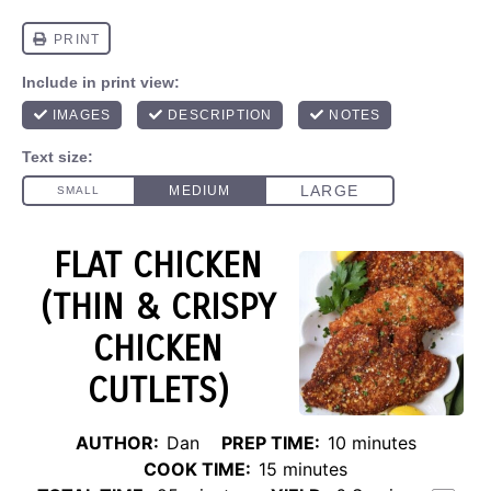
FLAT CHICKEN
(THIN & CRISPY
CHICKEN
CUTLETS)
AUTHOR:
Dan
PREP TIME:
10 minutes
COOK TIME:
15 minutes