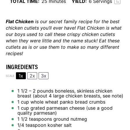
TOTAL TIME:
25 minutes
YIELD:
6
Servings
1
x
Flat Chicken
is our secret family recipe for the best
chicken cutlets you’ll ever have! Flat Chicken is what
our boys used to call these crispy chicken cutlets
when they were little and the name stuck! Eat these
cutlets as is or use them to make so many different
recipes!
INGREDIENTS
1x
2x
3x
SCALE
1 1/2
– 2 pounds boneless, skinless chicken
breast (about
4
large chicken breasts, see note)
1 cup
whole wheat panko bread crumbs
1 cup
grated parmesan cheese (use a good
quality parmesan)
1 1/2 teaspoons
ground nutmeg
1/4 teaspoon
kosher salt