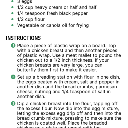
3
eggs
1/2 cup
heavy cream or
half an
d half
1/4 teaspoon
fresh black pepper
1/2 cup
flour
Vegetable or canola oil for frying
INSTRUCTIONS
Place a piece of plastic wrap on a board. Top
with a chicken breast and then another pieces
of plastic wrap. Use a meat mallet to pound the
chicken out to a 1/2 inch thickness. If your
chicken breasts are very large, you can
butterfly them first to make it easier.
Set up a breading station with flour in one dish,
the eggs beaten with cream, salt and pepper in
another dish and the bread crumbs, parmesan
cheese, nutmeg and 1/4 teaspoon of salt in
another dish.
Dip a chicken breast into the flour, tapping off
the excess flour. Now dip into the egg mixture,
letting the excess egg drip off and then into the
bread crumb mixture, pressing to make sure the
chicken is coated well. Place the breaded
chicken on a plate and repeat with the