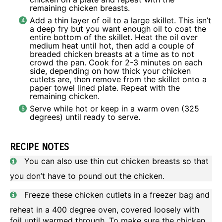
remaining chicken breasts.
Add a thin layer of oil to a large skillet. This isn’t
a deep fry but you want enough oil to coat the
entire bottom of the skillet. Heat the oil over
medium heat until hot, then add a couple of
breaded chicken breasts at a time as to not
crowd the pan. Cook for 2-3 minutes on each
side, depending on how thick your chicken
cutlets are, then remove from the skillet onto a
paper towel lined plate. Repeat with the
remaining chicken.
Serve while hot or keep in a warm oven (325
degrees) until ready to serve.
RECIPE NOTES
You can also use thin cut chicken breasts so that
you don’t have to pound out the chicken.
Freeze these chicken cutlets in a freezer bag and
reheat in a 400 degree oven, covered loosely with
foil until warmed through. To make sure the chicken