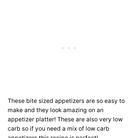
These bite sized appetizers are so easy to
make and they look amazing on an
appetizer platter! These are also very low
carb so if you need a mix of low carb
appetizers this recipe is perfect!