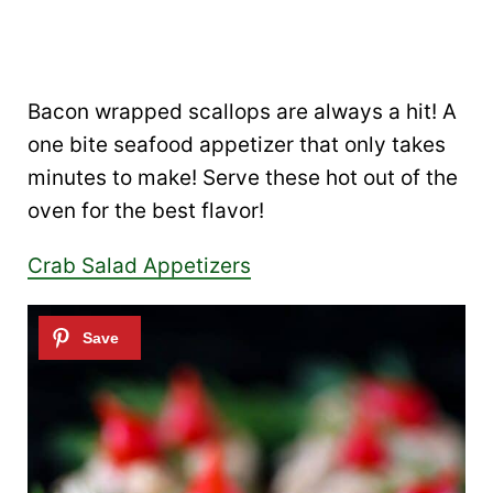
Bacon wrapped scallops are always a hit! A
one bite seafood appetizer that only takes
minutes to make! Serve these hot out of the
oven for the best flavor!
Crab Salad Appetizers