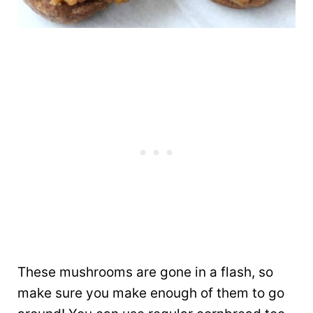
These mushrooms are gone in a flash, so
make sure you make enough of them to go