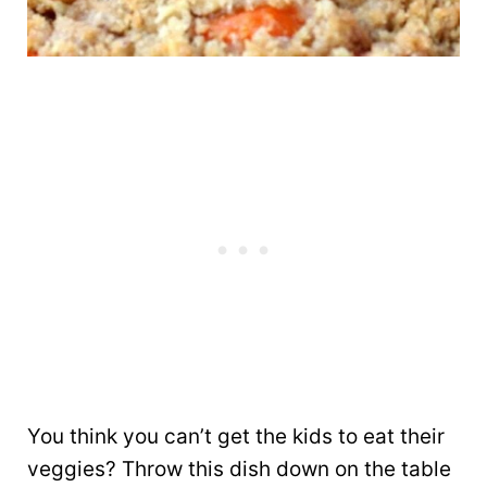
You think you can’t get the kids to eat their
veggies? Throw this dish down on the table