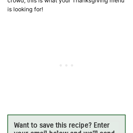
crowd, this is what your Thanksgiving menu
is looking for!
Want to save this recipe? Enter