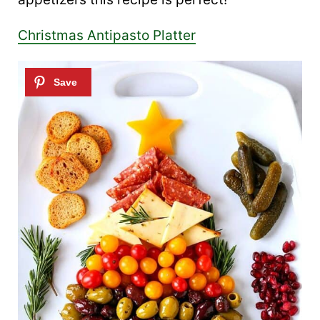
Christmas Antipasto Platter