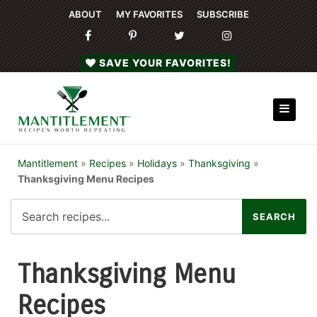
ABOUT
MY FAVORITES
SUBSCRIBE
SAVE YOUR FAVORITES!
Mantitlement
»
Recipes
»
Holidays
»
Thanksgiving
»
Thanksgiving Menu Recipes
Thanksgiving Menu
Recipes