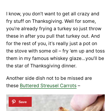
I know, you don’t want to get all crazy and
fry stuff on Thanksgiving. Well for some,
you’re already frying a turkey so just throw
these in after you pull that turkey out. And
for the rest of you, it’s really just a pot on
the stove with some oil – fry ’em up and toss
them in my famous whiskey glaze…you’ll be
the star of Thanksgiving dinner.
Another side dish not to be missed are
these
Buttered Streusel Carrots
–