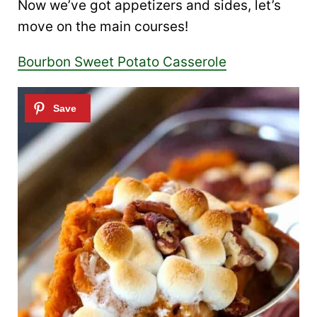
Now we’ve got appetizers and sides, let’s
move on the main courses!
Bourbon Sweet Potato Casserole