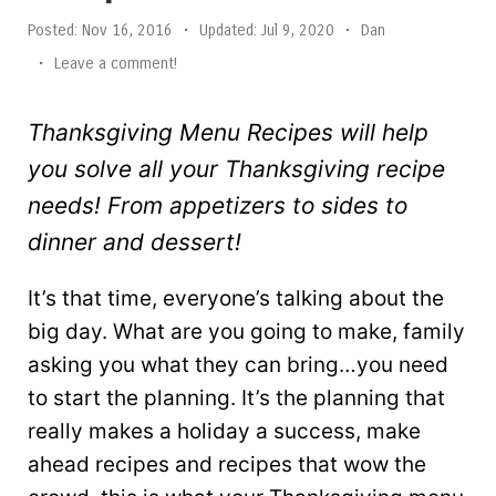
Posted:
Nov 16, 2016
•
Updated:
Jul 9, 2020
•
Dan
•
Leave a comment!
Thanksgiving Menu Recipes will help
you solve all your Thanksgiving recipe
needs! From appetizers to sides to
dinner and dessert!
It’s that time, everyone’s talking about the
big day. What are you going to make, family
asking you what they can bring…you need
to start the planning. It’s the planning that
really makes a holiday a success, make
ahead recipes and recipes that wow the