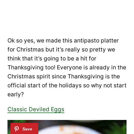
Ok so yes, we made this antipasto platter
for Christmas but it’s really so pretty we
think that it’s going to be a hit for
Thanksgiving too! Everyone is already in the
Christmas spirit since Thanksgiving is the
official start of the holidays so why not start
early?
Classic Deviled Eggs