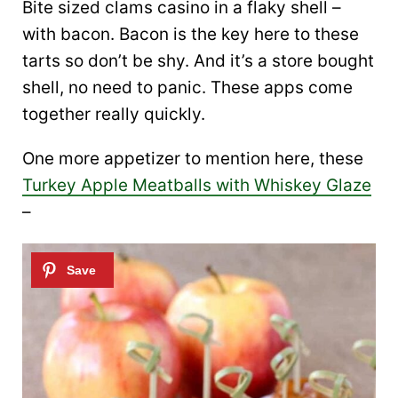
Bite sized clams casino in a flaky shell –
with bacon. Bacon is the key here to these
tarts so don’t be shy. And it’s a store bought
shell, no need to panic. These apps come
together really quickly.
One more appetizer to mention here, these
Turkey Apple Meatballs with Whiskey Glaze
–