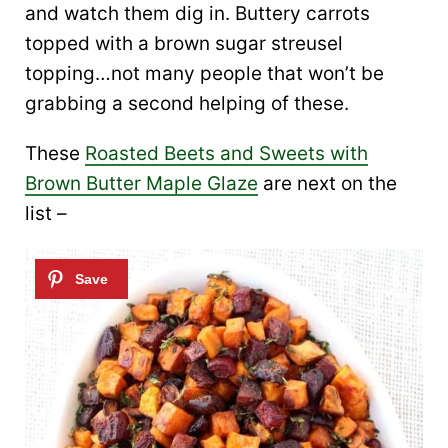
and watch them dig in. Buttery carrots
topped with a brown sugar streusel
topping…not many people that won’t be
grabbing a second helping of these.
These
Roasted Beets and Sweets with
Brown Butter Maple Glaze
are next on the
list –