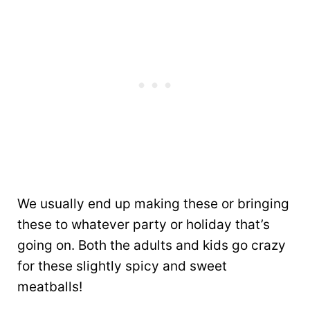
We usually end up making these or bringing
these to whatever party or holiday that’s
going on. Both the adults and kids go crazy
for these slightly spicy and sweet
meatballs!