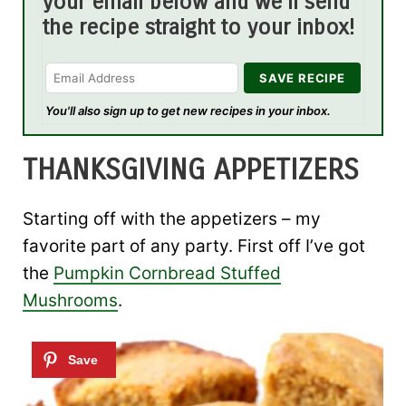
your email below and we'll send
the recipe straight to your inbox!
You'll also sign up to get new recipes in your inbox.
THANKSGIVING APPETIZERS
Starting off with the appetizers – my
favorite part of any party. First off I’ve got
the
Pumpkin Cornbread Stuffed
Mushrooms
.