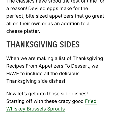
The classics have stood the test of time for
a reason! Deviled eggs make for the
perfect, bite sized appetizers that go great
all on their own or as an addition to a
cheese platter.
THANKSGIVING SIDES
When we are making a list of Thanksgiving
Recipes From Appetizers To Dessert, we
HAVE to include all the delicious
Thanksgiving side dishes!
Now let’s get into those side dishes!
Starting off with these crazy good
Fried
Whiskey Brussels Sprouts
–