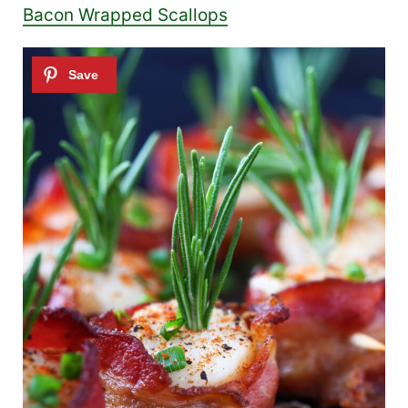
Bacon Wrapped Scallops