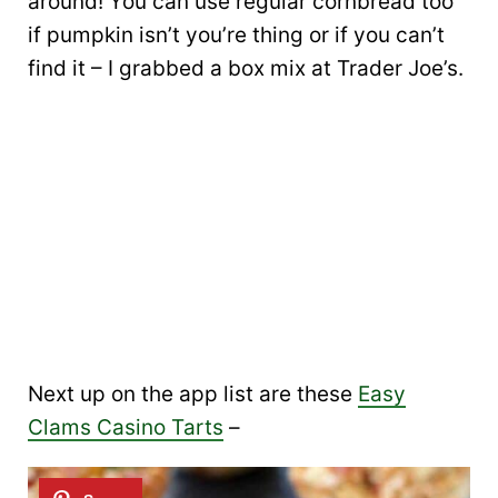
around! You can use regular cornbread too
if pumpkin isn’t you’re thing or if you can’t
find it – I grabbed a box mix at Trader Joe’s.
Next up on the app list are these
Easy
Clams Casino Tarts
–