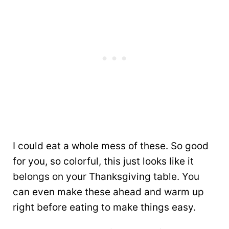
I could eat a whole mess of these. So good
for you, so colorful, this just looks like it
belongs on your Thanksgiving table. You
can even make these ahead and warm up
right before eating to make things easy.