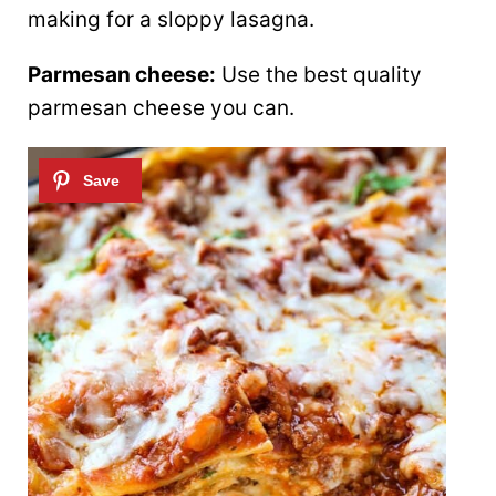
making for a sloppy lasagna.
Parmesan cheese:
Use the best quality
parmesan cheese you can.