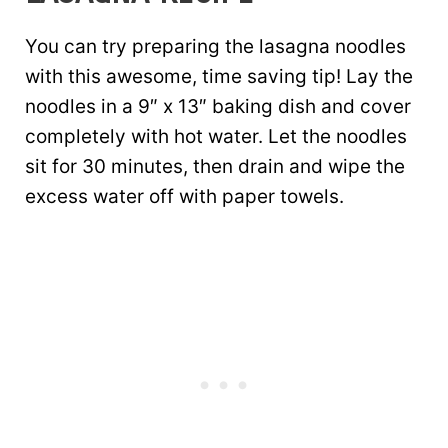
You can try preparing the lasagna noodles
with this awesome, time saving tip! Lay the
noodles in a 9″ x 13″ baking dish and cover
completely with hot water. Let the noodles
sit for 30 minutes, then drain and wipe the
excess water off with paper towels.