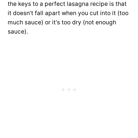
the keys to a perfect lasagna recipe is that
it doesn’t fall apart when you cut into it (too
much sauce) or it’s too dry (not enough
sauce).