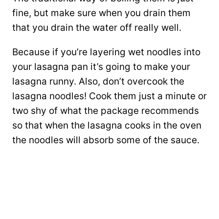
fine, but make sure when you drain them
that you drain the water off really well.
Because if you’re layering wet noodles into
your lasagna pan it’s going to make your
lasagna runny. Also, don’t overcook the
lasagna noodles! Cook them just a minute or
two shy of what the package recommends
so that when the lasagna cooks in the oven
the noodles will absorb some of the sauce.