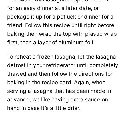
for an easy dinner at a later date, or
package it up for a potluck or dinner for a
friend. Follow this recipe until right before
baking then wrap the top with plastic wrap
first, then a layer of aluminum foil.
To reheat a frozen lasagna, let the lasagna
defrost in your refrigerator until completely
thawed and then follow the directions for
baking in the recipe card. Again, when
serving a lasagna that has been made in
advance, we like having extra sauce on
hand in case it’s a little drier.