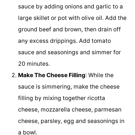
sauce by adding onions and garlic to a
large skillet or pot with olive oil. Add the
ground beef and brown, then drain off
any excess drippings. Add tomato
sauce and seasonings and simmer for
20 minutes.
Make The Cheese Filling
: While the
sauce is simmering, make the cheese
filling by mixing together ricotta
cheese, mozzarella cheese, parmesan
cheese, parsley, egg and seasonings in
a bowl.