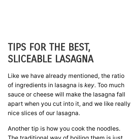
TIPS FOR THE BEST,
SLICEABLE LASAGNA
Like we have already mentioned, the ratio
of ingredients in lasagna is
key
. Too much
sauce or cheese will make the lasagna fall
apart when you cut into it, and we like really
nice slices of our lasagna.
Another tip is how you cook the noodles.
The traditional way of boiling them is just