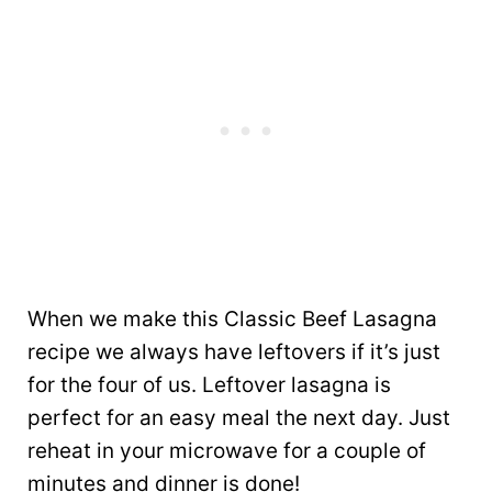
When we make this Classic Beef Lasagna
recipe we always have leftovers if it’s just
for the four of us. Leftover lasagna is
perfect for an easy meal the next day. Just
reheat in your microwave for a couple of
minutes and dinner is done!