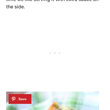
the side.