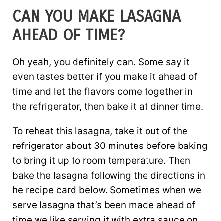
CAN YOU MAKE LASAGNA
AHEAD OF TIME?
Oh yeah, you definitely can. Some say it
even tastes better if you make it ahead of
time and let the flavors come together in
the refrigerator, then bake it at dinner time.
To reheat this lasagna, take it out of the
refrigerator about 30 minutes before baking
to bring it up to room temperature. Then
bake the lasagna following the directions in
he recipe card below. Sometimes when we
serve lasagna that’s been made ahead of
time we like serving it with extra sauce on