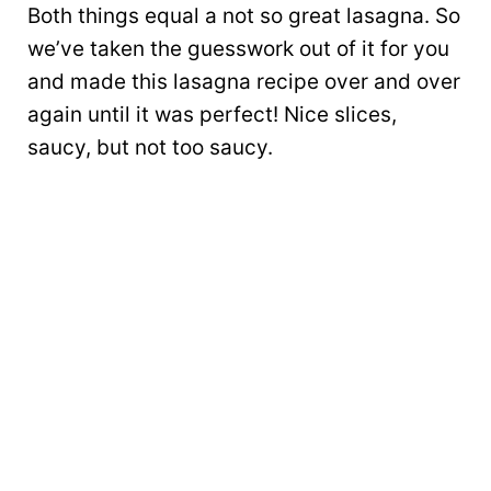
Both things equal a not so great lasagna. So
we’ve taken the guesswork out of it for you
and made this lasagna recipe over and over
again until it was perfect! Nice slices,
saucy, but not too saucy.