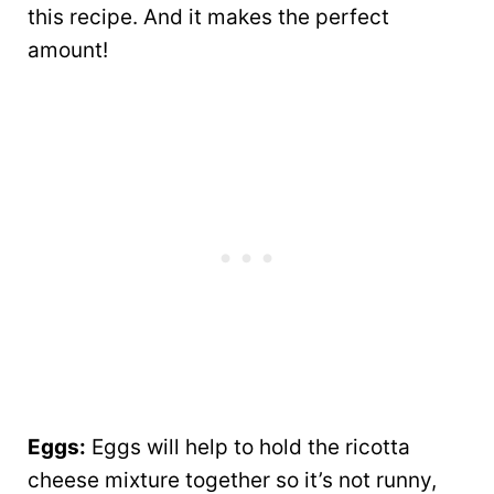
this recipe. And it makes the perfect
amount!
Eggs:
Eggs will help to hold the ricotta
cheese mixture together so it’s not runny,