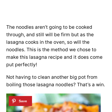
The noodles aren’t going to be cooked
through, and still will be firm but as the
lasagna cooks in the oven, so will the
noodles. This is the method we chose to
make this lasagna recipe and it does come
put perfectly!
Not having to clean another big pot from
boiling those lasagna noodles? That’s a win.