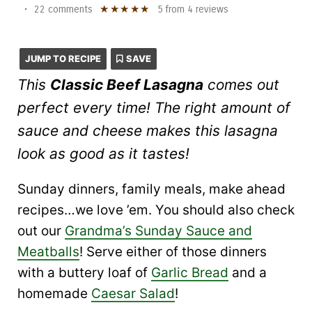
★
★
★
★
★
•
22 comments
5
from
4
reviews
JUMP TO RECIPE
SAVE
This
Classic Beef Lasagna
comes out
perfect every time! The right amount of
sauce and cheese makes this lasagna
look as good as it tastes!
Sunday dinners, family meals, make ahead
recipes…we love ’em. You should also check
out our
Grandma’s Sunday Sauce and
Meatballs
! Serve either of those dinners
with a buttery loaf of
Garlic Bread
and a
homemade
Caesar Salad
!