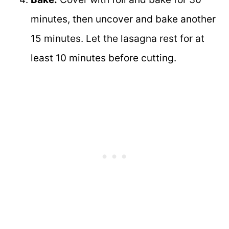
minutes, then uncover and bake another
15 minutes. Let the lasagna rest for at
least 10 minutes before cutting.