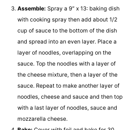
Assemble:
Spray a 9″ x 13: baking dish
with cooking spray then add about 1/2
cup of sauce to the bottom of the dish
and spread into an even layer. Place a
layer of noodles, overlapping on the
sauce. Top the noodles with a layer of
the cheese mixture, then a layer of the
sauce. Repeat to make another layer of
noodles, cheese and sauce and then top
with a last layer of noodles, sauce and
mozzarella cheese.
Bake:
Cover with foil and bake for 30