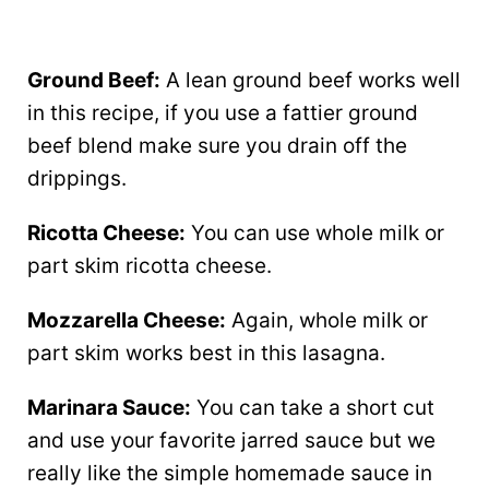
Ground Beef:
A lean ground beef works well
in this recipe, if you use a fattier ground
beef blend make sure you drain off the
drippings.
Ricotta Cheese:
You can use whole milk or
part skim ricotta cheese.
Mozzarella Cheese:
Again, whole milk or
part skim works best in this lasagna.
Marinara Sauce:
You can take a short cut
and use your favorite jarred sauce but we
really like the simple homemade sauce in