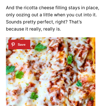
And the ricotta cheese filling stays in place,
only oozing out a little when you cut into it.
Sounds pretty perfect, right? That’s
because it really, really is.