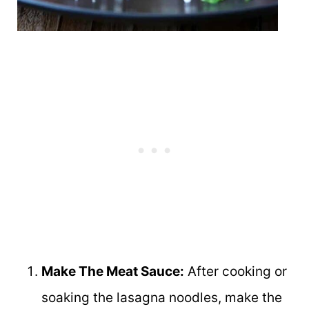
Make The Meat Sauce:
After cooking or
soaking the lasagna noodles, make the