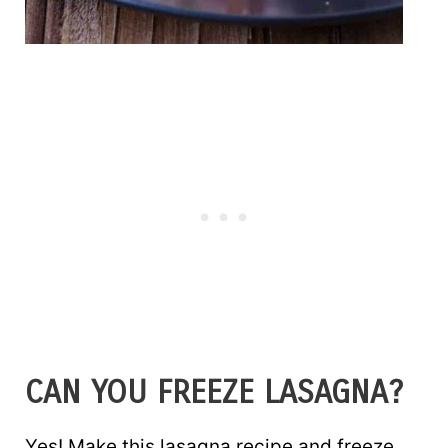
CAN YOU FREEZE LASAGNA?
Yes! Make this lasagna recipe and freeze