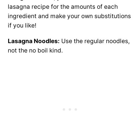
lasagna recipe for the amounts of each
ingredient and make your own substitutions
if you like!
Lasagna Noodles:
Use the regular noodles,
not the no boil kind.