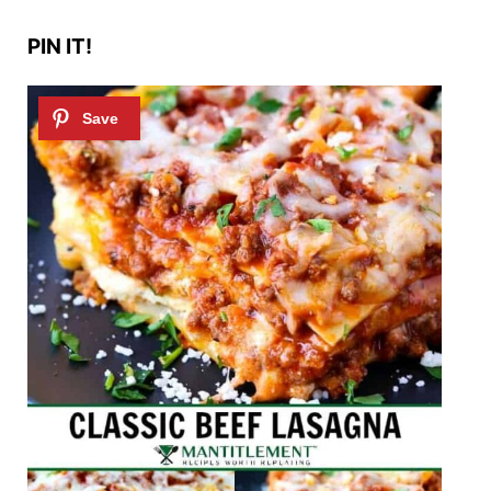
PIN IT!