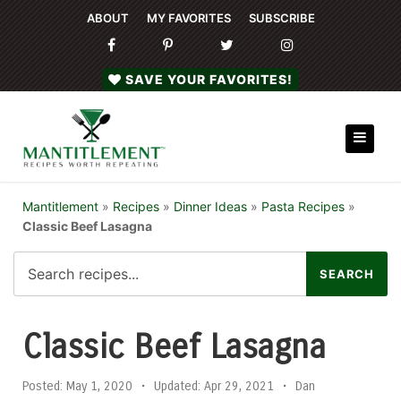
ABOUT
MY FAVORITES
SUBSCRIBE
SAVE YOUR FAVORITES!
Mantitlement
»
Recipes
»
Dinner Ideas
»
Pasta Recipes
»
Classic Beef Lasagna
Classic Beef Lasagna
Posted:
May 1, 2020
•
Updated:
Apr 29, 2021
•
Dan