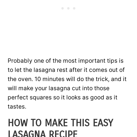
Probably one of the most important tips is
to let the lasagna rest after it comes out of
the oven. 10 minutes will do the trick, and it
will make your lasagna cut into those
perfect squares so it looks as good as it
tastes.
HOW TO MAKE THIS EASY
LASAGNA RECIPE