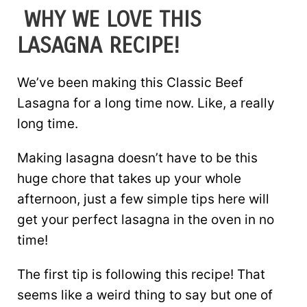
WHY WE LOVE THIS
LASAGNA RECIPE!
We’ve been making this Classic Beef
Lasagna for a long time now. Like, a really
long time.
Making lasagna doesn’t have to be this
huge chore that takes up your whole
afternoon, just a few simple tips here will
get your perfect lasagna in the oven in no
time!
The first tip is following this recipe! That
seems like a weird thing to say but one of