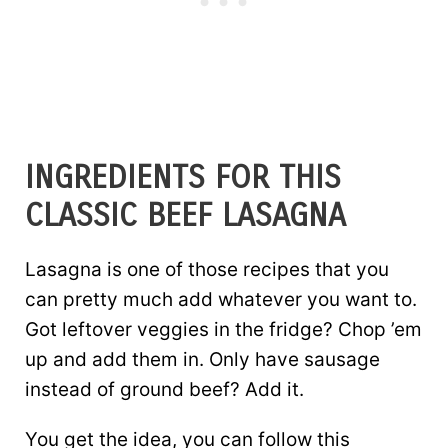
INGREDIENTS FOR THIS
CLASSIC BEEF LASAGNA
Lasagna is one of those recipes that you
can pretty much add whatever you want to.
Got leftover veggies in the fridge? Chop ’em
up and add them in. Only have sausage
instead of ground beef? Add it.
You get the idea, you can follow this