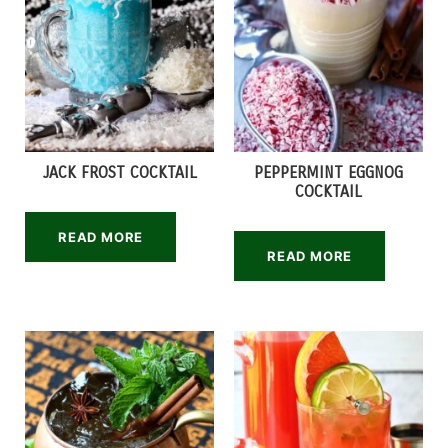
JACK FROST COCKTAIL
PEPPERMINT EGGNOG
COCKTAIL
READ MORE
READ MORE