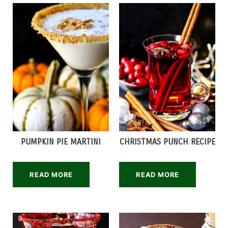
PUMPKIN PIE MARTINI
CHRISTMAS PUNCH RECIPE
READ MORE
READ MORE