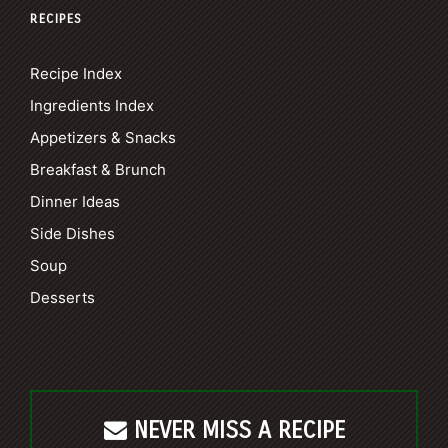
RECIPES
Recipe Index
Ingredients Index
Appetizers & Snacks
Breakfast & Brunch
Dinner Ideas
Side Dishes
Soup
Desserts
NEVER MISS A RECIPE