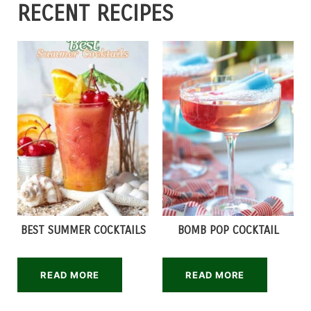
RECENT RECIPES
BEST SUMMER COCKTAILS
BOMB POP COCKTAIL
READ MORE
READ MORE