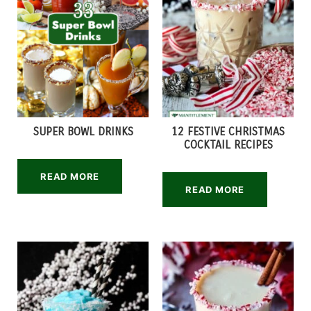
SUPER BOWL DRINKS
12 FESTIVE CHRISTMAS
COCKTAIL RECIPES
READ MORE
READ MORE