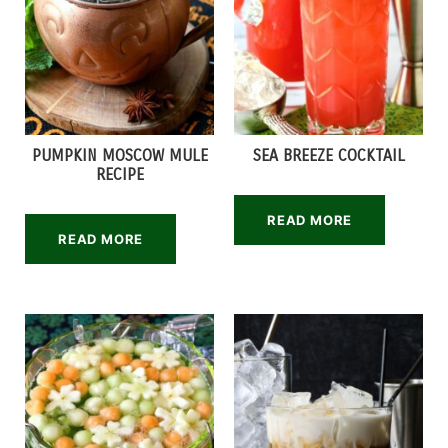
PUMPKIN MOSCOW MULE
SEA BREEZE COCKTAIL
RECIPE
READ MORE
READ MORE