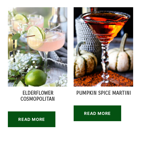
ELDERFLOWER
PUMPKIN SPICE MARTINI
COSMOPOLITAN
READ MORE
READ MORE