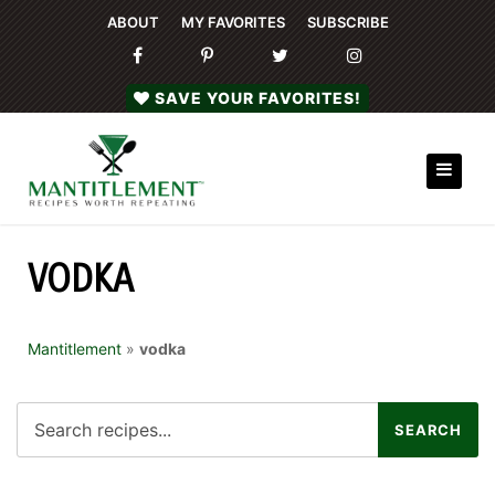
ABOUT
MY FAVORITES
SUBSCRIBE
SAVE YOUR FAVORITES!
VODKA
Mantitlement
»
vodka