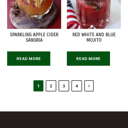
SPARKLING APPLE CIDER
RED WHITE AND BLUE
SANGRIA
MOJITO
READ MORE
READ MORE
1
2
3
4