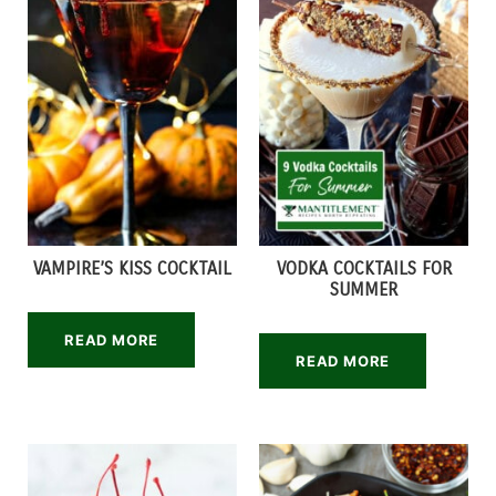
VAMPIRE’S KISS COCKTAIL
VODKA COCKTAILS FOR
SUMMER
READ MORE
READ MORE