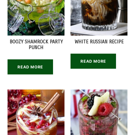
BOOZY SHAMROCK PARTY
WHITE RUSSIAN RECIPE
PUNCH
READ MORE
READ MORE