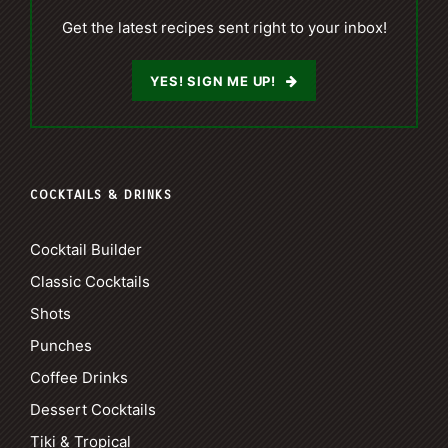
Get the latest recipes sent right to your inbox!
YES! SIGN ME UP!
COCKTAILS & DRINKS
Cocktail Builder
Classic Cocktails
Shots
Punches
Coffee Drinks
Dessert Cocktails
Tiki & Tropical