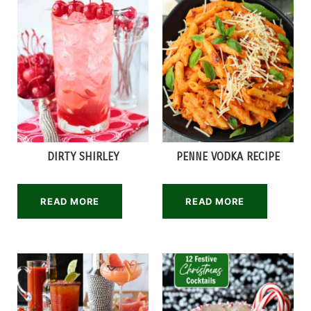
DIRTY SHIRLEY
PENNE VODKA RECIPE
READ MORE
READ MORE