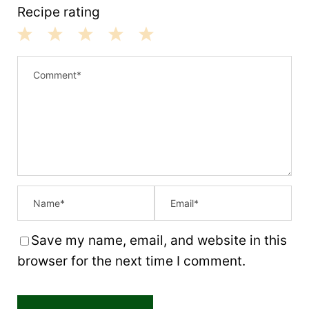
Recipe rating
1
2
3
4
5
S
S
S
S
S
t
t
t
t
t
a
a
a
a
a
r
r
r
r
r
s
s
s
s
Save my name, email, and website in this
browser for the next time I comment.