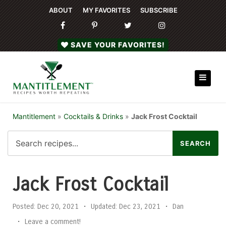
ABOUT
MY FAVORITES
SUBSCRIBE
SAVE YOUR FAVORITES!
Mantitlement
»
Cocktails & Drinks
»
Jack Frost Cocktail
Jack Frost Cocktail
Posted:
Dec 20, 2021
•
Updated:
Dec 23, 2021
•
Dan
•
Leave a comment!