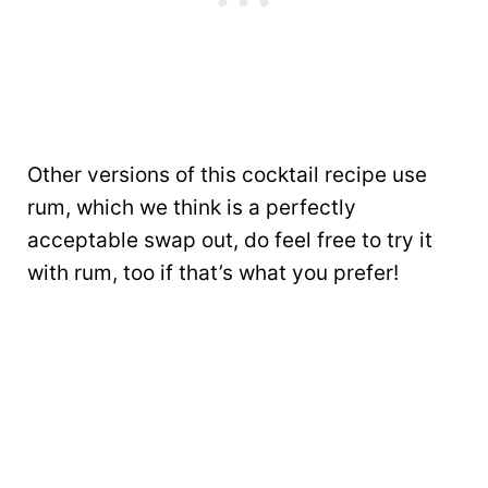
Other versions of this cocktail recipe use
rum, which we think is a perfectly
acceptable swap out, do feel free to try it
with rum, too if that’s what you prefer!