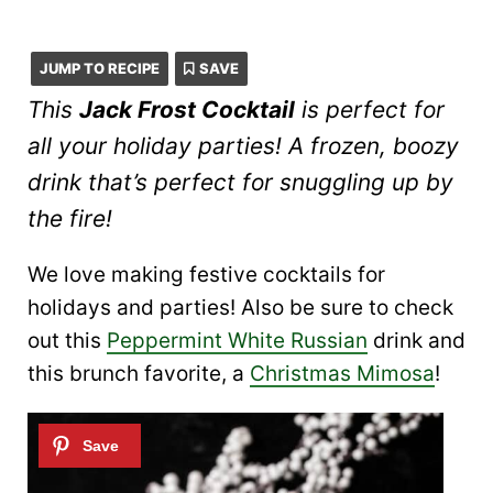
JUMP TO RECIPE
SAVE
This
Jack Frost Cocktail
is perfect for
all your holiday parties! A frozen, boozy
drink that’s perfect for snuggling up by
the fire!
We love making festive cocktails for
holidays and parties! Also be sure to check
out this
Peppermint White Russian
drink and
this brunch favorite, a
Christmas Mimosa
!