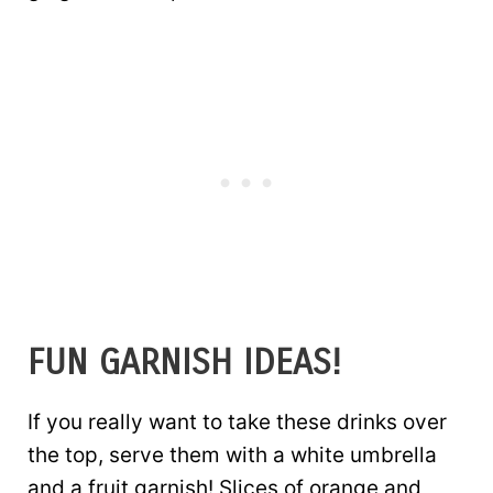
FUN GARNISH IDEAS!
If you really want to take these drinks over
the top, serve them with a white umbrella
and a fruit garnish! Slices of orange and