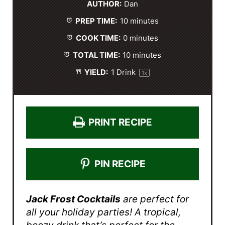
AUTHOR:
Dan
a
a
a
a
a
PREP TIME:
10 minutes
r
r
r
r
r
s
s
s
s
COOK TIME:
0 minutes
TOTAL TIME:
10 minutes
YIELD:
1
Drink
1
x
PRINT RECIPE
PIN RECIPE
Jack Frost Cocktails
are perfect for
all your holiday parties! A tropical,