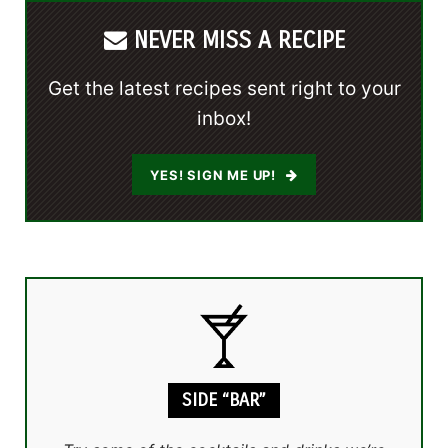
NEVER MISS A RECIPE
Get the latest recipes sent right to your
inbox!
YES! SIGN ME UP!
SIDE “BAR”