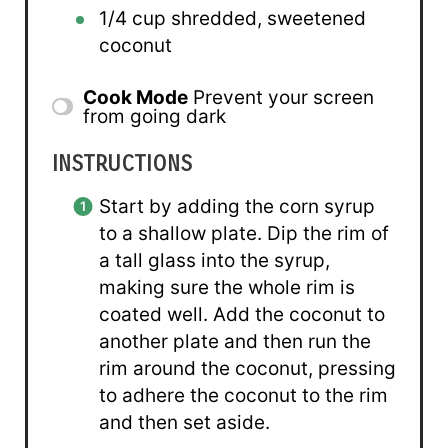
1/4 cup
shredded, sweetened
coconut
Cook Mode
Prevent your screen
from going dark
INSTRUCTIONS
Start by adding the corn syrup
to a shallow plate. Dip the rim of
a tall glass into the syrup,
making sure the whole rim is
coated well. Add the coconut to
another plate and then run the
rim around the coconut, pressing
to adhere the coconut to the rim
and then set aside.