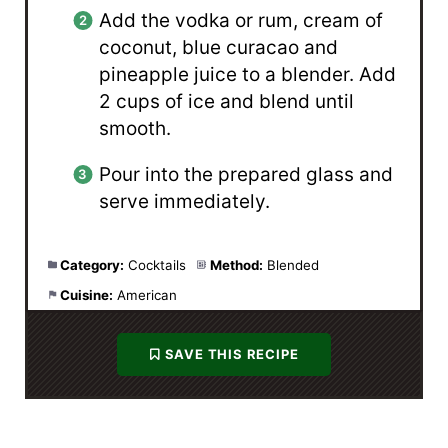
Add the vodka or rum, cream of
coconut, blue curacao and
pineapple juice to a blender. Add
2 cups of ice and blend until
smooth.
Pour into the prepared glass and
serve immediately.
Category:
Cocktails
Method:
Blended
Cuisine:
American
SAVE THIS RECIPE