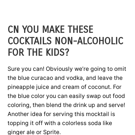
CN YOU MAKE THESE
COCKTAILS NON-ALCOHOLIC
FOR THE KIDS?
Sure you can! Obviously we’re going to omit
the blue curacao and vodka, and leave the
pineapple juice and cream of coconut. For
the blue color you can easily swap out food
coloring, then blend the drink up and serve!
Another idea for serving this mocktail is
topping it off with a colorless soda like
ginger ale or Sprite.