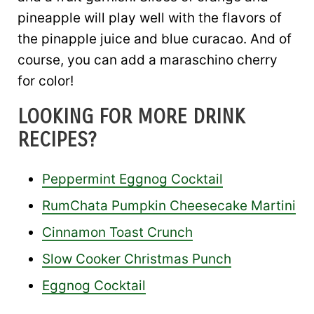
pineapple will play well with the flavors of
the pinapple juice and blue curacao. And of
course, you can add a maraschino cherry
for color!
LOOKING FOR MORE DRINK
RECIPES?
Peppermint Eggnog Cocktail
RumChata Pumpkin Cheesecake Martini
Cinnamon Toast Crunch
Slow Cooker Christmas Punch
Eggnog Cocktail