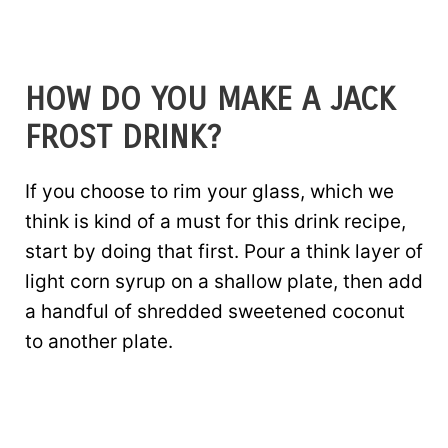
HOW DO YOU MAKE A JACK
FROST DRINK?
If you choose to rim your glass, which we
think is kind of a must for this drink recipe,
start by doing that first. Pour a think layer of
light corn syrup on a shallow plate, then add
a handful of shredded sweetened coconut
to another plate.