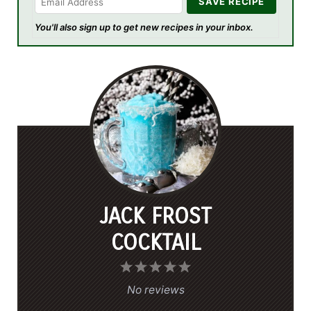
You'll also sign up to get new recipes in your inbox.
JACK FROST
COCKTAIL
1
2
3
4
5
S
S
S
S
S
No reviews
t
t
t
t
t