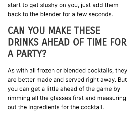
start to get slushy on you, just add them
back to the blender for a few seconds.
CAN YOU MAKE THESE
DRINKS AHEAD OF TIME FOR
A PARTY?
As with all frozen or blended cocktails, they
are better made and served right away. But
you can get a little ahead of the game by
rimming all the glasses first and measuring
out the ingredients for the cocktail.