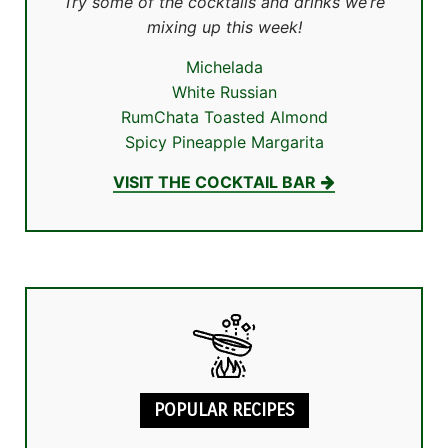
Try some of the cocktails and drinks we’re
mixing up this week!
Michelada
White Russian
RumChata Toasted Almond
Spicy Pineapple Margarita
VISIT THE COCKTAIL BAR
POPULAR RECIPES