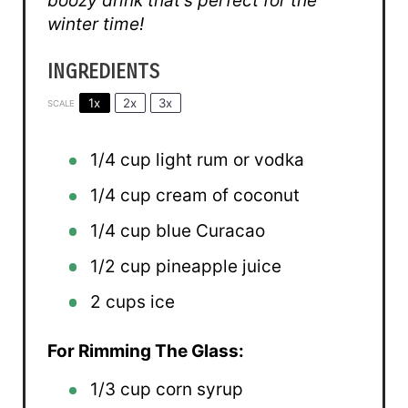
boozy drink that’s perfect for the
winter time!
INGREDIENTS
1x
2x
3x
SCALE
1/4 cup
light rum or vodka
1/4 cup
cream of coconut
1/4 cup
blue Curacao
1/2 cup
pineapple juice
2 cups
ice
For Rimming The Glass:
1/3 cup
corn syrup