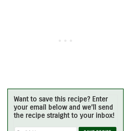
Want to save this recipe? Enter
your email below and we'll send
the recipe straight to your inbox!