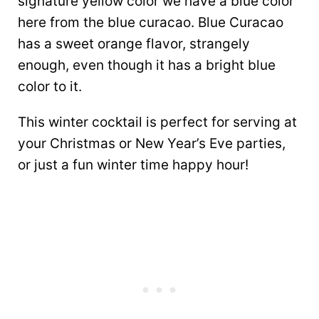
signature yellow color we have a blue color
here from the blue curacao. Blue Curacao
has a sweet orange flavor, strangely
enough, even though it has a bright blue
color to it.
This winter cocktail is perfect for serving at
your Christmas or New Year’s Eve parties,
or just a fun winter time happy hour!