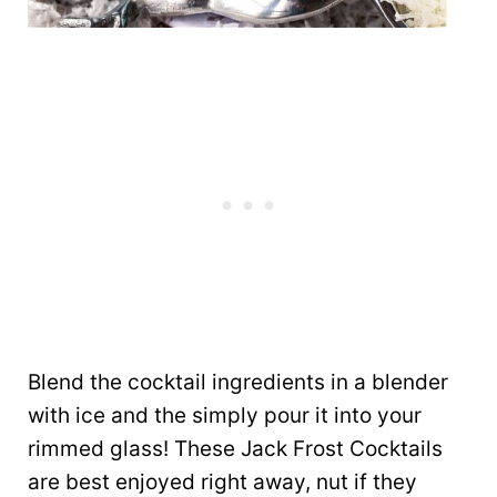
Blend the cocktail ingredients in a blender
with ice and the simply pour it into your
rimmed glass! These Jack Frost Cocktails
are best enjoyed right away, nut if they