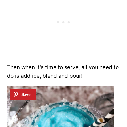
Then when it’s time to serve, all you need to
do is add ice, blend and pour!