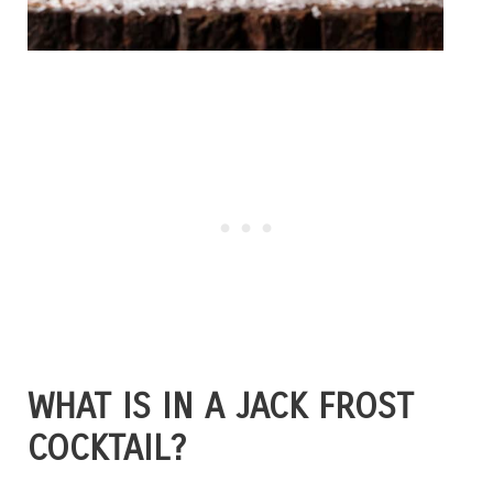
WHAT IS IN A JACK FROST
COCKTAIL?