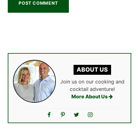
ABOUT US
Join us on our cooking and
cocktail adventure!
More About Us