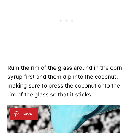
Rum the rim of the glass around in the corn
syrup first and them dip into the coconut,
making sure to press the coconut onto the
rim of the glass so that it sticks.