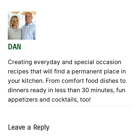
DAN
Creating everyday and special occasion
recipes that will find a permanent place in
your kitchen. From comfort food dishes to
dinners ready in less than 30 minutes, fun
appetizers and cocktails, too!
Leave a Reply