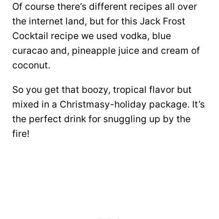
Of course there’s different recipes all over
the internet land, but for this Jack Frost
Cocktail recipe we used vodka, blue
curacao and, pineapple juice and cream of
coconut.
So you get that boozy, tropical flavor but
mixed in a Christmasy-holiday package. It’s
the perfect drink for snuggling up by the
fire!