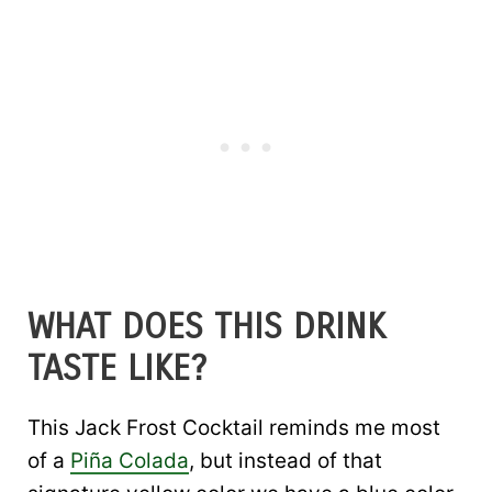
WHAT DOES THIS DRINK
TASTE LIKE?
This Jack Frost Cocktail reminds me most
of a
Piña Colada
, but instead of that