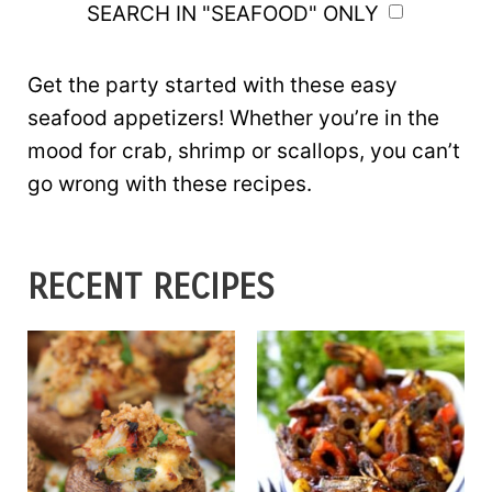
SEARCH IN "SEAFOOD" ONLY
Get the party started with these easy
seafood appetizers! Whether you’re in the
mood for crab, shrimp or scallops, you can’t
go wrong with these recipes.
RECENT RECIPES