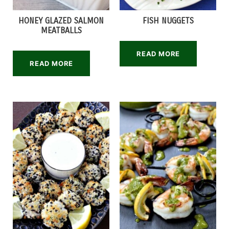
HONEY GLAZED SALMON
FISH NUGGETS
MEATBALLS
READ MORE
READ MORE