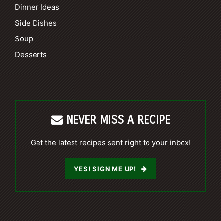
Dinner Ideas
Side Dishes
Soup
Desserts
NEVER MISS A RECIPE
Get the latest recipes sent right to your inbox!
YES! SIGN ME UP!