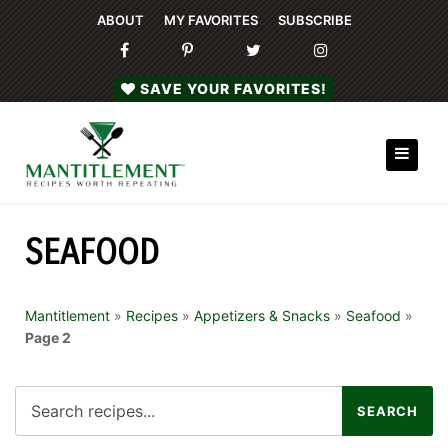
ABOUT
MY FAVORITES
SUBSCRIBE
SAVE YOUR FAVORITES!
SEAFOOD
Mantitlement
»
Recipes
»
Appetizers & Snacks
»
Seafood
»
Page 2