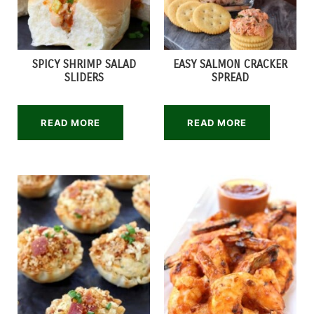
SPICY SHRIMP SALAD
EASY SALMON CRACKER
SLIDERS
SPREAD
READ MORE
READ MORE