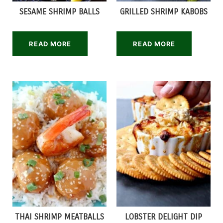
SESAME SHRIMP BALLS
GRILLED SHRIMP KABOBS
READ MORE
READ MORE
THAI SHRIMP MEATBALLS
LOBSTER DELIGHT DIP