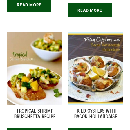
READ MORE
READ MORE
TROPICAL SHRIMP
FRIED OYSTERS WITH
BRUSCHETTA RECIPE
BACON HOLLANDAISE