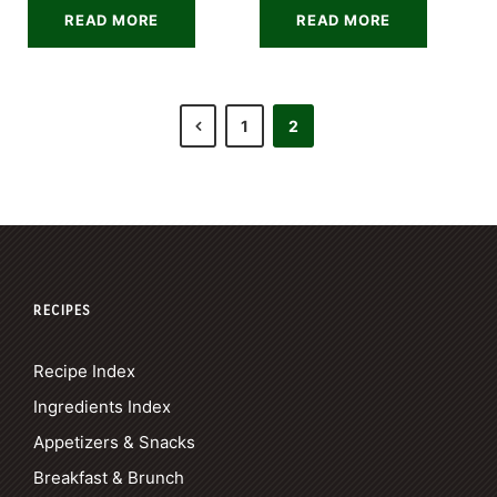
READ MORE
READ MORE
1
2
RECIPES
Recipe Index
Ingredients Index
Appetizers & Snacks
Breakfast & Brunch