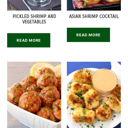
PICKLED SHRIMP AND
ASIAN SHRIMP COCKTAIL
VEGETABLES
READ MORE
READ MORE