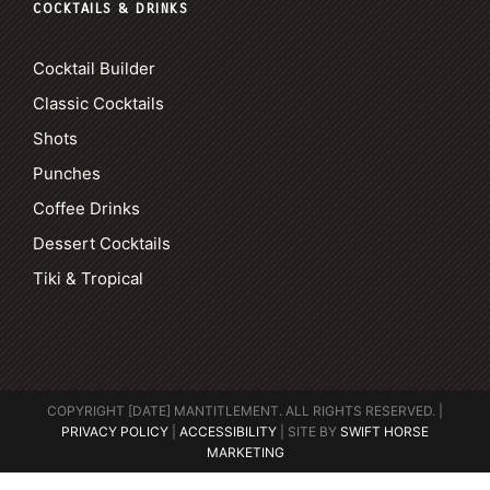
COCKTAILS & DRINKS
Cocktail Builder
Classic Cocktails
Shots
Punches
Coffee Drinks
Dessert Cocktails
Tiki & Tropical
COPYRIGHT [DATE] MANTITLEMENT. ALL RIGHTS RESERVED. |
PRIVACY POLICY
|
ACCESSIBILITY
| SITE BY
SWIFT HORSE
MARKETING