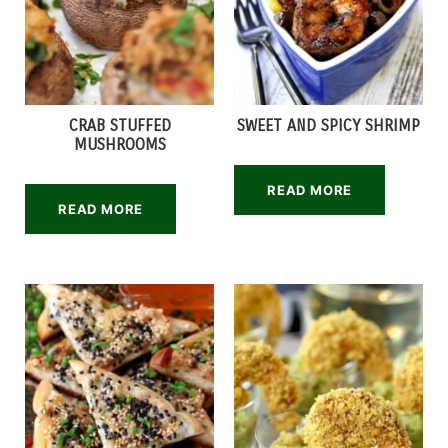
CRAB STUFFED
SWEET AND SPICY SHRIMP
MUSHROOMS
READ MORE
READ MORE