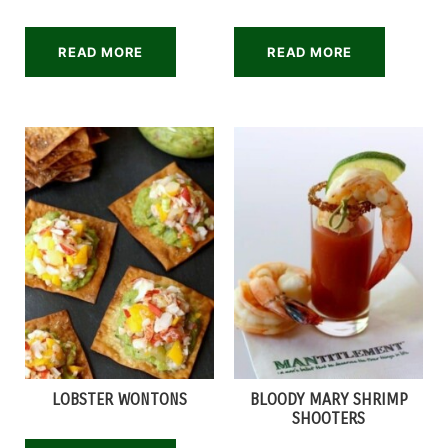
READ MORE
READ MORE
LOBSTER WONTONS
BLOODY MARY SHRIMP
SHOOTERS