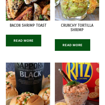
BACON SHRIMP TOAST
CRUNCHY TORTILLA
SHRIMP
READ MORE
READ MORE