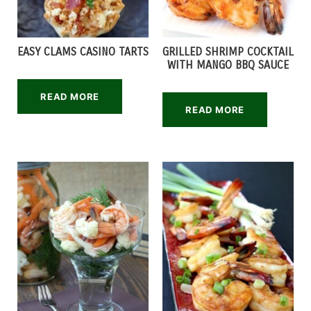
EASY CLAMS CASINO TARTS
GRILLED SHRIMP COCKTAIL
WITH MANGO BBQ SAUCE
READ MORE
READ MORE