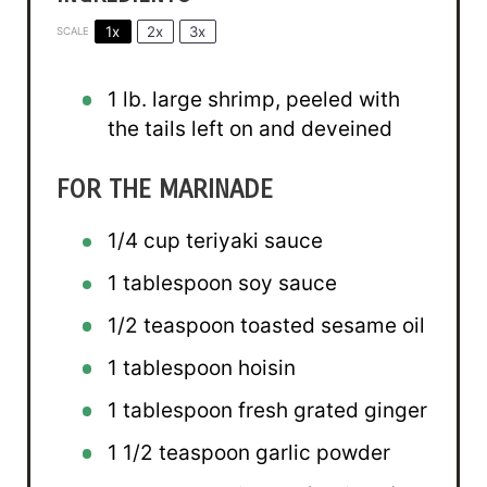
1x
2x
3x
SCALE
1
lb. large shrimp, peeled with
the tails left on and deveined
FOR THE MARINADE
1/4 cup
teriyaki sauce
1 tablespoon
soy sauce
1/2 teaspoon
toasted sesame oil
1 tablespoon
hoisin
1 tablespoon
fresh grated ginger
1 1/2 teaspoon
garlic powder