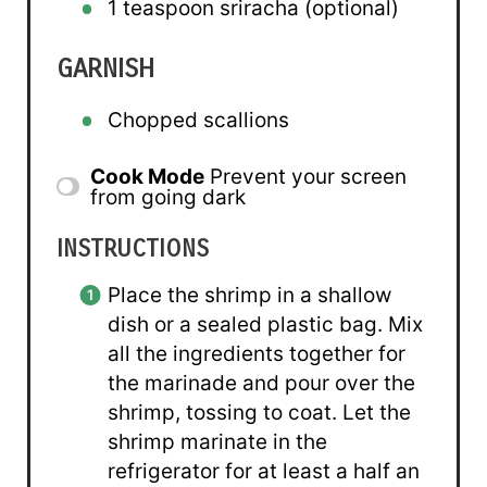
1 teaspoon
sriracha (optional)
GARNISH
Chopped scallions
Cook Mode
Prevent your screen
from going dark
INSTRUCTIONS
Place the shrimp in a shallow
dish or a sealed plastic bag. Mix
all the ingredients together for
the marinade and pour over the
shrimp, tossing to coat. Let the
shrimp marinate in the
refrigerator for at least a half an