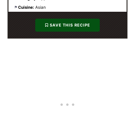
Cuisine:
Asian
SAVE THIS RECIPE