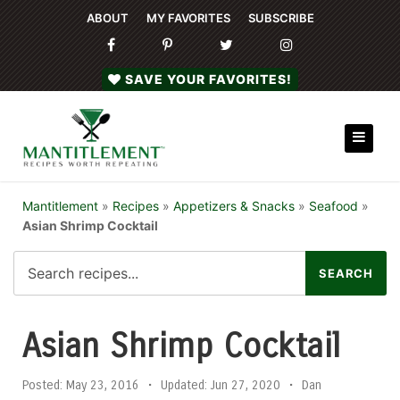
ABOUT
MY FAVORITES
SUBSCRIBE
SAVE YOUR FAVORITES!
Mantitlement
»
Recipes
»
Appetizers & Snacks
»
Seafood
»
Asian Shrimp Cocktail
Asian Shrimp Cocktail
Posted:
May 23, 2016
•
Updated:
Jun 27, 2020
•
Dan