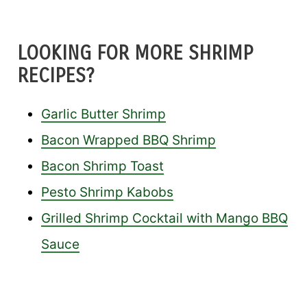
LOOKING FOR MORE SHRIMP
RECIPES?
Garlic Butter Shrimp
Bacon Wrapped BBQ Shrimp
Bacon Shrimp Toast
Pesto Shrimp Kabobs
Grilled Shrimp Cocktail with Mango BBQ
Sauce