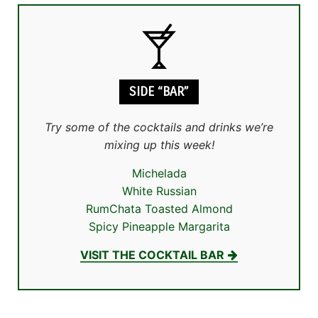
SIDE “BAR”
Try some of the cocktails and drinks we’re
mixing up this week!
Michelada
White Russian
RumChata Toasted Almond
Spicy Pineapple Margarita
VISIT THE COCKTAIL BAR