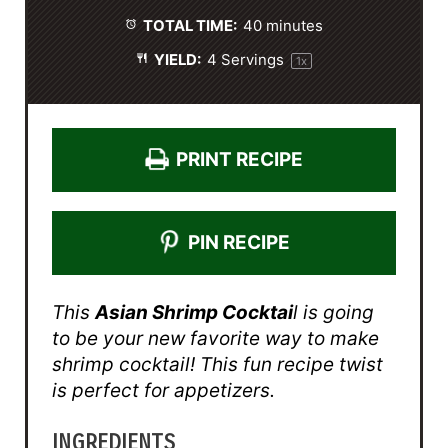
s
s
s
s
TOTAL TIME:
40 minutes
YIELD:
4
Servings
1
x
PRINT RECIPE
PIN RECIPE
This
Asian Shrimp Cocktai
l is going
to be your new favorite way to make
shrimp cocktail! This fun recipe twist
is perfect for appetizers.
INGREDIENTS