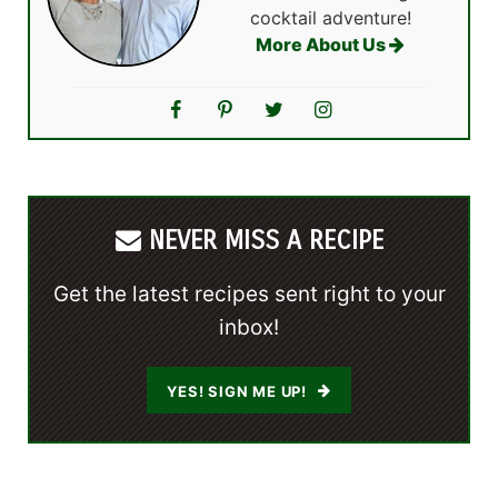
cocktail adventure!
More About Us
NEVER MISS A RECIPE
Get the latest recipes sent right to your
inbox!
YES! SIGN ME UP!