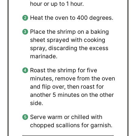
hour or up to 1 hour.
Heat the oven to 400 degrees.
Place the shrimp on a baking
sheet sprayed with cooking
spray, discarding the excess
marinade.
Roast the shrimp for five
minutes, remove from the oven
and flip over, then roast for
another 5 minutes on the other
side.
Serve warm or chilled with
chopped scallions for garnish.