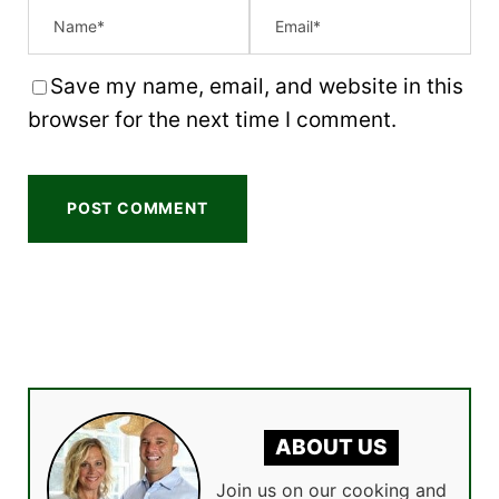
Save my name, email, and website in this
browser for the next time I comment.
ABOUT US
Join us on our cooking and