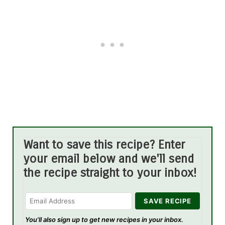
Want to save this recipe? Enter
your email below and we'll send
the recipe straight to your inbox!
You'll also sign up to get new recipes in your inbox.