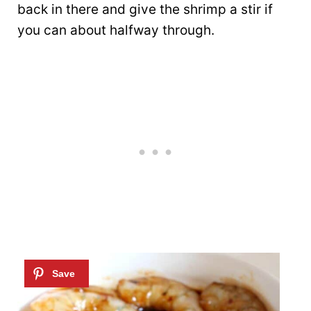
back in there and give the shrimp a stir if
you can about halfway through.