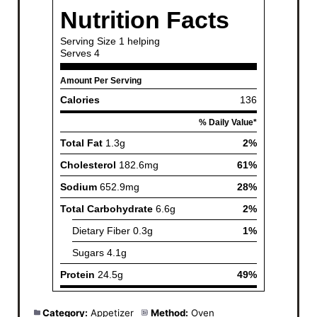
Category:
Appetizer
Method:
Oven