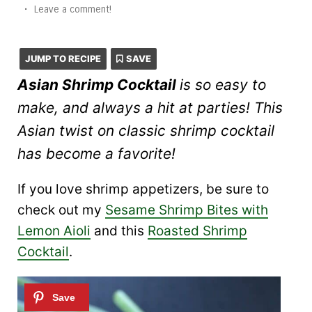
•
Leave a comment!
JUMP TO RECIPE
SAVE
Asian Shrimp Cocktail
is so easy to
make, and always a hit at parties! This
Asian twist on classic shrimp cocktail
has become a favorite!
If you love shrimp appetizers, be sure to
check out my
Sesame Shrimp Bites with
Lemon Aioli
and this
Roasted Shrimp
Cocktail
.