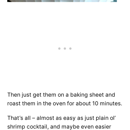
Then just get them on a baking sheet and
roast them in the oven for about 10 minutes.
That’s all – almost as easy as just plain ol’
shrimp cocktail, and maybe even easier