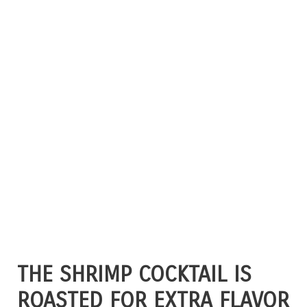
THE SHRIMP COCKTAIL IS
ROASTED FOR EXTRA FLAVOR