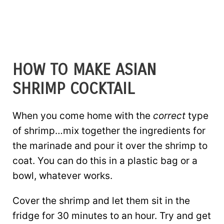
HOW TO MAKE ASIAN
SHRIMP COCKTAIL
When you come home with the
correct
type
of shrimp…mix together the ingredients for
the marinade and pour it over the shrimp to
coat. You can do this in a plastic bag or a
bowl, whatever works.
Cover the shrimp and let them sit in the
fridge for 30 minutes to an hour. Try and get