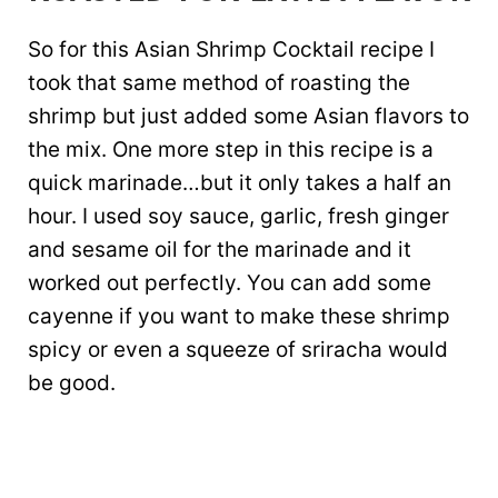
So for this Asian Shrimp Cocktail recipe I
took that same method of roasting the
shrimp but just added some Asian flavors to
the mix. One more step in this recipe is a
quick marinade…but it only takes a half an
hour. I used soy sauce, garlic, fresh ginger
and sesame oil for the marinade and it
worked out perfectly. You can add some
cayenne if you want to make these shrimp
spicy or even a squeeze of sriracha would
be good.