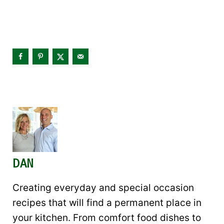
DAN
Creating everyday and special occasion
recipes that will find a permanent place in
your kitchen. From comfort food dishes to