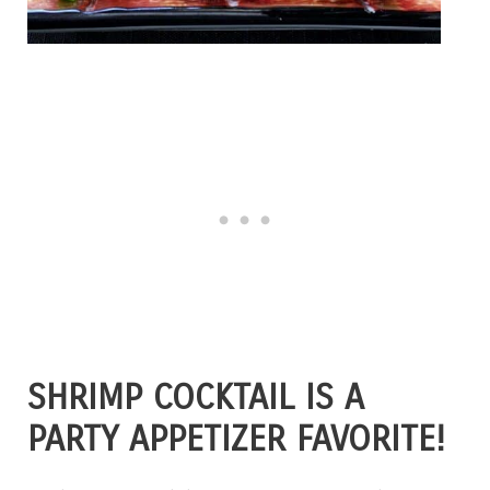
SHRIMP COCKTAIL IS A
PARTY APPETIZER FAVORITE!