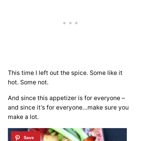
This time I left out the spice. Some like it
hot. Some not.
And since this appetizer is for everyone –
and since it’s for everyone…make sure you
make a lot.