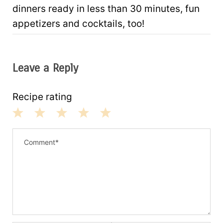
dinners ready in less than 30 minutes, fun
appetizers and cocktails, too!
Leave a Reply
Recipe rating
1
2
3
4
5
S
S
S
S
S
t
t
t
t
t
a
a
a
a
a
r
r
r
r
r
s
s
s
s