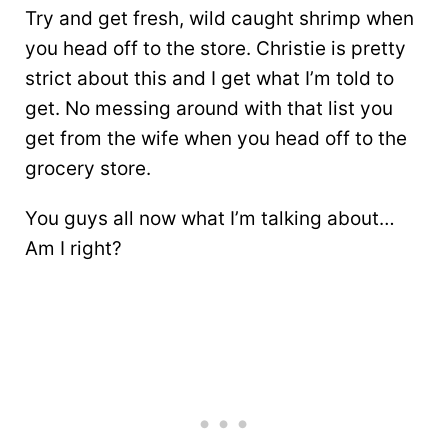
Try and get fresh, wild caught shrimp when
you head off to the store. Christie is pretty
strict about this and I get what I’m told to
get. No messing around with that list you
get from the wife when you head off to the
grocery store.
You guys all now what I’m talking about…
Am I right?