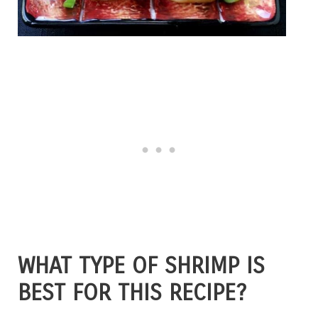
WHAT TYPE OF SHRIMP IS
BEST FOR THIS RECIPE?