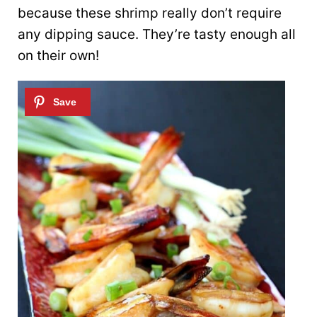
because these shrimp really don’t require
any dipping sauce. They’re tasty enough all
on their own!