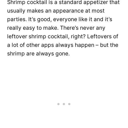
Shrimp cocktail is a standard appetizer that
usually makes an appearance at most
parties. It’s good, everyone like it and it’s
really easy to make. There’s never any
leftover shrimp cocktail, right? Leftovers of
a lot of other apps always happen – but the
shrimp are always gone.