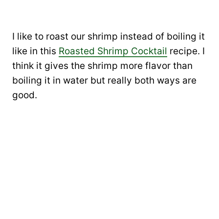
I like to roast our shrimp instead of boiling it
like in this
Roasted Shrimp Cocktail
recipe. I
think it gives the shrimp more flavor than
boiling it in water but really both ways are
good.
My Latest Videos