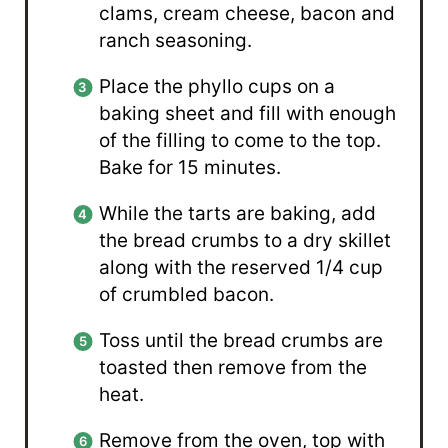
clams, cream cheese, bacon and
ranch seasoning.
Place the phyllo cups on a
baking sheet and fill with enough
of the filling to come to the top.
Bake for 15 minutes.
While the tarts are baking, add
the bread crumbs to a dry skillet
along with the reserved 1/4 cup
of crumbled bacon.
Toss until the bread crumbs are
toasted then remove from the
heat.
Remove from the oven, top with