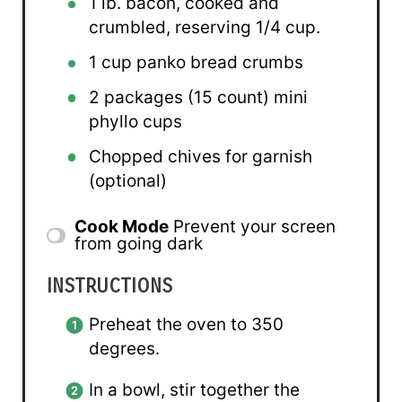
1
lb. bacon, cooked and
crumbled, reserving 1/4 cup.
1 cup
panko bread crumbs
2
packages (15 count) mini
phyllo cups
Chopped chives for garnish
(optional)
Cook Mode
Prevent your screen
from going dark
INSTRUCTIONS
Preheat the oven to 350
degrees.
In a bowl, stir together the