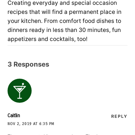
Creating everyday and special occasion
recipes that will find a permanent place in
your kitchen. From comfort food dishes to
dinners ready in less than 30 minutes, fun
appetizers and cocktails, too!
3 Responses
Caitlin
REPLY
NOV 2, 2019 AT 6:35 PM