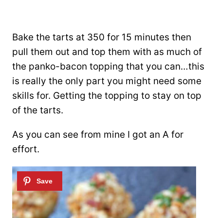
Bake the tarts at 350 for 15 minutes then
pull them out and top them with as much of
the panko-bacon topping that you can…this
is really the only part you might need some
skills for. Getting the topping to stay on top
of the tarts.
As you can see from mine I got an A for
effort.