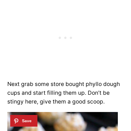
Next grab some store bought phyllo dough
cups and start filling them up. Don’t be
stingy here, give them a good scoop.