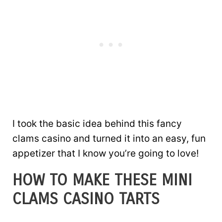
I took the basic idea behind this fancy
clams casino and turned it into an easy, fun
appetizer that I know you’re going to love!
HOW TO MAKE THESE MINI
CLAMS CASINO TARTS