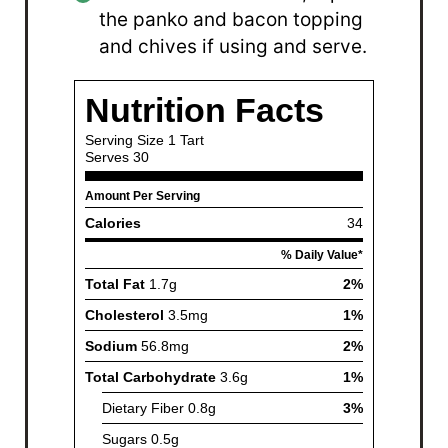
the panko and bacon topping
and chives if using and serve.