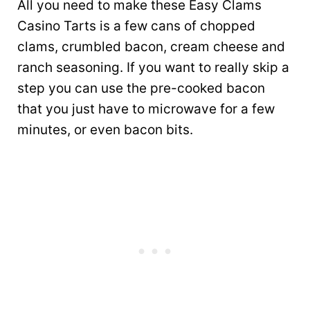
All you need to make these Easy Clams
Casino Tarts is a few cans of chopped
clams, crumbled bacon, cream cheese and
ranch seasoning. If you want to really skip a
step you can use the pre-cooked bacon
that you just have to microwave for a few
minutes, or even bacon bits.