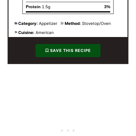
Category:
Appetizer
Method:
Stovetop/Oven
Cuisine:
American
SAVE THIS RECIPE