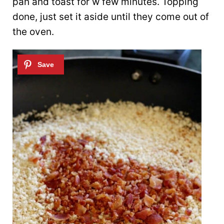
pan and toast for w few minutes. Topping
done, just set it aside until they come out of
the oven.