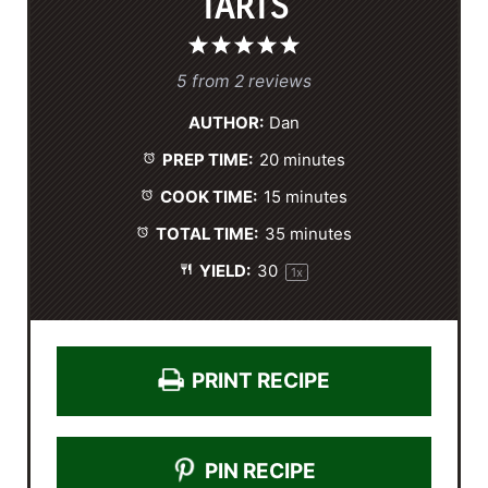
TARTS
1
2
3
4
5
S
S
S
S
S
5
from
2
reviews
t
t
t
t
t
AUTHOR:
Dan
a
a
a
a
a
PREP TIME:
20 minutes
r
r
r
r
r
s
s
s
s
COOK TIME:
15 minutes
TOTAL TIME:
35 minutes
YIELD:
3
0
1
x
PRINT RECIPE
PIN RECIPE