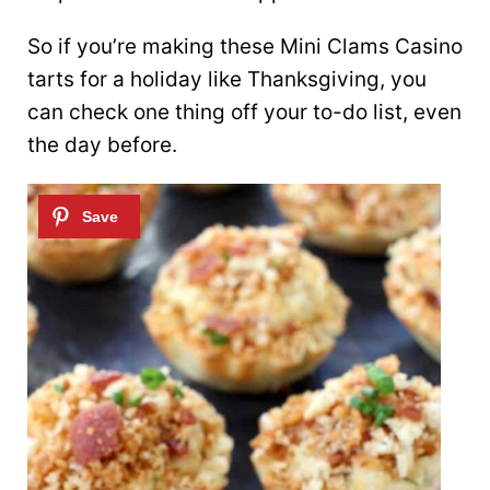
So if you’re making these Mini Clams Casino
tarts for a holiday like Thanksgiving, you
can check one thing off your to-do list, even
the day before.