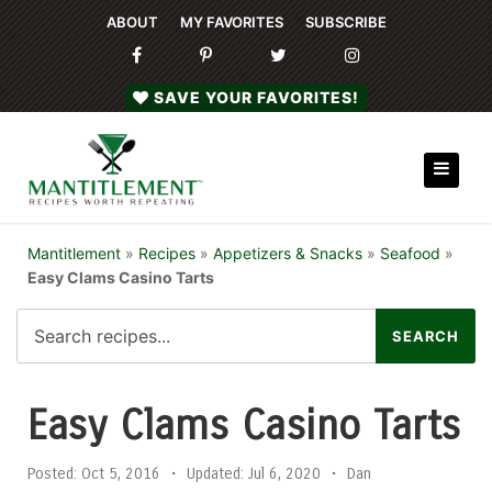
ABOUT
MY FAVORITES
SUBSCRIBE
SAVE YOUR FAVORITES!
Mantitlement
»
Recipes
»
Appetizers & Snacks
»
Seafood
»
Easy Clams Casino Tarts
Easy Clams Casino Tarts
Posted:
Oct 5, 2016
•
Updated:
Jul 6, 2020
•
Dan