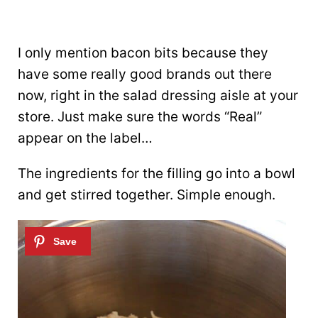
I only mention bacon bits because they
have some really good brands out there
now, right in the salad dressing aisle at your
store. Just make sure the words “Real”
appear on the label…
The ingredients for the filling go into a bowl
and get stirred together. Simple enough.