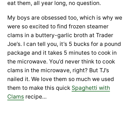
eat them, all year long, no question.
My boys are obsessed too, which is why we
were so excited to find frozen steamer
clams in a buttery-garlic broth at Trader
Joe’s. I can tell you, it’s 5 bucks for a pound
package and it takes 5 minutes to cook in
the microwave. You’d never think to cook
clams in the microwave, right? But TJ’s
nailed it. We love them so much we used
them to make this quick
Spaghetti with
Clams
recipe…