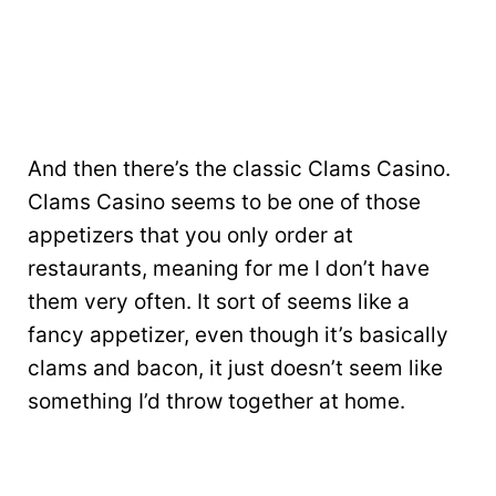
And then there’s the classic Clams Casino.
Clams Casino seems to be one of those
appetizers that you only order at
restaurants, meaning for me I don’t have
them very often. It sort of seems like a
fancy appetizer, even though it’s basically
clams and bacon, it just doesn’t seem like
something I’d throw together at home.