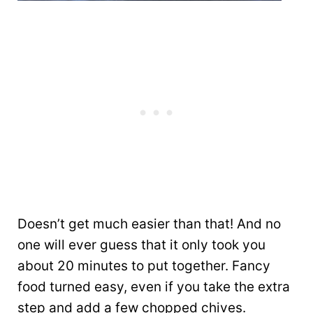
Doesn’t get much easier than that! And no
one will ever guess that it only took you
about 20 minutes to put together. Fancy
food turned easy, even if you take the extra
step and add a few chopped chives.