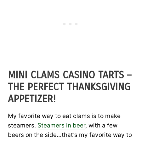
MINI CLAMS CASINO TARTS –
THE PERFECT THANKSGIVING
APPETIZER!
My favorite way to eat clams is to make
steamers.
Steamers in beer
, with a few
beers on the side…that’s my favorite way to