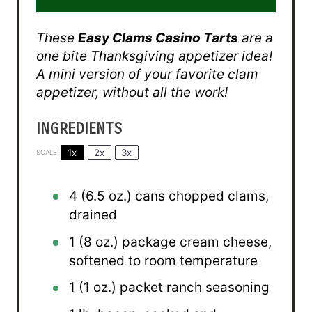
These
Easy Clams Casino Tarts
are a
one bite Thanksgiving appetizer idea!
A mini version of your favorite clam
appetizer, without all the work!
INGREDIENTS
1x
2x
3x
SCALE
4
(6.5 oz.) cans chopped clams,
drained
1
(8 oz.) package cream cheese,
softened to room temperature
1
(1 oz.) packet ranch seasoning