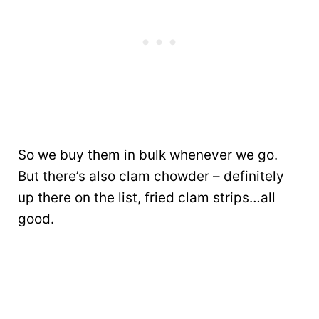
So we buy them in bulk whenever we go.
But there’s also clam chowder – definitely
up there on the list, fried clam strips…all
good.