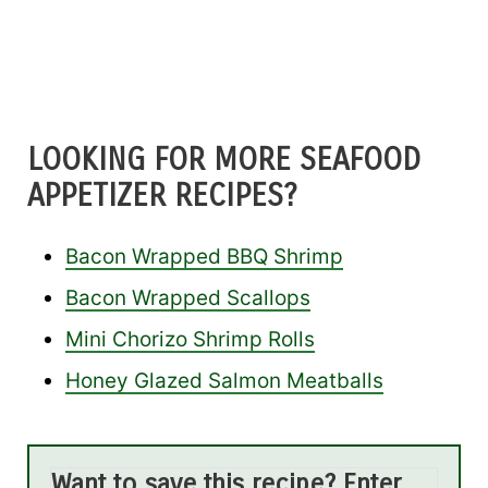
LOOKING FOR MORE SEAFOOD
APPETIZER RECIPES?
Bacon Wrapped BBQ Shrimp
Bacon Wrapped Scallops
Mini Chorizo Shrimp Rolls
Honey Glazed Salmon Meatballs
Want to save this recipe? Enter