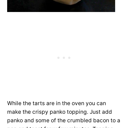
While the tarts are in the oven you can
make the crispy panko topping. Just add
panko and some of the crumbled bacon to a