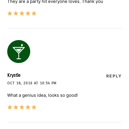
They are a party hit everyone loves. Thank you
Krystle
REPLY
OCT 18, 2016 AT 10:54 PM
What a genius idea, looks so good!