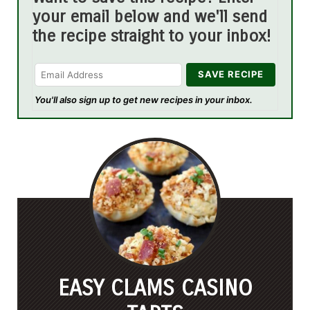
your email below and we'll send
the recipe straight to your inbox!
You'll also sign up to get new recipes in your inbox.
EASY CLAMS CASINO