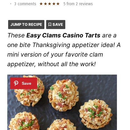
★
★
★
★
★
•
3 comments
5
from
2
reviews
JUMP TO RECIPE
SAVE
These
Easy Clams Casino Tarts
are a
one bite Thanksgiving appetizer idea! A
mini version of your favorite clam
appetizer, without all the work!