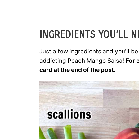
INGREDIENTS YOU’LL N
Just a few ingredients and you’ll b
addicting Peach Mango Salsa!
For 
card at the end of the post.