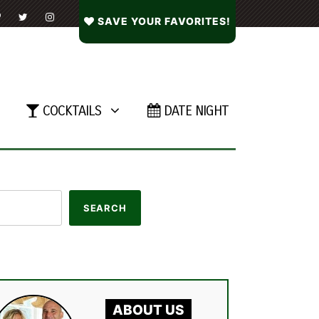
SAVE YOUR FAVORITES!
COCKTAILS
DATE NIGHT
ABOUT US