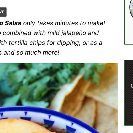
VE
o Salsa
only takes minutes to make!
 combined with mild jalapeño and
h tortilla chips for dipping, or as a
os and so much more!