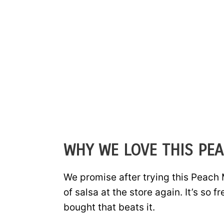
WHY WE LOVE THIS PE
We promise after trying this Peach 
of salsa at the store again. It’s so f
bought that beats it.