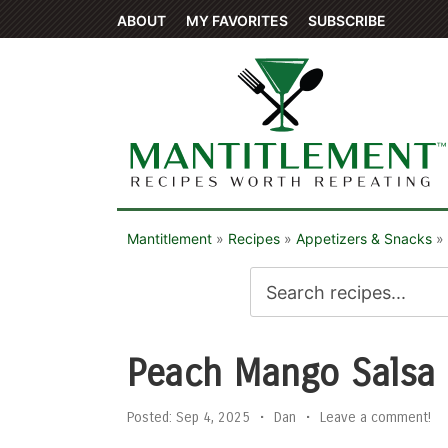
ABOUT
MY FAVORITES
SUBSCRIBE
Mantitlement
»
Recipes
»
Appetizers & Snacks
»
Peach Mango Salsa
Posted:
Sep 4, 2025
•
Dan
•
Leave a comment!