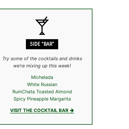
SIDE “BAR”
Try some of the cocktails and drinks
we’re mixing up this week!
Michelada
White Russian
RumChata Toasted Almond
Spicy Pineapple Margarita
VISIT THE COCKTAIL BAR