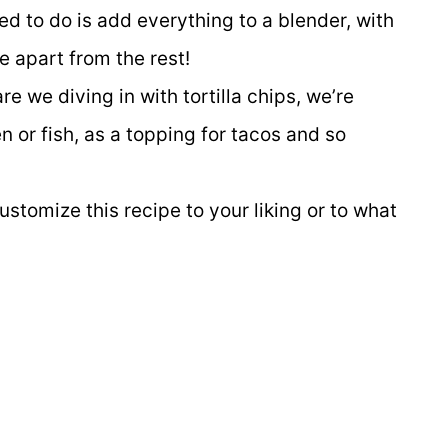
ed to do is add everything to a blender, with
pe apart from the rest!
re we diving in with tortilla chips, we’re
n or fish, as a topping for tacos and so
stomize this recipe to your liking or to what