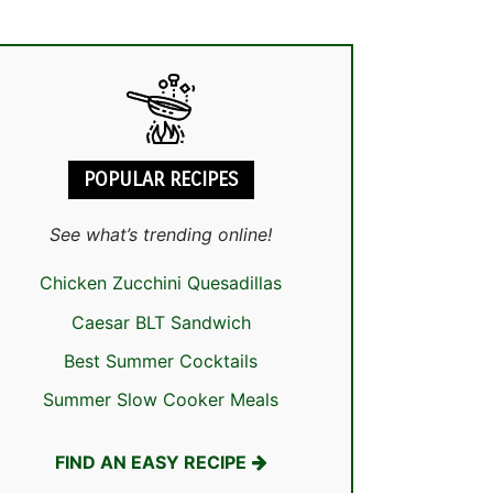
POPULAR RECIPES
See what’s trending online!
Chicken Zucchini Quesadillas
Caesar BLT Sandwich
Best Summer Cocktails
Summer Slow Cooker Meals
FIND AN EASY RECIPE