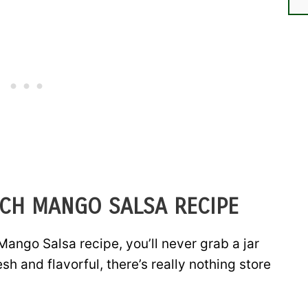
ACH MANGO SALSA RECIPE
Mango Salsa recipe, you’ll never grab a jar
resh and flavorful, there’s really nothing store