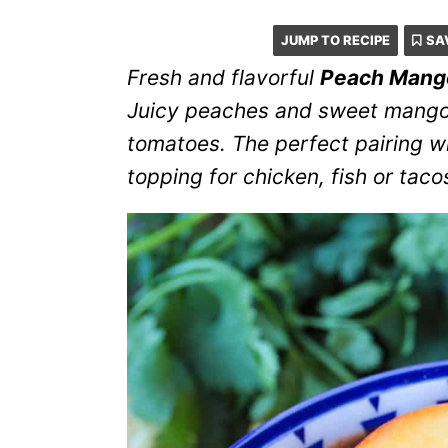
JUMP TO RECIPE
SA
Fresh and flavorful
Peach Mang
Juicy peaches and sweet mango
tomatoes. The perfect pairing wit
topping for chicken, fish or tac