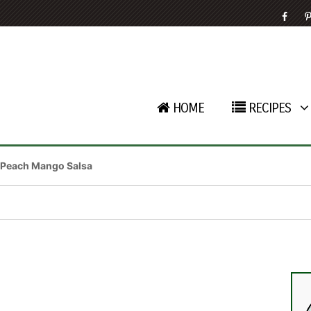
HOME
RECIPES
Peach Mango Salsa