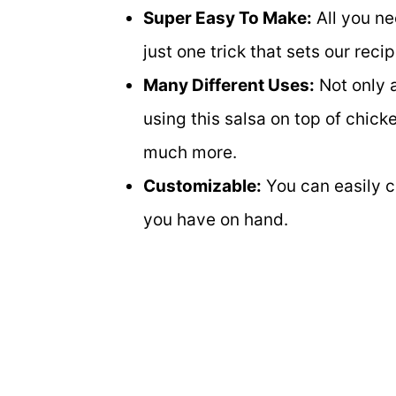
Super Easy To Make:
All you ne
just one trick that sets our reci
Many Different Uses:
Not only a
using this salsa on top of chicke
much more.
Customizable:
You can easily cu
you have on hand.