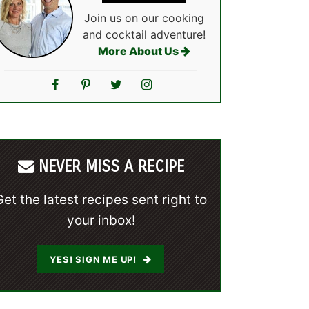
Join us on our cooking
and cocktail adventure!
More About Us
NEVER MISS A RECIPE
Get the latest recipes sent right to
your inbox!
YES! SIGN ME UP!