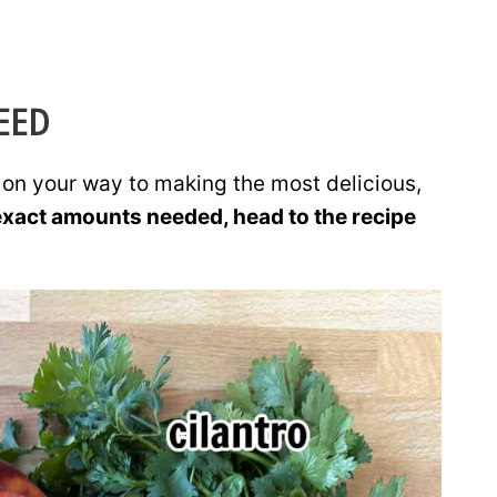
EED
e on your way to making the most delicious,
exact amounts needed, head to the recipe