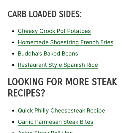
CARB LOADED SIDES:
Cheesy Crock Pot Potatoes
Homemade Shoestring French Fries
Buddha’s Baked Beans
Restaurant Style Spanish Rice
LOOKING FOR MORE STEAK
RECIPES?
Quick Philly Cheesesteak Recipe
Garlic Parmesan Steak Bites