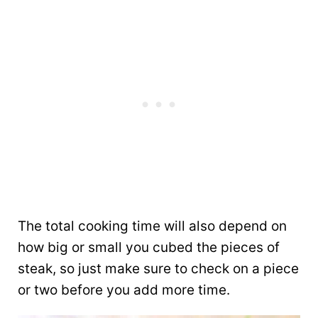
The total cooking time will also depend on
how big or small you cubed the pieces of
steak, so just make sure to check on a piece
or two before you add more time.