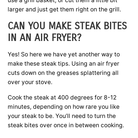
use a grill basket, or cut them a little bit
larger and just get them right on the grill.
CAN YOU MAKE STEAK BITES
IN AN AIR FRYER?
Yes! So here we have yet another way to
make these steak tips. Using an air fryer
cuts down on the greases splattering all
over your stove.
Cook the steak at 400 degrees for 8-12
minutes, depending on how rare you like
your steak to be. You’ll need to turn the
steak bites over once in between cooking.