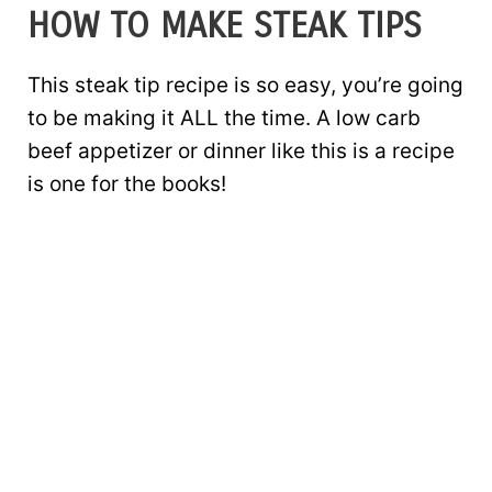
HOW TO MAKE STEAK TIPS
This steak tip recipe is so easy, you’re going
to be making it ALL the time. A low carb
beef appetizer or dinner like this is a recipe
is one for the books!