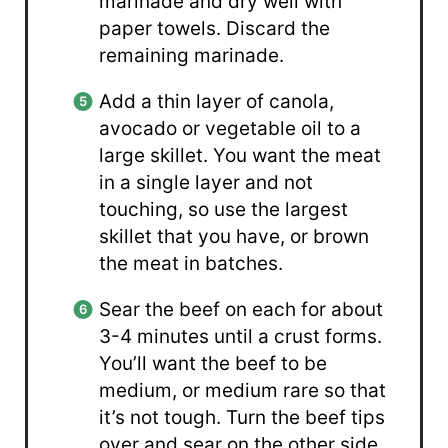
marinade and dry well with
paper towels. Discard the
remaining marinade.
Add a thin layer of canola,
avocado or vegetable oil to a
large skillet. You want the meat
in a single layer and not
touching, so use the largest
skillet that you have, or brown
the meat in batches.
Sear the beef on each for about
3-4 minutes until a crust forms.
You’ll want the beef to be
medium, or medium rare so that
it’s not tough. Turn the beef tips
over and sear on the other side