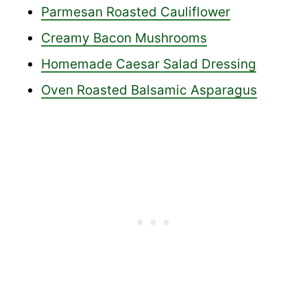
Parmesan Roasted Cauliflower
Creamy Bacon Mushrooms
Homemade Caesar Salad Dressing
Oven Roasted Balsamic Asparagus