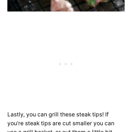
Lastly, you can grill these steak tips! If
you’re steak tips are cut smaller you can