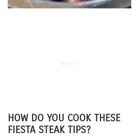
HOW DO YOU COOK THESE
FIESTA STEAK TIPS?