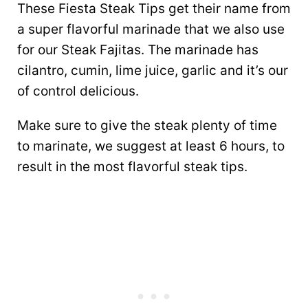
These Fiesta Steak Tips get their name from
a super flavorful marinade that we also use
for our Steak Fajitas. The marinade has
cilantro, cumin, lime juice, garlic and it’s our
of control delicious.
Make sure to give the steak plenty of time
to marinate, we suggest at least 6 hours, to
result in the most flavorful steak tips.