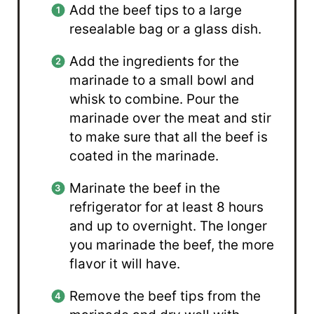
Add the beef tips to a large
resealable bag or a glass dish.
Add the ingredients for the
marinade to a small bowl and
whisk to combine. Pour the
marinade over the meat and stir
to make sure that all the beef is
coated in the marinade.
Marinate the beef in the
refrigerator for at least 8 hours
and up to overnight. The longer
you marinade the beef, the more
flavor it will have.
Remove the beef tips from the