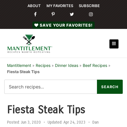
ABOUT
MY FAVORITES
SUBSCRIBE
SAVE YOUR FAVORITES!
Mantitlement
»
Recipes
»
Dinner Ideas
»
Beef Recipes
»
Fiesta Steak Tips
Fiesta Steak Tips
Posted:
Jun 3, 2020
•
Updated:
Apr 24, 2023
•
Dan