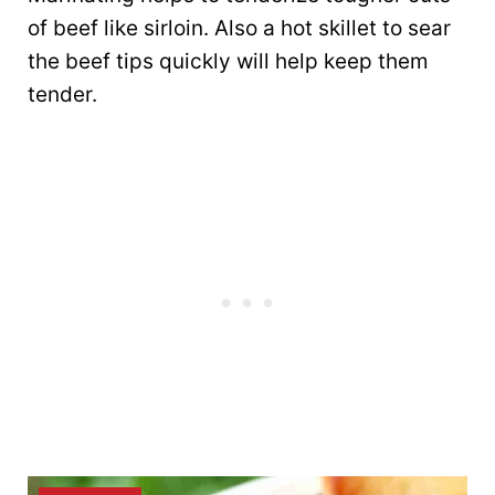
of beef like sirloin. Also a hot skillet to sear
the beef tips quickly will help keep them
tender.