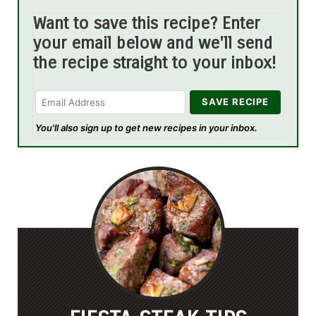
Want to save this recipe? Enter
your email below and we'll send
the recipe straight to your inbox!
You'll also sign up to get new recipes in your inbox.