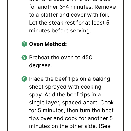
for another 3-4 minutes. Remove
to a platter and cover with foil.
Let the steak rest for at least 5
minutes before serving.
Oven Method:
Preheat the oven to 450
degrees.
Place the beef tips on a baking
sheet sprayed with cooking
spay. Add the beef tips in a
single layer, spaced apart. Cook
for 5 minutes, then turn the beef
tips over and cook for another 5
minutes on the other side. (See