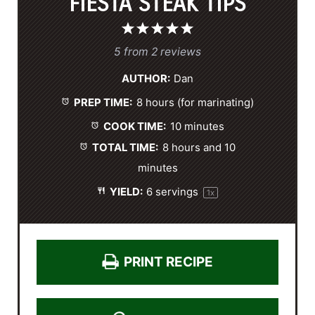
FIESTA STEAK TIPS
1
2
3
4
5
S
S
S
S
S
5
from
2
reviews
t
t
t
t
t
AUTHOR:
Dan
a
a
a
a
a
PREP TIME:
8 hours (for marinating)
r
r
r
r
r
s
s
s
s
COOK TIME:
10 minutes
TOTAL TIME:
8 hours and 10
minutes
YIELD:
6
servings
1
x
PRINT RECIPE