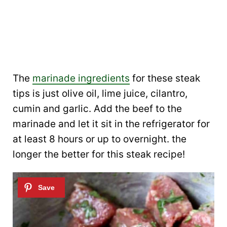
The
marinade ingredients
for these steak
tips is just olive oil, lime juice, cilantro,
cumin and garlic. Add the beef to the
marinade and let it sit in the refrigerator for
at least 8 hours or up to overnight. the
longer the better for this steak recipe!