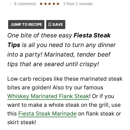
★
★
★
★
★
•
8 comments
5
from
2
reviews
JUMP TO RECIPE
SAVE
One bite of these easy
Fiesta Steak
Tips
is all you need to turn any dinner
into a party! Marinated, tender beef
tips that are seared until crispy!
Low carb recipes like these marinated steak
bites are golden! Also try our famous
Whiskey Marinated Flank Steak
! Or if you
want to make a whole steak on the grill, use
this
Fiesta Steak Marinade
on flank steak or
skirt steak!