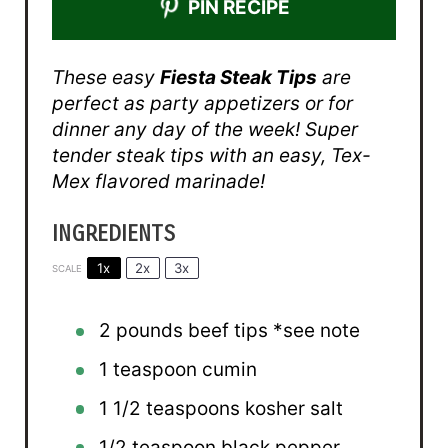
PIN RECIPE
These easy
Fiesta Steak Tips
are
perfect as party appetizers or for
dinner any day of the week! Super
tender steak tips with an easy, Tex-
Mex flavored marinade!
INGREDIENTS
1x
2x
3x
SCALE
2
pounds beef tips *see note
1 teaspoon
cumin
1 1/2 teaspoons
kosher salt
1/2 teaspoon
black pepper