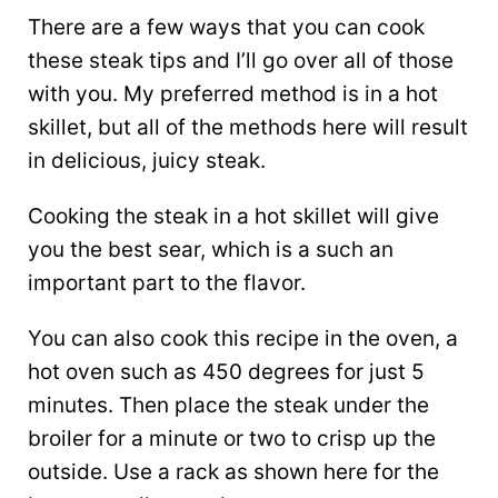
There are a few ways that you can cook
these steak tips and I’ll go over all of those
with you. My preferred method is in a hot
skillet, but all of the methods here will result
in delicious, juicy steak.
Cooking the steak in a hot skillet will give
you the best sear, which is a such an
important part to the flavor.
You can also cook this recipe in the oven, a
hot oven such as 450 degrees for just 5
minutes. Then place the steak under the
broiler for a minute or two to crisp up the
outside. Use a rack as shown here for the