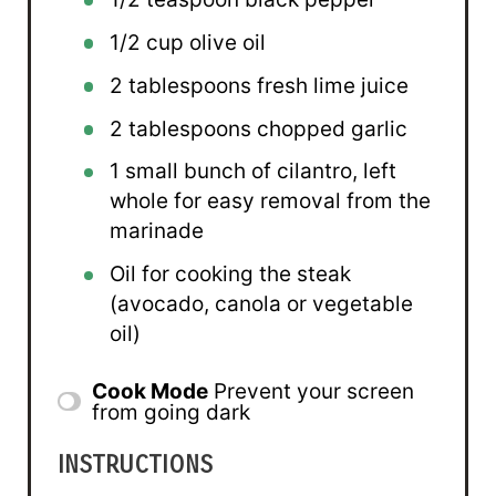
1/2 cup
olive oil
2 tablespoons
fresh lime juice
2 tablespoons
chopped garlic
1
small bunch of cilantro, left
whole for easy removal from the
marinade
Oil for cooking the steak
(avocado, canola or vegetable
oil)
Cook Mode
Prevent your screen
from going dark
INSTRUCTIONS