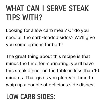
WHAT CAN I SERVE STEAK
TIPS WITH?
Looking for a low carb meal? Or do you
need all the carb-loaded sides? We’ll give
you some options for both!
The great thing about this recipe is that
minus the time for marinating, you’ll have
this steak dinner on the table in less than 10
minutes. That gives you plenty of time to
whip up a couple of delicious side dishes.
LOW CARB SIDES: