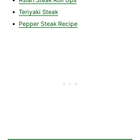
Asian Steak Roll Ups
Teriyaki Steak
Pepper Steak Recipe