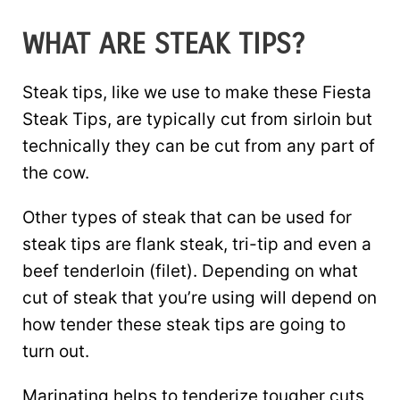
WHAT ARE STEAK TIPS?
Steak tips, like we use to make these Fiesta
Steak Tips, are typically cut from sirloin but
technically they can be cut from any part of
the cow.
Other types of steak that can be used for
steak tips are flank steak, tri-tip and even a
beef tenderloin (filet). Depending on what
cut of steak that you’re using will depend on
how tender these steak tips are going to
turn out.
Marinating helps to tenderize tougher cuts