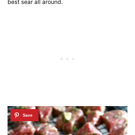
best sear all around.