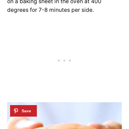
on a baking sheet in the oven at 400
degrees for 7-8 minutes per side.