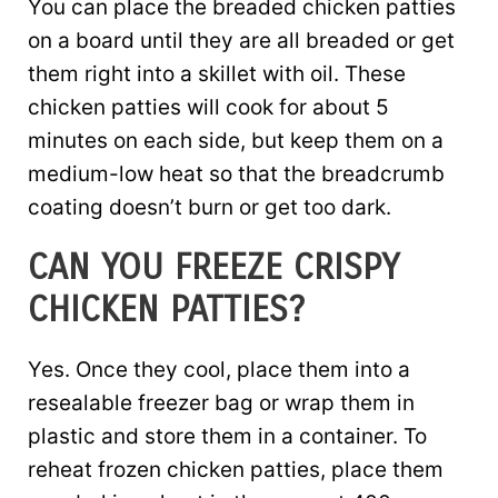
You can place the breaded chicken patties
on a board until they are all breaded or get
them right into a skillet with oil. These
chicken patties will cook for about 5
minutes on each side, but keep them on a
medium-low heat so that the breadcrumb
coating doesn’t burn or get too dark.
CAN YOU FREEZE CRISPY
CHICKEN PATTIES?
Yes. Once they cool, place them into a
resealable freezer bag or wrap them in
plastic and store them in a container. To
reheat frozen chicken patties, place them