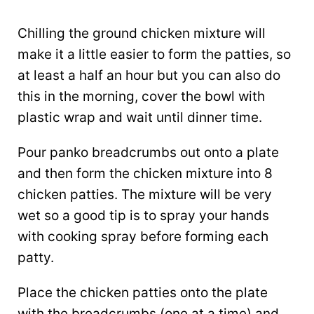
Chilling the ground chicken mixture will
make it a little easier to form the patties, so
at least a half an hour but you can also do
this in the morning, cover the bowl with
plastic wrap and wait until dinner time.
Pour panko breadcrumbs out onto a plate
and then form the chicken mixture into 8
chicken patties. The mixture will be very
wet so a good tip is to spray your hands
with cooking spray before forming each
patty.
Place the chicken patties onto the plate
with the breadcrumbs (one at a time) and