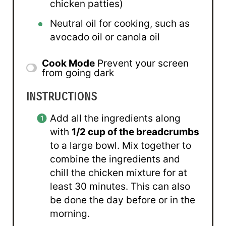
chicken patties)
Neutral oil for cooking, such as
avocado oil or canola oil
Cook Mode
Prevent your screen
from going dark
INSTRUCTIONS
Add all the ingredients along
with
1/2 cup of the breadcrumbs
to a large bowl. Mix together to
combine the ingredients and
chill the chicken mixture for at
least 30 minutes. This can also
be done the day before or in the
morning.