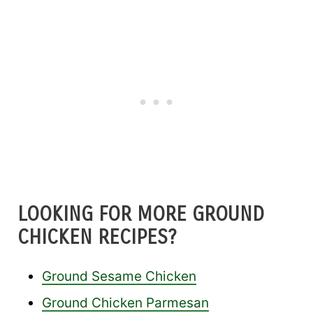
LOOKING FOR MORE GROUND
CHICKEN RECIPES?
Ground Sesame Chicken
Ground Chicken Parmesan