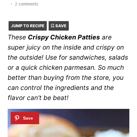
•
2 comments
JUMP TO RECIPE
SAVE
These
Crispy Chicken Patties
are
super juicy on the inside and crispy on
the outside! Use for sandwiches, salads
or a quick chicken parmesan. So much
better than buying from the store, you
can control the ingredients and the
flavor can’t be beat!