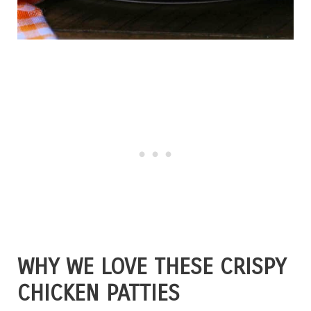
WHY WE LOVE THESE CRISPY
CHICKEN PATTIES