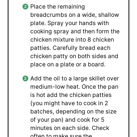
Place the remaining
breadcrumbs on a wide, shallow
plate. Spray your hands with
cooking spray and then form the
chicken mixture into 8 chicken
patties. Carefully bread each
chicken patty on both sides and
place on a plate or a board.
Add the oil to a large skillet over
medium-low heat. Once the pan
is hot add the chicken patties
(you might have to cook in 2
batches, depending on the size
of your pan) and cook for 5
minutes on each side. Check
often to make sure the