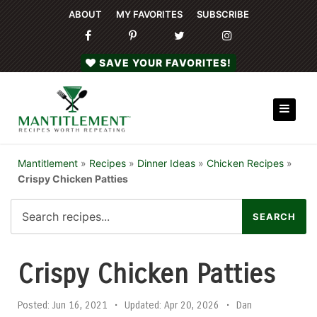
ABOUT
MY FAVORITES
SUBSCRIBE
SAVE YOUR FAVORITES!
Mantitlement
»
Recipes
»
Dinner Ideas
»
Chicken Recipes
»
Crispy Chicken Patties
Crispy Chicken Patties
Posted:
Jun 16, 2021
•
Updated:
Apr 20, 2026
•
Dan