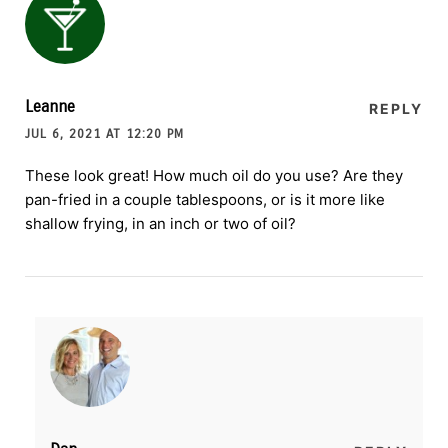
Leanne
REPLY
JUL 6, 2021 AT 12:20 PM
These look great! How much oil do you use? Are they
pan-fried in a couple tablespoons, or is it more like
shallow frying, in an inch or two of oil?