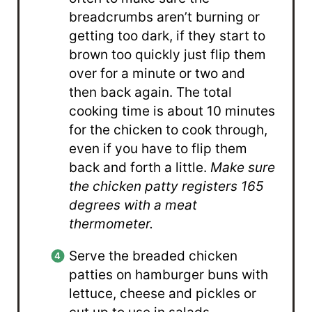
breadcrumbs aren’t burning or
getting too dark, if they start to
brown too quickly just flip them
over for a minute or two and
then back again. The total
cooking time is about 10 minutes
for the chicken to cook through,
even if you have to flip them
back and forth a little.
Make sure
the chicken patty registers 165
degrees with a meat
thermometer.
Serve the breaded chicken
patties on hamburger buns with
lettuce, cheese and pickles or