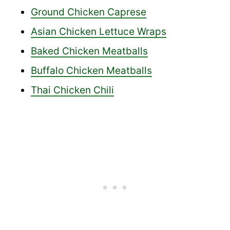
Ground Chicken Caprese
Asian Chicken Lettuce Wraps
Baked Chicken Meatballs
Buffalo Chicken Meatballs
Thai Chicken Chili