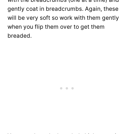
gently coat in breadcrumbs. Again, these
will be very soft so work with them gently
when you flip them over to get them
breaded.