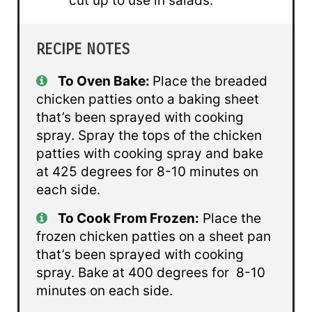
cut up to use in salads.
RECIPE NOTES
To Oven Bake:
Place the breaded
chicken patties onto a baking sheet
that’s been sprayed with cooking
spray. Spray the tops of the chicken
patties with cooking spray and bake
at 425 degrees for 8-10 minutes on
each side.
To Cook From Frozen:
Place the
frozen chicken patties on a sheet pan
that’s been sprayed with cooking
spray. Bake at 400 degrees for 8-10
minutes on each side.