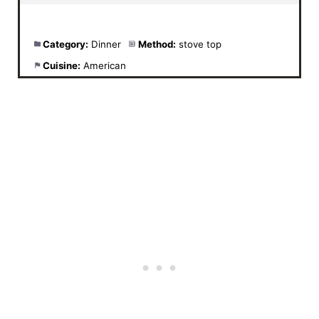
Category:
Dinner
Method:
stove top
Cuisine:
American