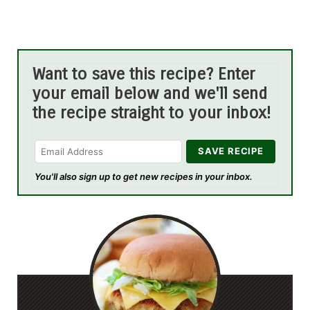
Want to save this recipe? Enter
your email below and we'll send
the recipe straight to your inbox!
You'll also sign up to get new recipes in your inbox.