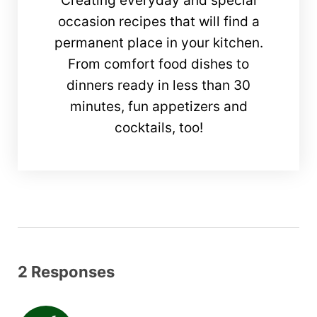
Creating everyday and special
occasion recipes that will find a
permanent place in your kitchen.
From comfort food dishes to
dinners ready in less than 30
minutes, fun appetizers and
cocktails, too!
2 Responses