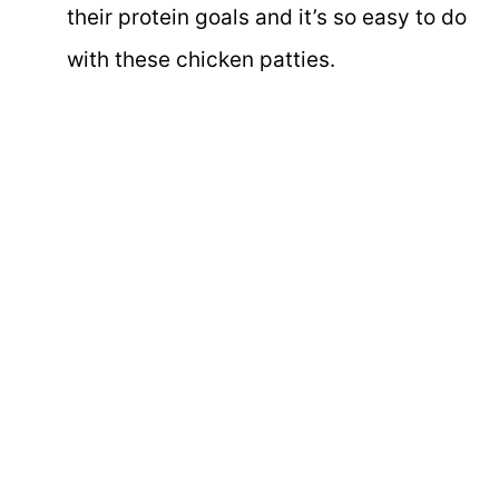
their protein goals and it’s so easy to do
with these chicken patties.