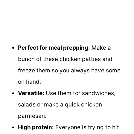
Perfect for meal prepping:
Make a
bunch of these chicken patties and
freeze them so you always have some
on hand.
Versatile:
Use them for sandwiches,
salads or make a quick chicken
parmesan.
High protein:
Everyone is trying to hit