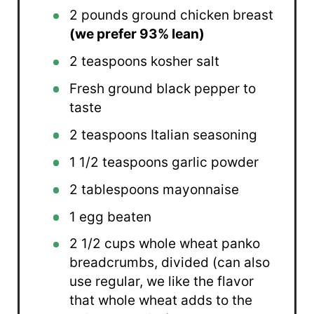
2
pounds ground chicken breast
(we prefer 93% lean)
2 teaspoons
kosher salt
Fresh ground black pepper to
taste
2 teaspoons
Italian seasoning
1 1/2 teaspoons
garlic powder
2 tablespoons
mayonnaise
1
egg beaten
2 1/2 cups
whole wheat panko
breadcrumbs, divided (can also
use regular, we like the flavor
that whole wheat adds to the