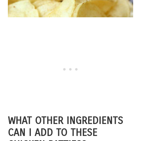
WHAT OTHER INGREDIENTS
CAN I ADD TO THESE