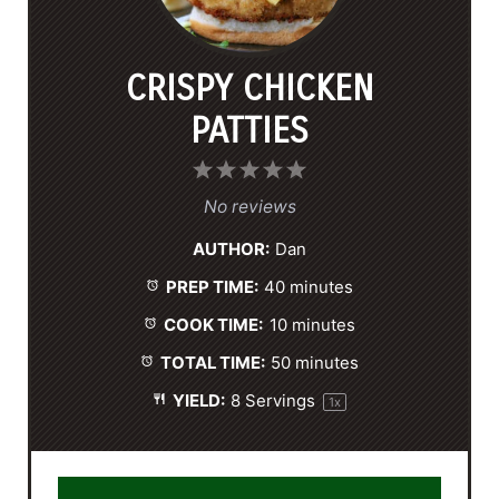
CRISPY CHICKEN
PATTIES
1
2
3
4
5
S
S
S
S
S
No reviews
t
t
t
t
t
AUTHOR:
Dan
a
a
a
a
a
PREP TIME:
40 minutes
r
r
r
r
r
s
s
s
s
COOK TIME:
10 minutes
TOTAL TIME:
50 minutes
YIELD:
8
Servings
1
x