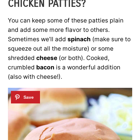
CHICKEN PATTIES?
You can keep some of these patties plain
and add some more flavor to others.
Sometimes we’ll add
spinach
(make sure to
squeeze out all the moisture) or some
shredded
cheese
(or both). Cooked,
crumbled
bacon
is a wonderful addition
(also with cheese!).