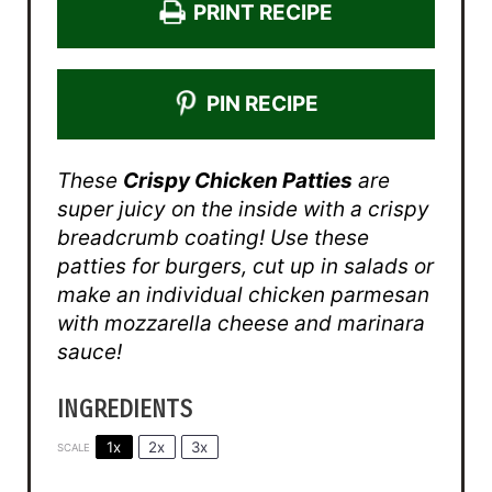
PRINT RECIPE
PIN RECIPE
These
Crispy Chicken Patties
are
super juicy on the inside with a crispy
breadcrumb coating! Use these
patties for burgers, cut up in salads or
make an individual chicken parmesan
with mozzarella cheese and marinara
sauce!
INGREDIENTS
1x
2x
3x
SCALE