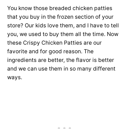
You know those breaded chicken patties
that you buy in the frozen section of your
store? Our kids love them, and I have to tell
you, we used to buy them all the time. Now
these Crispy Chicken Patties are our
favorite and for good reason. The
ingredients are better, the flavor is better
and we can use them in so many different
ways.