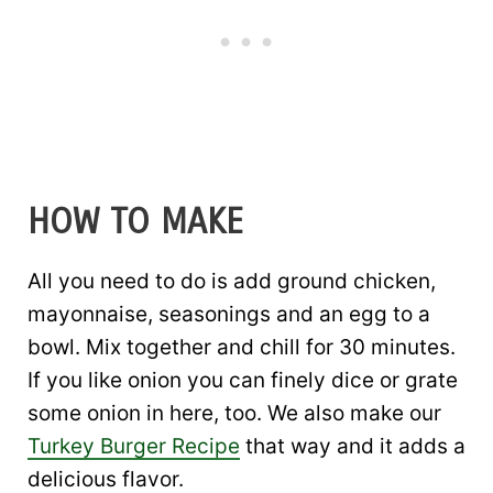
HOW TO MAKE
All you need to do is add ground chicken,
mayonnaise, seasonings and an egg to a
bowl. Mix together and chill for 30 minutes.
If you like onion you can finely dice or grate
some onion in here, too. We also make our
Turkey Burger Recipe
that way and it adds a
delicious flavor.