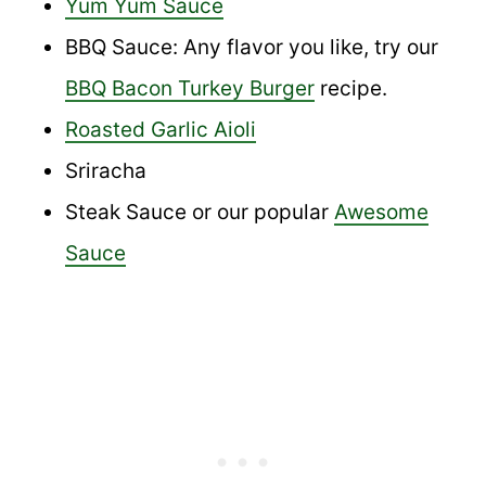
Yum Yum Sauce
BBQ Sauce: Any flavor you like, try our
BBQ Bacon Turkey Burger
recipe.
Roasted Garlic Aioli
Sriracha
Steak Sauce or our popular
Awesome
Sauce