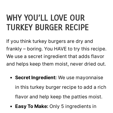
WHY YOU’LL LOVE OUR
TURKEY BURGER RECIPE
If you think turkey burgers are dry and
frankly – boring. You HAVE to try this recipe.
We use a secret ingredient that adds flavor
and helps keep them moist, never dried out.
Secret Ingredient:
We use mayonnaise
in this turkey burger recipe to add a rich
flavor and help keep the patties moist.
Easy To Make:
Only 5 ingredients in