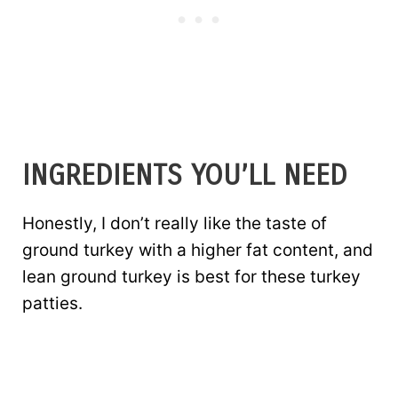
INGREDIENTS YOU’LL NEED
Honestly, I don’t really like the taste of
ground turkey with a higher fat content, and
lean ground turkey is best for these turkey
patties.