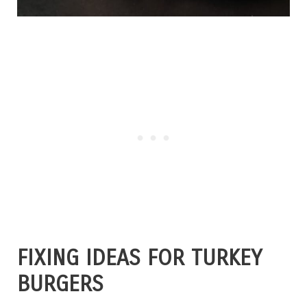
FIXING IDEAS FOR TURKEY
BURGERS