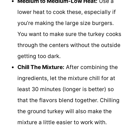
Medium to Medium-Low Heat:
Use a
lower heat to cook these, especially if
you’re making the large size burgers.
You want to make sure the turkey cooks
through the centers without the outside
getting too dark.
Chill The Mixture:
After combining the
ingredients, let the mixture chill for at
least 30 minutes (longer is better) so
that the flavors blend together. Chilling
the ground turkey will also make the
mixture a little easier to work with.