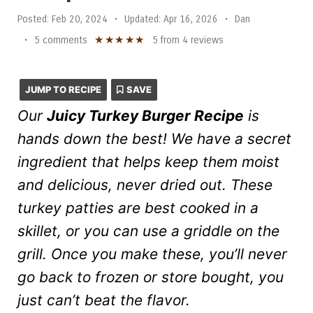
Posted:
Feb 20, 2024
•
Updated:
Apr 16, 2026
•
Dan
★
★
★
★
★
•
5 comments
5
from
4
reviews
JUMP TO RECIPE
SAVE
Our
Juicy Turkey Burger Recipe
is
hands down the best! We have a secret
ingredient that helps keep them moist
and delicious, never dried out. These
turkey patties are best cooked in a
skillet, or you can use a griddle on the
grill. Once you make these, you’ll never
go back to frozen or store bought, you
just can’t beat the flavor.