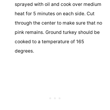
sprayed with oil and cook over medium
heat for 5 minutes on each side. Cut
through the center to make sure that no
pink remains. Ground turkey should be
cooked to a temperature of 165
degrees.