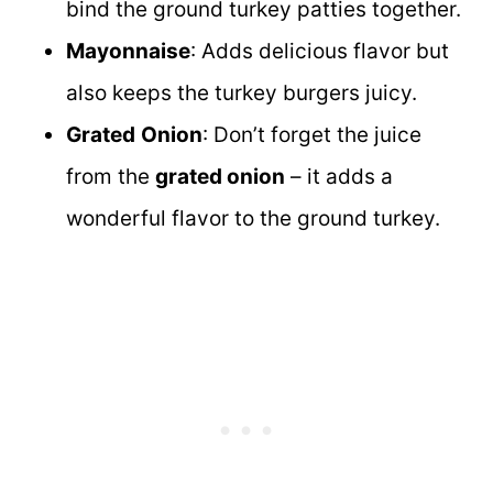
bind the ground turkey patties together.
Mayonnaise
: Adds delicious flavor but
also keeps the turkey burgers juicy.
Grated
Onion
: Don’t forget the juice
from the
grated onion
– it adds a
wonderful flavor to the ground turkey.