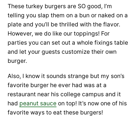
These turkey burgers are SO good, I’m
telling you slap them on a bun or naked on a
plate and you’ll be thrilled with the flavor.
However, we do like our toppings! For
parties you can set out a whole fixings table
and let your guests customize their own
burger.
Also, I know it sounds strange but my son’s
favorite burger he ever had was at a
restaurant near his college campus and it
had
peanut sauce
on top! It’s now one of his
favorite ways to eat these burgers!