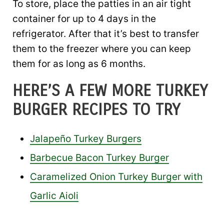
To store, place the patties in an air tight
container for up to 4 days in the
refrigerator. After that it’s best to transfer
them to the freezer where you can keep
them for as long as 6 months.
HERE’S A FEW MORE TURKEY
BURGER RECIPES TO TRY
Jalapeño Turkey Burgers
Barbecue Bacon Turkey Burger
Caramelized Onion Turkey Burger with
Garlic Aioli