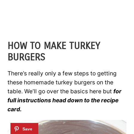
HOW TO MAKE TURKEY
BURGERS
There’s really only a few steps to getting
these homemade turkey burgers on the
table. We’ll go over the basics here but
for
full instructions head down to the recipe
card.