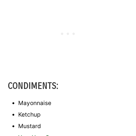
CONDIMENTS:
Mayonnaise
Ketchup
Mustard