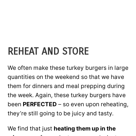
REHEAT AND STORE
We often make these turkey burgers in large
quantities on the weekend so that we have
them for dinners and meal prepping during
the week. Again, these turkey burgers have
been
PERFECTED
– so even upon reheating,
they’re still going to be juicy and tasty.
We find that just
heating them up in the