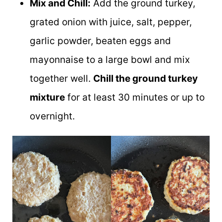
Mix and Chill:
Add the ground turkey,
grated onion with juice, salt, pepper,
garlic powder, beaten eggs and
mayonnaise to a large bowl and mix
together well.
Chill the ground turkey
mixture
for at least 30 minutes or up to
overnight.