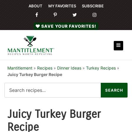
ABOUT
MY FAVORITES
SUBSCRIBE
SAVE YOUR FAVORITES!
Mantitlement
»
Recipes
»
Dinner Ideas
»
Turkey Recipes
»
Juicy Turkey Burger Recipe
Juicy Turkey Burger
Recipe