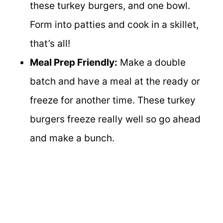
these turkey burgers, and one bowl.
Form into patties and cook in a skillet,
that’s all!
Meal Prep Friendly:
Make a double
batch and have a meal at the ready or
freeze for another time. These turkey
burgers freeze really well so go ahead
and make a bunch.