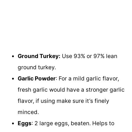
Ground Turkey:
Use 93% or 97% lean
ground turkey.
Garlic Powder
: For a mild garlic flavor,
fresh garlic would have a stronger garlic
flavor, if using make sure it’s finely
minced.
Eggs
: 2 large eggs, beaten. Helps to