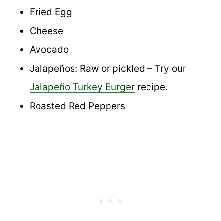
Fried Egg
Cheese
Avocado
Jalapeños: Raw or pickled – Try our
Jalapeño Turkey Burger
recipe.
Roasted Red Peppers