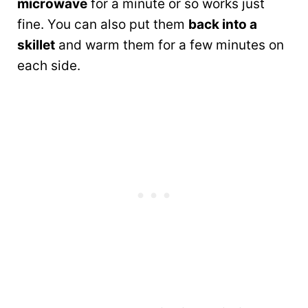
microwave
for a minute or so works just
fine. You can also put them
back into a
skillet
and warm them for a few minutes on
each side.