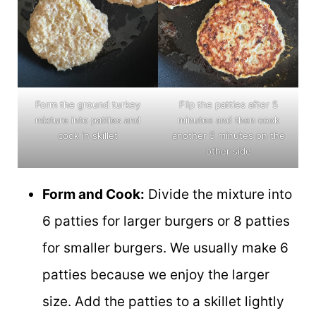
Form the ground turkey
Flip the patties after 5
mixture into patties and
minutes and then cook
cook in skillet
another 5 minutes on the
other side
Form and Cook:
Divide the mixture into
6 patties for larger burgers or 8 patties
for smaller burgers. We usually make 6
patties because we enjoy the larger
size. Add the patties to a skillet lightly