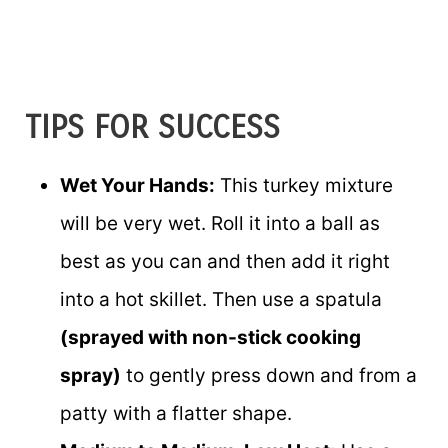
TIPS FOR SUCCESS
Wet Your Hands:
This turkey mixture
will be very wet. Roll it into a ball as
best as you can and then add it right
into a hot skillet. Then use a spatula
(sprayed with non-stick cooking
spray)
to gently press down and from a
patty with a flatter shape.