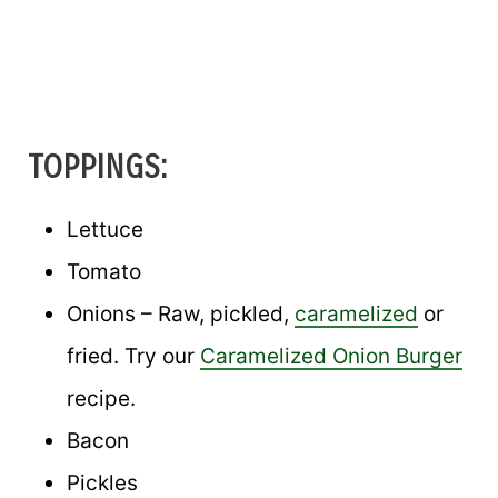
TOPPINGS:
Lettuce
Tomato
Onions – Raw, pickled,
caramelized
or
fried. Try our
Caramelized Onion Burger
recipe.
Bacon
Pickles