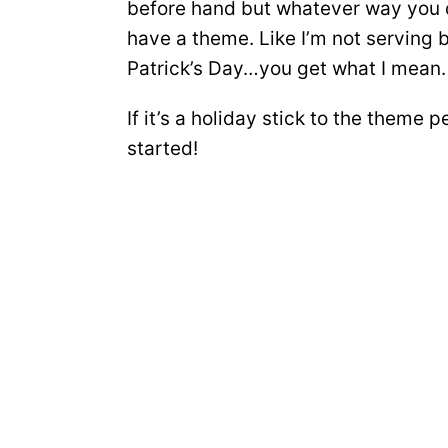
before hand but whatever way you d
have a theme. Like I’m not serving 
Patrick’s Day…you get what I mean.
If it’s a holiday stick to the theme 
started!