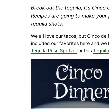
Break out the tequila, it’s Cin
Recipes are going to make your
tequila shots.
We all love our tacos, but Cinco d
included our favorites here and we
Tequila Rosé Spritzer
or this
Tequil