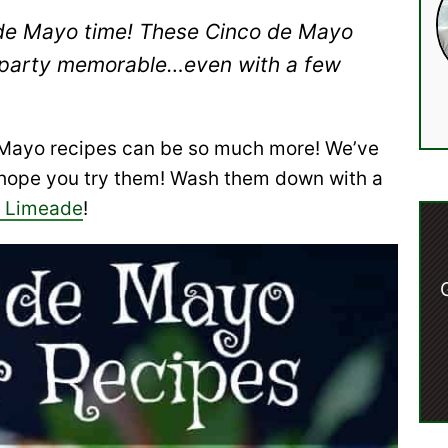
co de Mayo time! These Cinco de Mayo
 party memorable…even with a few
e Mayo recipes can be so much more! We’ve
 hope you try them! Wash them down with a
a Limeade
!