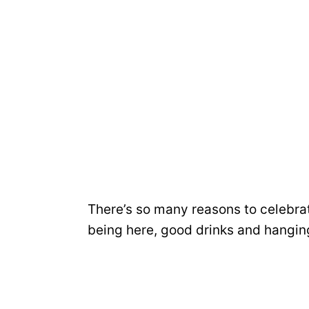
There’s so many reasons to celebra
being here, good drinks and hanging