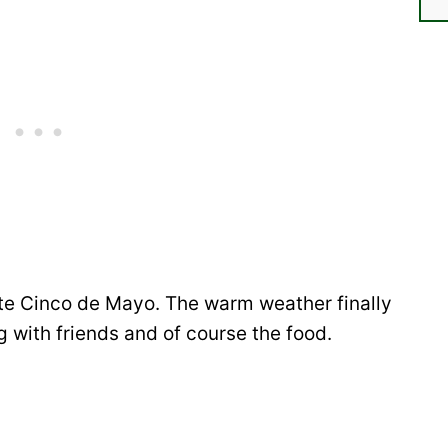
te Cinco de Mayo. The warm weather finally
 with friends and of course the food.