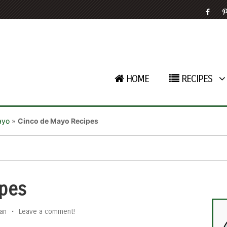
HOME
RECIPES
ayo
»
Cinco de Mayo Recipes
pes
an
•
Leave a comment!