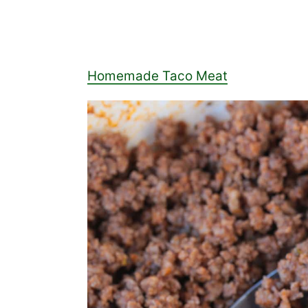
Homemade Taco Meat