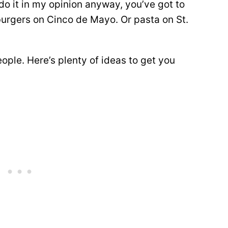
o it in my opinion anyway, you’ve got to
burgers on Cinco de Mayo. Or pasta on St.
people. Here’s plenty of ideas to get you