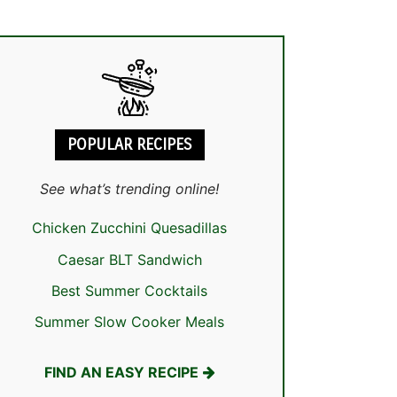
POPULAR RECIPES
See what’s trending online!
Chicken Zucchini Quesadillas
Caesar BLT Sandwich
Best Summer Cocktails
Summer Slow Cooker Meals
FIND AN EASY RECIPE