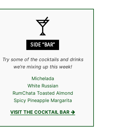
SIDE “BAR”
Try some of the cocktails and drinks
we’re mixing up this week!
Michelada
White Russian
RumChata Toasted Almond
Spicy Pineapple Margarita
VISIT THE COCKTAIL BAR