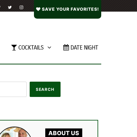
SAVE YOUR FAVORITES!
COCKTAILS
DATE NIGHT
ABOUT US