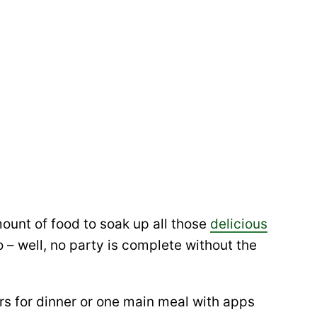
ount of food to soak up all those
delicious
 – well, no party is complete without the
ers for dinner or one main meal with apps