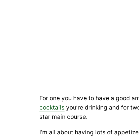
For one you have to have a good am
cocktails
you’re drinking and for two
star main course.
I’m all about having lots of appetiz