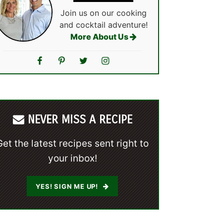
Join us on our cooking
and cocktail adventure!
More About Us
NEVER MISS A RECIPE
Get the latest recipes sent right to
your inbox!
YES! SIGN ME UP!