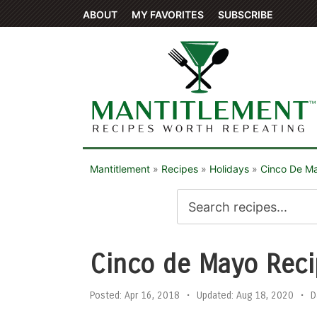
ABOUT
MY FAVORITES
SUBSCRIBE
Mantitlement
»
Recipes
»
Holidays
»
Cinco De M
Cinco de Mayo Reci
Posted:
Apr 16, 2018
•
Updated:
Aug 18, 2020
•
D