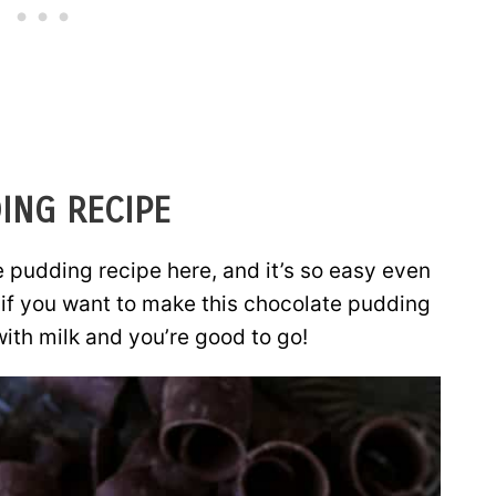
ING RECIPE
pudding recipe here, and it’s so easy even
: if you want to make this chocolate pudding
with milk and you’re good to go!