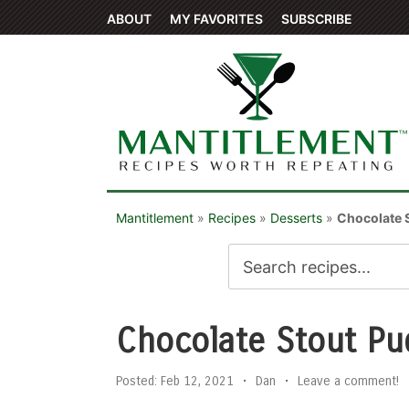
ABOUT
MY FAVORITES
SUBSCRIBE
Mantitlement
»
Recipes
»
Desserts
»
Chocolate 
Chocolate Stout Pu
Posted:
Feb 12, 2021
•
Dan
•
Leave a comment!