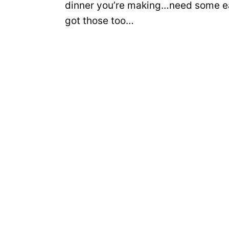
dinner you’re making…need some ea
got those too…