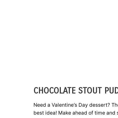
CHOCOLATE STOUT PU
Need a Valentine’s Day dessert? Th
best idea! Make ahead of time and s