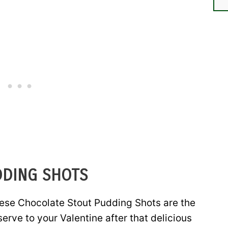
DDING SHOTS
ese Chocolate Stout Pudding Shots are the
erve to your Valentine after that delicious