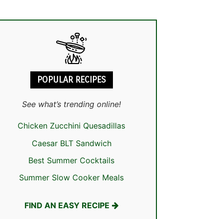
POPULAR RECIPES
See what’s trending online!
Chicken Zucchini Quesadillas
Caesar BLT Sandwich
Best Summer Cocktails
Summer Slow Cooker Meals
FIND AN EASY RECIPE