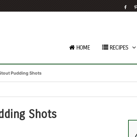
HOME
RECIPES
Stout Pudding Shots
dding Shots