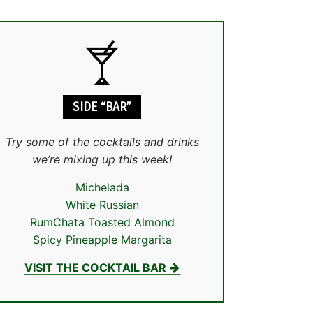
SIDE “BAR”
Try some of the cocktails and drinks
we’re mixing up this week!
Michelada
White Russian
RumChata Toasted Almond
Spicy Pineapple Margarita
VISIT THE COCKTAIL BAR