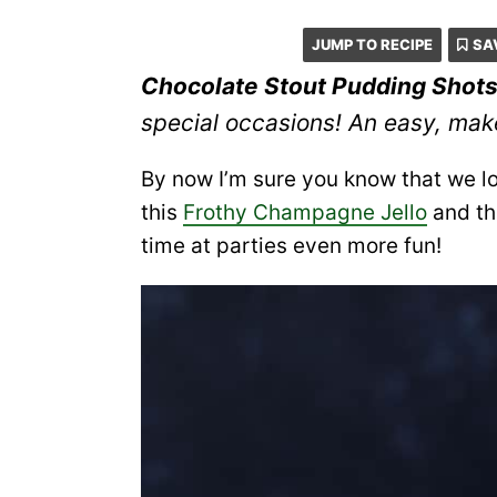
JUMP TO RECIPE
SA
Chocolate Stout Pudding Shot
special occasions! An easy, mak
By now I’m sure you know that we lo
this
Frothy Champagne Jello
and t
time at parties even more fun!