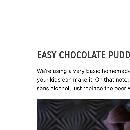
EASY CHOCOLATE PUDD
We’re using a very basic homemade 
your kids can make it! On that note
sans alcohol, just replace the beer 