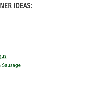
NER IDEAS:
gus
an Sausage