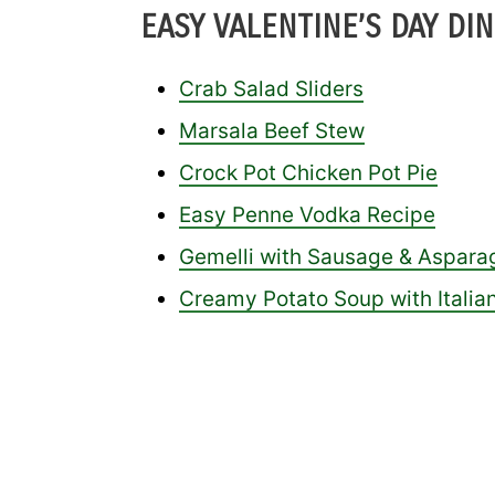
EASY VALENTINE’S DAY DIN
Crab Salad Sliders
Marsala Beef Stew
Crock Pot Chicken Pot Pie
Easy Penne Vodka Recipe
Gemelli with Sausage & Aspara
Creamy Potato Soup with Itali