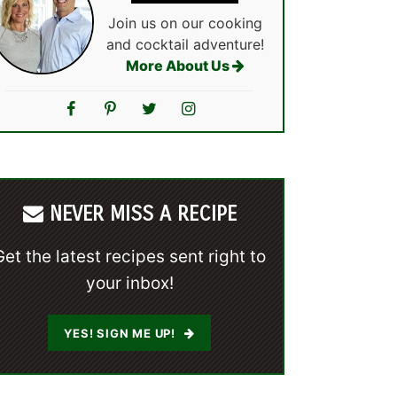
Join us on our cooking
and cocktail adventure!
More About Us
NEVER MISS A RECIPE
Get the latest recipes sent right to
your inbox!
YES! SIGN ME UP!