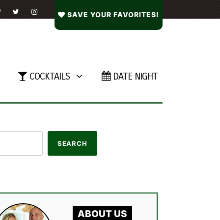
SAVE YOUR FAVORITES!
COCKTAILS
DATE NIGHT
ABOUT US