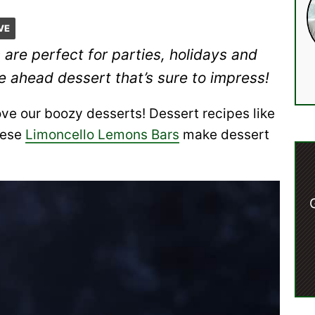
VE
s
are perfect for parties, holidays and
e ahead dessert that’s sure to impress!
ve our boozy desserts! Dessert recipes like
hese
Limoncello Lemons Bars
make dessert