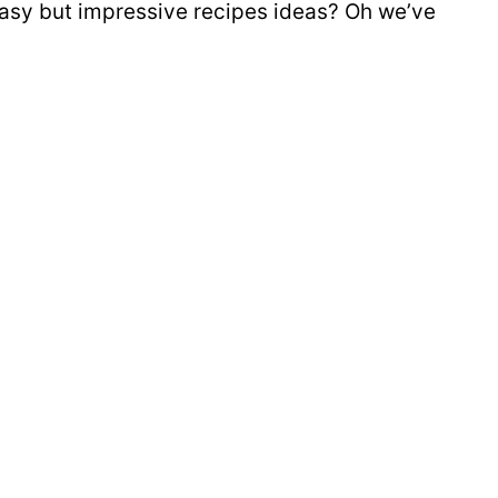
sy but impressive recipes ideas? Oh we’ve