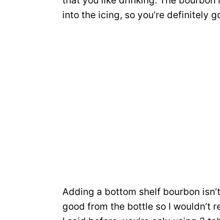
that you like drinking. The bourbon in
into the icing, so you’re definitely go
Adding a bottom shelf bourbon isn’t 
good from the bottle so I wouldn’t