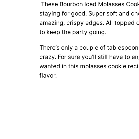
These Bourbon Iced Molasses Cookie
staying for good. Super soft and c
amazing, crispy edges. All topped o
to keep the party going.
There’s only a couple of tablespoons
crazy. For sure you’ll still have to 
wanted in this molasses cookie reci
flavor.