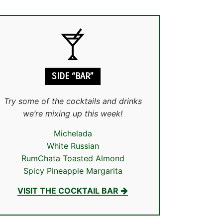
SIDE “BAR”
Try some of the cocktails and drinks
we’re mixing up this week!
Michelada
White Russian
RumChata Toasted Almond
Spicy Pineapple Margarita
VISIT THE COCKTAIL BAR