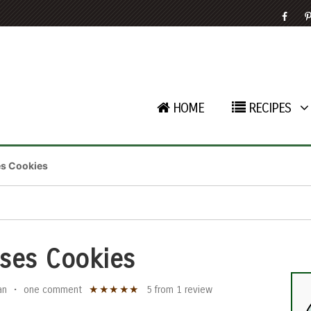
HOME
RECIPES
es Cookies
ses Cookies
★
★
★
★
★
an
•
one comment
5
from
1
review