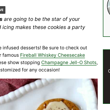
VE
s
are going to be the star of your
d icing makes these cookies a party
 infused desserts! Be sure to check out
r famous
Fireball Whiskey Cheesecake
these show stopping
Champagne Jell-O Shots
,
ustomized for any occasion!