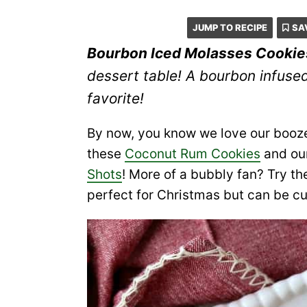
JUMP TO RECIPE
SA
Bourbon Iced Molasses Cookie
dessert table! A bourbon infuse
favorite!
By now, you know we love our booze
these
Coconut Rum Cookies
and ou
Shots
! More of a bubbly fan? Try 
perfect for Christmas but can be c