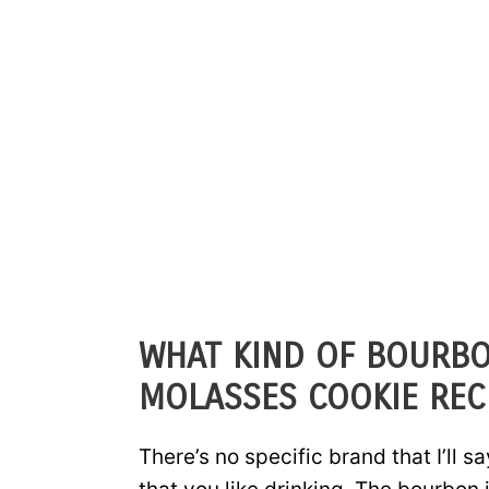
WHAT KIND OF BOURBO
MOLASSES COOKIE REC
There’s no specific brand that I’ll s