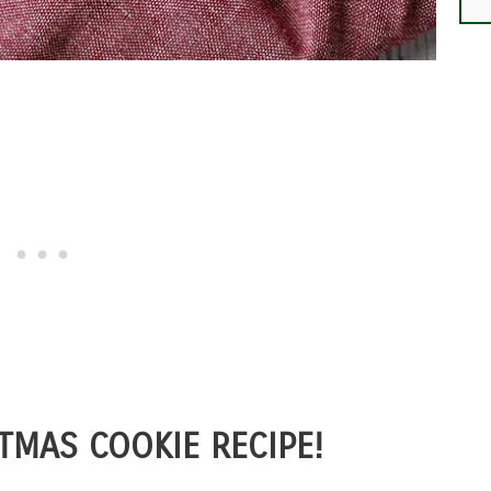
TMAS COOKIE RECIPE!