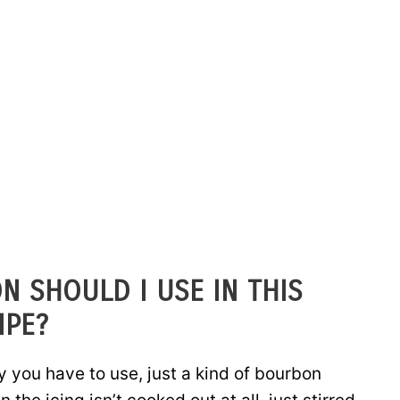
N SHOULD I USE IN THIS
IPE?
ay you have to use, just a kind of bourbon