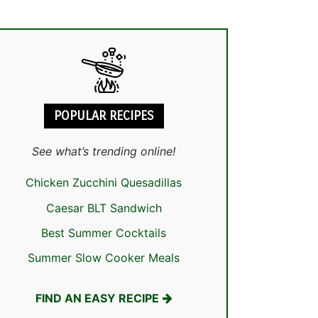
POPULAR RECIPES
See what’s trending online!
Chicken Zucchini Quesadillas
Caesar BLT Sandwich
Best Summer Cocktails
Summer Slow Cooker Meals
FIND AN EASY RECIPE