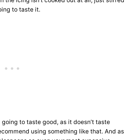
 the icing isn’t cooked out at all, just stirred
ing to taste it.
going to taste good, as it doesn’t taste
 recommend using something like that. And as