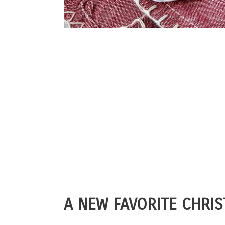
A NEW FAVORITE CHRIS