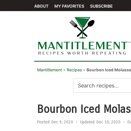
ABOUT
MY FAVORITES
SUBSCRIBE
Mantitlement
»
Recipes
»
Bourbon Iced Molass
Bourbon Iced Molas
Posted:
Dec 9, 2020
•
Updated:
Dec 10, 2020
•
D