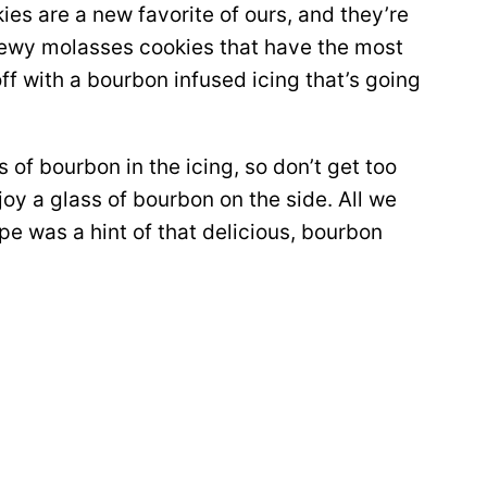
s are a new favorite of ours, and they’re
hewy molasses cookies that have the most
ff with a bourbon infused icing that’s going
 of bourbon in the icing, so don’t get too
enjoy a glass of bourbon on the side. All we
pe was a hint of that delicious, bourbon