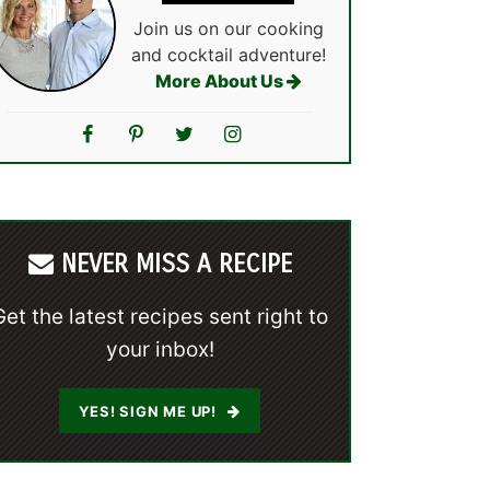
Join us on our cooking
and cocktail adventure!
More About Us
NEVER MISS A RECIPE
Get the latest recipes sent right to
your inbox!
YES! SIGN ME UP!