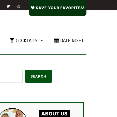
SAVE YOUR FAVORITES!
COCKTAILS
DATE NIGHT
ABOUT US