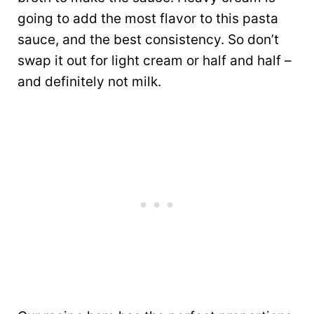
going to add the most flavor to this pasta
sauce, and the best consistency. So don’t
swap it out for light cream or half and half –
and definitely not milk.