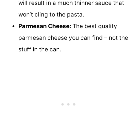
will result in a much thinner sauce that
won’t cling to the pasta.
Parmesan Cheese:
The best quality
parmesan cheese you can find – not the
stuff in the can.