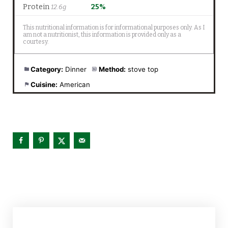
Category:
Dinner
Method:
stove top
Cuisine:
American