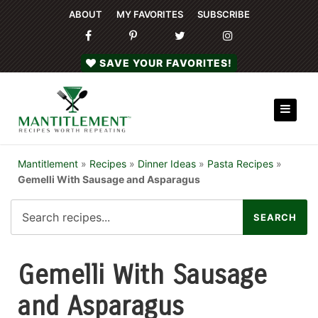
ABOUT
MY FAVORITES
SUBSCRIBE
SAVE YOUR FAVORITES!
Mantitlement
»
Recipes
»
Dinner Ideas
»
Pasta Recipes
»
Gemelli With Sausage and Asparagus
Gemelli With Sausage
and Asparagus