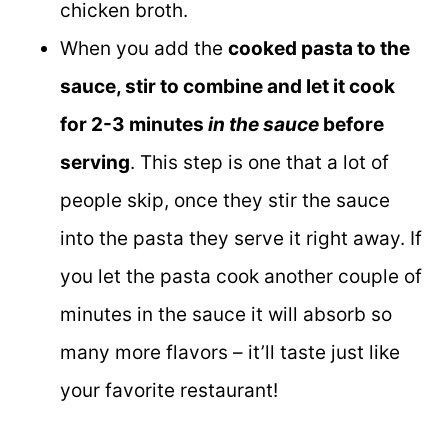
chicken broth.
When you add the
cooked pasta to the
sauce, stir to combine and let it cook
for 2-3 minutes
in the sauce
before
serving
. This step is one that a lot of
people skip, once they stir the sauce
into the pasta they serve it right away. If
you let the pasta cook another couple of
minutes in the sauce it will absorb so
many more flavors – it’ll taste just like
your favorite restaurant!