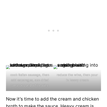
cook Italian sausage, then
reduce the wine, then pour
add asparagus, sun dried
in heavy cream
tomatoes and white wine
Now it’s time to add the cream and chicken
broth to make the sauce. Heavy cream is