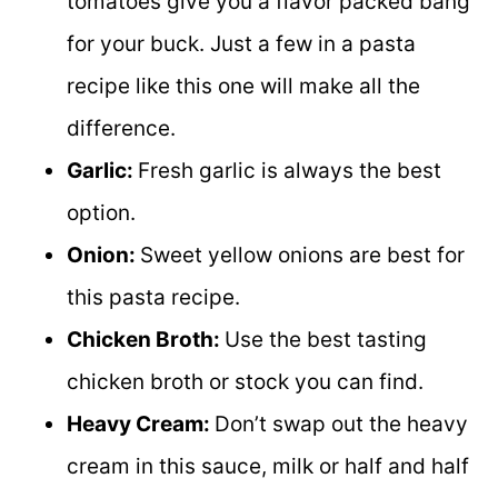
tomatoes give you a flavor packed bang
for your buck. Just a few in a pasta
recipe like this one will make all the
difference.
Garlic:
Fresh garlic is always the best
option.
Onion:
Sweet yellow onions are best for
this pasta recipe.
Chicken Broth:
Use the best tasting
chicken broth or stock you can find.
Heavy Cream:
Don’t swap out the heavy
cream in this sauce, milk or half and half