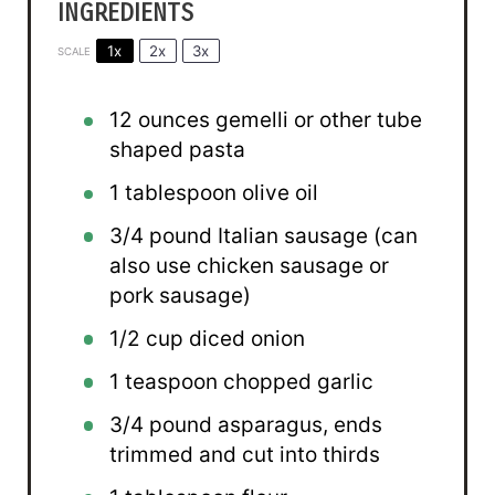
INGREDIENTS
1x
2x
3x
SCALE
12 ounces
gemelli or other tube
shaped pasta
1 tablespoon
olive oil
3/4
pound Italian sausage (can
also use chicken sausage or
pork sausage)
1/2 cup
diced onion
1 teaspoon
chopped garlic
3/4
pound asparagus, ends
trimmed and cut into thirds