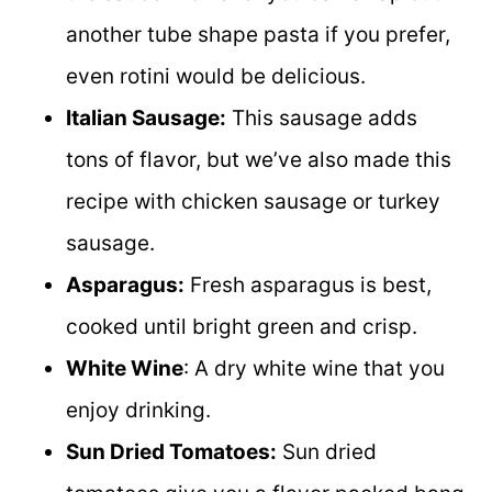
another tube shape pasta if you prefer,
even rotini would be delicious.
Italian Sausage:
This sausage adds
tons of flavor, but we’ve also made this
recipe with chicken sausage or turkey
sausage.
Asparagus:
Fresh asparagus is best,
cooked until bright green and crisp.
White Wine
: A dry white wine that you
enjoy drinking.
Sun Dried Tomatoes:
Sun dried