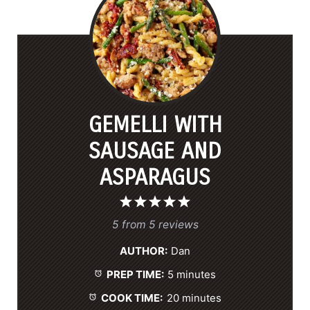
GEMELLI WITH
SAUSAGE AND
ASPARAGUS
1
2
3
4
5
S
S
S
S
S
5
from
5
reviews
t
t
t
t
t
AUTHOR:
Dan
a
a
a
a
a
PREP TIME:
5 minutes
r
r
r
r
r
s
s
s
s
COOK TIME:
20 minutes