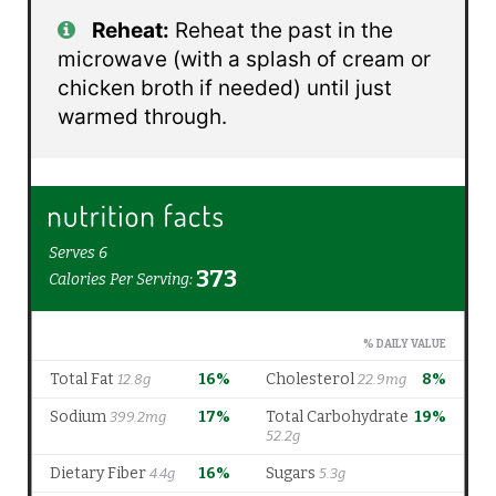
Reheat:
Reheat the past in the
microwave (with a splash of cream or
chicken broth if needed) until just
warmed through.