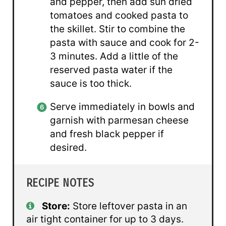
and pepper, then add sun dried
tomatoes and cooked pasta to
the skillet. Stir to combine the
pasta with sauce and cook for 2-
3 minutes. Add a little of the
reserved pasta water if the
sauce is too thick.
Serve immediately in bowls and
garnish with parmesan cheese
and fresh black pepper if
desired.
RECIPE NOTES
Store:
Store leftover pasta in an
air tight container for up to 3 days.