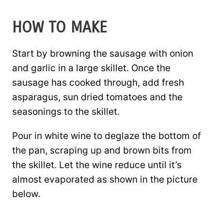
HOW TO MAKE
Start by browning the sausage with onion
and garlic in a large skillet. Once the
sausage has cooked through, add fresh
asparagus, sun dried tomatoes and the
seasonings to the skillet.
Pour in white wine to deglaze the bottom of
the pan, scraping up and brown bits from
the skillet. Let the wine reduce until it’s
almost evaporated as shown in the picture
below.