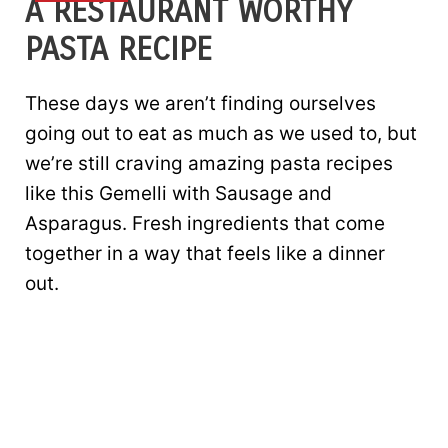
A RESTAURANT WORTHY
PASTA RECIPE
These days we aren’t finding ourselves
going out to eat as much as we used to, but
we’re still craving amazing pasta recipes
like this Gemelli with Sausage and
Asparagus. Fresh ingredients that come
together in a way that feels like a dinner
out.