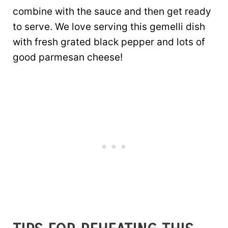
combine with the sauce and then get ready
to serve. We love serving this gemelli dish
with fresh grated black pepper and lots of
good parmesan cheese!