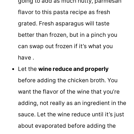
going to add as much nutty, parmesan
flavor to this pasta recipe as fresh
grated. Fresh asparagus will taste
better than frozen, but in a pinch you
can swap out frozen if it’s what you
have .
Let the
wine reduce and properly
before adding the chicken broth. You
want the flavor of the wine that you’re
adding, not really as an ingredient in the
sauce. Let the wine reduce until it’s just
about evaporated before adding the