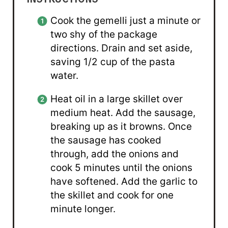
Cook the gemelli just a minute or
two shy of the package
directions. Drain and set aside,
saving 1/2 cup of the pasta
water.
Heat oil in a large skillet over
medium heat. Add the sausage,
breaking up as it browns. Once
the sausage has cooked
through, add the onions and
cook 5 minutes until the onions
have softened. Add the garlic to
the skillet and cook for one
minute longer.