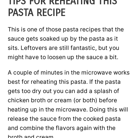
TIPS FOR REHEATING THIS
PASTA RECIPE
This is one of those pasta recipes that the
sauce gets soaked up by the pasta as it
sits. Leftovers are still fantastic, but you
might have to loosen up the sauce a bit.
A couple of minutes in the microwave works
best for reheating this pasta. If the pasta
gets too dry out you can add a splash of
chicken broth or cream (or both) before
heating up in the microwave. Doing this will
release the sauce from the cooked pasta
and combine the flavors again with the
broth and cream.