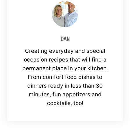
DAN
Creating everyday and special
occasion recipes that will find a
permanent place in your kitchen.
From comfort food dishes to
dinners ready in less than 30
minutes, fun appetizers and
cocktails, too!