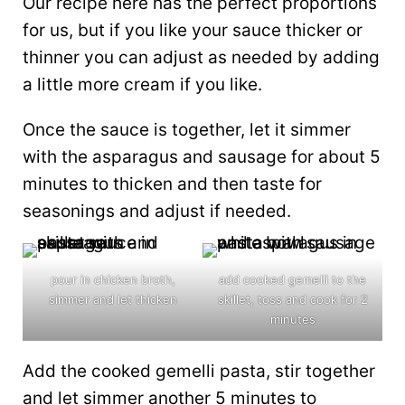
Our recipe here has the perfect proportions
for us, but if you like your sauce thicker or
thinner you can adjust as needed by adding
a little more cream if you like.
Once the sauce is together, let it simmer
with the asparagus and sausage for about 5
minutes to thicken and then taste for
seasonings and adjust if needed.
pour in chicken broth,
add cooked gemelli to the
simmer and let thicken
skillet, toss and cook for 2
minutes
Add the cooked gemelli pasta, stir together
and let simmer another 5 minutes to