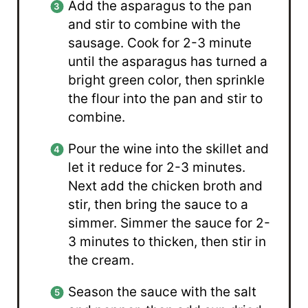
Add the asparagus to the pan
and stir to combine with the
sausage. Cook for 2-3 minute
until the asparagus has turned a
bright green color, then sprinkle
the flour into the pan and stir to
combine.
Pour the wine into the skillet and
let it reduce for 2-3 minutes.
Next add the chicken broth and
stir, then bring the sauce to a
simmer. Simmer the sauce for 2-
3 minutes to thicken, then stir in
the cream.
Season the sauce with the salt