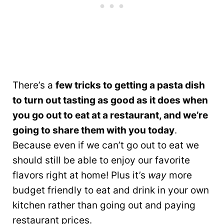
There’s a
few tricks to getting a pasta dish
to turn out tasting as good as it does when
you go out to eat at a restaurant, and we’re
going to share them with you today
.
Because even if we can’t go out to eat we
should still be able to enjoy our favorite
flavors right at home! Plus it’s
way
more
budget friendly to eat and drink in your own
kitchen rather than going out and paying
restaurant prices.