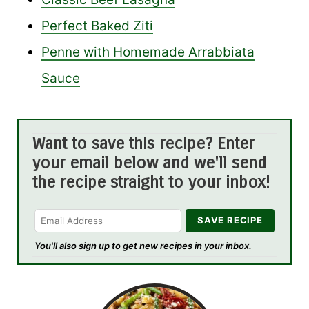
Perfect Baked Ziti
Penne with Homemade Arrabbiata
Sauce
Want to save this recipe? Enter
your email below and we'll send
the recipe straight to your inbox!
You'll also sign up to get new recipes in your inbox.