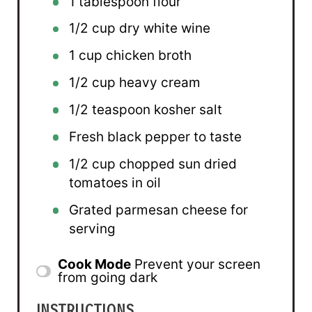
1 tablespoon
flour
1/2 cup
dry white wine
1 cup
chicken broth
1/2 cup
heavy cream
1/2 teaspoon
kosher salt
Fresh black pepper to taste
1/2 cup
chopped sun dried
tomatoes in oil
Grated parmesan cheese for
serving
Cook Mode
Prevent your screen
from going dark
INSTRUCTIONS