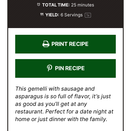
TOTAL TIME:
25 minutes
YIELD:
6
Servings
1
x
PRINT RECIPE
PIN RECIPE
This gemelli with sausage and
asparagus is so full of flavor, it’s just
as good as you’ll get at any
restaurant. Perfect for a date night at
home or just dinner with the family.