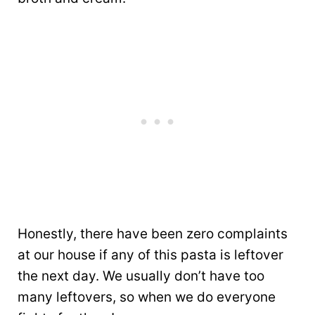
Honestly, there have been zero complaints
at our house if any of this pasta is leftover
the next day. We usually don’t have too
many leftovers, so when we do everyone