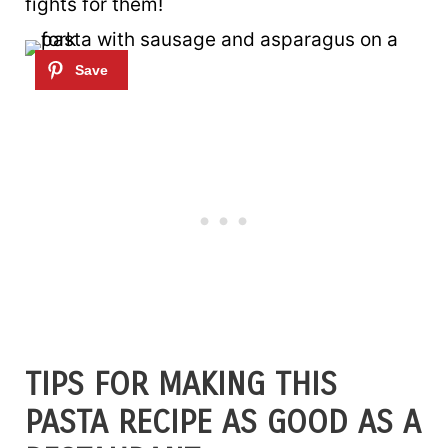
fights for them!
TIPS FOR MAKING THIS
PASTA RECIPE AS GOOD AS A