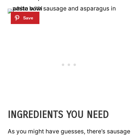
INGREDIENTS YOU NEED
As you might have guesses, there’s sausage