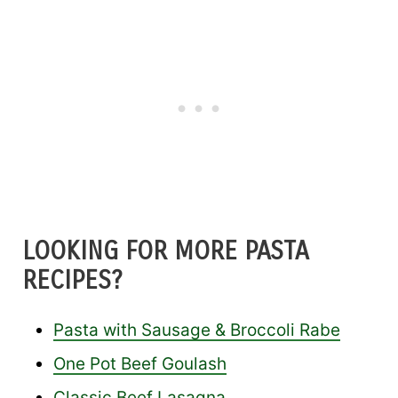
LOOKING FOR MORE PASTA
RECIPES?
Pasta with Sausage & Broccoli Rabe
One Pot Beef Goulash
Classic Beef Lasagna