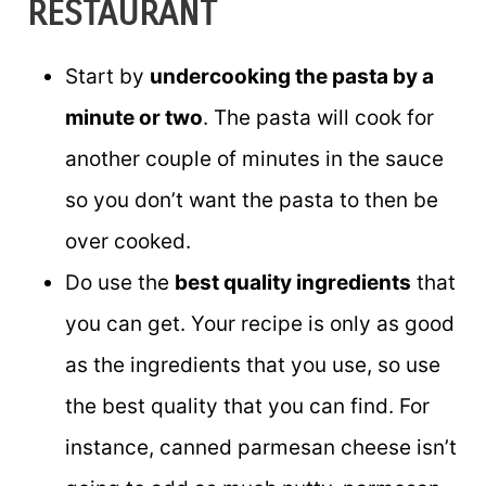
RESTAURANT
Start by
undercooking the pasta by a
minute or two
. The pasta will cook for
another couple of minutes in the sauce
so you don’t want the pasta to then be
over cooked.
Do use the
best quality ingredients
that
you can get. Your recipe is only as good
as the ingredients that you use, so use
the best quality that you can find. For
instance, canned parmesan cheese isn’t