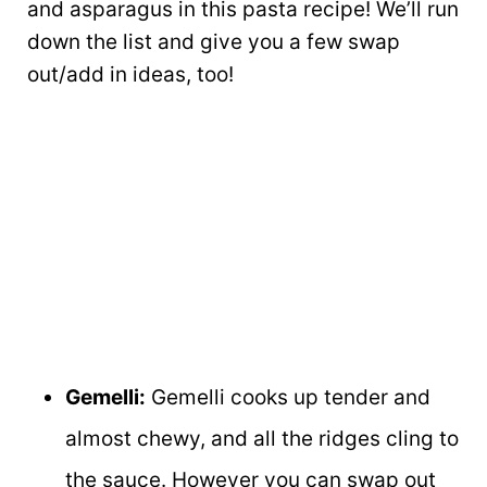
and asparagus in this pasta recipe! We’ll run
down the list and give you a few swap
out/add in ideas, too!
Gemelli:
Gemelli cooks up tender and
almost chewy, and all the ridges cling to
the sauce. However you can swap out