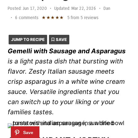
Posted:
Jun 17, 2020
•
Updated:
Mar 22, 2026
•
Dan
★
★
★
★
★
•
6 comments
5
from
5
reviews
JUMP TO RECIPE
SAVE
Gemelli with Sausage and Asparagus
is a light pasta dish that bursting with
flavor. Zesty Italian sausage meets
crisp asparagus in a white wine cream
sauce. Versatile ingredients that you
can switch up to your liking or your
families tastes.