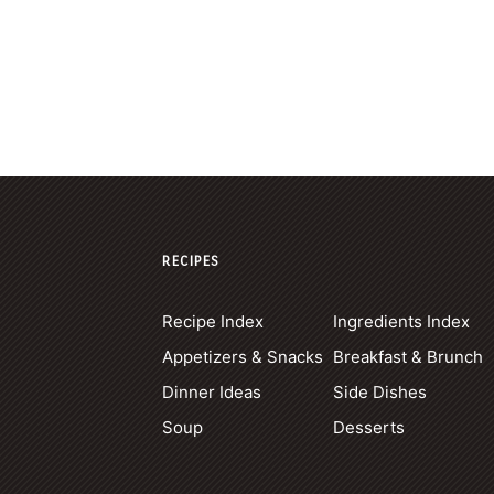
RECIPES
Recipe Index
Ingredients Index
Appetizers & Snacks
Breakfast & Brunch
Dinner Ideas
Side Dishes
Soup
Desserts