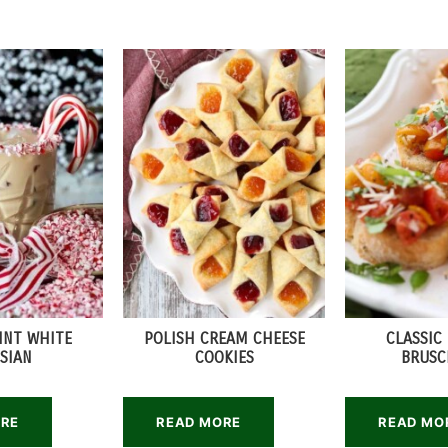
INT WHITE
POLISH CREAM CHEESE
CLASSIC
SIAN
COOKIES
BRUSC
ORE
READ MORE
READ MO