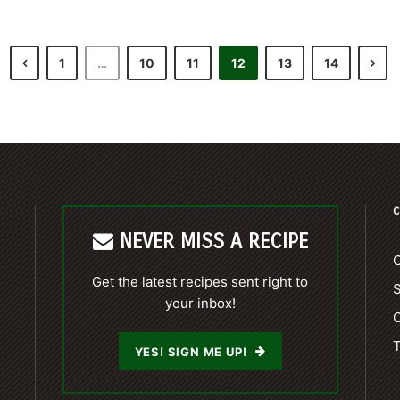
1
…
10
11
12
13
14
C
NEVER MISS A RECIPE
C
Get the latest recipes sent right to
your inbox!
C
T
YES! SIGN ME UP!