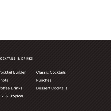
OCKTAILS & DRINKS
ocktail Builder
Classic Cocktails
Shots
Punches
offee Drinks
Dessert Cocktails
iki & Tropical