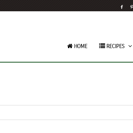
HOME
RECIPES