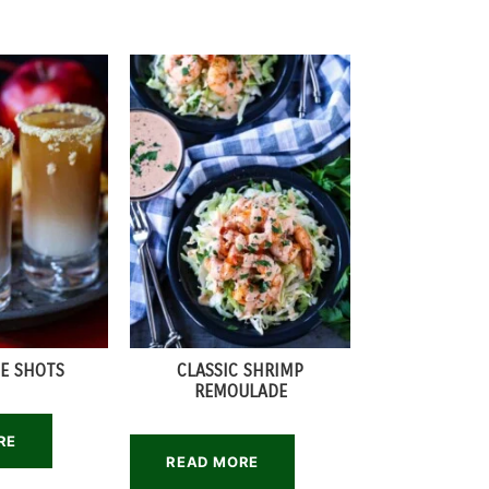
IE SHOTS
CLASSIC SHRIMP
REMOULADE
RE
READ MORE