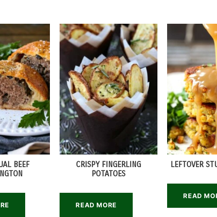
UAL BEEF
CRISPY FINGERLING
LEFTOVER ST
INGTON
POTATOES
READ MO
ORE
READ MORE