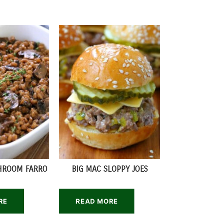
HROOM FARRO
BIG MAC SLOPPY JOES
RE
READ MORE