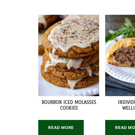
BOURBON ICED MOLASSES
INDIVID
COOKIES
WELL
READ MORE
READ M