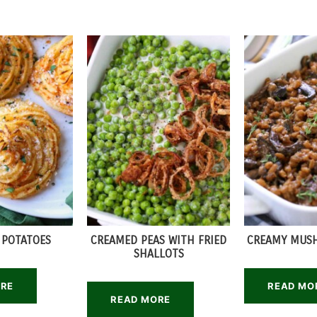
 POTATOES
CREAMED PEAS WITH FRIED
CREAMY MUS
SHALLOTS
ORE
READ MO
READ MORE