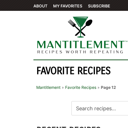
ABOUT
MY FAVORITES
SUBSCRIBE
FAVORITE RECIPES
Mantitlement
»
Favorite Recipes
»
Page 12