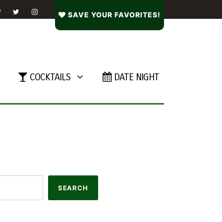
SAVE YOUR FAVORITES!
COCKTAILS
DATE NIGHT