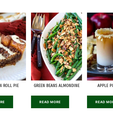
 ROLL PIE
GREEN BEANS ALMONDINE
APPLE P
ORE
READ MORE
READ MO