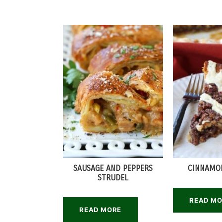
SAUSAGE AND PEPPERS
CINNAMON
STRUDEL
READ M
READ MORE