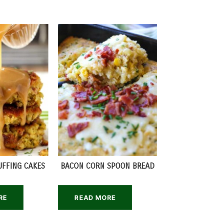
UFFING CAKES
BACON CORN SPOON BREAD
RE
READ MORE