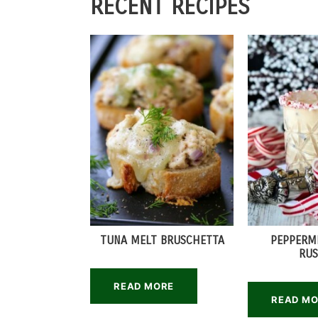
RECENT RECIPES
TUNA MELT BRUSCHETTA
PEPPERM
RUS
READ MORE
READ M