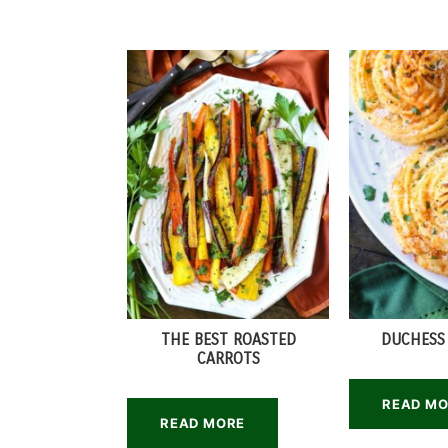
THE BEST ROASTED
DUCHESS
CARROTS
READ M
READ MORE