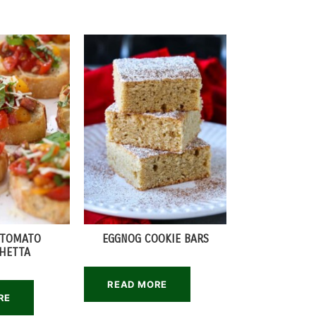
 TOMATO
EGGNOG COOKIE BARS
HETTA
READ MORE
RE