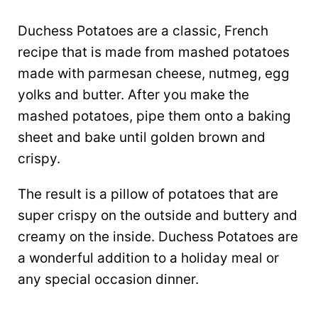
Duchess Potatoes are a classic, French
recipe that is made from mashed potatoes
made with parmesan cheese, nutmeg, egg
yolks and butter. After you make the
mashed potatoes, pipe them onto a baking
sheet and bake until golden brown and
crispy.
The result is a pillow of potatoes that are
super crispy on the outside and buttery and
creamy on the inside. Duchess Potatoes are
a wonderful addition to a holiday meal or
any special occasion dinner.