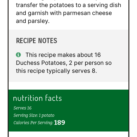
transfer the potatoes to a serving dish
and garnish with parmesan cheese
and parsley.
RECIPE NOTES
This recipe makes about 16
Duchess Potatoes, 2 per person so
this recipe typically serves 8.