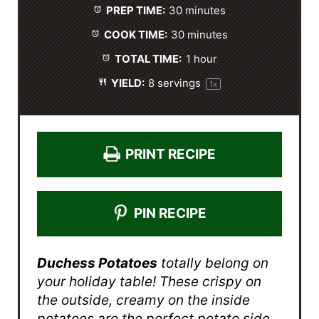
PREP TIME:
30 minutes
r
r
r
r
r
s
s
s
s
COOK TIME:
30 minutes
TOTAL TIME:
1 hour
YIELD:
8
servings
1
x
PRINT RECIPE
PIN RECIPE
Duchess Potatoes
totally belong on
your holiday table! These crispy on
the outside, creamy on the inside
potatoes are the perfect potato side