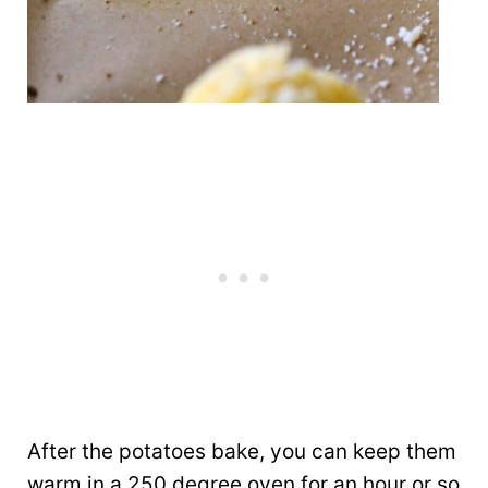
After the potatoes bake, you can keep them
warm in a 250 degree oven for an hour or so