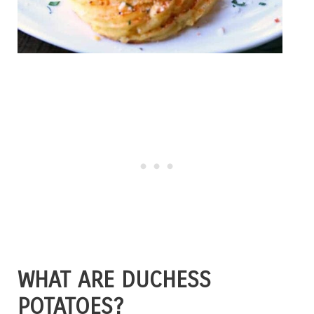
WHAT ARE DUCHESS
POTATOES?