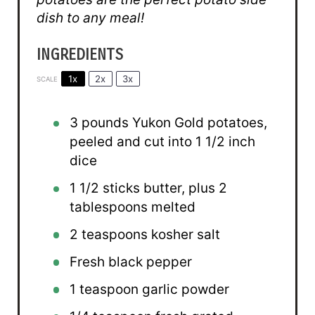
dish to any meal!
INGREDIENTS
1x
2x
3x
SCALE
3
pounds Yukon Gold potatoes,
peeled and cut into 1 1/2 inch
dice
1 1/2
sticks butter, plus 2
tablespoons melted
2 teaspoons
kosher salt
Fresh black pepper
1 teaspoon
garlic powder