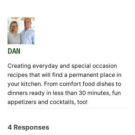
DAN
Creating everyday and special occasion
recipes that will find a permanent place in
your kitchen. From comfort food dishes to
dinners ready in less than 30 minutes, fun
appetizers and cocktails, too!
4 Responses