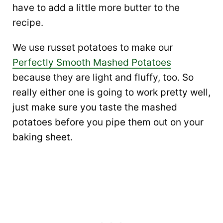
have to add a little more butter to the
recipe.
We use russet potatoes to make our
Perfectly Smooth Mashed Potatoes
because they are light and fluffy, too. So
really either one is going to work pretty well,
just make sure you taste the mashed
potatoes before you pipe them out on your
baking sheet.