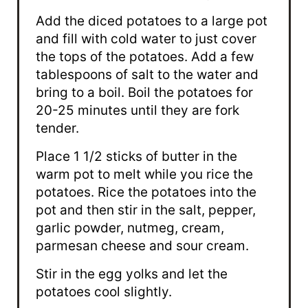
Add the diced potatoes to a large pot
and fill with cold water to just cover
the tops of the potatoes. Add a few
tablespoons of salt to the water and
bring to a boil. Boil the potatoes for
20-25 minutes until they are fork
tender.
Place 1 1/2 sticks of butter in the
warm pot to melt while you rice the
potatoes. Rice the potatoes into the
pot and then stir in the salt, pepper,
garlic powder, nutmeg, cream,
parmesan cheese and sour cream.
Stir in the egg yolks and let the
potatoes cool slightly.