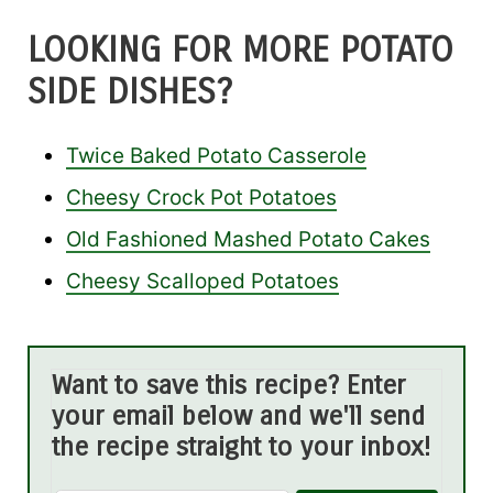
LOOKING FOR MORE POTATO
SIDE DISHES?
Twice Baked Potato Casserole
Cheesy Crock Pot Potatoes
Old Fashioned Mashed Potato Cakes
Cheesy Scalloped Potatoes
Want to save this recipe? Enter
your email below and we'll send
the recipe straight to your inbox!