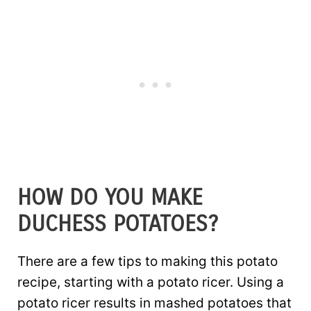
HOW DO YOU MAKE
DUCHESS POTATOES?
There are a few tips to making this potato
recipe, starting with a potato ricer. Using a
potato ricer results in mashed potatoes that