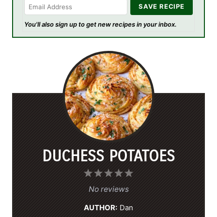
You'll also sign up to get new recipes in your inbox.
DUCHESS POTATOES
1
2
3
4
5
S
S
S
S
S
No reviews
t
t
t
t
t
AUTHOR:
Dan
a
a
a
a
a