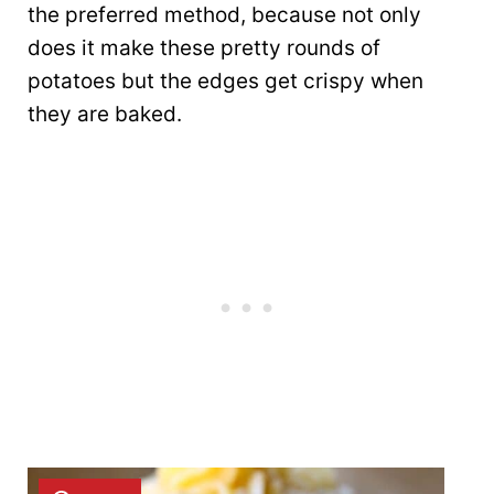
the preferred method, because not only
does it make these pretty rounds of
potatoes but the edges get crispy when
they are baked.