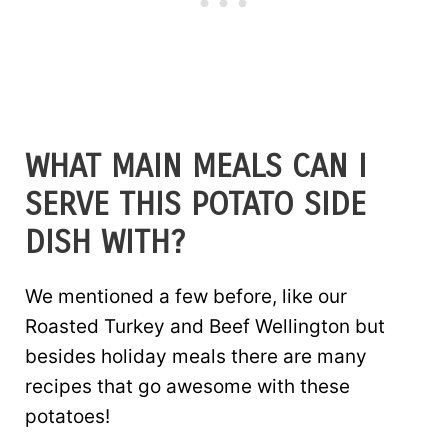
WHAT MAIN MEALS CAN I
SERVE THIS POTATO SIDE
DISH WITH?
We mentioned a few before, like our
Roasted Turkey and Beef Wellington but
besides holiday meals there are many
recipes that go awesome with these
potatoes!