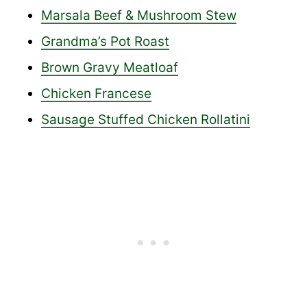
Marsala Beef & Mushroom Stew
Grandma’s Pot Roast
Brown Gravy Meatloaf
Chicken Francese
Sausage Stuffed Chicken Rollatini