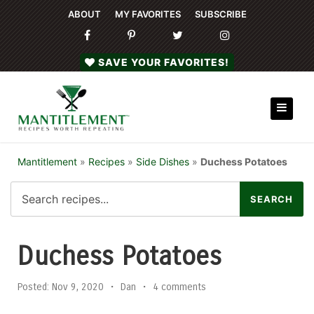
ABOUT
MY FAVORITES
SUBSCRIBE
SAVE YOUR FAVORITES!
Mantitlement
»
Recipes
»
Side Dishes
»
Duchess Potatoes
Duchess Potatoes
Posted:
Nov 9, 2020
•
Dan
•
4 comments