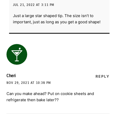
JUL 21, 2022 AT 3:11 PM
Just a large star shaped tip. The size isn’t to
important, just as long as you get a good shape!
Cheri
REPLY
NOV 29, 2021 AT 10:38 PM
Can you make ahead? Put on cookie sheets and
refrigerate then bake later??