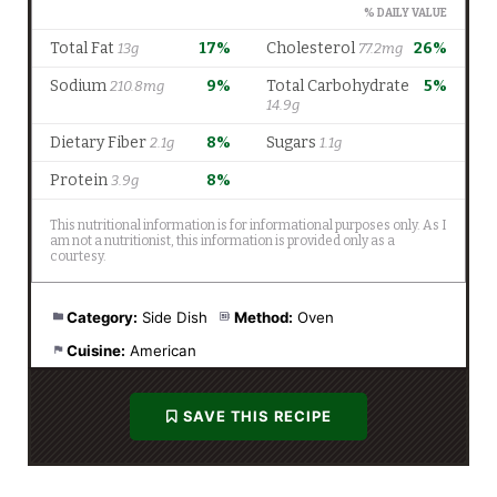
Category:
Side Dish
Method:
Oven
Cuisine:
American
SAVE THIS RECIPE