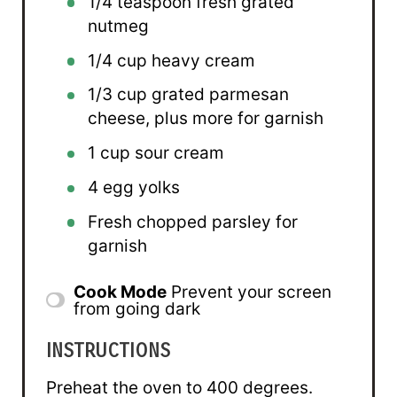
1/4 teaspoon
fresh grated
nutmeg
1/4 cup
heavy cream
1/3 cup
grated parmesan
cheese, plus more for garnish
1 cup
sour cream
4
egg yolks
Fresh chopped parsley for
garnish
Cook Mode
Prevent your screen
from going dark
INSTRUCTIONS
Preheat the oven to 400 degrees.