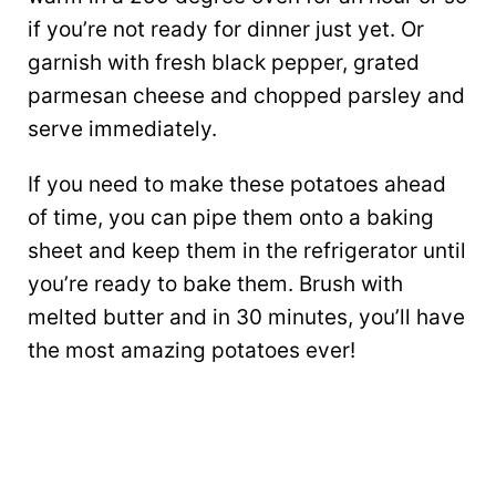
if you’re not ready for dinner just yet. Or
garnish with fresh black pepper, grated
parmesan cheese and chopped parsley and
serve immediately.
If you need to make these potatoes ahead
of time, you can pipe them onto a baking
sheet and keep them in the refrigerator until
you’re ready to bake them. Brush with
melted butter and in 30 minutes, you’ll have
the most amazing potatoes ever!