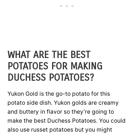
WHAT ARE THE BEST
POTATOES FOR MAKING
DUCHESS POTATOES?
Yukon Gold is the go-to potato for this
potato side dish. Yukon golds are creamy
and buttery in flavor so they’re going to
make the best Duchess Potatoes. You could
also use russet potatoes but you might