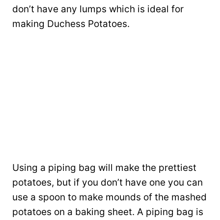
don’t have any lumps which is ideal for
making Duchess Potatoes.
Using a piping bag will make the prettiest
potatoes, but if you don’t have one you can
use a spoon to make mounds of the mashed
potatoes on a baking sheet. A piping bag is