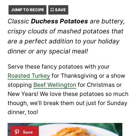
JUMP TO RECIPE
SAVE
Classic
Duchess Potatoes
are buttery,
crispy clouds of mashed potatoes that
are a perfect addition to your holiday
dinner or any special meal!
Serve these fancy potatoes with your
Roasted Turkey
for Thanksgiving or a show
stopping
Beef Wellington
for Christmas or
New Years! We love these potatoes so much
though, we’ll break them out just for Sunday
dinner, too!