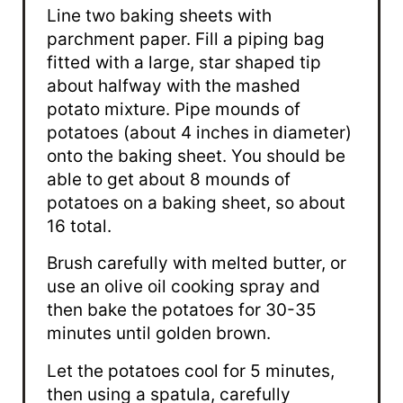
Line two baking sheets with
parchment paper. Fill a piping bag
fitted with a large, star shaped tip
about halfway with the mashed
potato mixture. Pipe mounds of
potatoes (about 4 inches in diameter)
onto the baking sheet. You should be
able to get about 8 mounds of
potatoes on a baking sheet, so about
16 total.
Brush carefully with melted butter, or
use an olive oil cooking spray and
then bake the potatoes for 30-35
minutes until golden brown.
Let the potatoes cool for 5 minutes,
then using a spatula, carefully