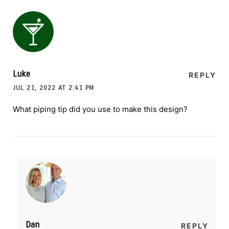
Luke
REPLY
JUL 21, 2022 AT 2:41 PM
What piping tip did you use to make this design?
Dan
REPLY