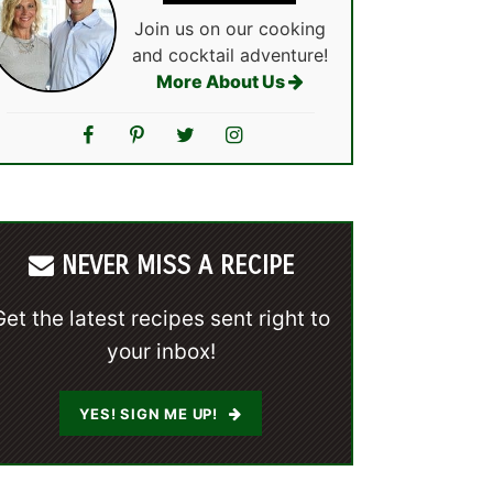
Join us on our cooking
and cocktail adventure!
More About Us
NEVER MISS A RECIPE
Get the latest recipes sent right to
your inbox!
YES! SIGN ME UP!