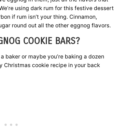
e’re using dark rum for this festive dessert
bon if rum isn’t your thing. Cinnamon,
ar round out all the other eggnog flavors.
GNOG COOKIE BARS?
ot a baker or maybe you’re baking a dozen
y Christmas cookie recipe in your back