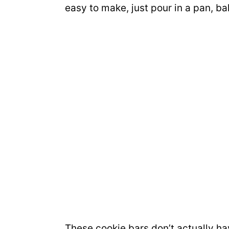
easy to make, just pour in a pan, ba
These cookie bars don’t actually hav