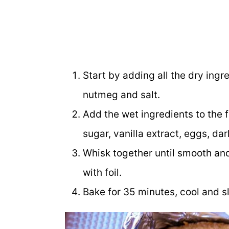
Start by adding all the dry ingre
nutmeg and salt.
Add the wet ingredients to the 
sugar, vanilla extract, eggs, dar
Whisk together until smooth and
with foil.
Bake for 35 minutes, cool and sl