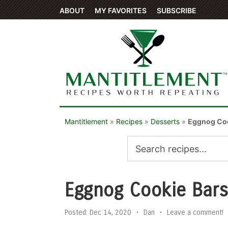
ABOUT
MY FAVORITES
SUBSCRIBE
Mantitlement
»
Recipes
»
Desserts
»
Eggnog Coo
Eggnog Cookie Bars
Posted:
Dec 14, 2020
•
Dan
•
Leave a comment!