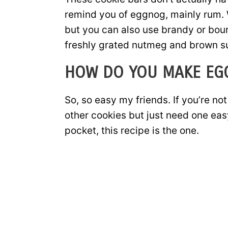
remind you of eggnog, mainly rum. W
but you can also use brandy or bour
freshly grated nutmeg and brown sug
HOW DO YOU MAKE EG
So, so easy my friends. If you’re n
other cookies but just need one eas
pocket, this recipe is the one.