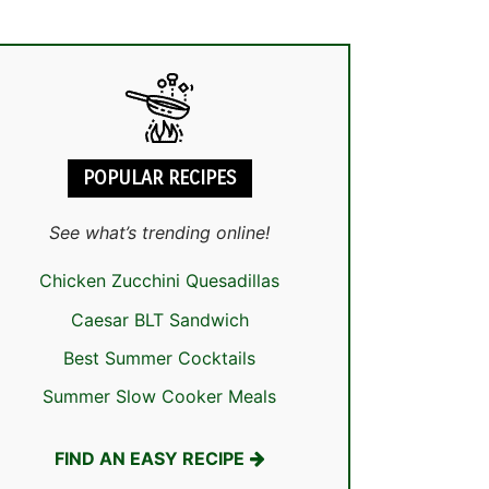
POPULAR RECIPES
See what’s trending online!
Chicken Zucchini Quesadillas
Caesar BLT Sandwich
Best Summer Cocktails
Summer Slow Cooker Meals
FIND AN EASY RECIPE