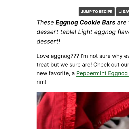
JUMP TO RECIPE
SA
These
Eggnog Cookie Bars
are 
dessert table! Light eggnog fla
dessert!
Love eggnog??? I’m not sure why ev
treat but we sure are! Check out ou
new favorite, a
Peppermint Eggnog 
rim!