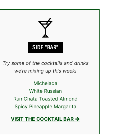
SIDE “BAR”
Try some of the cocktails and drinks
we’re mixing up this week!
Michelada
White Russian
RumChata Toasted Almond
Spicy Pineapple Margarita
VISIT THE COCKTAIL BAR