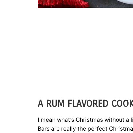
A RUM FLAVORED COOK
I mean what’s Christmas without a 
Bars are really the perfect Christm