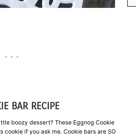
IE BAR RECIPE
little boozy dessert? These Eggnog Cookie
as cookie if you ask me. Cookie bars are SO