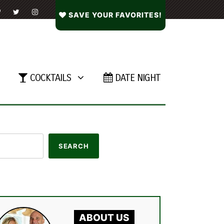
SAVE YOUR FAVORITES!
COCKTAILS
DATE NIGHT
ABOUT US