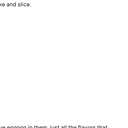
ke and slice.
e eggnog in them, just all the flavors that