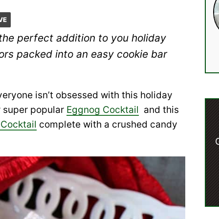
VE
the perfect addition to you holiday
vors packed into an easy cookie bar
eryone isn’t obsessed with this holiday
r super popular
Eggnog Cocktail
and this
Cocktail
complete with a crushed candy