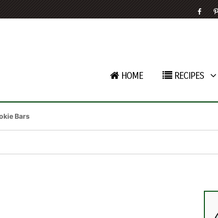
HOME
RECIPES
kie Bars