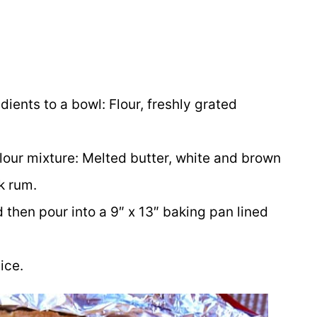
dients to a bowl: Flour, freshly grated
flour mixture: Melted butter, white and brown
k rum.
 then pour into a 9″ x 13″ baking pan lined
ice.