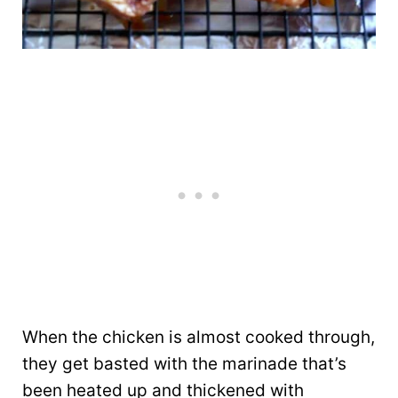
When the chicken is almost cooked through,
they get basted with the marinade that’s
been heated up and thickened with