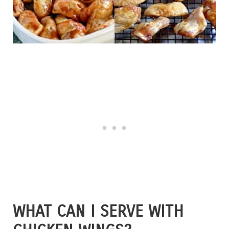
WHAT CAN I SERVE WITH