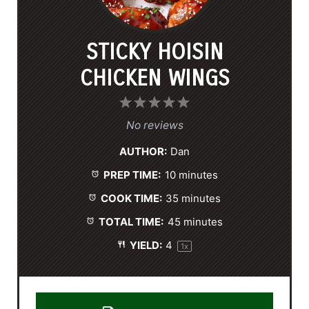
STICKY HOISIN
CHICKEN WINGS
1
2
3
4
5
S
S
S
S
S
No reviews
t
t
t
t
t
AUTHOR:
Dan
a
a
a
a
a
PREP TIME:
10 minutes
r
r
r
r
r
s
s
s
s
COOK TIME:
35 minutes
TOTAL TIME:
45 minutes
YIELD:
4
1
x