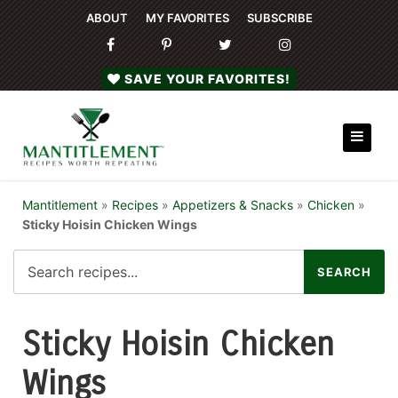
ABOUT
MY FAVORITES
SUBSCRIBE
SAVE YOUR FAVORITES!
Mantitlement
»
Recipes
»
Appetizers & Snacks
»
Chicken
»
Sticky Hoisin Chicken Wings
Sticky Hoisin Chicken
Wings