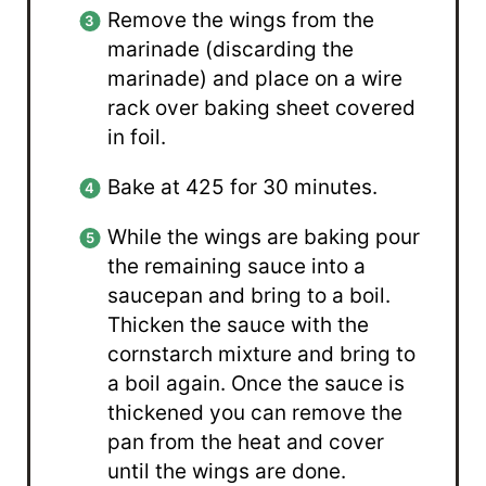
Remove the wings from the
marinade (discarding the
marinade) and place on a wire
rack over baking sheet covered
in foil.
Bake at 425 for 30 minutes.
While the wings are baking pour
the remaining sauce into a
saucepan and bring to a boil.
Thicken the sauce with the
cornstarch mixture and bring to
a boil again. Once the sauce is
thickened you can remove the
pan from the heat and cover
until the wings are done.