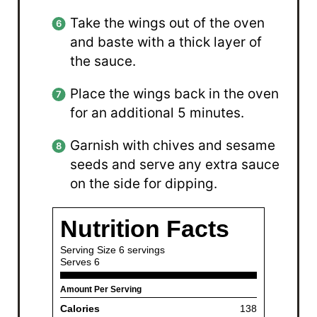
Take the wings out of the oven
and baste with a thick layer of
the sauce.
Place the wings back in the oven
for an additional 5 minutes.
Garnish with chives and sesame
seeds and serve any extra sauce
on the side for dipping.