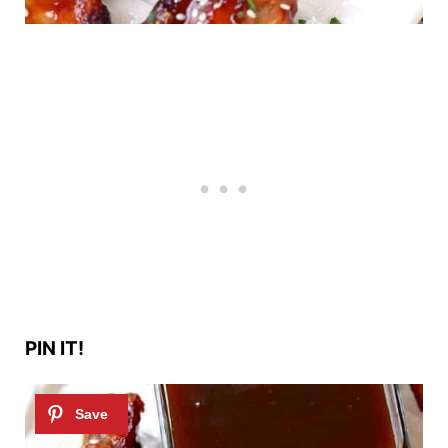
PIN IT!