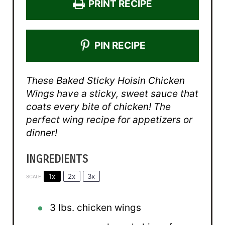
PRINT RECIPE
PIN RECIPE
These Baked Sticky Hoisin Chicken
Wings have a sticky, sweet sauce that
coats every bite of chicken! The
perfect wing recipe for appetizers or
dinner!
INGREDIENTS
1x
2x
3x
SCALE
3
lbs. chicken wings