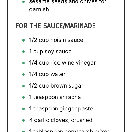
sesame seeds and chives for
garnish
FOR THE SAUCE/MARINADE
1/2 cup
hoisin sauce
1 cup
soy sauce
1/4 cup
rice wine vinegar
1/4 cup
water
1/2 cup
brown sugar
1 teaspoon
sriracha
1 teaspoon
ginger paste
4
garlic cloves, crushed
1 tablespoon
cornstarch mixed