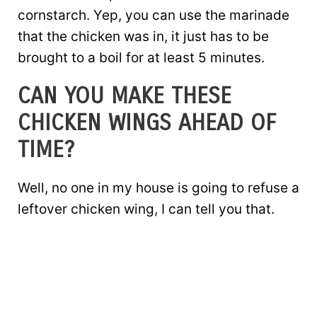
cornstarch. Yep, you can use the marinade
that the chicken was in, it just has to be
brought to a boil for at least 5 minutes.
CAN YOU MAKE THESE
CHICKEN WINGS AHEAD OF
TIME?
Well, no one in my house is going to refuse a
leftover chicken wing, I can tell you that.