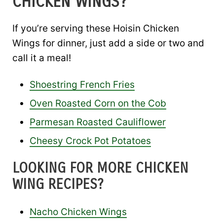
CHICKEN WINGS?
If you’re serving these Hoisin Chicken
Wings for dinner, just add a side or two and
call it a meal!
Shoestring French Fries
Oven Roasted Corn on the Cob
Parmesan Roasted Cauliflower
Cheesy Crock Pot Potatoes
LOOKING FOR MORE CHICKEN
WING RECIPES?
Nacho Chicken Wings