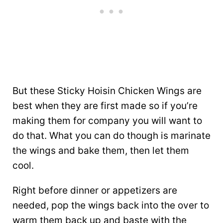
But these Sticky Hoisin Chicken Wings are
best when they are first made so if you’re
making them for company you will want to
do that. What you can do though is marinate
the wings and bake them, then let them
cool.
Right before dinner or appetizers are
needed, pop the wings back into the over to
warm them back up and baste with the