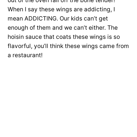
out of the oven fall off the bone tender!
When I say these wings are addicting, I
mean ADDICTING. Our kids can’t get
enough of them and we can’t either. The
hoisin sauce that coats these wings is so
flavorful, you’ll think these wings came from
a restaurant!