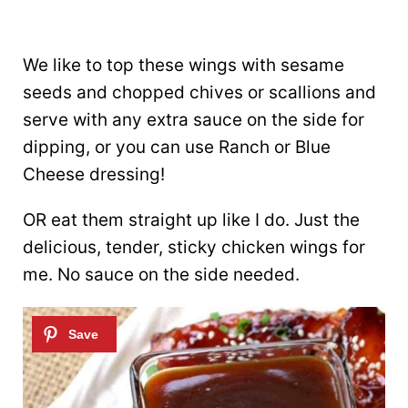
We like to top these wings with sesame
seeds and chopped chives or scallions and
serve with any extra sauce on the side for
dipping, or you can use Ranch or Blue
Cheese dressing!
OR eat them straight up like I do. Just the
delicious, tender, sticky chicken wings for
me. No sauce on the side needed.