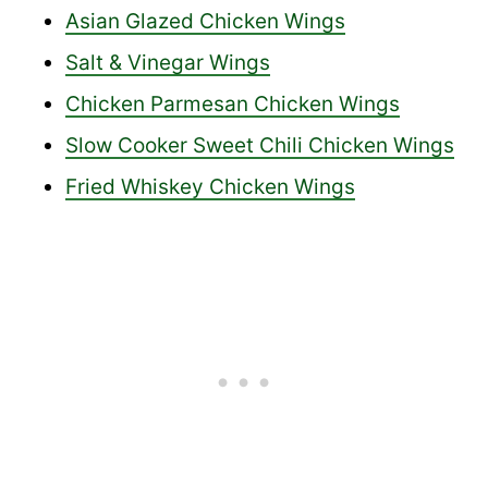
Asian Glazed Chicken Wings
Salt & Vinegar Wings
Chicken Parmesan Chicken Wings
Slow Cooker Sweet Chili Chicken Wings
Fried Whiskey Chicken Wings