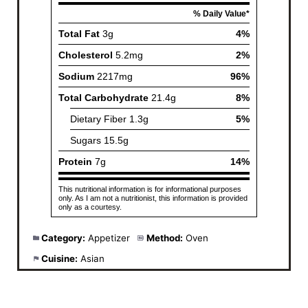
Category:
Appetizer
Method:
Oven
Cuisine:
Asian