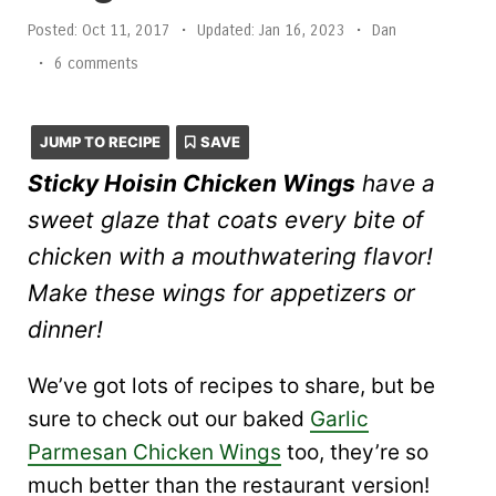
Posted:
Oct 11, 2017
•
Updated:
Jan 16, 2023
•
Dan
•
6 comments
JUMP TO RECIPE
SAVE
Sticky Hoisin Chicken Wings
have a
sweet glaze that coats every bite of
chicken with a mouthwatering flavor!
Make these wings for appetizers or
dinner!
We’ve got lots of recipes to share, but be
sure to check out our baked
Garlic
Parmesan Chicken Wings
too, they’re so
much better than the restaurant version!