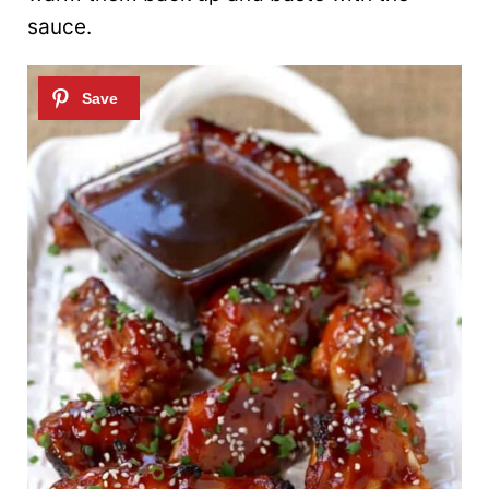
sauce.