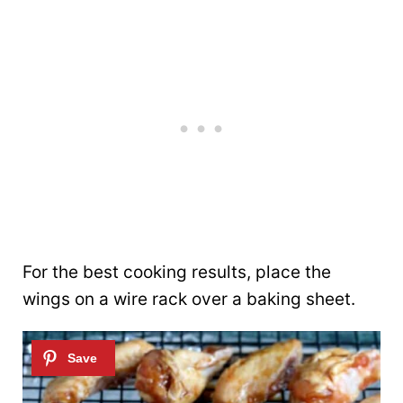
For the best cooking results, place the
wings on a wire rack over a baking sheet.