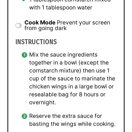
with 1 tablespoon water
Cook Mode
Prevent your screen
from going dark
INSTRUCTIONS
Mix the sauce ingredients
together in a bowl (except the
cornstarch mixture) then use 1
cup of the sauce to marinate the
chicken wings in a large bowl or
resealable bag for 8 hours or
overnight.
Reserve the extra sauce for
basting the wings while cooking.