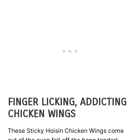
FINGER LICKING, ADDICTING
CHICKEN WINGS
These Sticky Hoisin Chicken Wings come