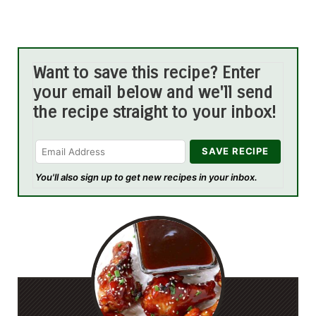
Want to save this recipe? Enter
your email below and we'll send
the recipe straight to your inbox!
You'll also sign up to get new recipes in your inbox.