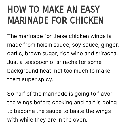
HOW TO MAKE AN EASY
MARINADE FOR CHICKEN
The marinade for these chicken wings is
made from hoisin sauce, soy sauce, ginger,
garlic, brown sugar, rice wine and sriracha.
Just a teaspoon of sriracha for some
background heat, not too much to make
them super spicy.
So half of the marinade is going to flavor
the wings before cooking and half is going
to become the sauce to baste the wings
with while they are in the oven.