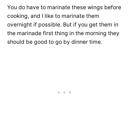
You do have to marinate these wings before
cooking, and I like to marinate them
overnight if possible. But if you get them in
the marinade first thing in the morning they
should be good to go by dinner time.