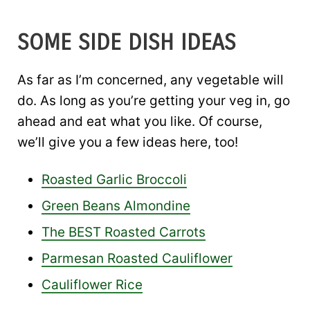
SOME SIDE DISH IDEAS
As far as I’m concerned, any vegetable will
do. As long as you’re getting your veg in, go
ahead and eat what you like. Of course,
we’ll give you a few ideas here, too!
Roasted Garlic Broccoli
Green Beans Almondine
The BEST Roasted Carrots
Parmesan Roasted Cauliflower
Cauliflower Rice