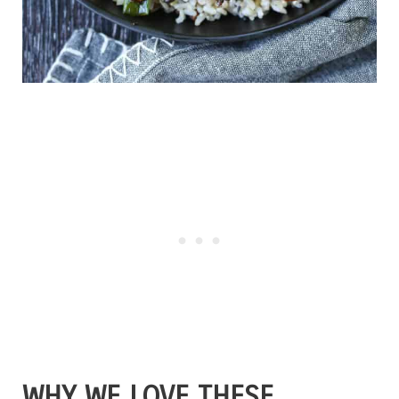
WHY WE LOVE THESE