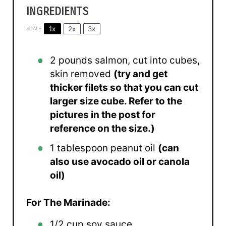
INGREDIENTS
1x
2x
3x
SCALE
2
pounds salmon, cut into cubes,
skin removed
(try and get
thicker filets so that you can cut
larger size cube. Refer to the
pictures in the post for
reference on the size.)
1 tablespoon
peanut oil
(can
also use avocado oil or canola
oil)
For The Marinade:
1/2 cup
soy sauce