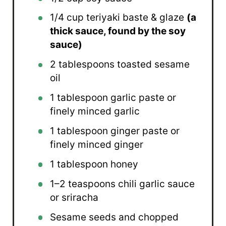
1/4 cup
teriyaki baste & glaze
(a
thick sauce, found by the soy
sauce)
2 tablespoons
toasted sesame
oil
1 tablespoon
garlic paste or
finely minced garlic
1 tablespoon
ginger paste or
finely minced ginger
1 tablespoon
honey
1
–
2
teaspoons chili garlic sauce
or sriracha
Sesame seeds and chopped