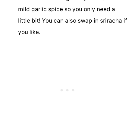
mild garlic spice so you only need a
little bit! You can also swap in sriracha if
you like.