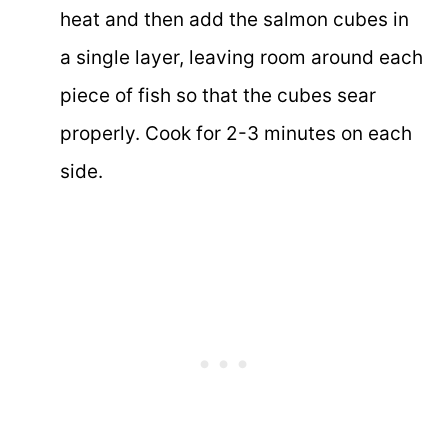
heat and then add the salmon cubes in
a single layer, leaving room around each
piece of fish so that the cubes sear
properly. Cook for 2-3 minutes on each
side.