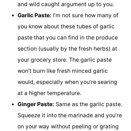
and wild caught argument up to you.
Garlic Paste:
I’m not sure how many of
you know about these tubes of garlic
paste that you can find in the produce
section (usually by the fresh herbs) at
your grocery store. The garlic paste
won’t burn like fresh minced garlic
would, especially when you’re searing
at a higher temperature.
Ginger Paste:
Same as the garlic paste.
Squeeze it into the marinade and you’re
on your way without peeling or grating