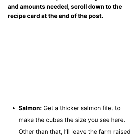
and amounts needed, scroll down to the
recipe card at the end of the post.
Salmon:
Get a thicker salmon filet to
make the cubes the size you see here.
Other than that, I’ll leave the farm raised