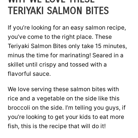
TERIYAKI SALMON BITES
If you’re looking for an easy salmon recipe,
you’ve come to the right place. These
Teriyaki Salmon Bites only take 15 minutes,
minus the time for marinating! Seared in a
skillet until crispy and tossed with a
flavorful sauce.
We love serving these salmon bites with
rice and a vegetable on the side like this
broccoli on the side. I’m telling you guys, if
you’re looking to get your kids to eat more
fish, this is the recipe that will do it!