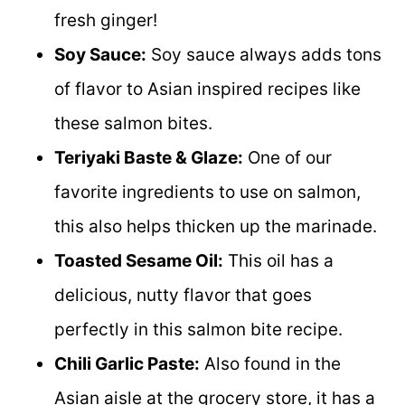
fresh ginger!
Soy Sauce:
Soy sauce always adds tons
of flavor to Asian inspired recipes like
these salmon bites.
Teriyaki Baste & Glaze:
One of our
favorite ingredients to use on salmon,
this also helps thicken up the marinade.
Toasted Sesame Oil:
This oil has a
delicious, nutty flavor that goes
perfectly in this salmon bite recipe.
Chili Garlic Paste:
Also found in the
Asian aisle at the grocery store, it has a