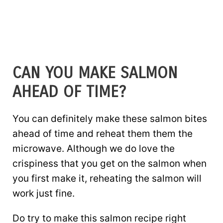
CAN YOU MAKE SALMON
AHEAD OF TIME?
You can definitely make these salmon bites
ahead of time and reheat them them the
microwave. Although we do love the
crispiness that you get on the salmon when
you first make it, reheating the salmon will
work just fine.
Do try to make this salmon recipe right