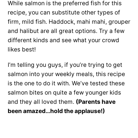
While salmon is the preferred fish for this
recipe, you can substitute other types of
firm, mild fish. Haddock, mahi mahi, grouper
and halibut are all great options. Try a few
different kinds and see what your crowd
likes best!
I’m telling you guys, if you’re trying to get
salmon into your weekly meals, this recipe
is the one to do it with. We’ve tested these
salmon bites on quite a few younger kids
and they all loved them.
(Parents have
been amazed…hold the applause!)