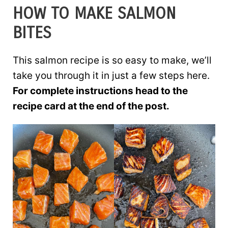
HOW TO MAKE SALMON
BITES
This salmon recipe is so easy to make, we’ll
take you through it in just a few steps here.
For complete instructions head to the
recipe card at the end of the post.