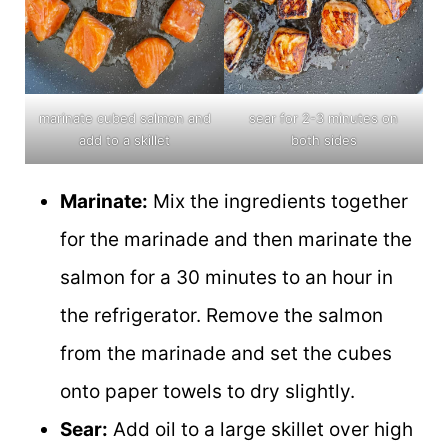
marinate cubed salmon and
sear for 2-3 minutes on
add to a skillet
both sides
Marinate:
Mix the ingredients together
for the marinade and then marinate the
salmon for a 30 minutes to an hour in
the refrigerator. Remove the salmon
from the marinade and set the cubes
onto paper towels to dry slightly.
Sear:
Add oil to a large skillet over high