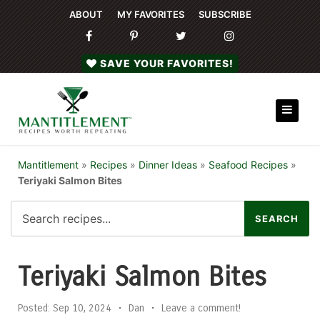
ABOUT
MY FAVORITES
SUBSCRIBE
SAVE YOUR FAVORITES!
Mantitlement
»
Recipes
»
Dinner Ideas
»
Seafood Recipes
»
Teriyaki Salmon Bites
Teriyaki Salmon Bites
Posted:
Sep 10, 2024
•
Dan
•
Leave a comment!