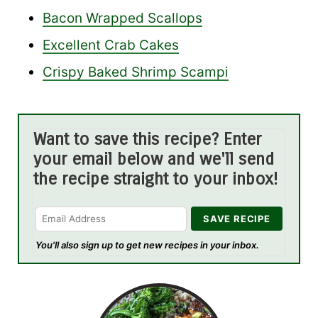
Bacon Wrapped Scallops
Excellent Crab Cakes
Crispy Baked Shrimp Scampi
Want to save this recipe? Enter
your email below and we'll send
the recipe straight to your inbox!
You'll also sign up to get new recipes in your inbox.