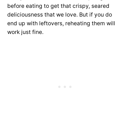
before eating to get that crispy, seared
deliciousness that we love. But if you do
end up with leftovers, reheating them will
work just fine.