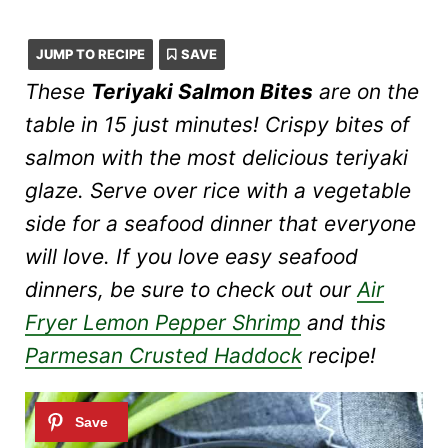
JUMP TO RECIPE
SAVE
These
Teriyaki Salmon Bites
are on the
table in 15 just minutes! Crispy bites of
salmon with the most delicious teriyaki
glaze. Serve over rice with a vegetable
side for a seafood dinner that everyone
will love. If you love easy seafood
dinners, be sure to check out our
Air
Fryer Lemon Pepper Shrimp
and this
Parmesan Crusted Haddock
recipe!