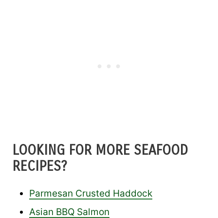
LOOKING FOR MORE SEAFOOD
RECIPES?
Parmesan Crusted Haddock
Asian BBQ Salmon