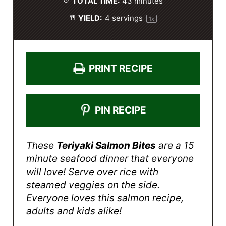
TOTAL TIME:
43 minutes
YIELD:
4
servings
1
x
PRINT RECIPE
PIN RECIPE
These
Teriyaki Salmon Bites
are a 15
minute seafood dinner that everyone
will love! Serve over rice with
steamed veggies on the side.
Everyone loves this salmon recipe,
adults and kids alike!