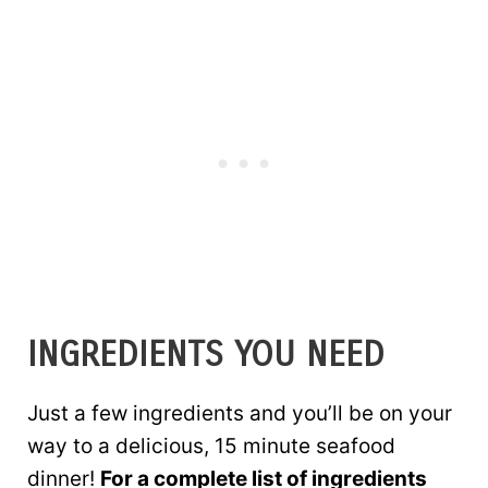
INGREDIENTS YOU NEED
Just a few ingredients and you’ll be on your
way to a delicious, 15 minute seafood
dinner!
For a complete list of ingredients