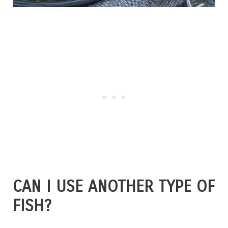
CAN I USE ANOTHER TYPE OF
FISH?