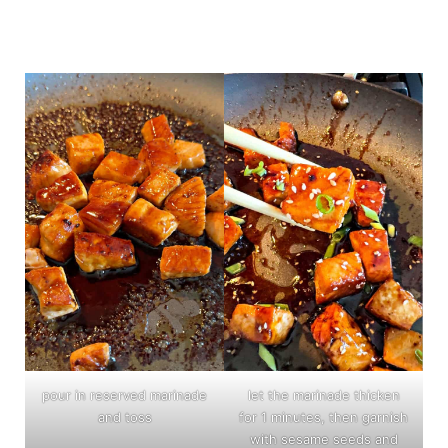
pour in reserved marinade
let the marinade thicken
and toss
for 1 minutes, then garnish
with sesame seeds and