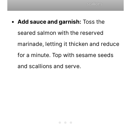
scallions
Add sauce and garnish:
Toss the
seared salmon with the reserved
marinade, letting it thicken and reduce
for a minute. Top with sesame seeds
and scallions and serve.