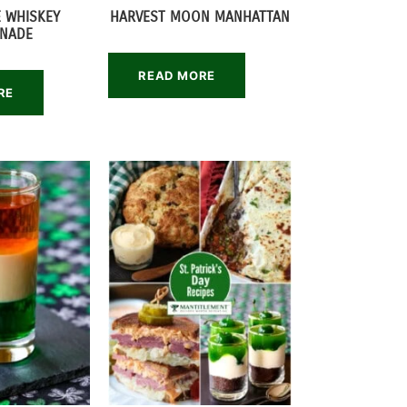
E WHISKEY
HARVEST MOON MANHATTAN
NADE
READ MORE
RE