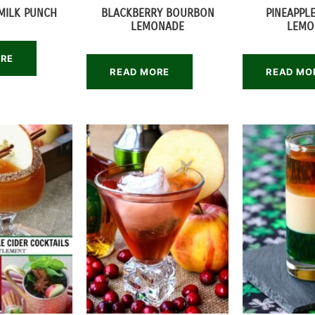
MILK PUNCH
BLACKBERRY BOURBON
PINEAPPL
LEMONADE
LEMO
ORE
READ MORE
READ MO