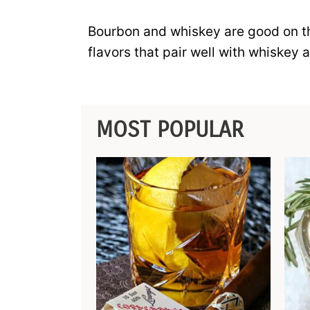
Bourbon and whiskey are good on the
flavors that pair well with whiskey 
MOST POPULAR