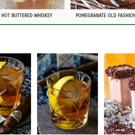
HOT BUTTERED WHISKEY
POMEGRANATE OLD FASHIO