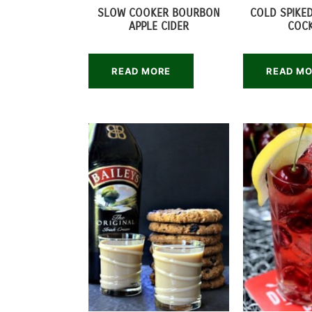
SLOW COOKER BOURBON
COLD SPIKED
APPLE CIDER
COCK
READ MORE
READ M