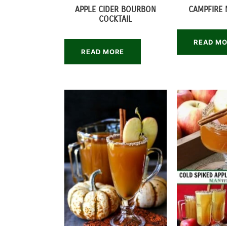
APPLE CIDER BOURBON
CAMPFIRE 
COCKTAIL
READ M
READ MORE