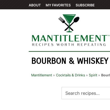
ABOUT
MY FAVORITES
SUBSCRIBE
BOURBON & WHISKEY
Mantitlement
»
Cocktails & Drinks
»
Spirit
»
Bour