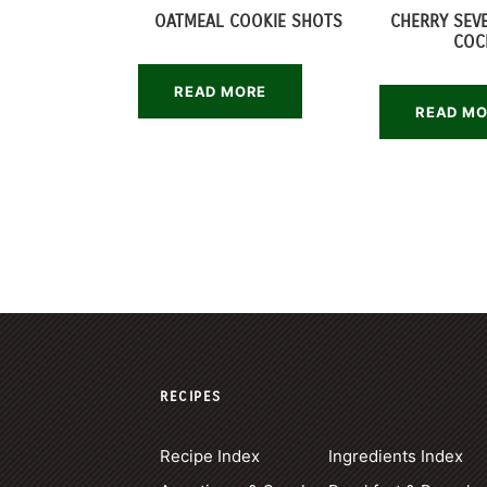
OATMEAL COOKIE SHOTS
CHERRY SEV
COC
READ MORE
READ M
RECIPES
Recipe Index
Ingredients Index