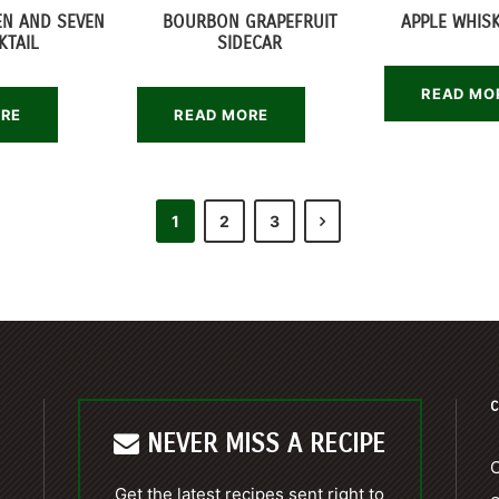
EN AND SEVEN
BOURBON GRAPEFRUIT
APPLE WHISK
KTAIL
SIDECAR
READ MO
ORE
READ MORE
1
2
3
C
NEVER MISS A RECIPE
C
Get the latest recipes sent right to