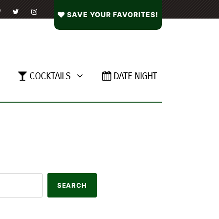
SAVE YOUR FAVORITES!
COCKTAILS
DATE NIGHT