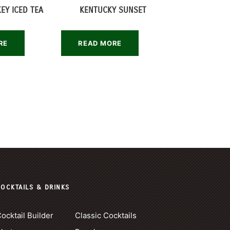
EY ICED TEA
KENTUCKY SUNSET
RE
READ MORE
OCKTAILS & DRINKS
ocktail Builder
Classic Cocktails