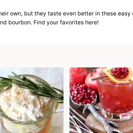
ir own, but they taste even better in these easy 
and bourbon. Find your favorites here!