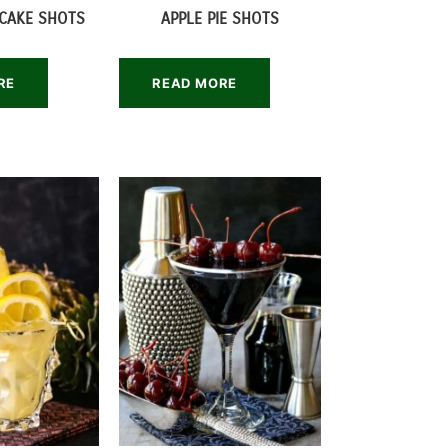
CAKE SHOTS
APPLE PIE SHOTS
RE
READ MORE