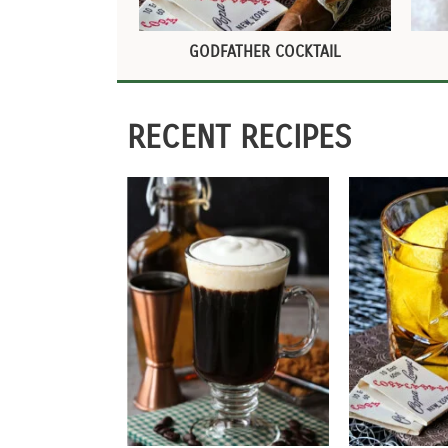
GODFATHER COCKTAIL
RECENT RECIPES