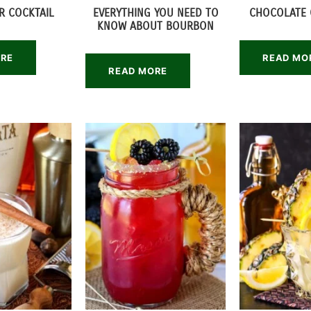
R COCKTAIL
EVERYTHING YOU NEED TO
CHOCOLATE 
KNOW ABOUT BOURBON
ORE
READ MO
READ MORE