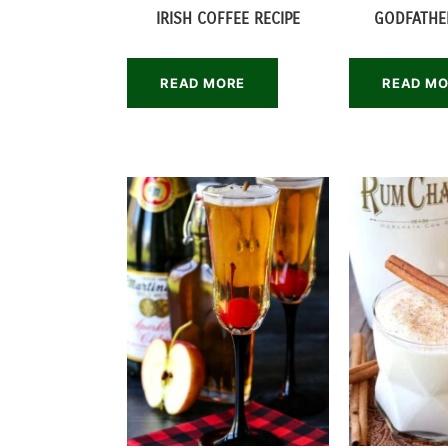
IRISH COFFEE RECIPE
GODFATHE
READ MORE
READ M