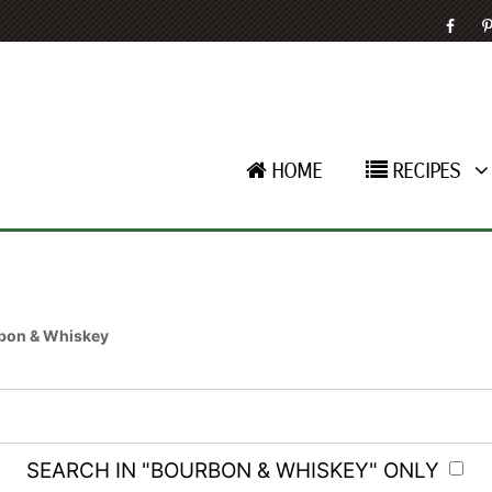
HOME
RECIPES
bon & Whiskey
SEARCH IN "BOURBON & WHISKEY" ONLY