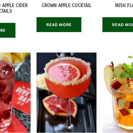
 APPLE CIDER
CROWN APPLE COCKTAIL
IRISH F
TAILS
READ MORE
READ MO
ORE