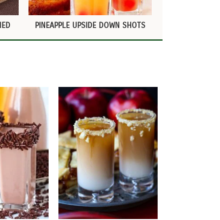
NED
PINEAPPLE UPSIDE DOWN SHOTS