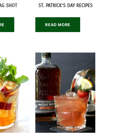
LAG SHOT
ST. PATRICK’S DAY RECIPES
RE
READ MORE