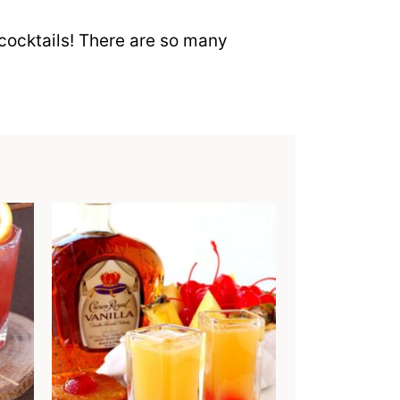
cocktails! There are so many