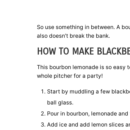
So use something in between. A bou
also doesn’t break the bank.
HOW TO MAKE BLACKB
This bourbon lemonade is so easy t
whole pitcher for a party!
Start by muddling a few blackbe
ball glass.
Pour in bourbon, lemonade and tr
Add ice and add lemon slices an