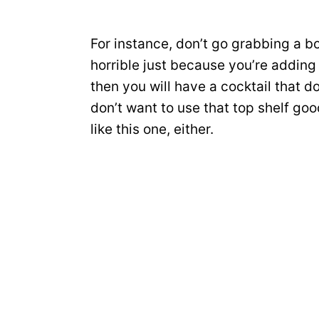
For instance, don’t go grabbing a b
horrible just because you’re addin
then you will have a cocktail that d
don’t want to use that top shelf go
like this one, either.