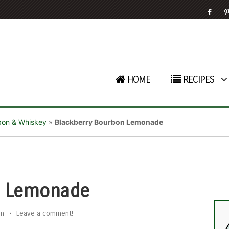
HOME
RECIPES
bon & Whiskey
»
Blackberry Bourbon Lemonade
n Lemonade
an
•
Leave a comment!