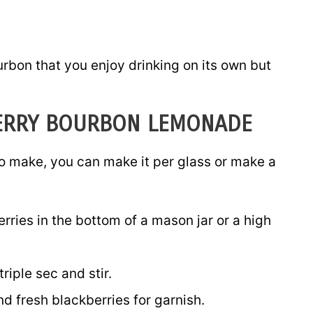
rbon that you enjoy drinking on its own but
ERRY BOURBON LEMONADE
o make, you can make it per glass or make a
rries in the bottom of a mason jar or a high
iple sec and stir.
d fresh blackberries for garnish.