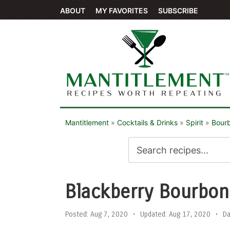
ABOUT
MY FAVORITES
SUBSCRIBE
Mantitlement
»
Cocktails & Drinks
»
Spirit
»
Bour
Blackberry Bourbo
Posted:
Aug 7, 2020
•
Updated:
Aug 17, 2020
•
D