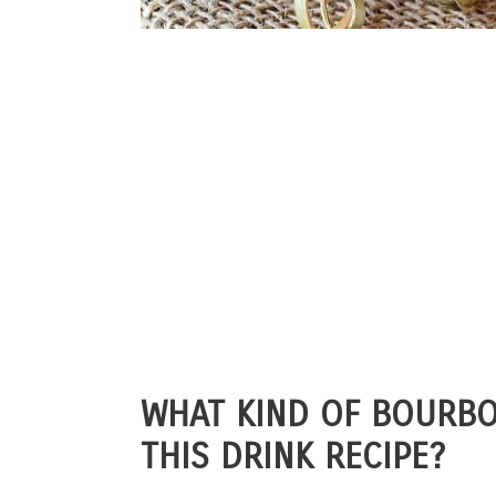
WHAT KIND OF BOURBO
THIS DRINK RECIPE?