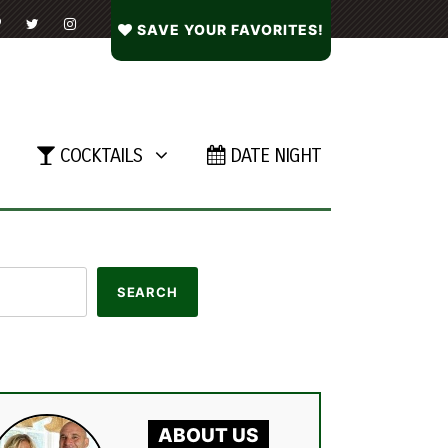
SAVE YOUR FAVORITES!
COCKTAILS
DATE NIGHT
ABOUT US