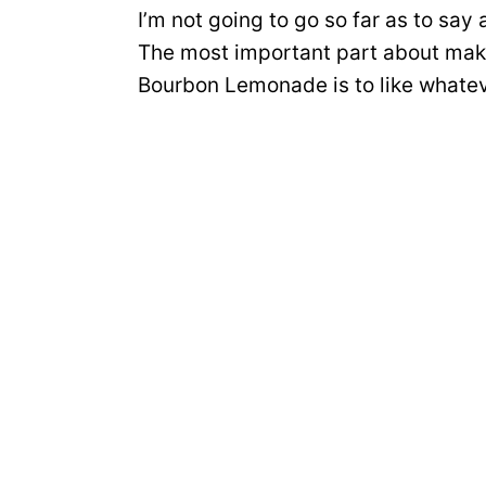
I’m not going to go so far as to sa
The most important part about maki
Bourbon Lemonade is to like whateve