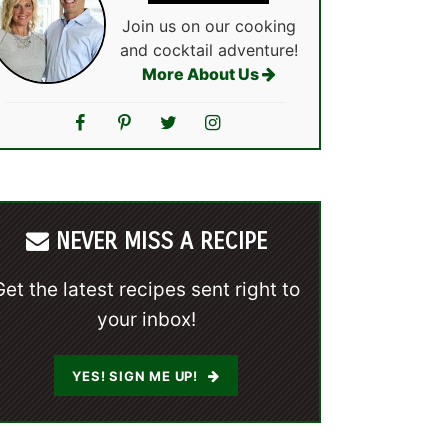
Join us on our cooking
and cocktail adventure!
More About Us
NEVER MISS A RECIPE
Get the latest recipes sent right to
your inbox!
YES! SIGN ME UP!