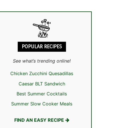
POPULAR RECIPES
See what’s trending online!
Chicken Zucchini Quesadillas
Caesar BLT Sandwich
Best Summer Cocktails
Summer Slow Cooker Meals
FIND AN EASY RECIPE