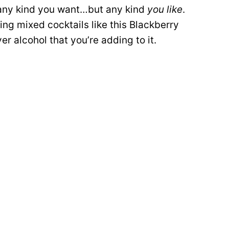
y any kind you want…but any kind
you like
.
ng mixed cocktails like this Blackberry
r alcohol that you’re adding to it.