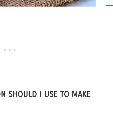
N SHOULD I USE TO MAKE