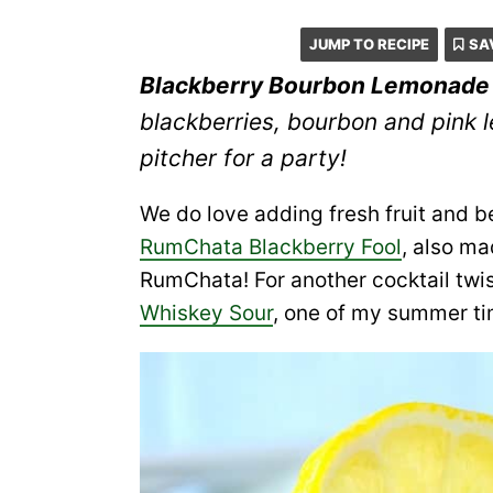
JUMP TO RECIPE
SA
Blackberry Bourbon Lemonade
blackberries, bourbon and pink 
pitcher for a party!
We do love adding fresh fruit and be
RumChata Blackberry Fool
, also m
RumChata! For another cocktail twis
Whiskey Sour
, one of my summer ti