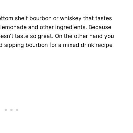
ottom shelf bourbon or whiskey that tastes
g lemonade and other ingredients. Because
oesn’t taste so great. On the other hand you
od sipping bourbon for a mixed drink recipe