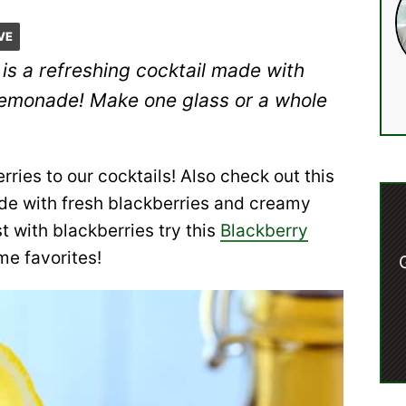
VE
is a refreshing cocktail made with
lemonade! Make one glass or a whole
rries to our cocktails! Also check out this
ade with fresh blackberries and creamy
t with blackberries try this
Blackberry
me favorites!