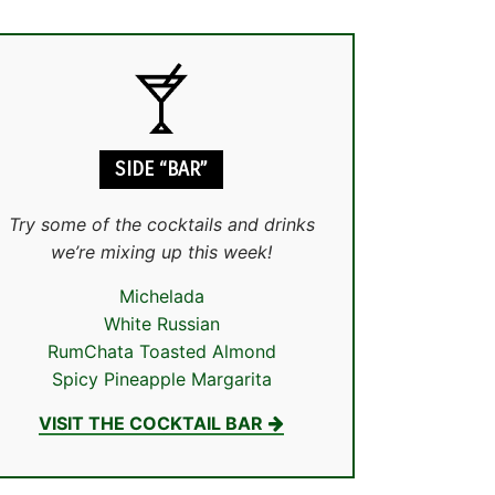
SIDE “BAR”
Try some of the cocktails and drinks
we’re mixing up this week!
Michelada
White Russian
RumChata Toasted Almond
Spicy Pineapple Margarita
VISIT THE COCKTAIL BAR