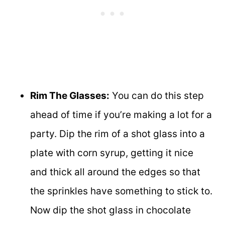
Rim The Glasses:
You can do this step
ahead of time if you’re making a lot for a
party. Dip the rim of a shot glass into a
plate with corn syrup, getting it nice
and thick all around the edges so that
the sprinkles have something to stick to.
Now dip the shot glass in chocolate