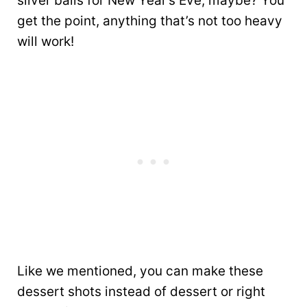
silver balls for New Year’s Eve, maybe? You
get the point, anything that’s not too heavy
will work!
Like we mentioned, you can make these
dessert shots instead of dessert or right