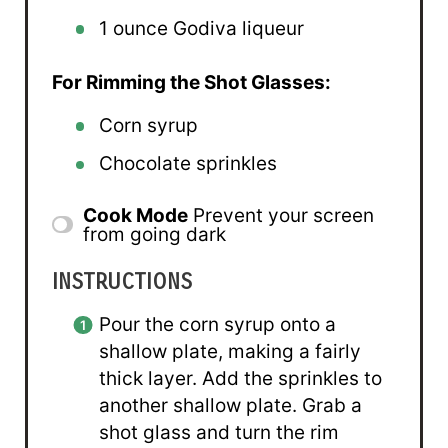
1 ounce
Godiva liqueur
For Rimming the Shot Glasses:
Corn syrup
Chocolate sprinkles
Cook Mode
Prevent your screen
from going dark
INSTRUCTIONS
Pour the corn syrup onto a
shallow plate, making a fairly
thick layer. Add the sprinkles to
another shallow plate. Grab a
shot glass and turn the rim