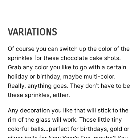
VARIATIONS
Of course you can switch up the color of the
sprinkles for these chocolate cake shots.
Grab any color you like to go with a certain
holiday or birthday, maybe multi-color.
Really, anything goes. They don’t have to be
these sprinkles, either.
Any decoration you like that will stick to the
rim of the glass will work. Those little tiny
colorful balls…perfect for birthdays, gold or