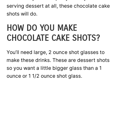
serving dessert at all, these chocolate cake
shots will do.
HOW DO YOU MAKE
CHOCOLATE CAKE SHOTS?
You’ll need large, 2 ounce shot glasses to
make these drinks. These are dessert shots
so you want a little bigger glass than a 1
ounce or 1 1/2 ounce shot glass.