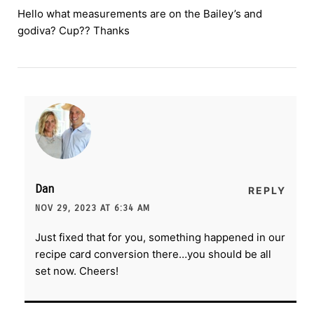
Hello what measurements are on the Bailey’s and
godiva? Cup?? Thanks
Dan
REPLY
NOV 29, 2023 AT 6:34 AM
Just fixed that for you, something happened in our
recipe card conversion there…you should be all
set now. Cheers!