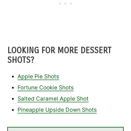
LOOKING FOR MORE DESSERT
SHOTS?
Apple Pie Shots
Fortune Cookie Shots
Salted Caramel Apple Shot
Pineapple Upside Down Shots