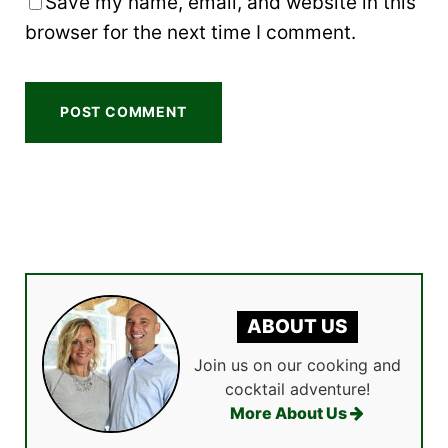
Save my name, email, and website in this
browser for the next time I comment.
ABOUT US
Join us on our cooking and
cocktail adventure!
More About Us