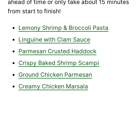
ahead of time or only take about 15 minutes
from start to finish!
Lemony Shrimp & Broccoli Pasta
Linguine with Clam Sauce
Parmesan Crusted Haddock
Crispy Baked Shrimp Scampi
Ground Chicken Parmesan
Creamy Chicken Marsala