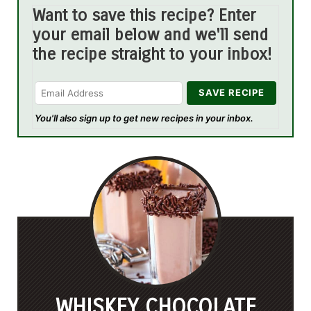
Want to save this recipe? Enter
your email below and we'll send
the recipe straight to your inbox!
You'll also sign up to get new recipes in your inbox.
WHISKEY CHOCOLATE