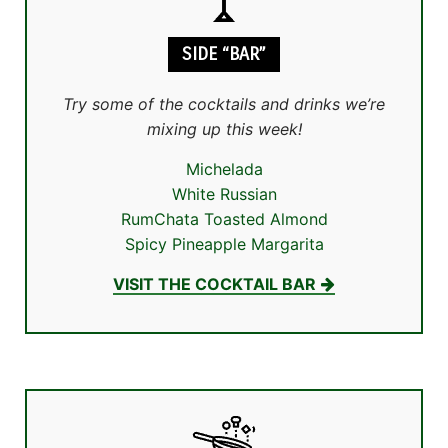
SIDE “BAR”
Try some of the cocktails and drinks we’re
mixing up this week!
Michelada
White Russian
RumChata Toasted Almond
Spicy Pineapple Margarita
VISIT THE COCKTAIL BAR