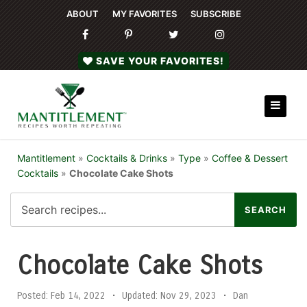
ABOUT
MY FAVORITES
SUBSCRIBE
SAVE YOUR FAVORITES!
Mantitlement
»
Cocktails & Drinks
»
Type
»
Coffee & Dessert
Cocktails
»
Chocolate Cake Shots
Chocolate Cake Shots
Posted:
Feb 14, 2022
•
Updated:
Nov 29, 2023
•
Dan