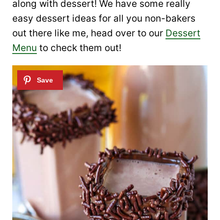
along with dessert! We have some really
easy dessert ideas for all you non-bakers
out there like me, head over to our
Dessert
Menu
to check them out!