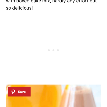
with boxed cake mix, hardly any effort but
so delicious!