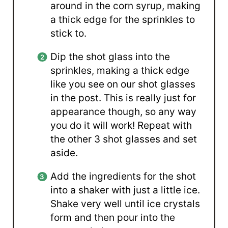
around in the corn syrup, making
a thick edge for the sprinkles to
stick to.
Dip the shot glass into the
sprinkles, making a thick edge
like you see on our shot glasses
in the post. This is really just for
appearance though, so any way
you do it will work! Repeat with
the other 3 shot glasses and set
aside.
Add the ingredients for the shot
into a shaker with just a little ice.
Shake very well until ice crystals
form and then pour into the