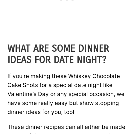
WHAT ARE SOME DINNER
IDEAS FOR DATE NIGHT?
If you’re making these Whiskey Chocolate
Cake Shots for a special date night like
Valentine’s Day or any special occasion, we
have some really easy but show stopping
dinner ideas for you, too!
These dinner recipes can all either be made