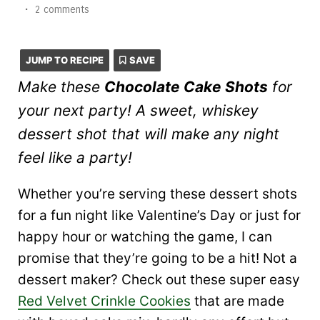
•
2 comments
JUMP TO RECIPE
SAVE
Make these
Chocolate Cake Shots
for
your next party! A sweet, whiskey
dessert shot that will make any night
feel like a party!
Whether you’re serving these dessert shots
for a fun night like Valentine’s Day or just for
happy hour or watching the game, I can
promise that they’re going to be a hit! Not a
dessert maker? Check out these super easy
Red Velvet Crinkle Cookies
that are made