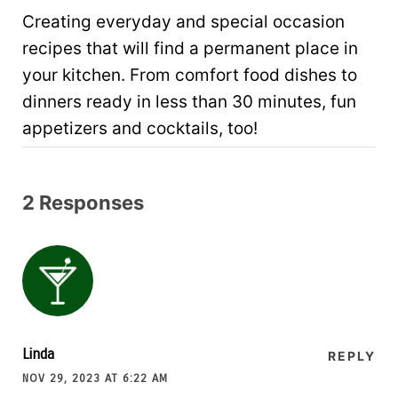
Creating everyday and special occasion
recipes that will find a permanent place in
your kitchen. From comfort food dishes to
dinners ready in less than 30 minutes, fun
appetizers and cocktails, too!
2 Responses
Linda
REPLY
NOV 29, 2023 AT 6:22 AM