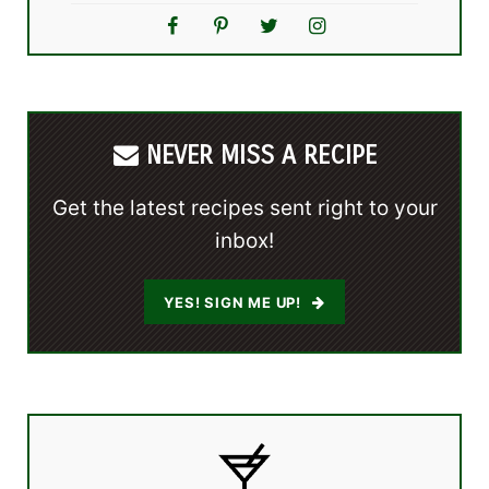
NEVER MISS A RECIPE
Get the latest recipes sent right to your
inbox!
YES! SIGN ME UP!