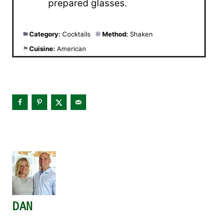
prepared glasses.
Category:
Cocktails
Method:
Shaken
Cuisine:
American
DAN