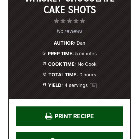
CAKE SHOTS
1
2
3
4
5
S
S
S
S
S
No reviews
t
t
t
t
t
AUTHOR:
Dan
a
a
a
a
a
PREP TIME:
5 minutes
r
r
r
r
r
s
s
s
s
COOK TIME:
No Cook
TOTAL TIME:
0 hours
YIELD:
4
servings
1
x
PRINT RECIPE