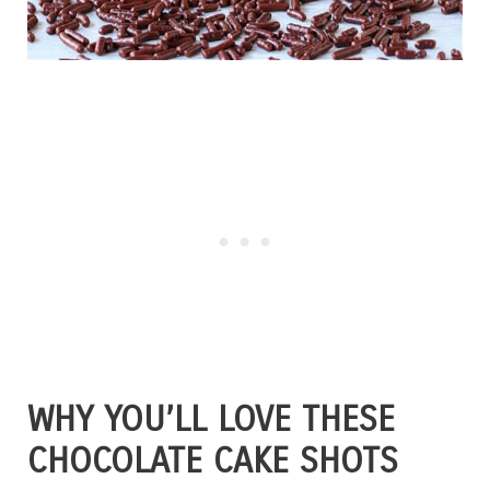
WHY YOU’LL LOVE THESE
CHOCOLATE CAKE SHOTS