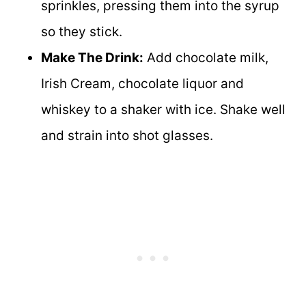
sprinkles, pressing them into the syrup
so they stick.
Make The Drink:
Add chocolate milk,
Irish Cream, chocolate liquor and
whiskey to a shaker with ice. Shake well
and strain into shot glasses.