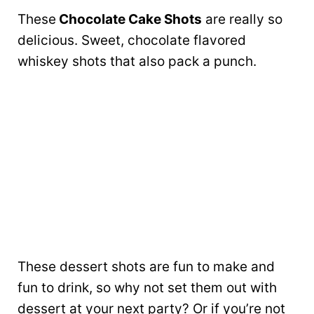
These
Chocolate Cake Shots
are really so
delicious. Sweet, chocolate flavored
whiskey shots that also pack a punch.
These dessert shots are fun to make and
fun to drink, so why not set them out with
dessert at your next party? Or if you’re not