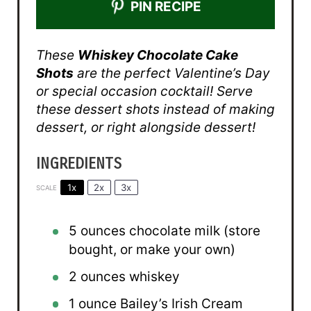
PIN RECIPE
These
Whiskey Chocolate Cake
Shots
are the perfect Valentine’s Day
or special occasion cocktail! Serve
these dessert shots instead of making
dessert, or right alongside dessert!
INGREDIENTS
1x
2x
3x
SCALE
5 ounces
chocolate milk (store
bought, or make your own)
2 ounces
whiskey
1 ounce
Bailey’s Irish Cream