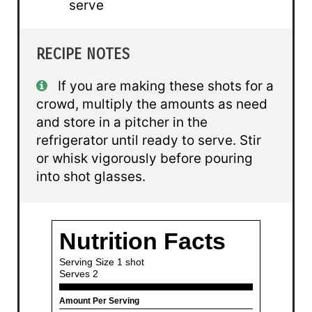
serve
RECIPE NOTES
If you are making these shots for a
crowd, multiply the amounts as need
and store in a pitcher in the
refrigerator until ready to serve. Stir
or whisk vigorously before pouring
into shot glasses.