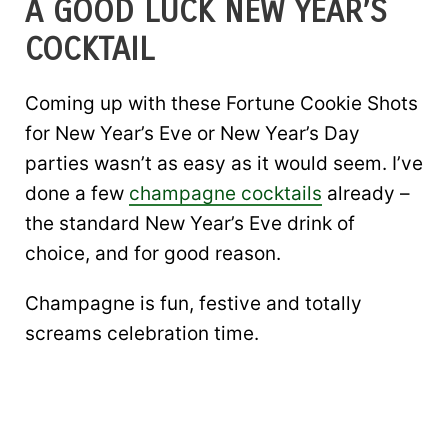
A GOOD LUCK NEW YEAR’S
COCKTAIL
Coming up with these Fortune Cookie Shots
for New Year’s Eve or New Year’s Day
parties wasn’t as easy as it would seem. I’ve
done a few
champagne cocktails
already –
the standard New Year’s Eve drink of
choice, and for good reason.
Champagne is fun, festive and totally
screams celebration time.