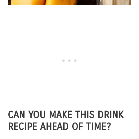
CAN YOU MAKE THIS DRINK
RECIPE AHEAD OF TIME?