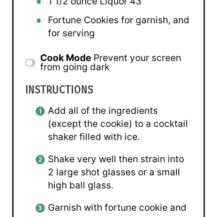
1 1/2 ounce
Liquor
43
Fortune Cookies for garnish, and
for serving
Cook Mode
Prevent your screen
from going dark
INSTRUCTIONS
Add all of the ingredients
(except the cookie) to a cocktail
shaker filled with ice.
Shake very well then strain into
2 large shot glasses or a small
high ball glass.
Garnish with fortune cookie and