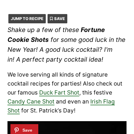
JUMP TO RECIPE
SAVE
Shake up a few of these
Fortune
Cookie Shots
for some good luck in the
New Year! A good luck cocktail? I’m
in! A perfect party cocktail idea!
We love serving all kinds of signature
cocktail recipes for parties! Also check out
our famous
Duck Fart Shot
, this festive
Candy Cane Shot
and even an
Irish Flag
Shot
for St. Patrick’s Day!