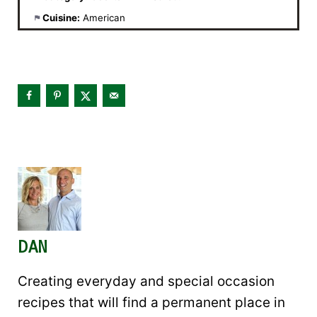
Cuisine:
American
DAN
Creating everyday and special occasion
recipes that will find a permanent place in