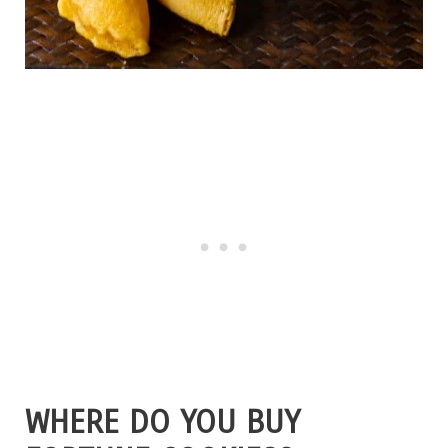
WHERE DO YOU BUY