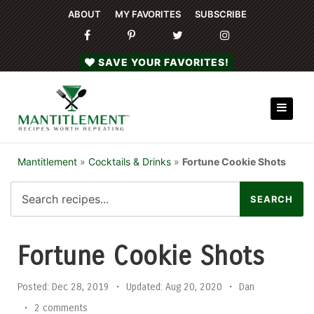
ABOUT
MY FAVORITES
SUBSCRIBE
SAVE YOUR FAVORITES!
Mantitlement
»
Cocktails & Drinks
»
Fortune Cookie Shots
Fortune Cookie Shots
Posted:
Dec 28, 2019
•
Updated:
Aug 20, 2020
•
Dan
•
2 comments