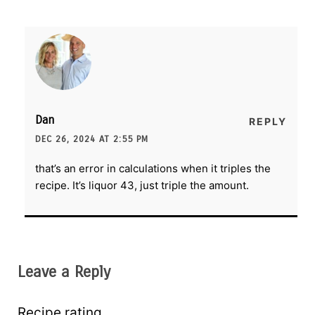
Dan
REPLY
DEC 26, 2024 AT 2:55 PM
that’s an error in calculations when it triples the
recipe. It’s liquor 43, just triple the amount.
Leave a Reply
Recipe rating