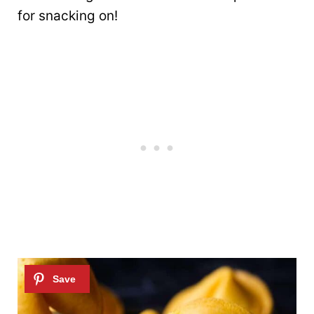
for snacking on!