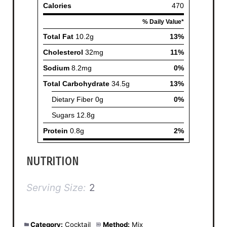
NUTRITION
Serving Size:
2
Category:
Cocktail
Method:
Mix