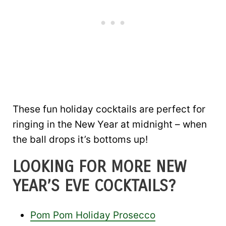
These fun holiday cocktails are perfect for
ringing in the New Year at midnight – when
the ball drops it’s bottoms up!
LOOKING FOR MORE NEW
YEAR’S EVE COCKTAILS?
Pom Pom Holiday Prosecco