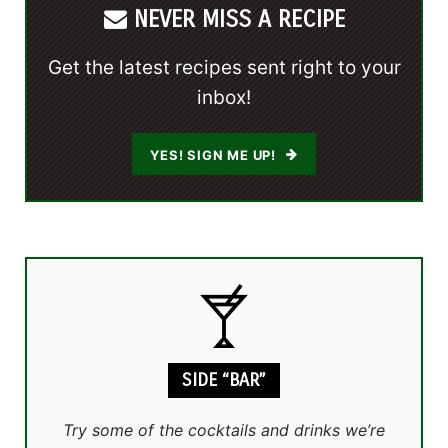
NEVER MISS A RECIPE
Get the latest recipes sent right to your
inbox!
YES! SIGN ME UP!
SIDE “BAR”
Try some of the cocktails and drinks we’re