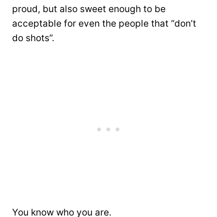
proud, but also sweet enough to be
acceptable for even the people that “don’t
do shots”.
You know who you are.