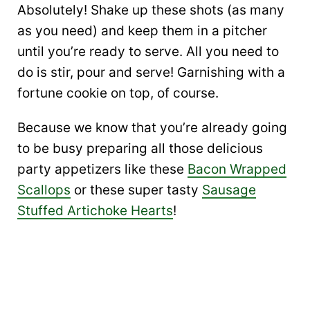
Absolutely! Shake up these shots (as many
as you need) and keep them in a pitcher
until you’re ready to serve. All you need to
do is stir, pour and serve! Garnishing with a
fortune cookie on top, of course.
Because we know that you’re already going
to be busy preparing all those delicious
party appetizers like these
Bacon Wrapped
Scallops
or these super tasty
Sausage
Stuffed Artichoke Hearts
!