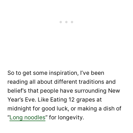
So to get some inspiration, I’ve been
reading all about different traditions and
belief’s that people have surrounding New
Year’s Eve. Like Eating 12 grapes at
midnight for good luck, or making a dish of
“
Long noodles
” for longevity.