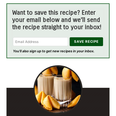
Want to save this recipe? Enter
your email below and we'll send
the recipe straight to your inbox!
You'll also sign up to get new recipes in your inbox.