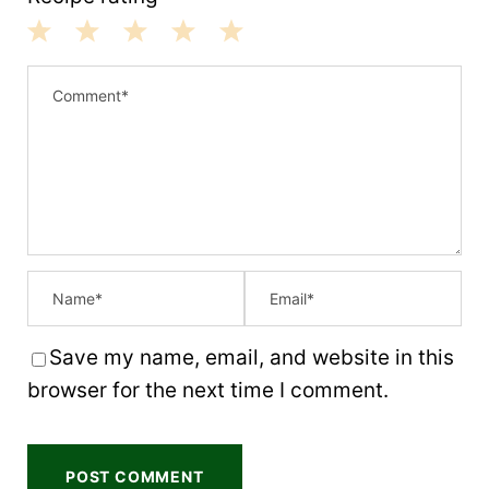
1
2
3
4
5
S
S
S
S
S
t
t
t
t
t
a
a
a
a
a
r
r
r
r
r
s
s
s
s
Save my name, email, and website in this
browser for the next time I comment.