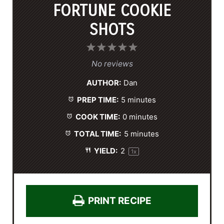
FORTUNE COOKIE
SHOTS
1
2
3
4
5
S
S
S
S
S
No reviews
t
t
t
t
t
AUTHOR:
Dan
a
a
a
a
a
PREP TIME:
5 minutes
r
r
r
r
r
s
s
s
s
COOK TIME:
0 minutes
TOTAL TIME:
5 minutes
YIELD:
2
1
x
PRINT RECIPE