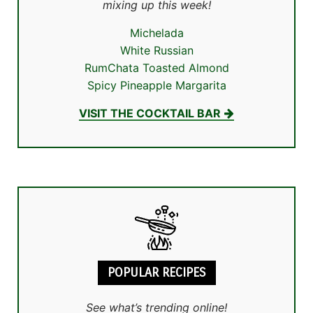
mixing up this week!
Michelada
White Russian
RumChata Toasted Almond
Spicy Pineapple Margarita
VISIT THE COCKTAIL BAR
POPULAR RECIPES
See what’s trending online!