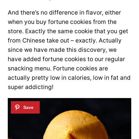
And there’s no difference in flavor, either
when you buy fortune cookies from the
store. Exactly the same cookie that you get
from Chinese take out – exactly. Actually
since we have made this discovery, we
have added fortune cookies to our regular
snacking menu. Fortune cookies are
actually pretty low in calories, low in fat and
super addicting!