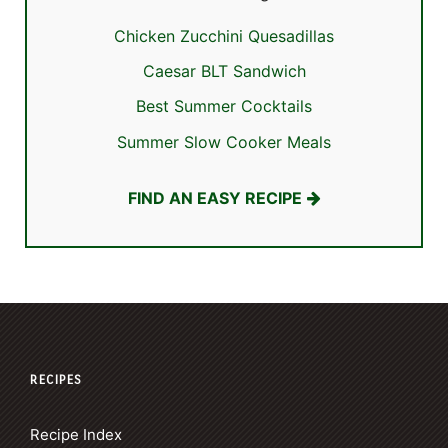
Chicken Zucchini Quesadillas
Caesar BLT Sandwich
Best Summer Cocktails
Summer Slow Cooker Meals
FIND AN EASY RECIPE
RECIPES
Recipe Index