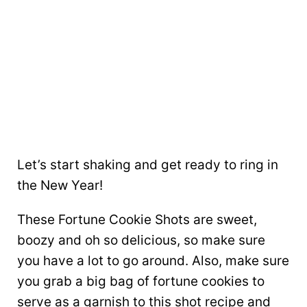
Let’s start shaking and get ready to ring in
the New Year!
These Fortune Cookie Shots are sweet,
boozy and oh so delicious, so make sure
you have a lot to go around. Also, make sure
you grab a big bag of fortune cookies to
serve as a garnish to this shot recipe and