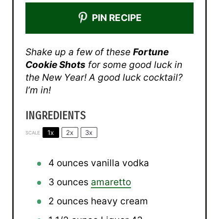
PIN RECIPE
Shake up a few of these
Fortune
Cookie Shots
for some good luck in
the New Year! A good luck cocktail?
I’m in!
INGREDIENTS
1x
2x
3x
SCALE
4 ounces
vanilla vodka
3 ounces
amaretto
2 ounces
heavy cream