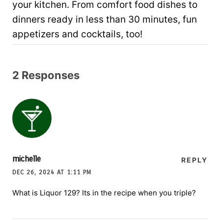
your kitchen. From comfort food dishes to
dinners ready in less than 30 minutes, fun
appetizers and cocktails, too!
2 Responses
michelle
REPLY
DEC 26, 2024 AT 1:11 PM
What is Liquor 129? Its in the recipe when you triple?