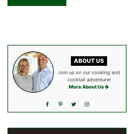
ABOUT US
Join us on our cooking and
cocktail adventure!
More About Us