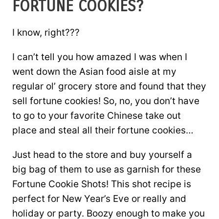
FORTUNE COOKIES?
I know, right???
I can’t tell you how amazed I was when I
went down the Asian food aisle at my
regular ol’ grocery store and found that they
sell fortune cookies! So, no, you don’t have
to go to your favorite Chinese take out
place and steal all their fortune cookies…
Just head to the store and buy yourself a
big bag of them to use as garnish for these
Fortune Cookie Shots! This shot recipe is
perfect for New Year’s Eve or really and
holiday or party. Boozy enough to make you