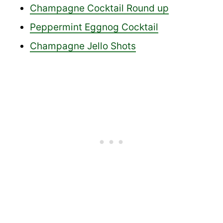
Champagne Cocktail Round up
Peppermint Eggnog Cocktail
Champagne Jello Shots