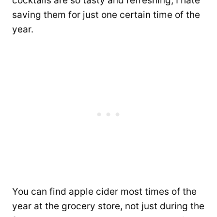
cocktails are so tasty and refreshing, I hate
saving them for just one certain time of the
year.
You can find apple cider most times of the
year at the grocery store, not just during the