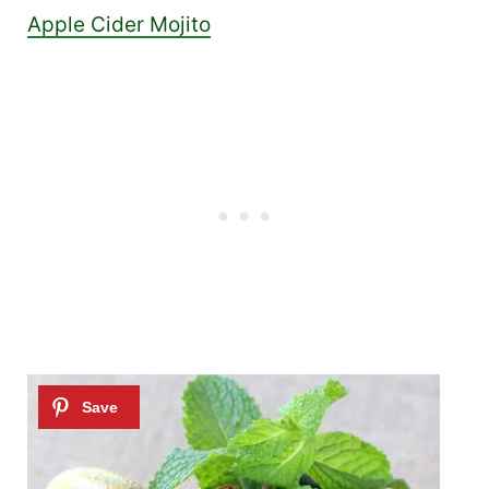
Apple Cider Mojito