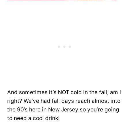
And sometimes it’s NOT cold in the fall, am I
right? We’ve had fall days reach almost into
the 90’s here in New Jersey so you’re going
to need a cool drink!