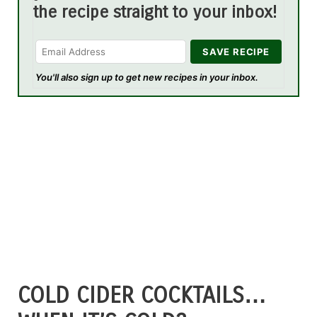
the recipe straight to your inbox!
You'll also sign up to get new recipes in your inbox.
COLD CIDER COCKTAILS…