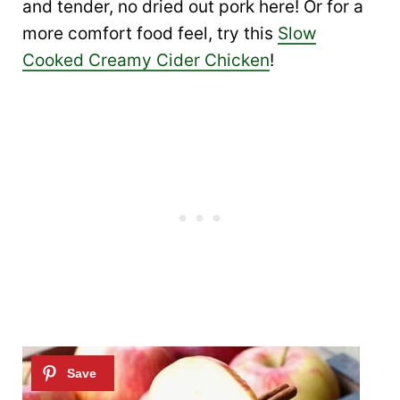
and tender, no dried out pork here! Or for a
more comfort food feel, try this
Slow
Cooked Creamy Cider Chicken
!