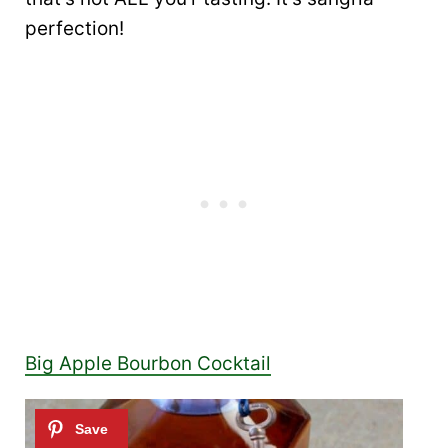
perfection!
Big Apple Bourbon Cocktail