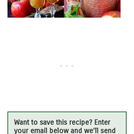
Want to save this recipe? Enter
your email below and we'll send