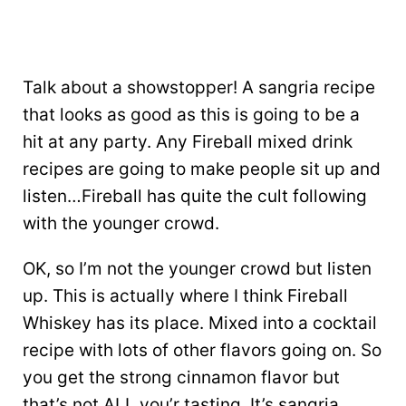
Talk about a showstopper! A sangria recipe
that looks as good as this is going to be a
hit at any party. Any Fireball mixed drink
recipes are going to make people sit up and
listen…Fireball has quite the cult following
with the younger crowd.
OK, so I’m not the younger crowd but listen
up. This is actually where I think Fireball
Whiskey has its place. Mixed into a cocktail
recipe with lots of other flavors going on. So
you get the strong cinnamon flavor but
that’s not ALL you’r tasting. It’s sangria