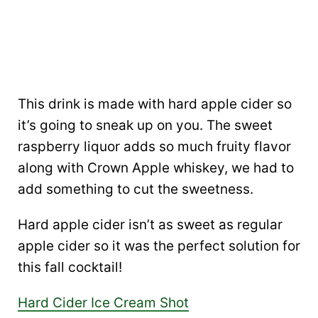
This drink is made with hard apple cider so
it’s going to sneak up on you. The sweet
raspberry liquor adds so much fruity flavor
along with Crown Apple whiskey, we had to
add something to cut the sweetness.
Hard apple cider isn’t as sweet as regular
apple cider so it was the perfect solution for
this fall cocktail!
Hard Cider Ice Cream Shot