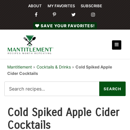
ABOUT
MY FAVORITES
SUBSCRIBE
SAVE YOUR FAVORITES!
Mantitlement
»
Cocktails & Drinks
»
Cold Spiked Apple
Cider Cocktails
Cold Spiked Apple Cider
Cocktails