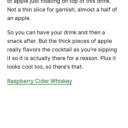
of apple just floating on top of this drink.
Not a thin slice for garnish, almost a half of
an apple.
So you can have your drink and then a
snack after. But the thick pieces of apple
really flavors the cocktail as you’re sipping
it so it is actually there for a reason. Plus it
looks cool too, so there’s that.
Raspberry Cider Whiskey