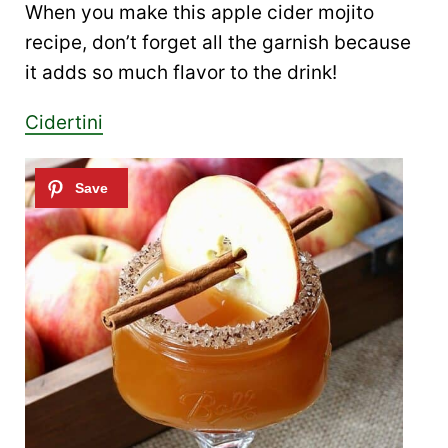
When you make this apple cider mojito
recipe, don’t forget all the garnish because
it adds so much flavor to the drink!
Cidertini