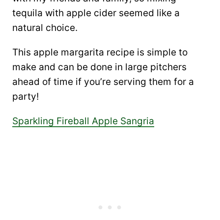
tequila with apple cider seemed like a
natural choice.
This apple margarita recipe is simple to
make and can be done in large pitchers
ahead of time if you’re serving them for a
party!
Sparkling Fireball Apple Sangria