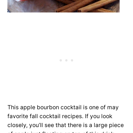
This apple bourbon cocktail is one of may
favorite fall cocktail recipes. If you look
closely, you’ll see that there is a large piece