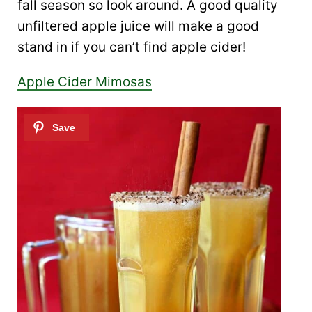
fall season so look around. A good quality
unfiltered apple juice will make a good
stand in if you can’t find apple cider!
Apple Cider Mimosas