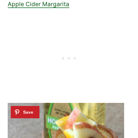
Apple Cider Margarita