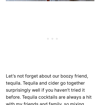
Let’s not forget about our boozy friend,
tequila. Tequila and cider go together
surprisingly well if you haven’t tried it
before. Tequila cocktails are always a hit
with my friends and family, so mixing