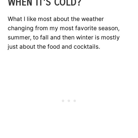
WHEN IT’S COLD?
What I like most about the weather
changing from my most favorite season,
summer, to fall and then winter is mostly
just about the food and cocktails.