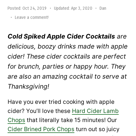
Posted:
Oct 24, 2019
•
Updated:
Apr 3, 2020
•
Dan
•
Leave a comment!
Cold Spiked Apple Cider Cocktails
are
delicious, boozy drinks made with apple
cider! These cider cocktails are perfect
for brunch, parties or happy hour. They
are also an amazing cocktail to serve at
Thanksgiving!
Have you ever tried cooking with apple
cider? You’ll love these
Hard Cider Lamb
Chops
that literally take 15 minutes! Our
Cider Brined Pork Chops
turn out so juicy