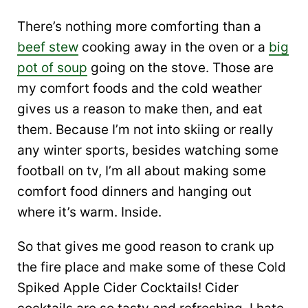
There’s nothing more comforting than a
beef stew
cooking away in the oven or a
big
pot of soup
going on the stove. Those are
my comfort foods and the cold weather
gives us a reason to make then, and eat
them. Because I’m not into skiing or really
any winter sports, besides watching some
football on tv, I’m all about making some
comfort food dinners and hanging out
where it’s warm. Inside.
So that gives me good reason to crank up
the fire place and make some of these Cold
Spiked Apple Cider Cocktails! Cider