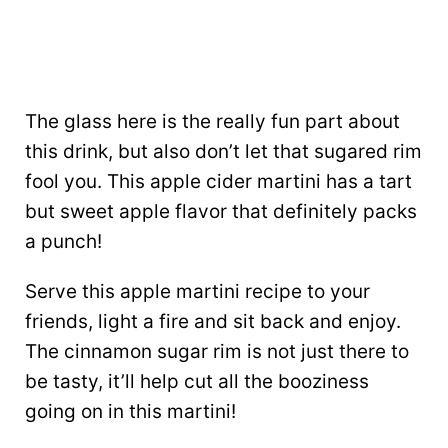
The glass here is the really fun part about
this drink, but also don’t let that sugared rim
fool you. This apple cider martini has a tart
but sweet apple flavor that definitely packs
a punch!
Serve this apple martini recipe to your
friends, light a fire and sit back and enjoy.
The cinnamon sugar rim is not just there to
be tasty, it’ll help cut all the booziness
going on in this martini!