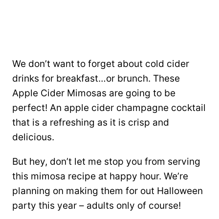
We don’t want to forget about cold cider
drinks for breakfast…or brunch. These
Apple Cider Mimosas are going to be
perfect! An apple cider champagne cocktail
that is a refreshing as it is crisp and
delicious.
But hey, don’t let me stop you from serving
this mimosa recipe at happy hour. We’re
planning on making them for out Halloween
party this year – adults only of course!