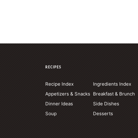
RECIPES
Recipe Index
Ingredients Index
Appetizers & Snacks
Breakfast & Brunch
Dinner Ideas
Side Dishes
Soup
Desserts