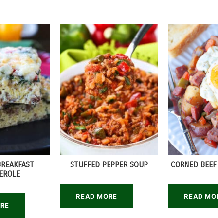
BREAKFAST
STUFFED PEPPER SOUP
CORNED BEEF
EROLE
READ MORE
READ MO
ORE