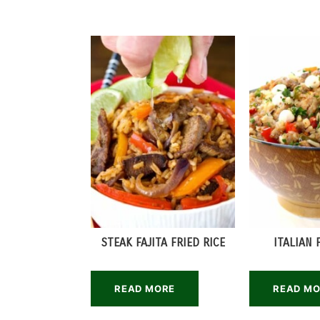
STEAK FAJITA FRIED RICE
ITALIAN 
READ MORE
READ M