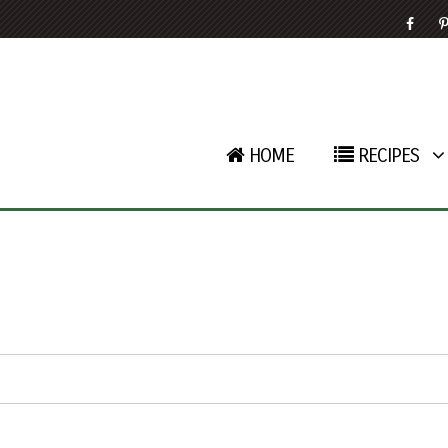
HOME
RECIPES