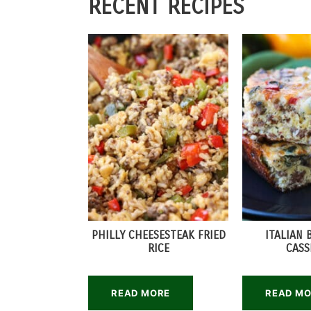
RECENT RECIPES
PHILLY CHEESESTEAK FRIED
ITALIAN 
RICE
CASS
READ MORE
READ M