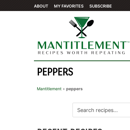
ABOUT
MY FAVORITES
SUBSCRIBE
PEPPERS
Mantitlement
»
peppers