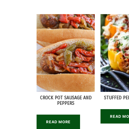
CROCK POT SAUSAGE AND
STUFFED PE
PEPPERS
READ M
READ MORE