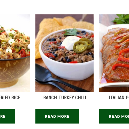
FRIED RICE
RANCH TURKEY CHILI
ITALIAN 
ORE
READ MORE
READ MO