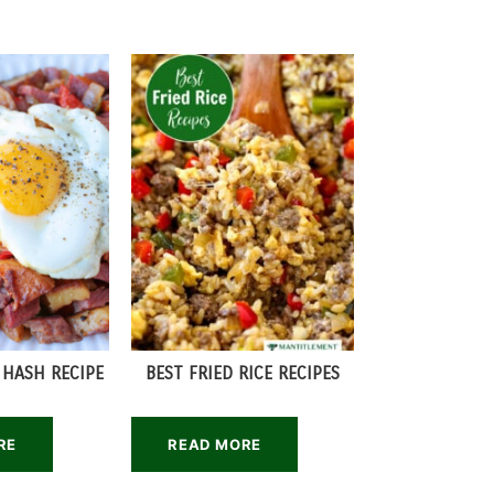
 HASH RECIPE
BEST FRIED RICE RECIPES
RE
READ MORE