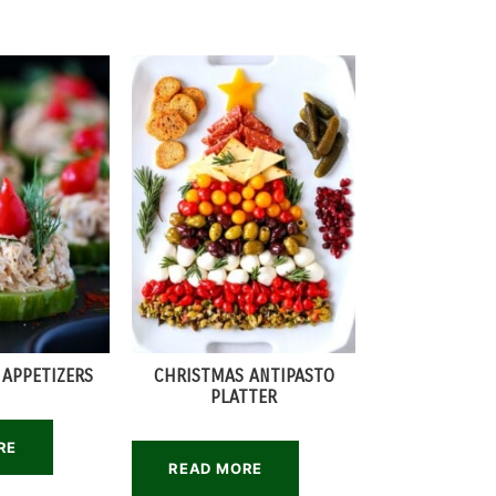
 APPETIZERS
CHRISTMAS ANTIPASTO
PLATTER
RE
READ MORE