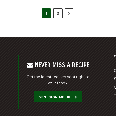
1
2
C
NEVER MISS A RECIPE
C
Get the latest recipes sent right to
your inbox!
C
T
YES! SIGN ME UP!