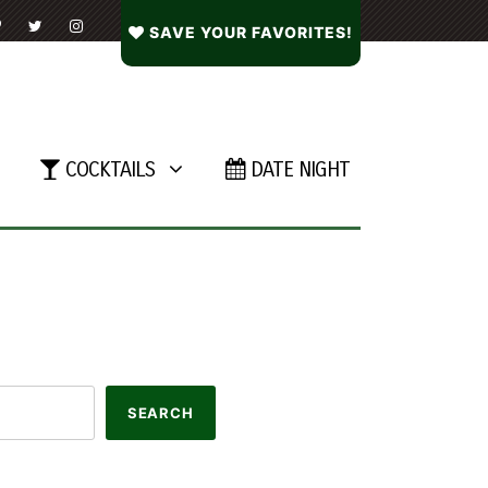
SAVE YOUR FAVORITES!
COCKTAILS
DATE NIGHT