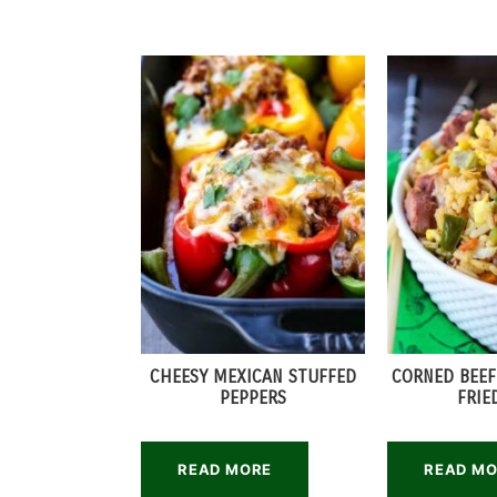
CHEESY MEXICAN STUFFED
CORNED BEEF
PEPPERS
FRIE
READ MORE
READ M