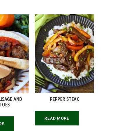
AUSAGE AND
PEPPER STEAK
TOES
READ MORE
RE