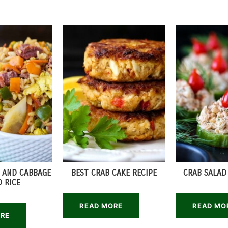
 AND CABBAGE
BEST CRAB CAKE RECIPE
CRAB SALAD
D RICE
READ MORE
READ MO
ORE