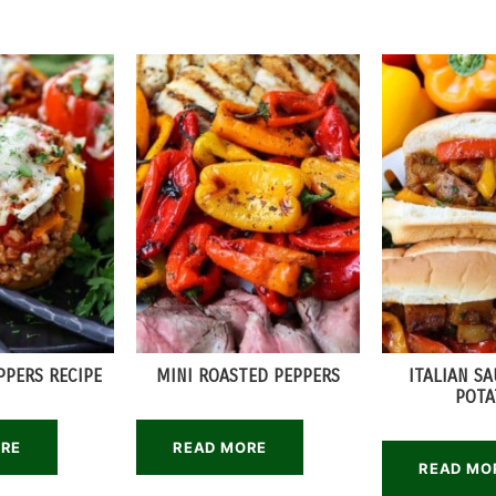
PPERS RECIPE
MINI ROASTED PEPPERS
ITALIAN S
POTA
ORE
READ MORE
READ MO