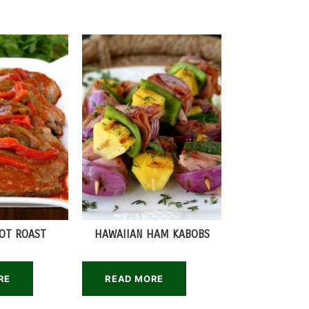
POT ROAST
HAWAIIAN HAM KABOBS
RE
READ MORE