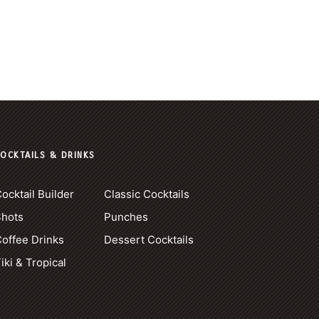
OCKTAILS & DRINKS
ocktail Builder
Classic Cocktails
Shots
Punches
offee Drinks
Dessert Cocktails
iki & Tropical