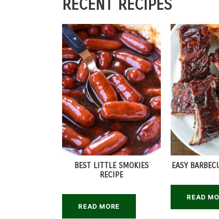
RECENT RECIPES
BEST LITTLE SMOKIES
EASY BARBECU
RECIPE
READ M
READ MORE