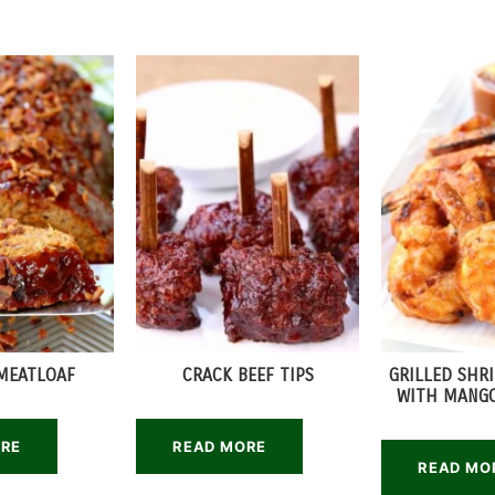
MEATLOAF
CRACK BEEF TIPS
GRILLED SHR
WITH MANGO
ORE
READ MORE
READ MO