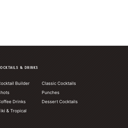
OCKTAILS & DRINKS
ocktail Builder
Classic Cocktails
Shots
Punches
offee Drinks
Dessert Cocktails
iki & Tropical