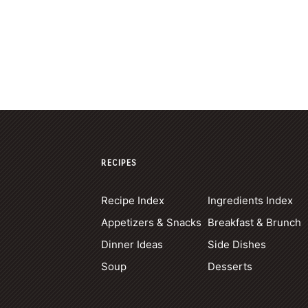
RECIPES
Recipe Index
Ingredients Index
Appetizers & Snacks
Breakfast & Brunch
Dinner Ideas
Side Dishes
Soup
Desserts