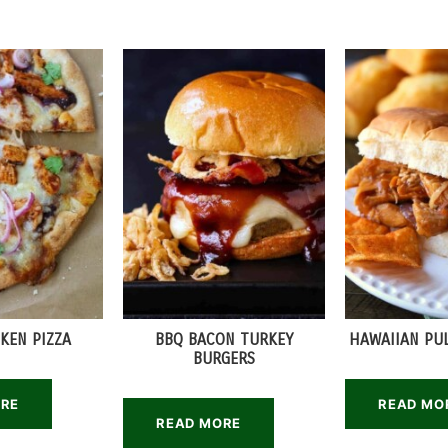
KEN PIZZA
BBQ BACON TURKEY
HAWAIIAN PU
BURGERS
ORE
READ MO
READ MORE