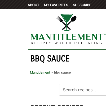
ABOUT
MY FAVORITES
SUBSCRIBE
BBQ SAUCE
Mantitlement
»
bbq sauce