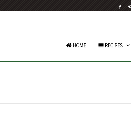
HOME
RECIPES