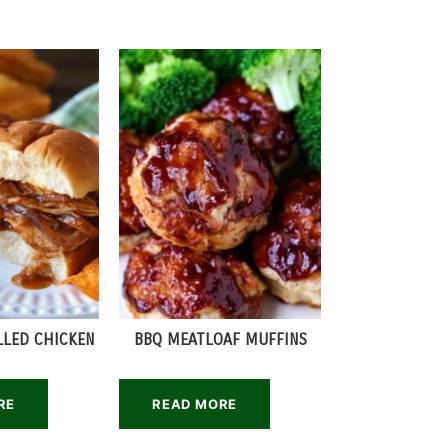
LLED CHICKEN
BBQ MEATLOAF MUFFINS
RE
READ MORE