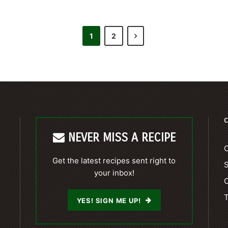
1
2
C
NEVER MISS A RECIPE
C
Get the latest recipes sent right to
your inbox!
C
T
YES! SIGN ME UP!