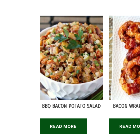
BBQ BACON POTATO SALAD
BACON WRA
READ MORE
READ M