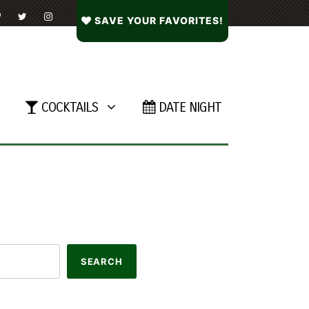
SAVE YOUR FAVORITES!
COCKTAILS
DATE NIGHT