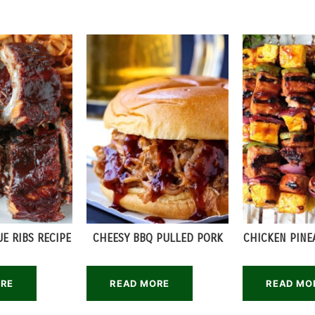
E RIBS RECIPE
CHEESY BBQ PULLED PORK
CHICKEN PINE
ORE
READ MORE
READ MO