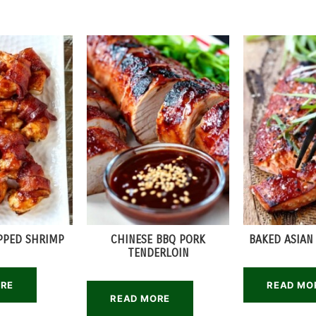
PPED SHRIMP
CHINESE BBQ PORK
BAKED ASIAN
TENDERLOIN
ORE
READ MO
READ MORE