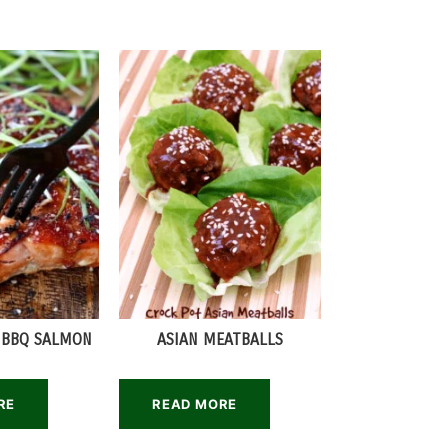
 BBQ SALMON
ASIAN MEATBALLS
RE
READ MORE