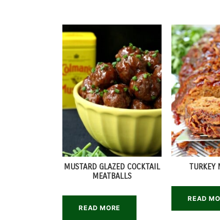
MUSTARD GLAZED COCKTAIL
TURKEY 
MEATBALLS
READ M
READ MORE