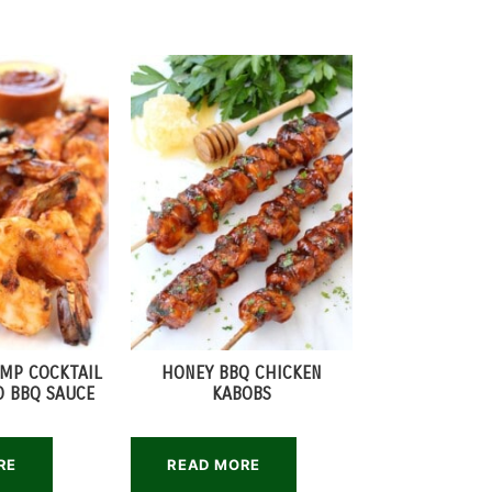
IMP COCKTAIL
HONEY BBQ CHICKEN
 BBQ SAUCE
KABOBS
RE
READ MORE