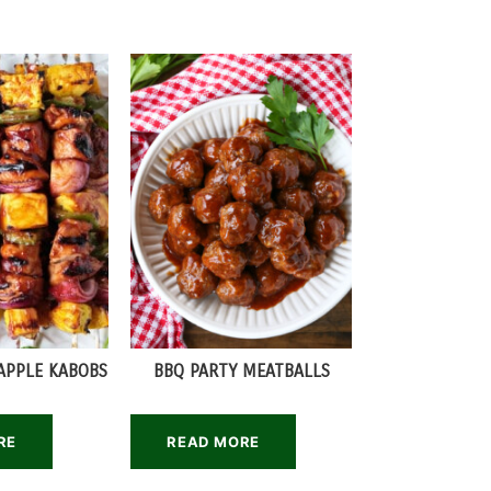
APPLE KABOBS
BBQ PARTY MEATBALLS
RE
READ MORE