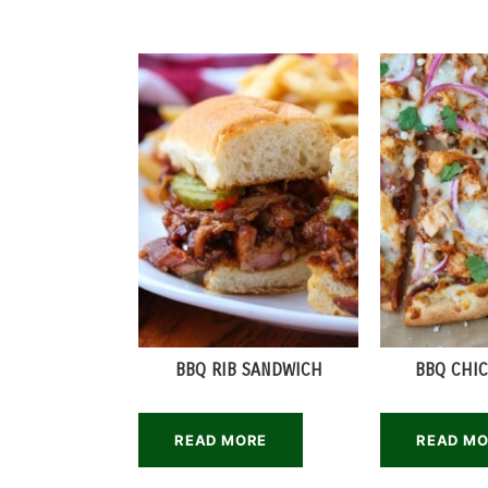
BBQ RIB SANDWICH
BBQ CHIC
READ MORE
READ M