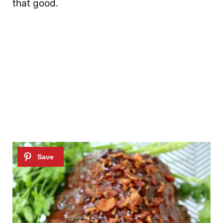
that good.