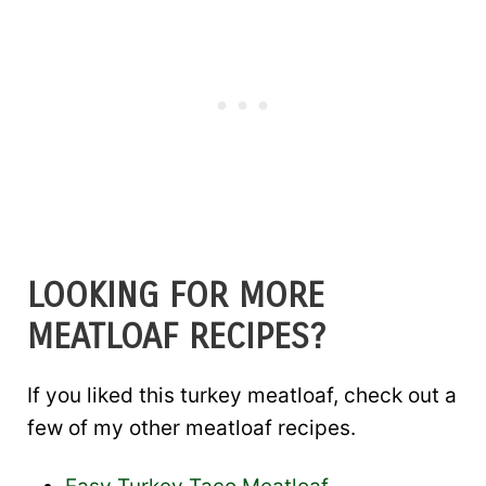
LOOKING FOR MORE
MEATLOAF RECIPES?
If you liked this turkey meatloaf, check out a
few of my other meatloaf recipes.