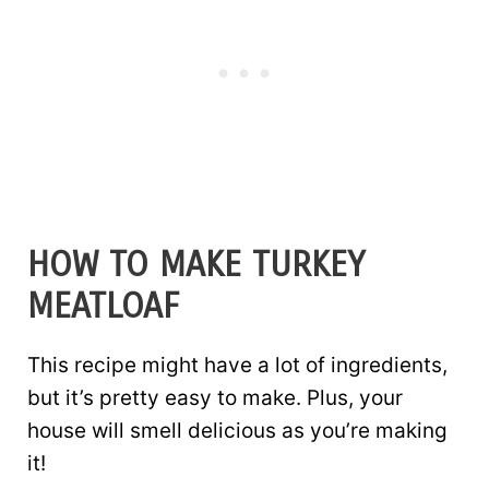
HOW TO MAKE TURKEY
MEATLOAF
This recipe might have a lot of ingredients,
but it’s pretty easy to make. Plus, your
house will smell delicious as you’re making
it!