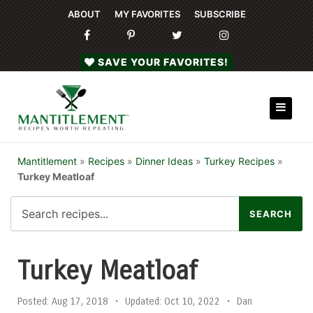
ABOUT
MY FAVORITES
SUBSCRIBE
SAVE YOUR FAVORITES!
Mantitlement
»
Recipes
»
Dinner Ideas
»
Turkey Recipes
»
Turkey Meatloaf
Turkey Meatloaf
Posted:
Aug 17, 2018
•
Updated:
Oct 10, 2022
•
Dan