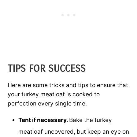
TIPS FOR SUCCESS
Here are some tricks and tips to ensure that
your turkey meatloaf is cooked to
perfection every single time.
Tent if necessary.
Bake the turkey
meatloaf uncovered, but keep an eye on