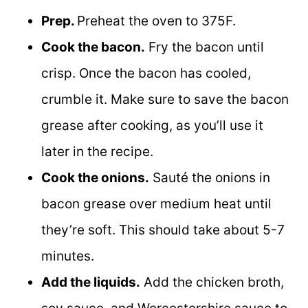
Prep.
Preheat the oven to 375F.
Cook the bacon.
Fry the bacon until
crisp. Once the bacon has cooled,
crumble it. Make sure to save the bacon
grease after cooking, as you’ll use it
later in the recipe.
Cook the onions.
Sauté the onions in
bacon grease over medium heat until
they’re soft. This should take about 5-7
minutes.
Add the liquids.
Add the chicken broth,