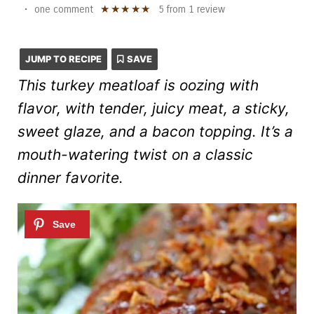
★
★
★
★
★
•
one comment
5
from
1
review
JUMP TO RECIPE
SAVE
This turkey meatloaf is oozing with
flavor, with tender, juicy meat, a sticky,
sweet glaze, and a bacon topping. It’s a
mouth-watering twist on a classic
dinner favorite.