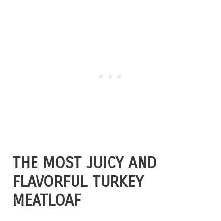
THE MOST JUICY AND
FLAVORFUL TURKEY
MEATLOAF