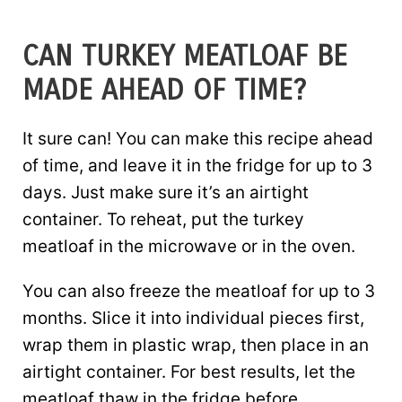
CAN TURKEY MEATLOAF BE
MADE AHEAD OF TIME?
It sure can! You can make this recipe ahead
of time, and leave it in the fridge for up to 3
days. Just make sure it’s an airtight
container. To reheat, put the turkey
meatloaf in the microwave or in the oven.
You can also freeze the meatloaf for up to 3
months. Slice it into individual pieces first,
wrap them in plastic wrap, then place in an
airtight container. For best results, let the
meatloaf thaw in the fridge before