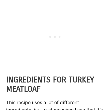
INGREDIENTS FOR TURKEY
MEATLOAF
This recipe uses a lot of different
ingredients, but trust me when I say that it’s