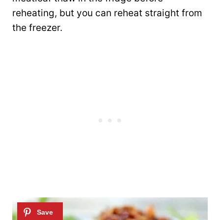
reheating, but you can reheat straight from
the freezer.