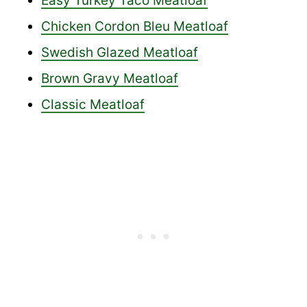
Easy Turkey Taco Meatloaf
Chicken Cordon Bleu Meatloaf
Swedish Glazed Meatloaf
Brown Gravy Meatloaf
Classic Meatloaf