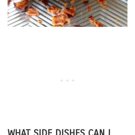
WHAT SIDE DISHES CAN I