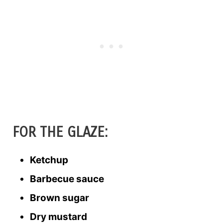
FOR THE GLAZE:
Ketchup
Barbecue sauce
Brown sugar
Dry mustard