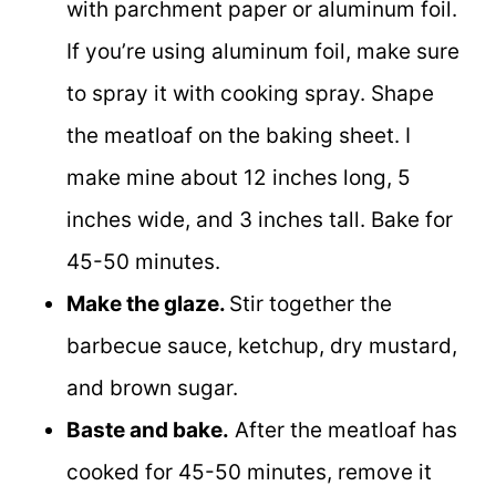
with parchment paper or aluminum foil.
If you’re using aluminum foil, make sure
to spray it with cooking spray. Shape
the meatloaf on the baking sheet. I
make mine about 12 inches long, 5
inches wide, and 3 inches tall. Bake for
45-50 minutes.
Make the glaze.
Stir together the
barbecue sauce, ketchup, dry mustard,
and brown sugar.
Baste and bake.
After the meatloaf has
cooked for 45-50 minutes, remove it