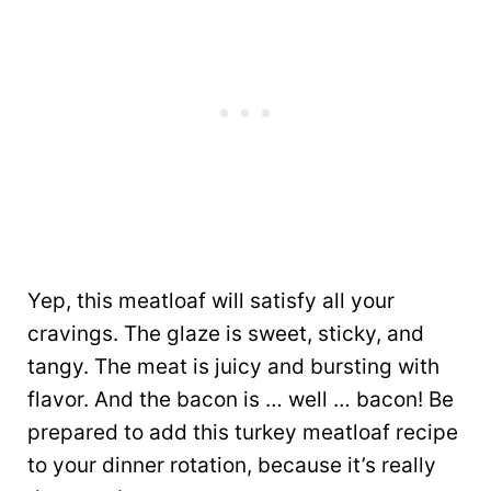
Yep, this meatloaf will satisfy all your
cravings. The glaze is sweet, sticky, and
tangy. The meat is juicy and bursting with
flavor. And the bacon is … well … bacon! Be
prepared to add this turkey meatloaf recipe
to your dinner rotation, because it’s really