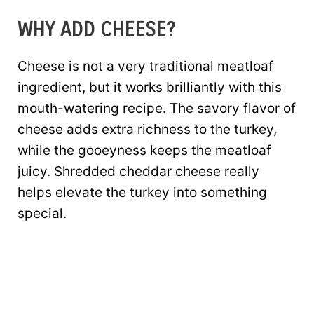
WHY ADD CHEESE?
Cheese is not a very traditional meatloaf
ingredient, but it works brilliantly with this
mouth-watering recipe. The savory flavor of
cheese adds extra richness to the turkey,
while the gooeyness keeps the meatloaf
juicy. Shredded cheddar cheese really
helps elevate the turkey into something
special.