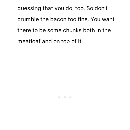
guessing that you do, too. So don’t
crumble the bacon too fine. You want
there to be some chunks both in the
meatloaf and on top of it.