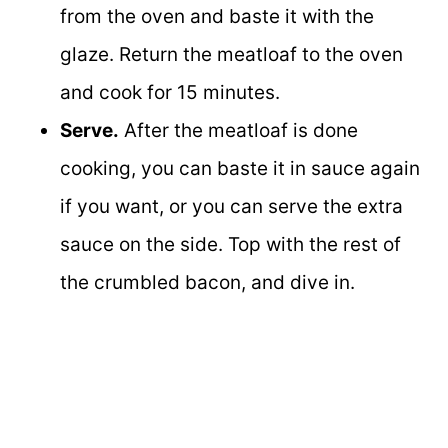
from the oven and baste it with the
glaze. Return the meatloaf to the oven
and cook for 15 minutes.
Serve.
After the meatloaf is done
cooking, you can baste it in sauce again
if you want, or you can serve the extra
sauce on the side. Top with the rest of
the crumbled bacon, and dive in.