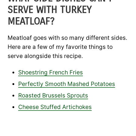
SERVE WITH TURKEY
MEATLOAF?
Meatloaf goes with so many different sides.
Here are a few of my favorite things to
serve alongside this recipe.
Shoestring French Fries
Perfectly Smooth Mashed Potatoes
Roasted Brussels Sprouts
Cheese Stuffed Artichokes