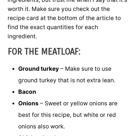
worth it. Make sure you check out the
recipe card at the bottom of the article to
find the exact quantities for each
ingredient.
FOR THE MEATLOAF:
Ground turkey
– Make sure to use
ground turkey that is not extra lean.
Bacon
Onions
– Sweet or yellow onions are
best for this recipe, but white or red
onions also work.