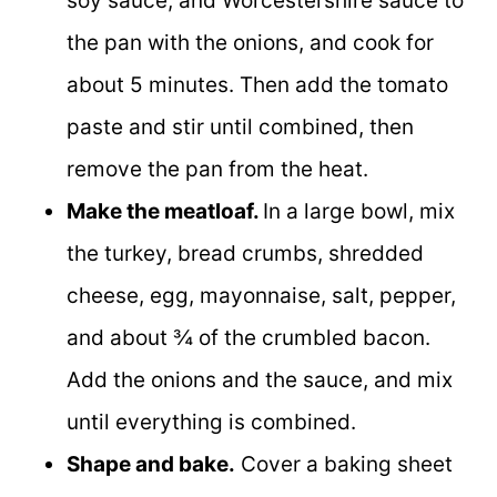
soy sauce, and Worcestershire sauce to
the pan with the onions, and cook for
about 5 minutes. Then add the tomato
paste and stir until combined, then
remove the pan from the heat.
Make the meatloaf.
In a large bowl, mix
the turkey, bread crumbs, shredded
cheese, egg, mayonnaise, salt, pepper,
and about ¾ of the crumbled bacon.
Add the onions and the sauce, and mix
until everything is combined.
Shape and bake.
Cover a baking sheet