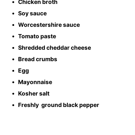
Chicken broth
Soy sauce
Worcestershire sauce
Tomato paste
Shredded cheddar cheese
Bread crumbs
Egg
Mayonnaise
Kosher salt
Freshly ground black pepper