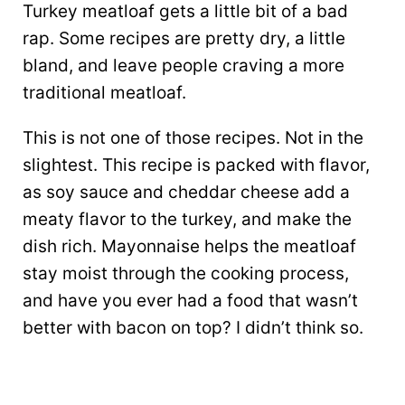
Turkey meatloaf gets a little bit of a bad
rap. Some recipes are pretty dry, a little
bland, and leave people craving a more
traditional meatloaf.
This is not one of those recipes. Not in the
slightest. This recipe is packed with flavor,
as soy sauce and cheddar cheese add a
meaty flavor to the turkey, and make the
dish rich. Mayonnaise helps the meatloaf
stay moist through the cooking process,
and have you ever had a food that wasn’t
better with bacon on top? I didn’t think so.