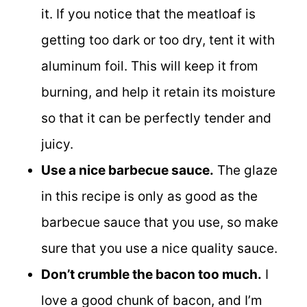
it. If you notice that the meatloaf is
getting too dark or too dry, tent it with
aluminum foil. This will keep it from
burning, and help it retain its moisture
so that it can be perfectly tender and
juicy.
Use a nice barbecue sauce.
The glaze
in this recipe is only as good as the
barbecue sauce that you use, so make
sure that you use a nice quality sauce.
Don’t crumble the bacon too much.
I
love a good chunk of bacon, and I’m