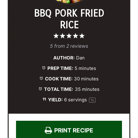
BBQ PORK FRIED
RICE
1
2
3
4
5
S
S
S
S
S
5
from
2
reviews
t
t
t
t
t
AUTHOR:
Dan
a
a
a
a
a
PREP TIME:
5 minutes
r
r
r
r
r
s
s
s
s
COOK TIME:
30 minutes
TOTAL TIME:
35 minutes
YIELD:
6
servings
1
x
PRINT RECIPE