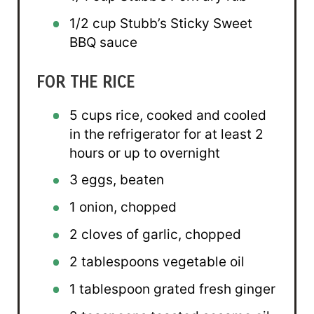
1/2 cup
Stubb’s Sticky Sweet
BBQ sauce
FOR THE RICE
5 cups
rice, cooked and cooled
in the refrigerator for at least 2
hours or up to overnight
3
eggs, beaten
1
onion, chopped
2
cloves of garlic, chopped
2 tablespoons
vegetable oil
1 tablespoon
grated fresh ginger