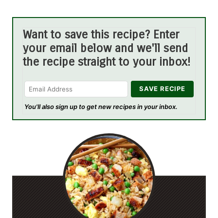
Want to save this recipe? Enter
your email below and we'll send
the recipe straight to your inbox!
You'll also sign up to get new recipes in your inbox.