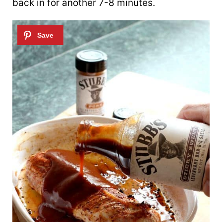
back in for another 7-8 minutes.