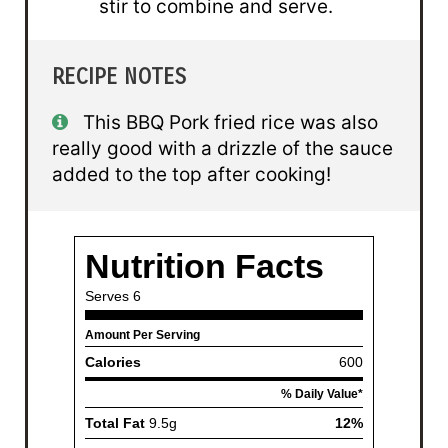
stir to combine and serve.
RECIPE NOTES
This BBQ Pork fried rice was also
really good with a drizzle of the sauce
added to the top after cooking!