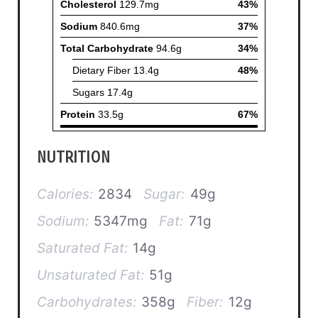
NUTRITION
Calories:
2834
Sugar:
49g
Sodium:
5347mg
Fat:
71g
Saturated Fat:
14g
Unsaturated Fat:
51g
Carbohydrates:
358g
Fiber:
12g