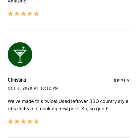
Amazing!
Christina
REPLY
OCT 6, 2020 AT 10:12 PM
We’ve made this twice! Used leftover BBQ country style
ribs instead of cooking new pork. So, so good!