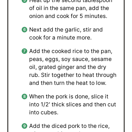
Heat up the second tablespoon
of oil in the same pan, add the
onion and cook for 5 minutes.
Next add the garlic, stir and
cook for a minute more.
Add the cooked rice to the pan,
peas, eggs, soy sauce, sesame
oil, grated ginger and the dry
rub. Stir together to heat through
and then turn the heat to low.
When the pork is done, slice it
into 1/2′ thick slices and then cut
into cubes.
Add the diced pork to the rice,