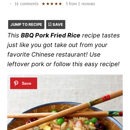
★
★
★
★
★
•
16 comments
5
from
2
reviews
JUMP TO RECIPE
SAVE
This
BBQ Pork Fried Rice
recipe tastes
just like you got take out from your
favorite Chinese restaurant! Use
leftover pork or follow this easy recipe!