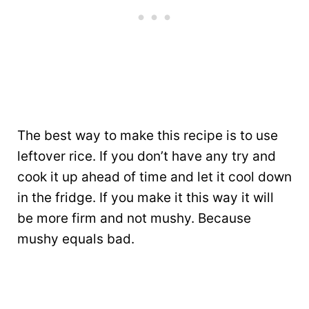
The best way to make this recipe is to use
leftover rice. If you don’t have any try and
cook it up ahead of time and let it cool down
in the fridge. If you make it this way it will
be more firm and not mushy. Because
mushy equals bad.