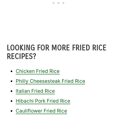
LOOKING FOR MORE FRIED RICE
RECIPES?
Chicken Fried Rice
Philly Cheesesteak Fried Rice
Italian Fried Rice
Hibachi Pork Fried Rice
Cauliflower Fried Rice