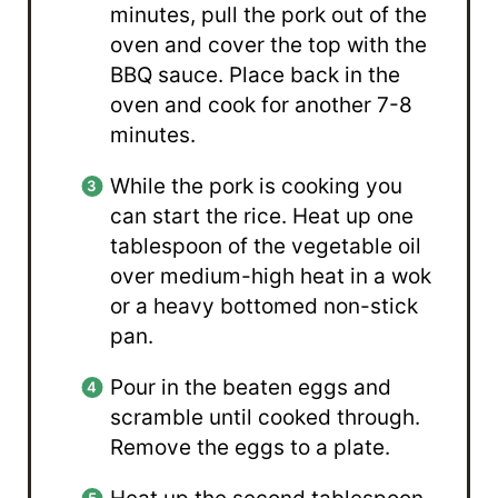
minutes, pull the pork out of the
oven and cover the top with the
BBQ sauce. Place back in the
oven and cook for another 7-8
minutes.
While the pork is cooking you
can start the rice. Heat up one
tablespoon of the vegetable oil
over medium-high heat in a wok
or a heavy bottomed non-stick
pan.
Pour in the beaten eggs and
scramble until cooked through.
Remove the eggs to a plate.