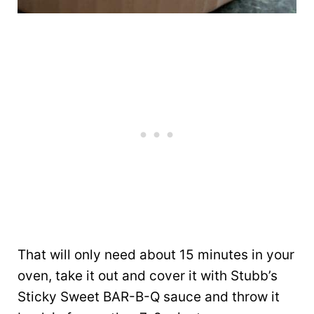
That will only need about 15 minutes in your
oven, take it out and cover it with Stubb’s
Sticky Sweet BAR-B-Q sauce and throw it