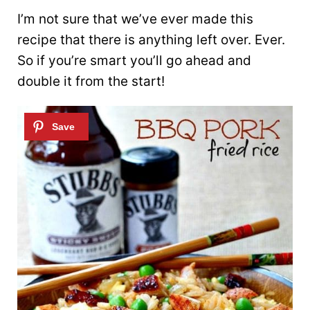
I’m not sure that we’ve ever made this
recipe that there is anything left over. Ever.
So if you’re smart you’ll go ahead and
double it from the start!