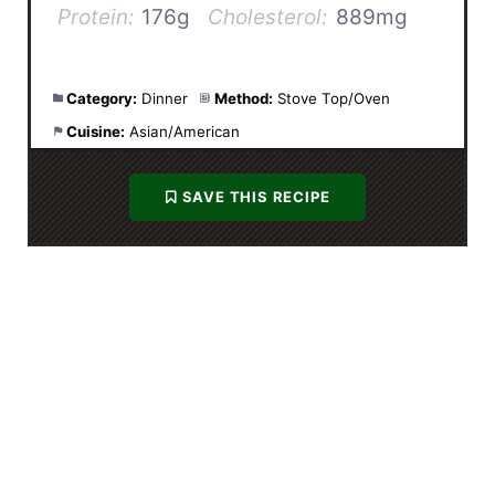
Protein:
176g
Cholesterol:
889mg
Category:
Dinner
Method:
Stove Top/Oven
Cuisine:
Asian/American
SAVE THIS RECIPE