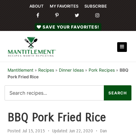
ABOUT
MY FAVORITES
SUBSCRIBE
SAVE YOUR FAVORITES!
Mantitlement
»
Recipes
»
Dinner Ideas
»
Pork Recipes
»
BBQ
Pork Fried Rice
BBQ Pork Fried Rice
Posted:
Jul 15, 2015
•
Updated:
Jun 22, 2020
•
Dan