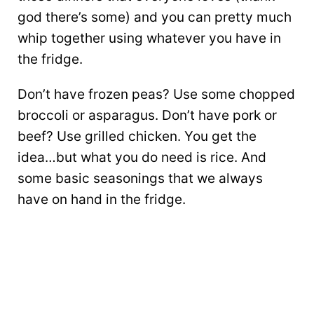
god there’s some) and you can pretty much
whip together using whatever you have in
the fridge.
Don’t have frozen peas? Use some chopped
broccoli or asparagus. Don’t have pork or
beef? Use grilled chicken. You get the
idea…but what you do need is rice. And
some basic seasonings that we always
have on hand in the fridge.