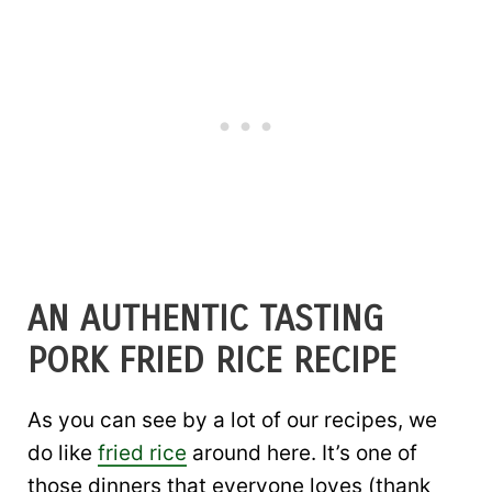
AN AUTHENTIC TASTING
PORK FRIED RICE RECIPE
As you can see by a lot of our recipes, we
do like
fried rice
around here. It’s one of
those dinners that everyone loves (thank