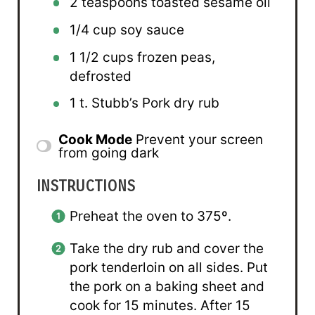
2 teaspoons
toasted sesame oil
1/4 cup
soy sauce
1 1/2 cups
frozen peas,
defrosted
1
t. Stubb’s Pork dry rub
Cook Mode
Prevent your screen
from going dark
INSTRUCTIONS
Preheat the oven to 375º.
Take the dry rub and cover the
pork tenderloin on all sides. Put
the pork on a baking sheet and
cook for 15 minutes. After 15