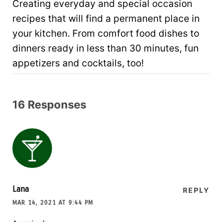
Creating everyday and special occasion
recipes that will find a permanent place in
your kitchen. From comfort food dishes to
dinners ready in less than 30 minutes, fun
appetizers and cocktails, too!
16 Responses
Lana
REPLY
MAR 14, 2021 AT 9:44 PM