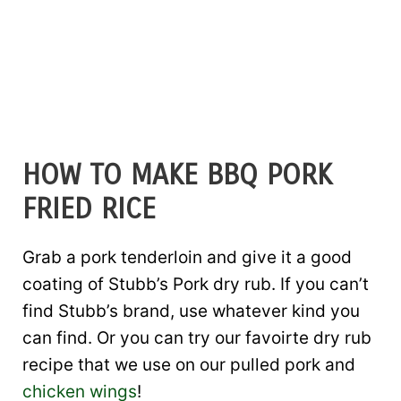
HOW TO MAKE BBQ PORK
FRIED RICE
Grab a pork tenderloin and give it a good
coating of Stubb’s Pork dry rub. If you can’t
find Stubb’s brand, use whatever kind you
can find. Or you can try our favoirte dry rub
recipe that we use on our pulled pork and
chicken wings
!