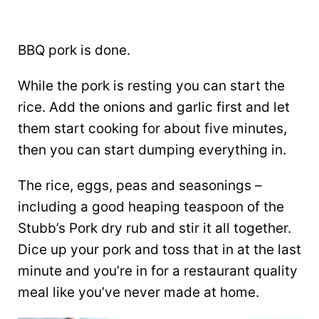
BBQ pork is done.
While the pork is resting you can start the
rice. Add the onions and garlic first and let
them start cooking for about five minutes,
then you can start dumping everything in.
The rice, eggs, peas and seasonings –
including a good heaping teaspoon of the
Stubb’s Pork dry rub and stir it all together.
Dice up your pork and toss that in at the last
minute and you’re in for a restaurant quality
meal like you’ve never made at home.