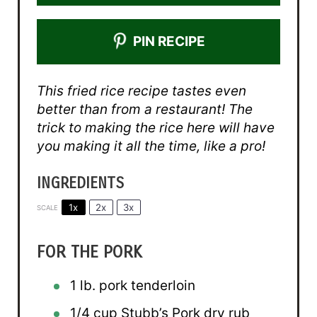
PIN RECIPE
This fried rice recipe tastes even
better than from a restaurant! The
trick to making the rice here will have
you making it all the time, like a pro!
INGREDIENTS
1x
2x
3x
SCALE
FOR THE PORK
1
lb. pork tenderloin
1/4 cup
Stubb’s Pork dry rub