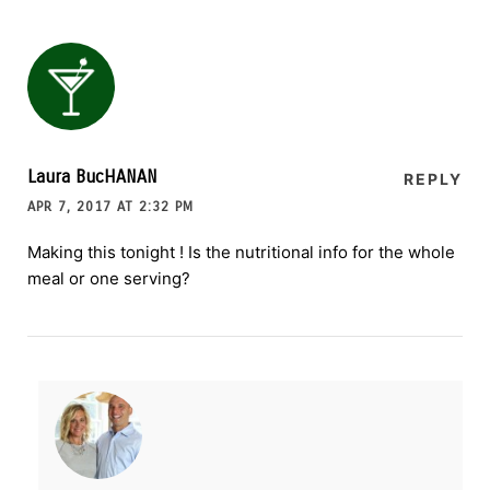
Laura BucHANAN
REPLY
APR 7, 2017 AT 2:32 PM
Making this tonight ! Is the nutritional info for the whole
meal or one serving?