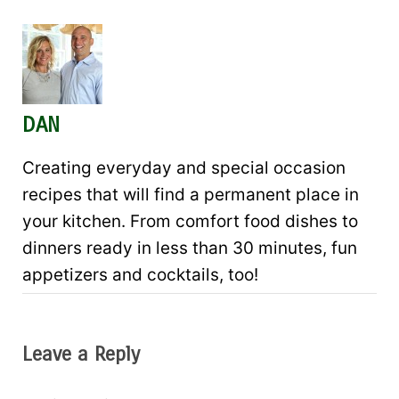
DAN
Creating everyday and special occasion
recipes that will find a permanent place in
your kitchen. From comfort food dishes to
dinners ready in less than 30 minutes, fun
appetizers and cocktails, too!
Leave a Reply