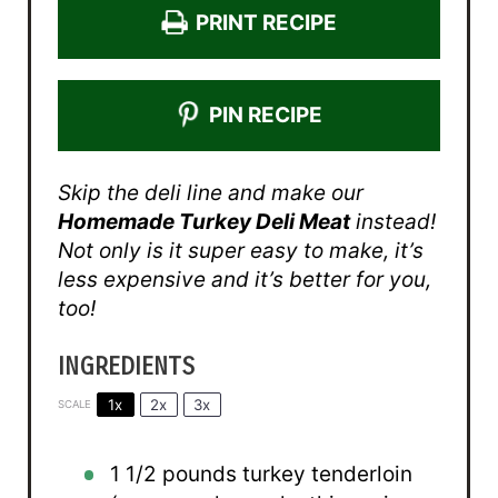
PRINT RECIPE
PIN RECIPE
Skip the deli line and make our
Homemade Turkey Deli Meat
instead!
Not only is it super easy to make, it’s
less expensive and it’s better for you,
too!
INGREDIENTS
1x
2x
3x
SCALE
1 1/2
pounds turkey tenderloin