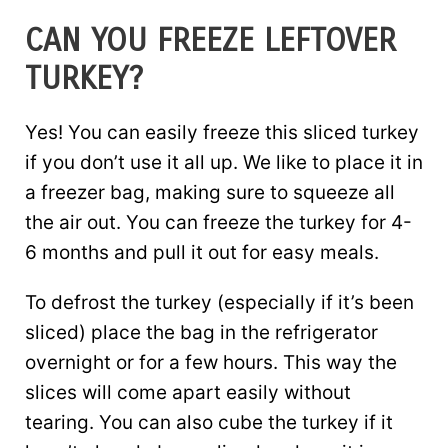
CAN YOU FREEZE LEFTOVER
TURKEY?
Yes! You can easily freeze this sliced turkey
if you don’t use it all up. We like to place it in
a freezer bag, making sure to squeeze all
the air out. You can freeze the turkey for 4-
6 months and pull it out for easy meals.
To defrost the turkey (especially if it’s been
sliced) place the bag in the refrigerator
overnight or for a few hours. This way the
slices will come apart easily without
tearing. You can also cube the turkey if it