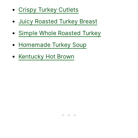
Crispy Turkey Cutlets
Juicy Roasted Turkey Breast
Simple Whole Roasted Turkey
Homemade Turkey Soup
Kentucky Hot Brown