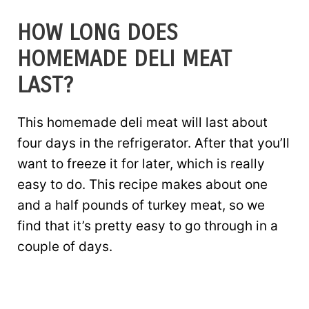
HOW LONG DOES
HOMEMADE DELI MEAT
LAST?
This homemade deli meat will last about
four days in the refrigerator. After that you’ll
want to freeze it for later, which is really
easy to do. This recipe makes about one
and a half pounds of turkey meat, so we
find that it’s pretty easy to go through in a
couple of days.