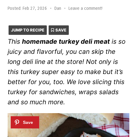
Posted:
Feb 27, 2026
•
Dan
•
Leave a comment!
JUMP TO RECIPE
SAVE
This
homemade turkey deli meat
is so
juicy and flavorful, you can skip the
long deli line at the store! Not only is
this turkey super easy to make but it’s
better for you, too. We love slicing this
turkey for sandwiches, wraps salads
and so much more.