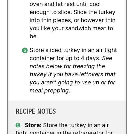
oven and let rest until cool
enough to slice. Slice the turkey
into thin pieces, or however thin
you like your sandwich meat to
be.
Store sliced turkey in an air tight
container for up to 4 days.
See
notes below for freezing the
turkey if you have leftovers that
you aren’t going to use up or for
meal prepping.
RECIPE NOTES
Store:
Store the turkey in an air
tight container in the refrigerator for