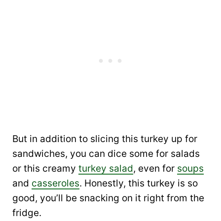
But in addition to slicing this turkey up for
sandwiches, you can dice some for salads
or this creamy
turkey salad
, even for
soups
and
casseroles
. Honestly, this turkey is so
good, you’ll be snacking on it right from the
fridge.