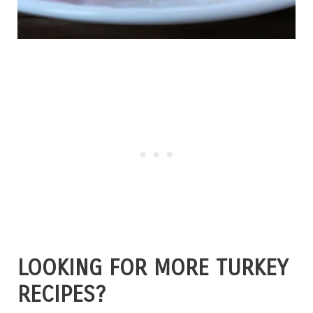
LOOKING FOR MORE TURKEY
RECIPES?