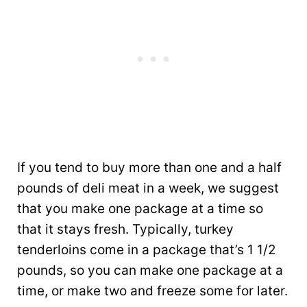
If you tend to buy more than one and a half
pounds of deli meat in a week, we suggest
that you make one package at a time so
that it stays fresh. Typically, turkey
tenderloins come in a package that’s 1 1/2
pounds, so you can make one package at a
time, or make two and freeze some for later.