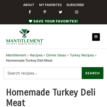
ABOUT
MY FAVORITES
SUBSCRIBE
SAVE YOUR FAVORITES!
Mantitlement
»
Recipes
»
Dinner Ideas
»
Turkey Recipes
»
Homemade Turkey Deli Meat
Homemade Turkey Deli
Meat