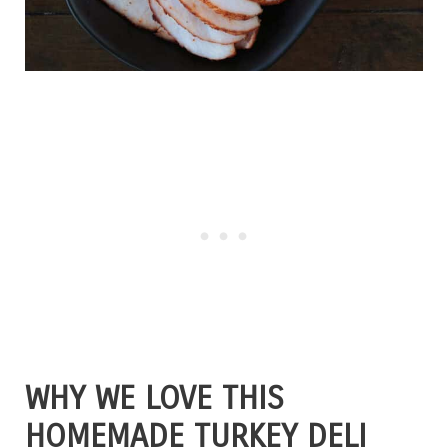
WHY WE LOVE THIS
HOMEMADE TURKEY DELI