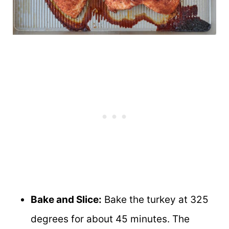
Bake and Slice:
Bake the turkey at 325
degrees for about 45 minutes. The