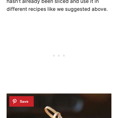
hasn’t already been sliced and use it in
different recipes like we suggested above.