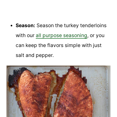
Season:
Season the turkey tenderloins
with our
all purpose seasoning
, or you
can keep the flavors simple with just
salt and pepper.