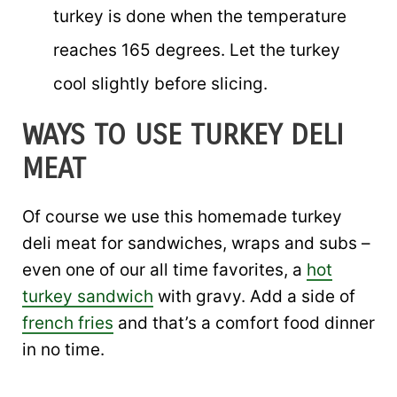
turkey is done when the temperature
reaches 165 degrees. Let the turkey
cool slightly before slicing.
WAYS TO USE TURKEY DELI
MEAT
Of course we use this homemade turkey
deli meat for sandwiches, wraps and subs –
even one of our all time favorites, a
hot
turkey sandwich
with gravy. Add a side of
french fries
and that’s a comfort food dinner
in no time.