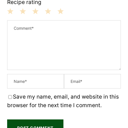
Recipe rating
1
2
3
4
5
S
S
S
S
S
t
t
t
t
t
a
a
a
a
a
r
r
r
r
r
s
s
s
s
Save my name, email, and website in this
browser for the next time I comment.