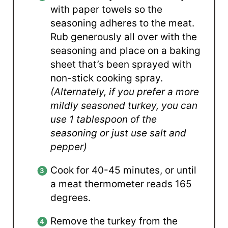
with paper towels so the
seasoning adheres to the meat.
Rub generously all over with the
seasoning and place on a baking
sheet that’s been sprayed with
non-stick cooking spray.
(Alternately, if you prefer a more
mildly seasoned turkey, you can
use 1 tablespoon of the
seasoning or just use salt and
pepper)
Cook for 40-45 minutes, or until
a meat thermometer reads 165
degrees.
Remove the turkey from the