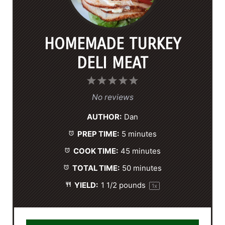
HOMEMADE TURKEY
DELI MEAT
1
2
3
4
5
S
S
S
S
S
No reviews
t
t
t
t
t
AUTHOR:
Dan
a
a
a
a
a
PREP TIME:
5 minutes
r
r
r
r
r
s
s
s
s
COOK TIME:
45 minutes
TOTAL TIME:
50 minutes
YIELD:
1 1/2
pounds
1
x