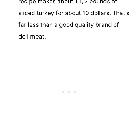
recipe makes about 1 1/2 pounds of
sliced turkey for about 10 dollars. That’s
far less than a good quality brand of
deli meat.