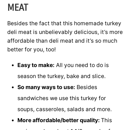
MEAT
Besides the fact that this homemade turkey
deli meat is unbelievably delicious, it’s more
affordable than deli meat and it’s so much
better for you, too!
Easy to make:
All you need to do is
season the turkey, bake and slice.
So many ways to use:
Besides
sandwiches we use this turkey for
soups, casseroles, salads and more.
More affordable/better quality:
This