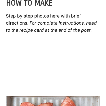
HOW TO MAKE
Step by step photos here with brief
directions.
For complete instructions, head
to the recipe card at the end of the post.