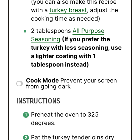
(you can also make this recipe
with a
turkey breast
, adjust the
cooking time as needed)
2 tablespoons
All Purpose
Seasoning
(If you prefer the
turkey with less seasoning, use
a lighter coating with
1
tablespoon
instead)
Cook Mode
Prevent your screen
from going dark
INSTRUCTIONS
Preheat the oven to 325
degrees.
Pat the turkey tenderloins dry