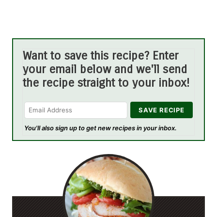
Want to save this recipe? Enter
your email below and we'll send
the recipe straight to your inbox!
You'll also sign up to get new recipes in your inbox.