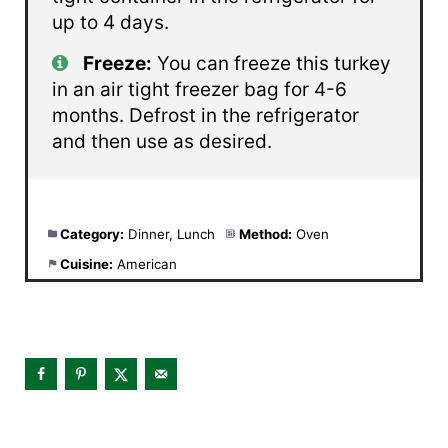
up to 4 days.
Freeze:
You can freeze this turkey
in an air tight freezer bag for 4-6
months. Defrost in the refrigerator
and then use as desired.
Category:
Dinner, Lunch
Method:
Oven
Cuisine:
American