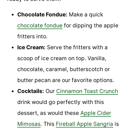
Chocolate Fondue:
Make a quick
chocolate fondue
for dipping the apple
fritters into.
Ice Cream:
Serve the fritters with a
scoop of ice cream on top. Vanilla,
chocolate, caramel, butterscotch or
butter pecan are our favorite options.
Cocktails:
Our
Cinnamon Toast Crunch
drink would go perfectly with this
dessert, as would these
Apple Cider
Mimosas
. This
Fireball Apple Sangria
is