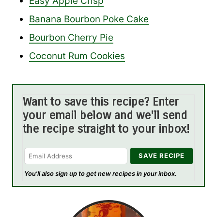
Easy Apple Crisp
Banana Bourbon Poke Cake
Bourbon Cherry Pie
Coconut Rum Cookies
Want to save this recipe? Enter
your email below and we'll send
the recipe straight to your inbox!
You'll also sign up to get new recipes in your inbox.