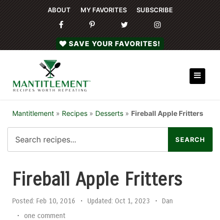
ABOUT
MY FAVORITES
SUBSCRIBE
SAVE YOUR FAVORITES!
Mantitlement
»
Recipes
»
Desserts
»
Fireball Apple Fritters
Fireball Apple Fritters
Posted:
Feb 10, 2016
•
Updated:
Oct 1, 2023
•
Dan
•
one comment