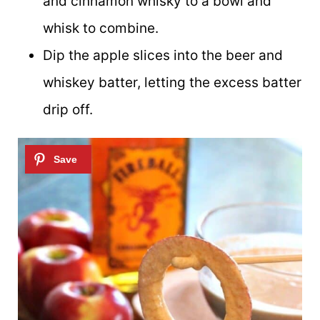
and cinnamon whisky to a bowl and
whisk to combine.
Dip the apple slices into the beer and
whiskey batter, letting the excess batter
drip off.