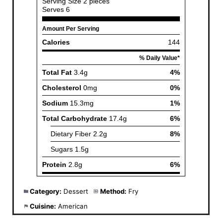
Category:
Dessert
Method:
Fry
Cuisine:
American