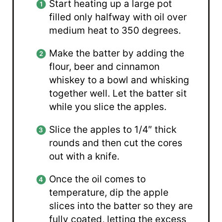
Start heating up a large pot
filled only halfway with oil over
medium heat to 350 degrees.
Make the batter by adding the
flour, beer and cinnamon
whiskey to a bowl and whisking
together well. Let the batter sit
while you slice the apples.
Slice the apples to 1/4″ thick
rounds and then cut the cores
out with a knife.
Once the oil comes to
temperature, dip the apple
slices into the batter so they are
fully coated, letting the excess