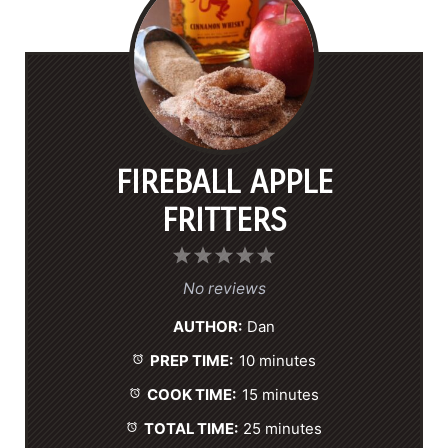
FIREBALL APPLE
FRITTERS
1
2
3
4
5
S
S
S
S
S
No reviews
t
t
t
t
t
AUTHOR:
Dan
a
a
a
a
a
PREP TIME:
10 minutes
r
r
r
r
r
s
s
s
s
COOK TIME:
15 minutes
TOTAL TIME:
25 minutes