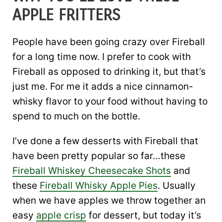
APPLE FRITTERS
People have been going crazy over Fireball
for a long time now. I prefer to cook with
Fireball as opposed to drinking it, but that’s
just me. For me it adds a nice cinnamon-
whisky flavor to your food without having to
spend to much on the bottle.
I’ve done a few desserts with Fireball that
have been pretty popular so far…these
Fireball Whiskey Cheesecake Shots
and
these
Fireball Whisky Apple Pies
. Usually
when we have apples we throw together an
easy
apple crisp
for dessert, but today it’s