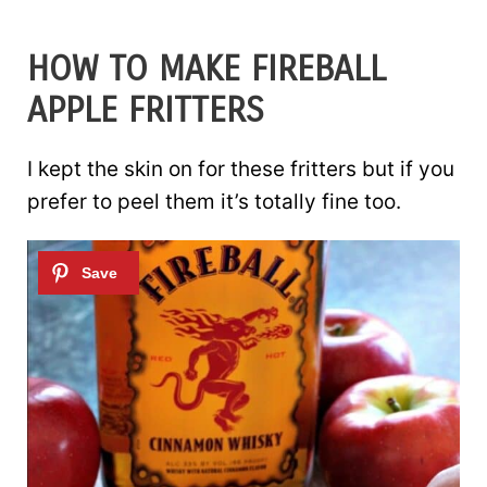
HOW TO MAKE FIREBALL
APPLE FRITTERS
I kept the skin on for these fritters but if you
prefer to peel them it’s totally fine too.