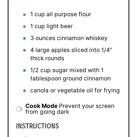
1 cup
all purpose flour
1 cup
light beer
3 ounces
cinnamon whiskey
4
large apples sliced into
1/4
″
thick rounds
1/2 cup
sugar mixed with 1
tablespoon ground cinnamon
canola or vegetable oil for frying
Cook Mode
Prevent your screen
from going dark
INSTRUCTIONS