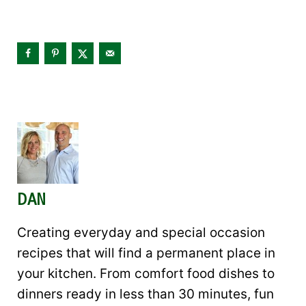
DAN
Creating everyday and special occasion
recipes that will find a permanent place in
your kitchen. From comfort food dishes to
dinners ready in less than 30 minutes, fun