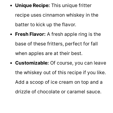
Unique Recipe:
This unique fritter
recipe uses cinnamon whiskey in the
batter to kick up the flavor.
Fresh Flavor:
A fresh apple ring is the
base of these fritters, perfect for fall
when apples are at their best.
Customizable:
Of course, you can leave
the whiskey out of this recipe if you like.
Add a scoop of ice cream on top and a
drizzle of chocolate or caramel sauce.