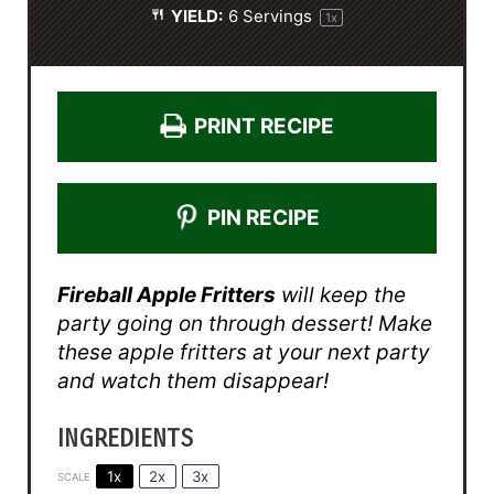
YIELD:
6
Servings
1
x
PRINT RECIPE
PIN RECIPE
Fireball Apple Fritters
will keep the
party going on through dessert! Make
these apple fritters at your next party
and watch them disappear!
INGREDIENTS
1x
2x
3x
SCALE