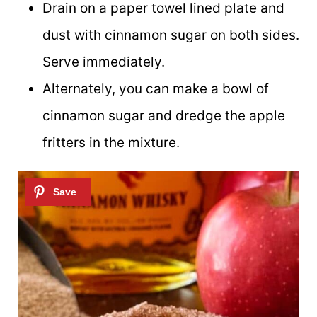
Drain on a paper towel lined plate and
dust with cinnamon sugar on both sides.
Serve immediately.
Alternately, you can make a bowl of
cinnamon sugar and dredge the apple
fritters in the mixture.