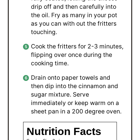
drip off and then carefully into
the oil. Fry as many in your pot
as you can with out the fritters
touching.
Cook the fritters for 2-3 minutes,
flipping over once during the
cooking time.
Drain onto paper towels and
then dip into the cinnamon and
sugar mixture. Serve
immediately or keep warm on a
sheet pan in a 200 degree oven.