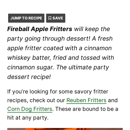
JUMP TO RECIPE
SAVE
Fireball Apple Fritters
will keep the
party going through dessert! A fresh
apple fritter coated with a cinnamon
whiskey batter, fried and tossed with
cinnamon sugar. The ultimate party
dessert recipe!
If you’re looking for some savory fritter
recipes, check out our
Reuben Fritters
and
Corn Dog Fritters
. These are bound to be a
hit at any party.