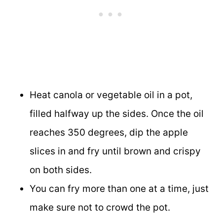
Heat canola or vegetable oil in a pot,
filled halfway up the sides. Once the oil
reaches 350 degrees, dip the apple
slices in and fry until brown and crispy
on both sides.
You can fry more than one at a time, just
make sure not to crowd the pot.