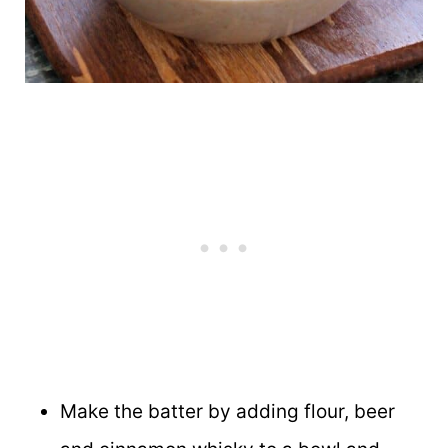
Make the batter by adding flour, beer