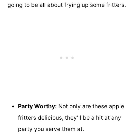
going to be all about frying up some fritters.
Party Worthy:
Not only are these apple
fritters delicious, they’ll be a hit at any
party you serve them at.