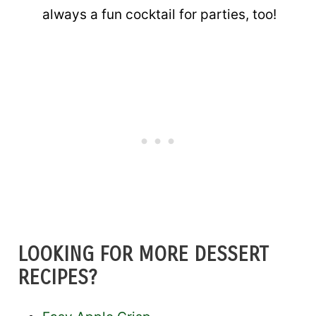
always a fun cocktail for parties, too!
LOOKING FOR MORE DESSERT
RECIPES?