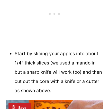
Start by slicing your apples into about
1/4″ thick slices (we used a mandolin
but a sharp knife will work too) and then
cut out the core with a knife or a cutter
as shown above.