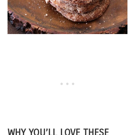
WHY YOU’LL LOVE THESE