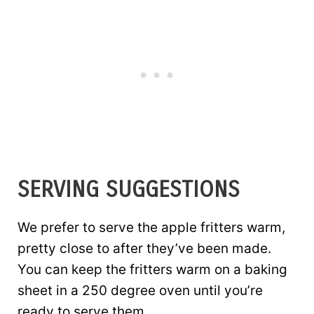
SERVING SUGGESTIONS
We prefer to serve the apple fritters warm,
pretty close to after they’ve been made.
You can keep the fritters warm on a baking
sheet in a 250 degree oven until you’re
ready to serve them.