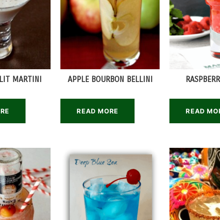
LIT MARTINI
APPLE BOURBON BELLINI
RASPBERR
ORE
READ MORE
READ MO