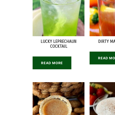
LUCKY LEPRECHAUN
DIRTY M
COCKTAIL
READ M
READ MORE