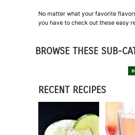
No matter what your favorite flavors
you have to check out these easy r
BROWSE THESE SUB-CAT
B
RECENT RECIPES