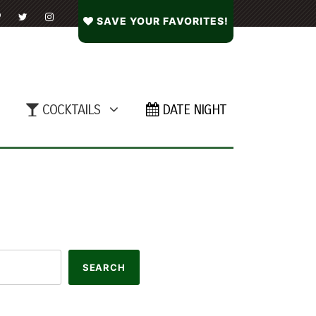
SAVE YOUR FAVORITES!
COCKTAILS
DATE NIGHT