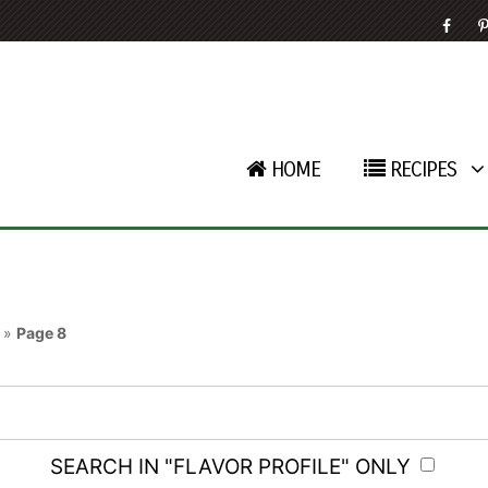
HOME
RECIPES
»
Page 8
SEARCH IN "FLAVOR PROFILE" ONLY