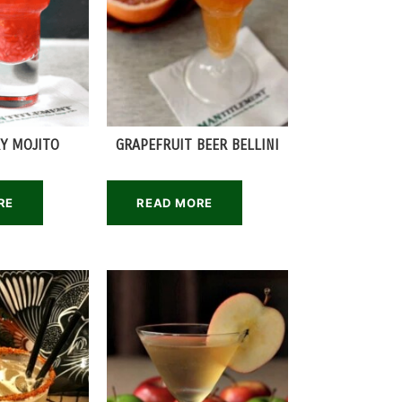
Y MOJITO
GRAPEFRUIT BEER BELLINI
RE
READ MORE