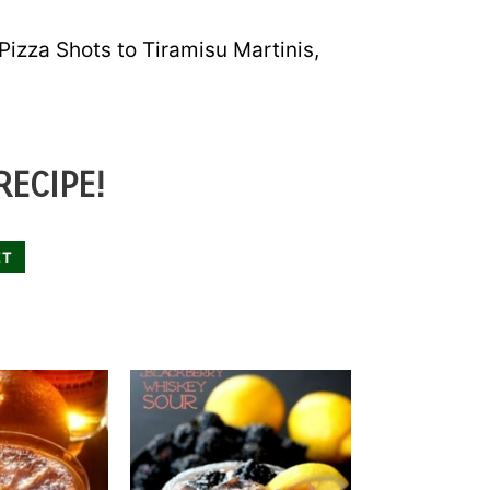
 Pizza Shots to Tiramisu Martinis,
RECIPE!
ET