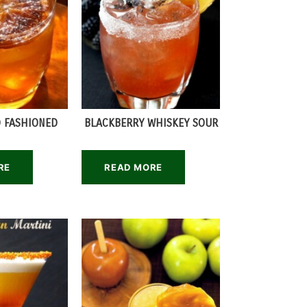
 FASHIONED
BLACKBERRY WHISKEY SOUR
RE
READ MORE