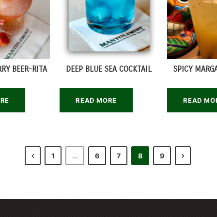
RY BEER-RITA
DEEP BLUE SEA COCKTAIL
SPICY MARGA
ORE
READ MORE
READ MO
1
…
6
7
8
9