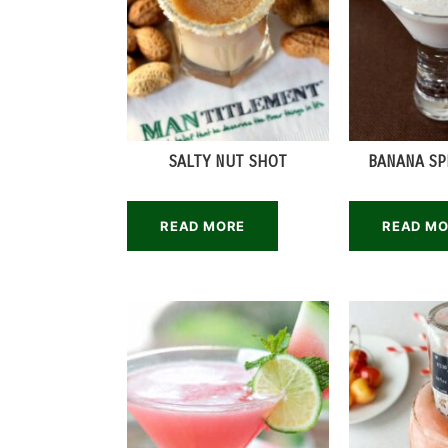
SALTY NUT SHOT
BANANA SP
READ MORE
READ M