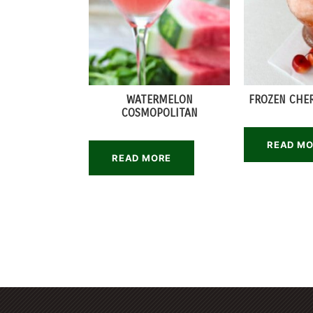
WATERMELON
FROZEN CHER
COSMOPOLITAN
READ M
READ MORE