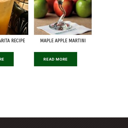
RITA RECIPE
MAPLE APPLE MARTINI
RE
READ MORE