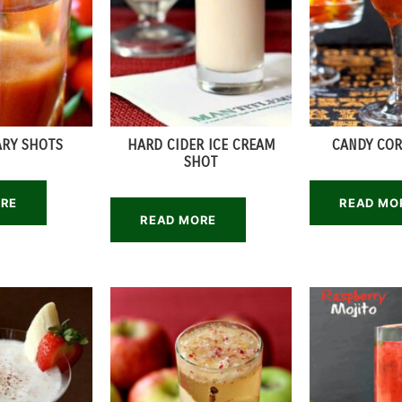
ARY SHOTS
HARD CIDER ICE CREAM
CANDY COR
SHOT
ORE
READ MO
READ MORE