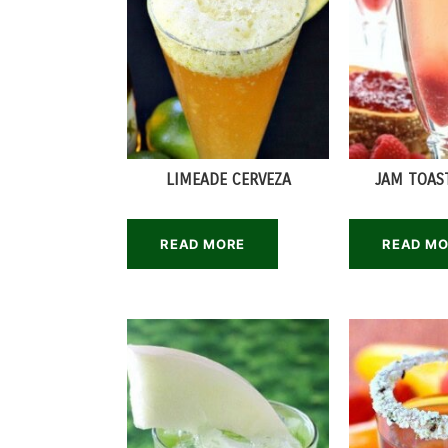
LIMEADE CERVEZA
JAM TOAS
READ MORE
READ M