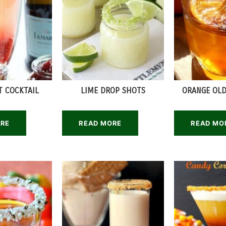
T COCKTAIL
LIME DROP SHOTS
ORANGE OLD
ORE
READ MORE
READ MO