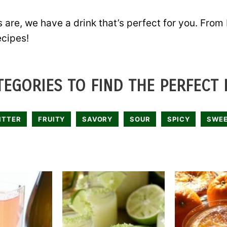
 are, we have a drink that’s perfect for you. From
ecipes!
EGORIES TO FIND THE PERFECT 
ITTER
FRUITY
SAVORY
SOUR
SPICY
SWE