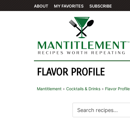
ABOUT
MY FAVORITES
SUBSCRIBE
FLAVOR PROFILE
Mantitlement
»
Cocktails & Drinks
»
Flavor Profile