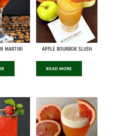
N MARTINI
APPLE BOURBON SLUSH
RE
READ MORE