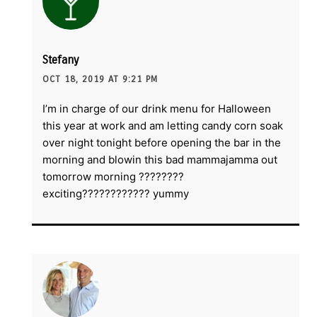
Stefany
OCT 18, 2019 AT 9:21 PM
I’m in charge of our drink menu for Halloween
this year at work and am letting candy corn soak
over night tonight before opening the bar in the
morning and blowin this bad mammajamma out
tomorrow morning ????????
exciting???????????? yummy