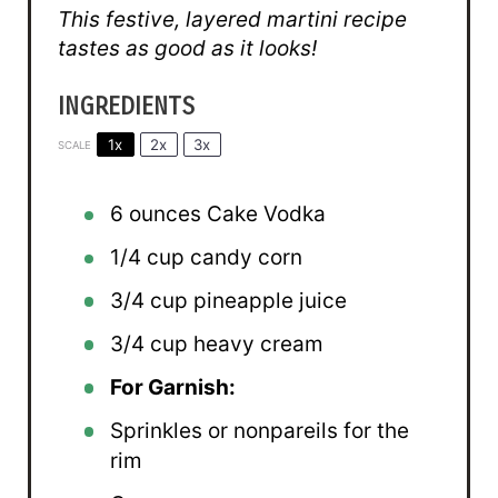
This festive, layered martini recipe
tastes as good as it looks!
INGREDIENTS
1x
2x
3x
SCALE
6 ounces
Cake Vodka
1/4 cup
candy corn
3/4 cup
pineapple juice
3/4 cup
heavy cream
For Garnish:
Sprinkles or nonpareils for the
rim