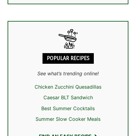
POPULAR RECIPES
See what’s trending online!
Chicken Zucchini Quesadillas
Caesar BLT Sandwich
Best Summer Cocktails
Summer Slow Cooker Meals