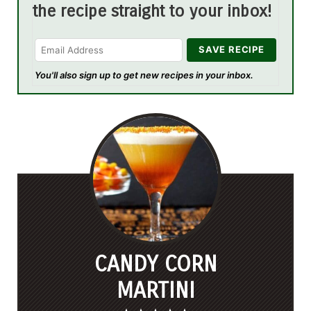
the recipe straight to your inbox!
You'll also sign up to get new recipes in your inbox.
CANDY CORN
MARTINI