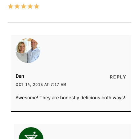
Dan
REPLY
OCT 14, 2018 AT 7:17 AM
Awesome! They are honestly delicious both ways!