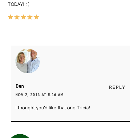
TODAY! : )
Dan
REPLY
NOV 2, 2014 AT 8:16 AM
I thought you’d like that one Tricia!