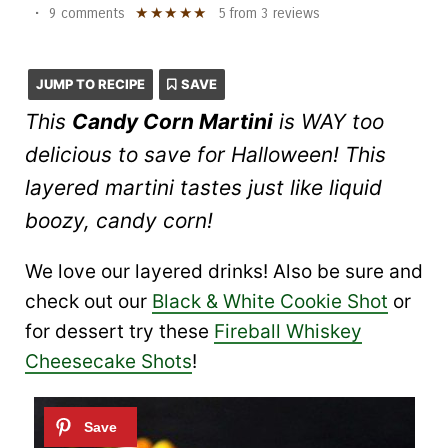
★
★
★
★
★
•
9 comments
5
from
3
reviews
JUMP TO RECIPE
SAVE
This
Candy Corn Martini
is WAY too
delicious to save for Halloween! This
layered martini tastes just like liquid
boozy, candy corn!
We love our layered drinks! Also be sure and
check out our
Black & White Cookie Shot
or
for dessert try these
Fireball Whiskey
Cheesecake Shots
!