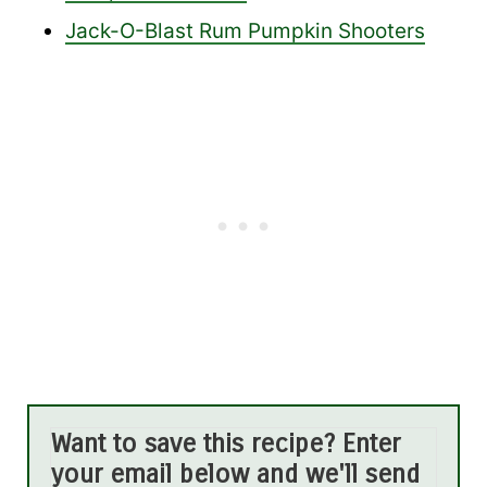
Jack-O-Blast Rum Pumpkin Shooters
Want to save this recipe? Enter
your email below and we'll send