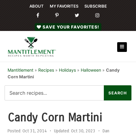
ABOUT
MY FAVORITES
SUBSCRIBE
SAVE YOUR FAVORITES!
Mantitlement
»
Recipes
»
Holidays
»
Halloween
»
Candy
Corn Martini
Candy Corn Martini
Posted:
Oct 31, 2014
•
Updated:
Oct 30, 2023
•
Dan