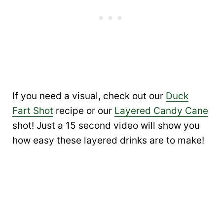
If you need a visual, check out our
Duck
Fart Shot
recipe or our
Layered Candy Cane
shot! Just a 15 second video will show you
how easy these layered drinks are to make!