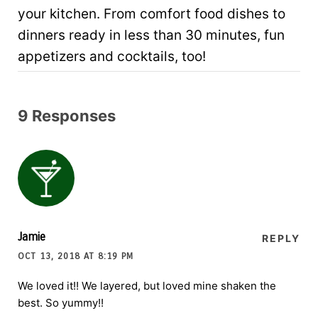
your kitchen. From comfort food dishes to
dinners ready in less than 30 minutes, fun
appetizers and cocktails, too!
9 Responses
Jamie
REPLY
OCT 13, 2018 AT 8:19 PM
We loved it!! We layered, but loved mine shaken the
best. So yummy!!