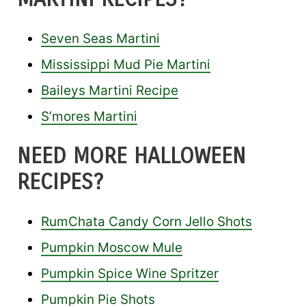
Seven Seas Martini
Mississippi Mud Pie Martini
Baileys Martini Recipe
S’mores Martini
NEED MORE HALLOWEEN
RECIPES?
RumChata Candy Corn Jello Shots
Pumpkin Moscow Mule
Pumpkin Spice Wine Spritzer
Pumpkin Pie Shots