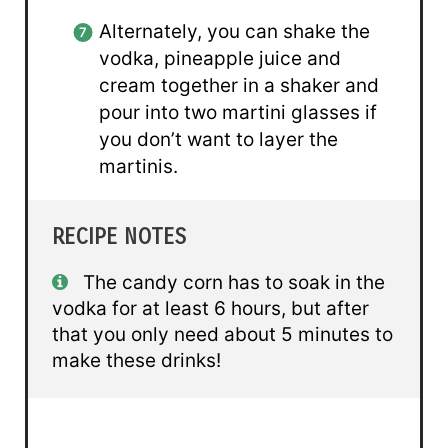
Alternately, you can shake the
vodka, pineapple juice and
cream together in a shaker and
pour into two martini glasses if
you don’t want to layer the
martinis.
RECIPE NOTES
The candy corn has to soak in the
vodka for at least 6 hours, but after
that you only need about 5 minutes to
make these drinks!