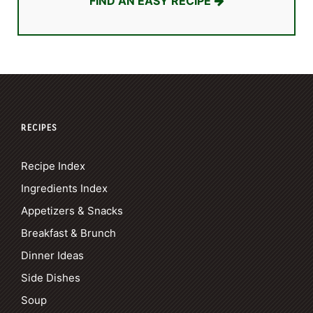
FIND AN EASY RECIPE
RECIPES
Recipe Index
Ingredients Index
Appetizers & Snacks
Breakfast & Brunch
Dinner Ideas
Side Dishes
Soup