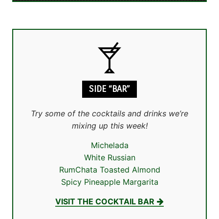
SIDE “BAR”
Try some of the cocktails and drinks we’re
mixing up this week!
Michelada
White Russian
RumChata Toasted Almond
Spicy Pineapple Margarita
VISIT THE COCKTAIL BAR