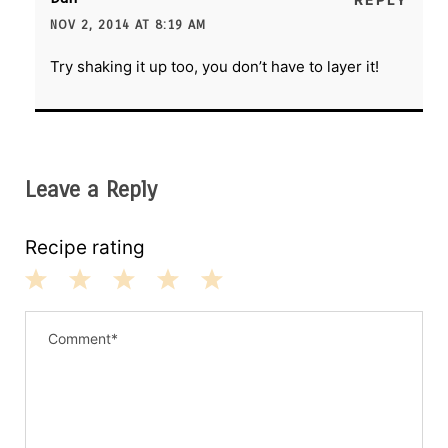
NOV 2, 2014 AT 8:19 AM
Try shaking it up too, you don’t have to layer it!
Leave a Reply
Recipe rating
1
2
3
4
5
S
S
S
S
S
t
t
t
t
t
a
a
a
a
a
r
r
r
r
r
s
s
s
s