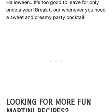
Halloween…It’s too good to leave for only
once a year! Break it our whenever you need
a sweet and creamy party cocktail!
LOOKING FOR MORE FUN
MARTINI RECIPES?