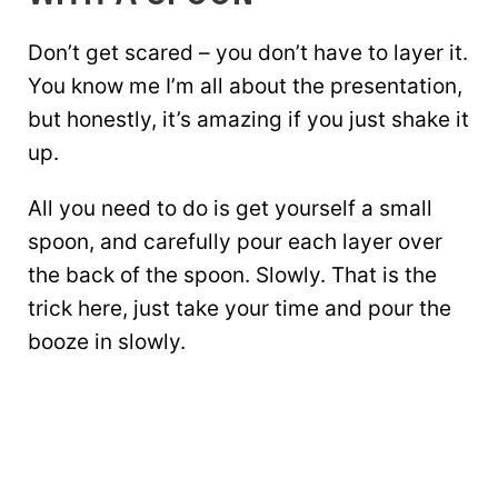
Don’t get scared – you don’t have to layer it.
You know me I’m all about the presentation,
but honestly, it’s amazing if you just shake it
up.
All you need to do is get yourself a small
spoon, and carefully pour each layer over
the back of the spoon. Slowly. That is the
trick here, just take your time and pour the
booze in slowly.