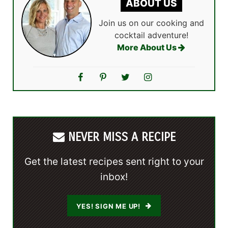
ABOUT US
Join us on our cooking and
cocktail adventure!
More About Us
NEVER MISS A RECIPE
Get the latest recipes sent right to your
inbox!
YES! SIGN ME UP!