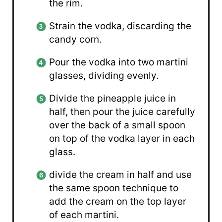
the rim.
Strain the vodka, discarding the
candy corn.
Pour the vodka into two martini
glasses, dividing evenly.
Divide the pineapple juice in
half, then pour the juice carefully
over the back of a small spoon
on top of the vodka layer in each
glass.
divide the cream in half and use
the same spoon technique to
add the cream on the top layer
of each martini.