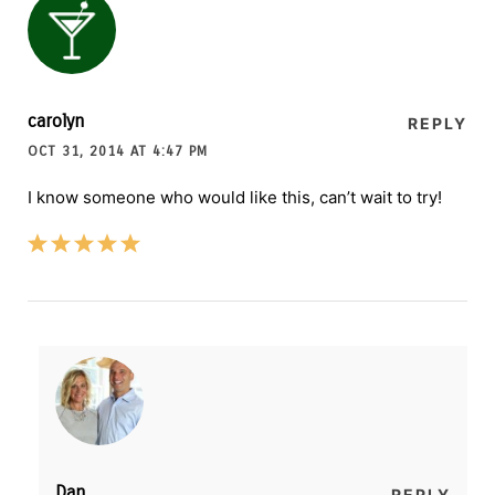
carolyn
REPLY
OCT 31, 2014 AT 4:47 PM
I know someone who would like this, can’t wait to try!
Dan
REPLY