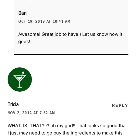
Dan
OCT 19, 2019 AT 10:41 AM
Awesome! Great job to have:) Let us know how it
goes!
Tricia
REPLY
NOV 2, 2014 AT 7:52 AM
WHAT. IS. THAT?!?! oh my god!! That looks so good that
I just may need to go buy the ingredients to make this