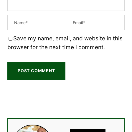
Save my name, email, and website in this
browser for the next time I comment.