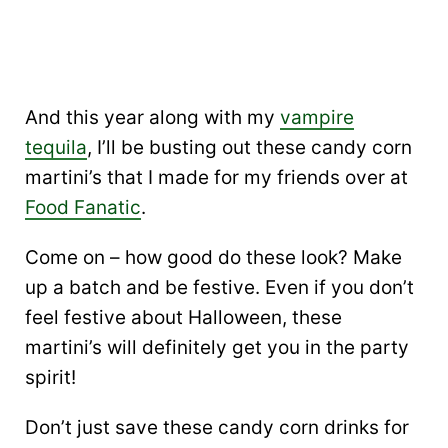
And this year along with my
vampire
tequila
, I’ll be busting out these candy corn
martini’s that I made for my friends over at
Food Fanatic
.
Come on – how good do these look? Make
up a batch and be festive. Even if you don’t
feel festive about Halloween, these
martini’s will definitely get you in the party
spirit!
Don’t just save these candy corn drinks for