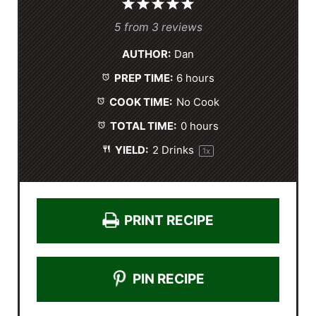
1
2
3
4
5
S
S
S
S
S
5
from
3
reviews
t
t
t
t
t
AUTHOR:
Dan
a
a
a
a
a
PREP TIME:
6 hours
r
r
r
r
r
s
s
s
s
COOK TIME:
No Cook
TOTAL TIME:
0 hours
YIELD:
2
Drinks
1
x
PRINT RECIPE
PIN RECIPE