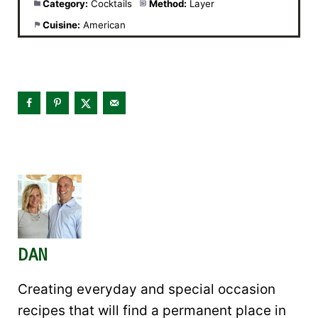
Category:
Cocktails
Method:
Layer
Cuisine:
American
DAN
Creating everyday and special occasion
recipes that will find a permanent place in