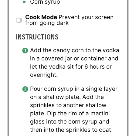
Corn syrup
Cook Mode
Prevent your screen
from going dark
INSTRUCTIONS
Add the candy corn to the vodka
in a covered jar or container and
let the vodka sit for 6 hours or
overnight.
Pour corn syrup in a single layer
on a shallow plate. Add the
sprinkles to another shallow
plate. Dip the rim of a martini
glass into the corn syrup and
then into the sprinkles to coat