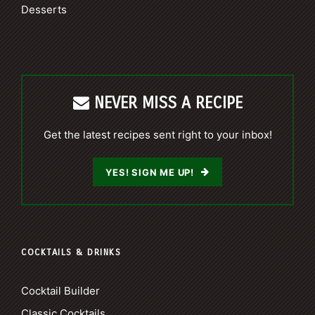
Desserts
NEVER MISS A RECIPE
Get the latest recipes sent right to your inbox!
YES! SIGN ME UP!
COCKTAILS & DRINKS
Cocktail Builder
Classic Cocktails