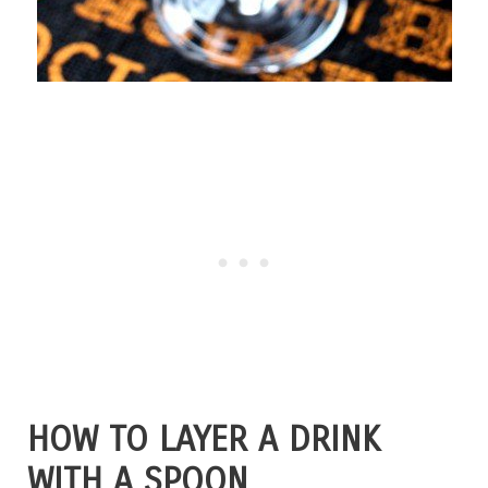
HOW TO LAYER A DRINK
WITH A SPOON