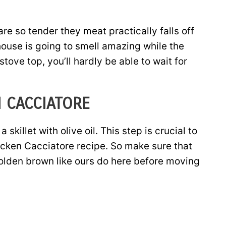
are so tender they meat practically falls off
house is going to smell amazing while the
ove top, you’ll hardly be able to wait for
 CACCIATORE
skillet with olive oil. This step is crucial to
hicken Cacciatore recipe. So make sure that
golden brown like ours do here before moving