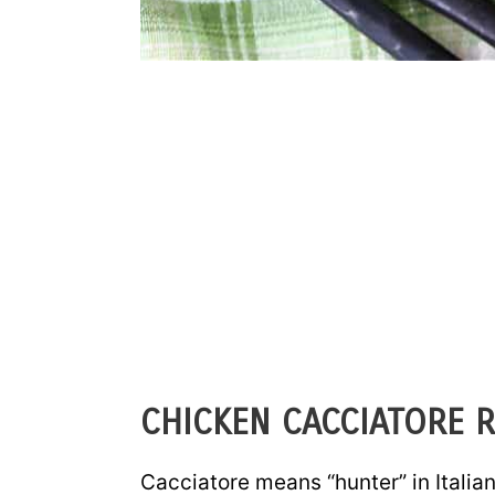
CHICKEN CACCIATORE R
Cacciatore means “hunter” in Italian,