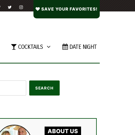
SAVE YOUR FAVORITES!
COCKTAILS
DATE NIGHT
ABOUT US