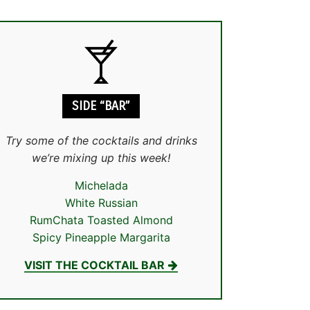
SIDE “BAR”
Try some of the cocktails and drinks
we’re mixing up this week!
Michelada
White Russian
RumChata Toasted Almond
Spicy Pineapple Margarita
VISIT THE COCKTAIL BAR