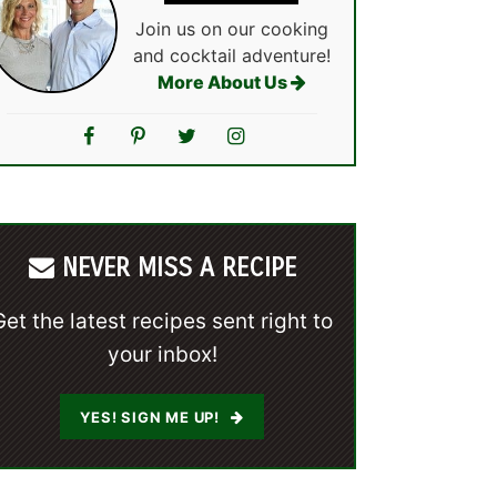
Join us on our cooking
and cocktail adventure!
More About Us
NEVER MISS A RECIPE
Get the latest recipes sent right to
your inbox!
YES! SIGN ME UP!