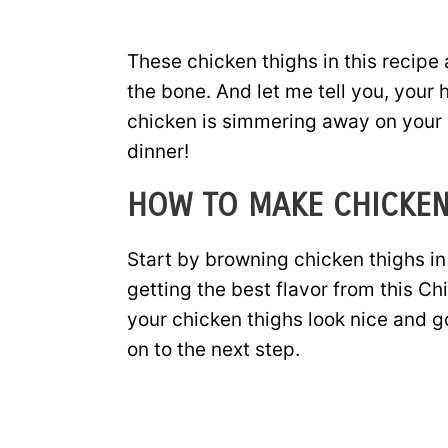
These chicken thighs in this recipe 
the bone. And let me tell you, your 
chicken is simmering away on your st
dinner!
HOW TO MAKE CHICKEN
Start by browning chicken thighs in a 
getting the best flavor from this C
your chicken thighs look nice and 
on to the next step.