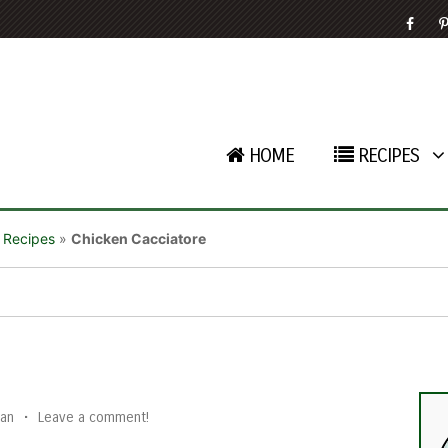
HOME
RECIPES
 Recipes
»
Chicken Cacciatore
an
•
Leave a comment!