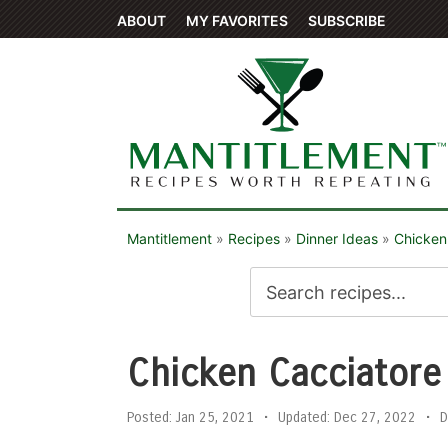
ABOUT
MY FAVORITES
SUBSCRIBE
Mantitlement
»
Recipes
»
Dinner Ideas
»
Chicken
Chicken Cacciatore
Posted:
Jan 25, 2021
•
Updated:
Dec 27, 2022
•
D