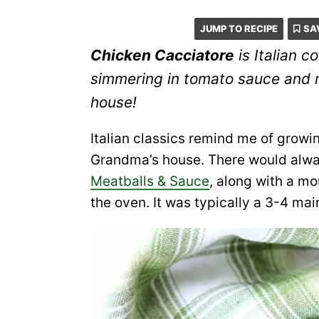
JUMP TO RECIPE
SA
Chicken Cacciatore
is Italian c
simmering in tomato sauce and 
house!
Italian classics remind me of growi
Grandma’s house. There would alwa
Meatballs & Sauce
, along with a m
the oven. It was typically a 3-4 main