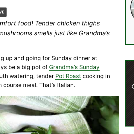
VE
omfort food! Tender chicken thighs
mushrooms smells just like Grandma’s
ng up and going for Sunday dinner at
ys be a big pot of
Grandma’s Sunday
outh watering, tender
Pot Roast
cooking in
 course meal. That’s Italian.