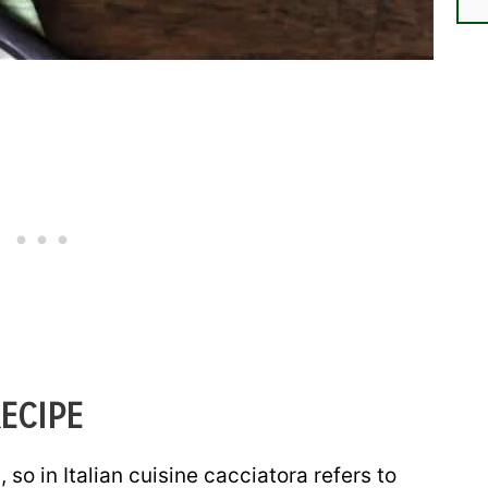
ECIPE
 so in Italian cuisine cacciatora refers to