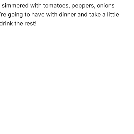
it simmered with tomatoes, peppers, onions
re going to have with dinner and take a little
drink the rest!