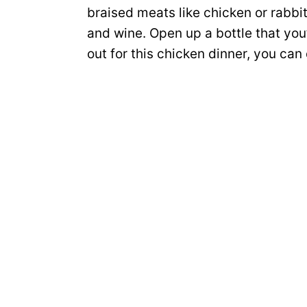
braised meats like chicken or rabb
and wine. Open up a bottle that you’
out for this chicken dinner, you can 