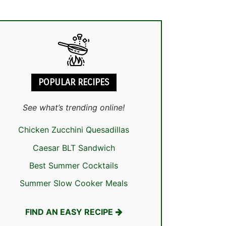
POPULAR RECIPES
See what’s trending online!
Chicken Zucchini Quesadillas
Caesar BLT Sandwich
Best Summer Cocktails
Summer Slow Cooker Meals
FIND AN EASY RECIPE