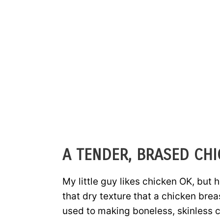
A TENDER, BRASED CHI
My little guy likes chicken OK, but h
that dry texture that a chicken breas
used to making boneless, skinless c