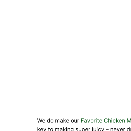
We do make our
Favorite Chicken 
key to making super juicy – never d