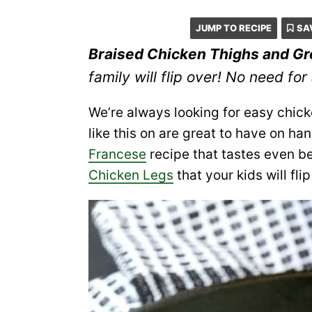
JUMP TO RECIPE
SA
Braised Chicken Thighs and G
family will flip over! No need for a 
We’re always looking for easy chick
like this on are great to have on ha
Francese
recipe that tastes even be
Chicken Legs
that your kids will flip