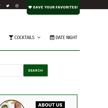
SAVE YOUR FAVORITES!
COCKTAILS
DATE NIGHT
ABOUT US