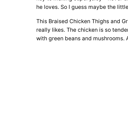
he loves. So I guess maybe the littl
This Braised Chicken Thighs and Gre
really likes. The chicken is so tend
with green beans and mushrooms. A d