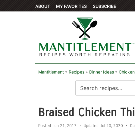
ABOUT
MY FAVORITES
SUBSCRIBE
Mantitlement
»
Recipes
»
Dinner Ideas
»
Chicken
Braised Chicken Th
Posted:
Jun 21, 2017
•
Updated:
Jul 20, 2020
•
Da