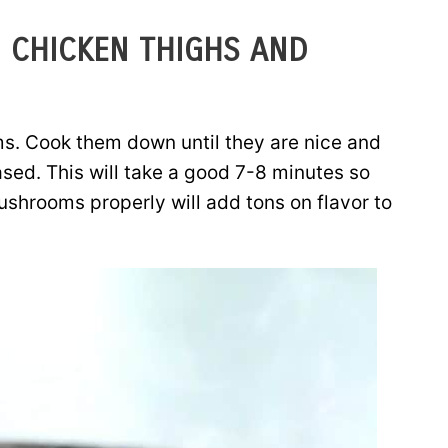
 CHICKEN THIGHS AND
s. Cook them down until they are nice and
ased. This will take a good 7-8 minutes so
ushrooms properly will add tons on flavor to