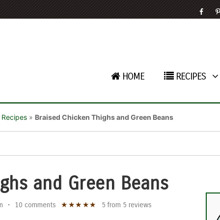
HOME
RECIPES
 Recipes
»
Braised Chicken Thighs and Green Beans
ighs and Green Beans
★
★
★
★
★
n
•
10 comments
5
from
5
reviews