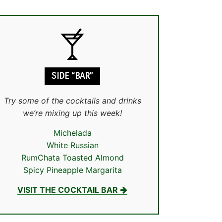
SIDE “BAR”
Try some of the cocktails and drinks
we’re mixing up this week!
Michelada
White Russian
RumChata Toasted Almond
Spicy Pineapple Margarita
VISIT THE COCKTAIL BAR