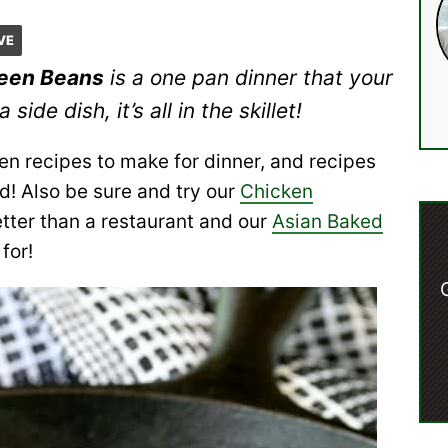
VE
reen Beans
is a one pan dinner that your
side dish, it’s all in the skillet!
en recipes to make for dinner, and recipes
nd! Also be sure and try our
Chicken
tter than a restaurant and our
Asian Baked
 for!