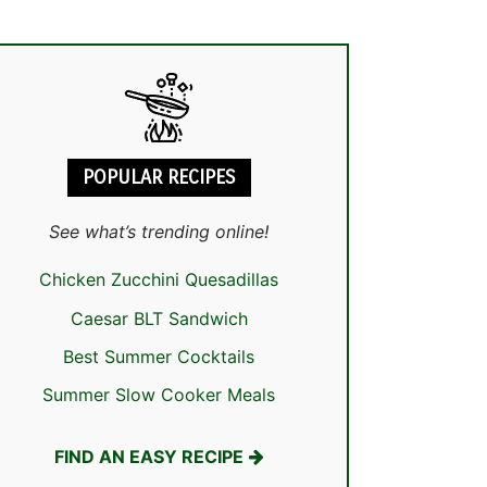
POPULAR RECIPES
See what’s trending online!
Chicken Zucchini Quesadillas
Caesar BLT Sandwich
Best Summer Cocktails
Summer Slow Cooker Meals
FIND AN EASY RECIPE