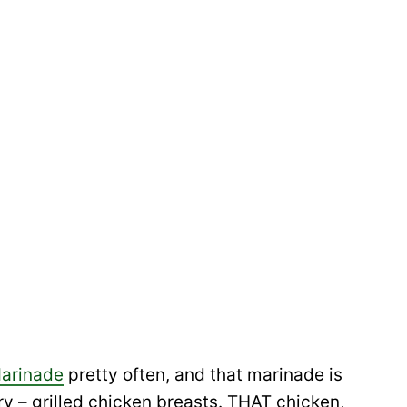
Marinade
pretty often, and that marinade is
ry – grilled chicken breasts. THAT chicken,