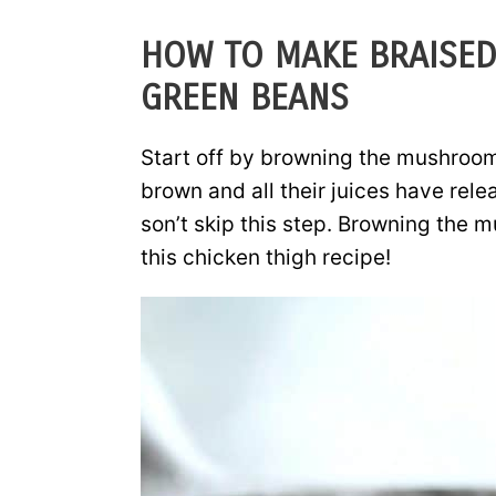
HOW TO MAKE BRAISED
GREEN BEANS
Start off by browning the mushroom
brown and all their juices have rele
son’t skip this step. Browning the m
this chicken thigh recipe!