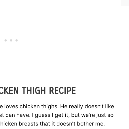
CKEN THIGH RECIPE
e loves chicken thighs. He really doesn’t like
t can have. I guess I get it, but we’re just so
hicken breasts that it doesn’t bother me.