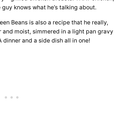
e guy knows what he’s talking about.
en Beans is also a recipe that he really,
er and moist, simmered in a light pan gravy
inner and a side dish all in one!