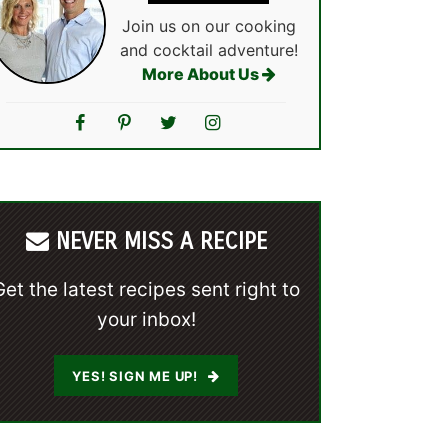
Join us on our cooking
and cocktail adventure!
More About Us
NEVER MISS A RECIPE
Get the latest recipes sent right to
your inbox!
YES! SIGN ME UP!