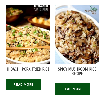
HIBACHI PORK FRIED RICE
SPICY MUSHROOM RICE
RECIPE
READ MORE
READ MORE