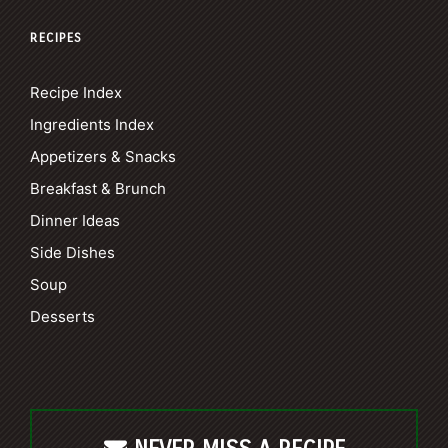
RECIPES
Recipe Index
Ingredients Index
Appetizers & Snacks
Breakfast & Brunch
Dinner Ideas
Side Dishes
Soup
Desserts