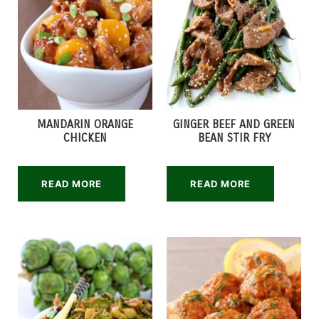
MANDARIN ORANGE
GINGER BEEF AND GREEN
CHICKEN
BEAN STIR FRY
READ MORE
READ MORE