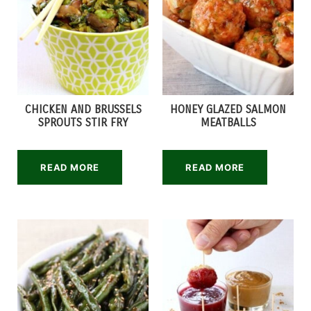
CHICKEN AND BRUSSELS
HONEY GLAZED SALMON
SPROUTS STIR FRY
MEATBALLS
READ MORE
READ MORE