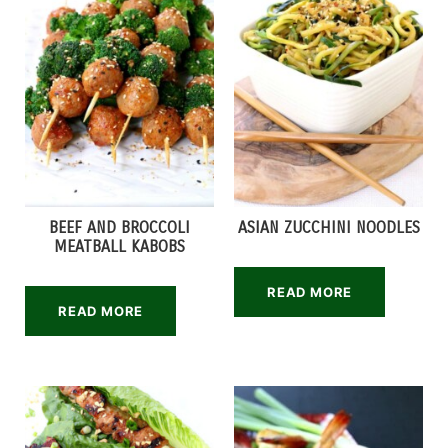
BEEF AND BROCCOLI
ASIAN ZUCCHINI NOODLES
MEATBALL KABOBS
READ MORE
READ MORE