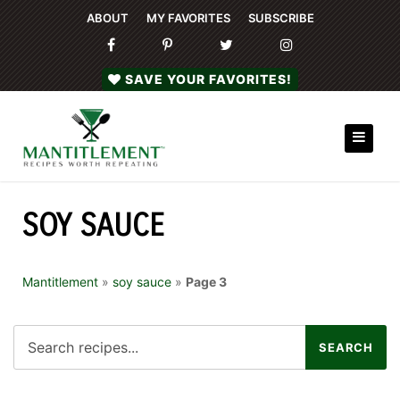
ABOUT
MY FAVORITES
SUBSCRIBE
SAVE YOUR FAVORITES!
SOY SAUCE
Mantitlement
»
soy sauce
»
Page 3