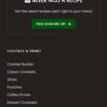
NEVER MISS A RECIPE
Get the latest recipes sent right to your inbox!
YES! SIGN ME UP!
COCKTAILS & DRINKS
Cocktail Builder
Classic Cocktails
Shots
Punches
Coffee Drinks
Dessert Cocktails