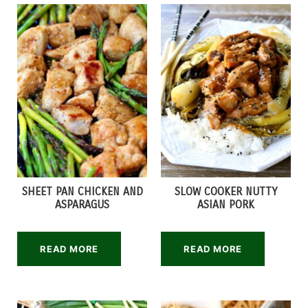
SHEET PAN CHICKEN AND
SLOW COOKER NUTTY
ASPARAGUS
ASIAN PORK
READ MORE
READ MORE