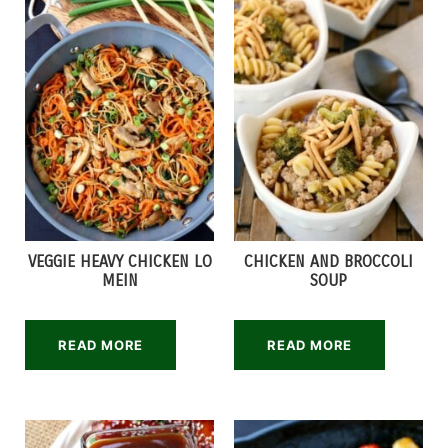
VEGGIE HEAVY CHICKEN LO
CHICKEN AND BROCCOLI
MEIN
SOUP
READ MORE
READ MORE