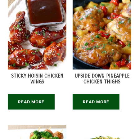
STICKY HOISIN CHICKEN
UPSIDE DOWN PINEAPPLE
WINGS
CHICKEN THIGHS
READ MORE
READ MORE