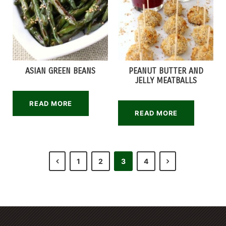
ASIAN GREEN BEANS
PEANUT BUTTER AND
JELLY MEATBALLS
READ MORE
READ MORE
1
2
3
4