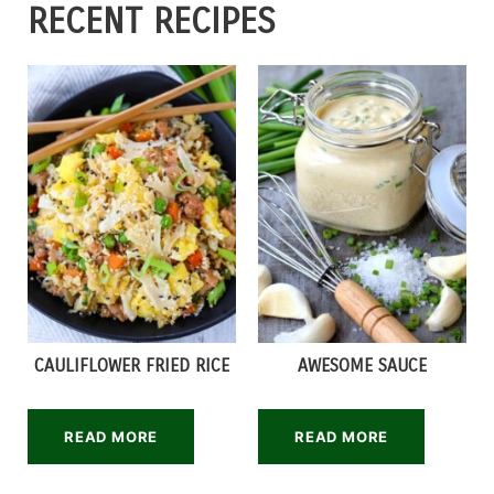
RECENT RECIPES
CAULIFLOWER FRIED RICE
AWESOME SAUCE
READ MORE
READ MORE