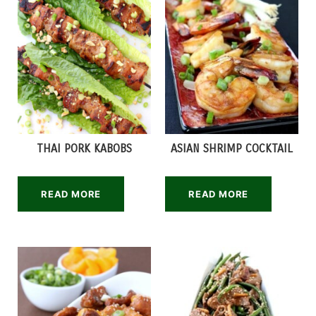
THAI PORK KABOBS
ASIAN SHRIMP COCKTAIL
READ MORE
READ MORE