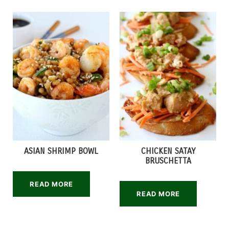
ASIAN SHRIMP BOWL
CHICKEN SATAY
BRUSCHETTA
READ MORE
READ MORE