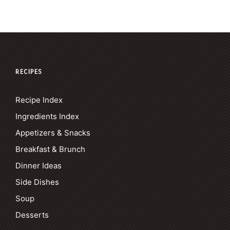
RECIPES
Recipe Index
Ingredients Index
Appetizers & Snacks
Breakfast & Brunch
Dinner Ideas
Side Dishes
Soup
Desserts