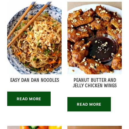
EASY DAN DAN NOODLES
PEANUT BUTTER AND
JELLY CHICKEN WINGS
READ MORE
READ MORE