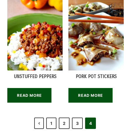
UNSTUFFED PEPPERS
PORK POT STICKERS
READ MORE
READ MORE
1
2
3
4