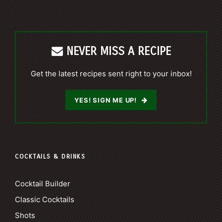
NEVER MISS A RECIPE
Get the latest recipes sent right to your inbox!
YES! SIGN ME UP!
COCKTAILS & DRINKS
Cocktail Builder
Classic Cocktails
Shots