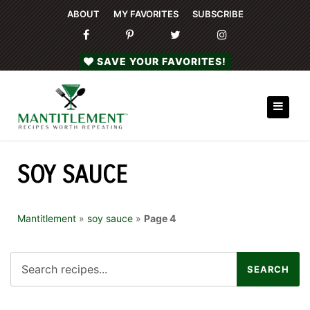
ABOUT
MY FAVORITES
SUBSCRIBE
SAVE YOUR FAVORITES!
SOY SAUCE
Mantitlement
»
soy sauce
»
Page 4