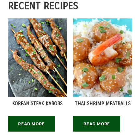
RECENT RECIPES
KOREAN STEAK KABOBS
THAI SHRIMP MEATBALLS
READ MORE
READ MORE